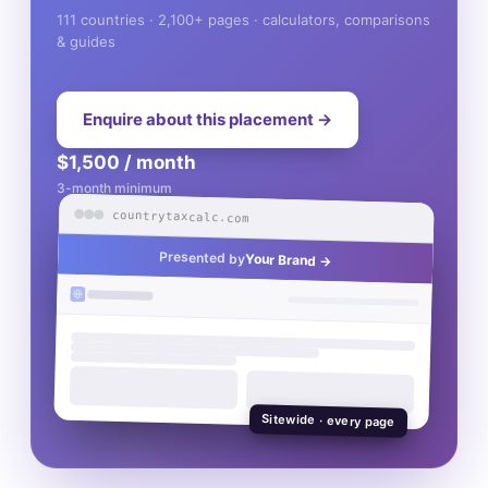
111 countries · 2,100+ pages · calculators, comparisons
& guides
Enquire about this placement →
$1,500 / month
3-month minimum
countrytaxcalc.com
Presented by
Your Brand →
Sitewide · every page