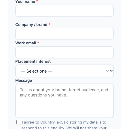
Your name
*
Company / brand
*
Work email
*
Placement interest
Message
I agree to CountryTaxCalc storing my details to
respond to this enquiry. We will not share your