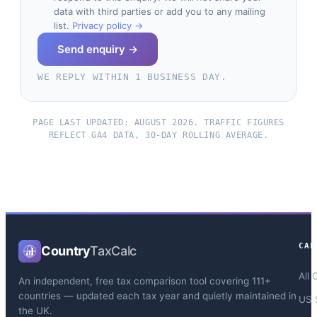
data with third parties or add you to any mailing
list.
Privacy policy →
Send enquiry →
WE REPLY WITHIN 1 BUSINESS DAY.
PAGE LAST UPDATED: AUGUST 2026. TRAFFIC FIGURES
REFLECT GA4 DATA, 30-DAY ROLLING AVERAGE.
CAL
Country
TaxCalc
All 
An independent, free tax comparison tool covering 111+
countries — updated each tax year and quietly maintained in
US 
the UK.