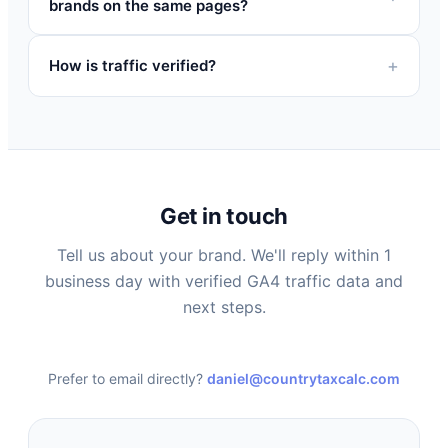
brands on the same pages?
How is traffic verified?
Get in touch
Tell us about your brand. We'll reply within 1
business day with verified GA4 traffic data and
next steps.
Prefer to email directly?
daniel@countrytaxcalc.com