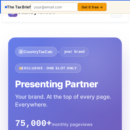
The Tax Brief
Get it free →
Country
TaxCalc
×
CountryTaxCalc
your brand
EXCLUSIVE · ONE SLOT ONLY
Presenting Partner
Your brand. At the top of every page.
Everywhere.
75,000+
monthly pageviews