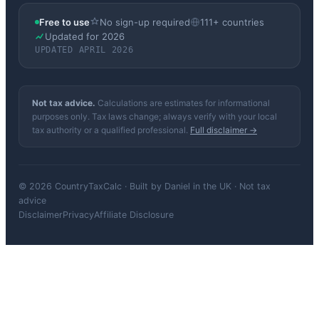
Free to use
No sign-up required
111+ countries
Updated for 2026
UPDATED APRIL 2026
Not tax advice.
Calculations are estimates for informational
purposes only. Tax laws change; always verify with your local
tax authority or a qualified professional.
Full disclaimer →
© 2026 CountryTaxCalc · Built by Daniel in the UK · Not tax
advice
Disclaimer
Privacy
Affiliate Disclosure