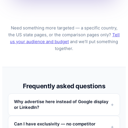
Need something more targeted — a specific country,
the US state pages, or the comparison pages only?
Tell
us your audience and budget
and we'll put something
together.
Frequently asked questions
Why advertise here instead of Google display
or LinkedIn?
Can I have exclusivity — no competitor