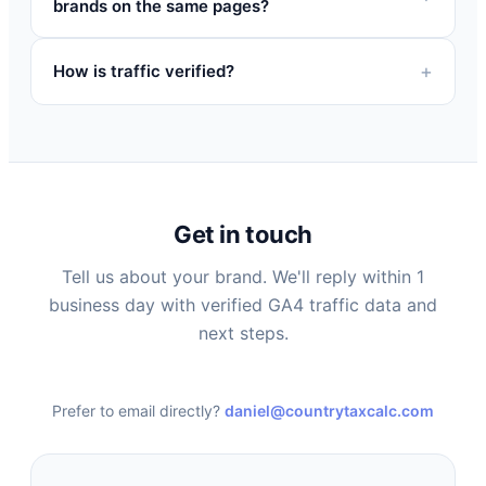
brands on the same pages?
How is traffic verified?
Get in touch
Tell us about your brand. We'll reply within 1
business day with verified GA4 traffic data and
next steps.
Prefer to email directly?
daniel@countrytaxcalc.com