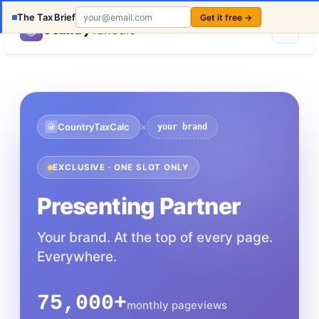
The Tax Brief
Get it free →
Country
TaxCalc
×
CountryTaxCalc
your brand
EXCLUSIVE · ONE SLOT ONLY
Presenting Partner
Your brand. At the top of every page.
Everywhere.
75,000+
monthly pageviews