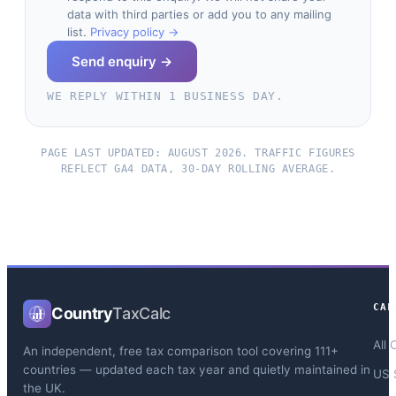
data with third parties or add you to any mailing
list.
Privacy policy →
Send enquiry →
WE REPLY WITHIN 1 BUSINESS DAY.
PAGE LAST UPDATED: AUGUST 2026. TRAFFIC FIGURES
REFLECT GA4 DATA, 30-DAY ROLLING AVERAGE.
CAL
Country
TaxCalc
All 
An independent, free tax comparison tool covering 111+
countries — updated each tax year and quietly maintained in
US 
the UK.