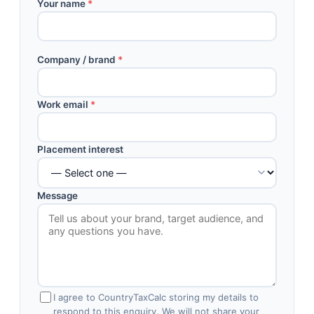
Your name
*
Company / brand
*
Work email
*
Placement interest
Message
I agree to CountryTaxCalc storing my details to
respond to this enquiry. We will not share your