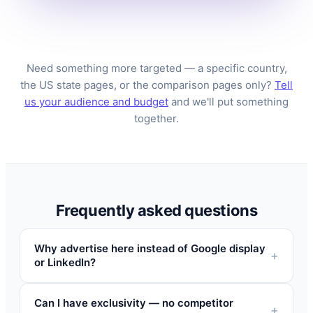
Need something more targeted — a specific country,
the US state pages, or the comparison pages only?
Tell
us your audience and budget
and we'll put something
together.
Frequently asked questions
Why advertise here instead of Google display
or LinkedIn?
Can I have exclusivity — no competitor