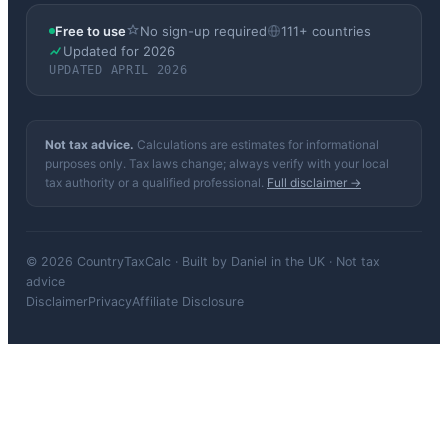
Free to use
No sign-up required
111+ countries
Updated for 2026
UPDATED APRIL 2026
Not tax advice.
Calculations are estimates for informational
purposes only. Tax laws change; always verify with your local
tax authority or a qualified professional.
Full disclaimer →
© 2026 CountryTaxCalc · Built by Daniel in the UK · Not tax
advice
Disclaimer
Privacy
Affiliate Disclosure