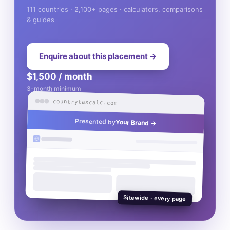
111 countries · 2,100+ pages · calculators, comparisons
& guides
Enquire about this placement →
$1,500 / month
3-month minimum
countrytaxcalc.com
Presented by
Your Brand →
Sitewide · every page