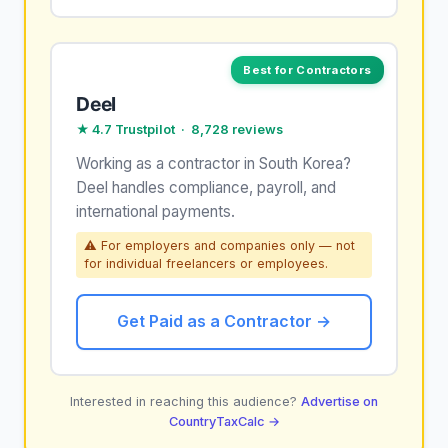
Best for Contractors
Deel
★ 4.7 Trustpilot · 8,728 reviews
Working as a contractor in South Korea?
Deel handles compliance, payroll, and
international payments.
⚠ For employers and companies only — not
for individual freelancers or employees.
Get Paid as a Contractor →
Interested in reaching this audience?
Advertise on
CountryTaxCalc →