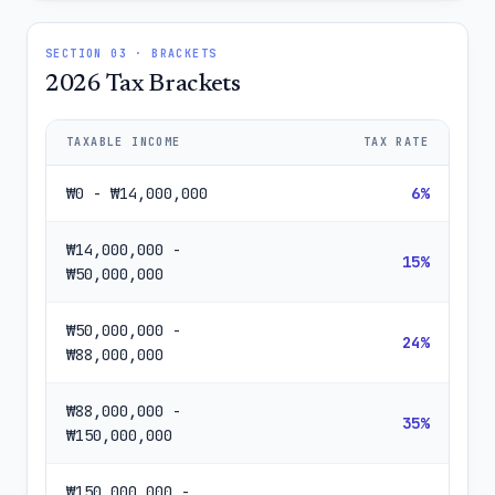
SECTION 03 · BRACKETS
2026 Tax Brackets
TAXABLE INCOME
TAX RATE
₩0 - ₩14,000,000
6%
₩14,000,000 -
15%
₩50,000,000
₩50,000,000 -
24%
₩88,000,000
₩88,000,000 -
35%
₩150,000,000
₩150,000,000 -