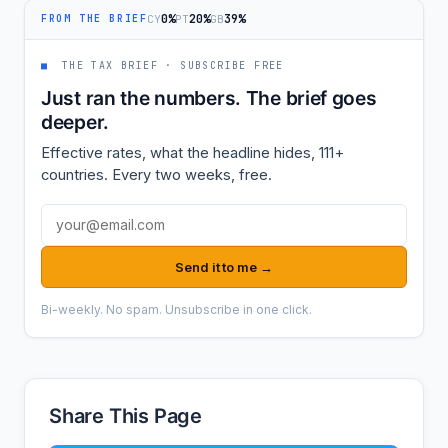
0%
20%
39%
CY
PT
GB
FROM THE BRIEF
■
THE TAX BRIEF · SUBSCRIBE FREE
Just ran the numbers. The brief goes
deeper.
Effective rates, what the headline hides, 111+
countries. Every two weeks, free.
Email address
Send it to me →
Bi-weekly. No spam. Unsubscribe in one click.
Share This Page