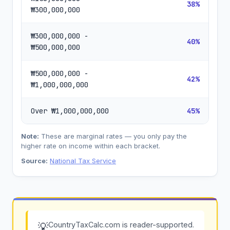
38%
₩300,000,000
₩300,000,000 -
40%
₩500,000,000
₩500,000,000 -
42%
₩1,000,000,000
Over ₩1,000,000,000
45%
Note:
These are marginal rates — you only pay the
higher rate on income within each bracket.
Source:
National Tax Service
CountryTaxCalc.com is reader-supported.
💡