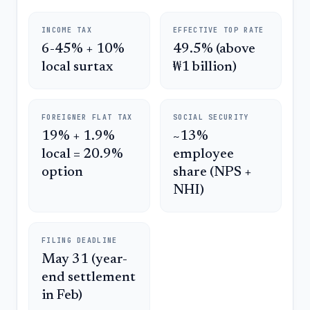
INCOME TAX
EFFECTIVE TOP RATE
6-45% + 10%
49.5% (above
local surtax
₩1 billion)
FOREIGNER FLAT TAX
SOCIAL SECURITY
19% + 1.9%
~13%
local = 20.9%
employee
option
share (NPS +
NHI)
FILING DEADLINE
May 31 (year-
end settlement
in Feb)