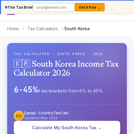
The Tax Brief
Get it free →
Country
TaxCalc
Home
›
Tax Calculators
›
South Korea
TAX CALCULATOR · SOUTH KOREA · 2026
🇰🇷 South Korea Income Tax
Calculator 2026
6-45%
8 tax brackets from 6% to 45%
Daniel
· CountryTaxCalc
DC
Updated May 2026
Calculate My South Korea Tax →