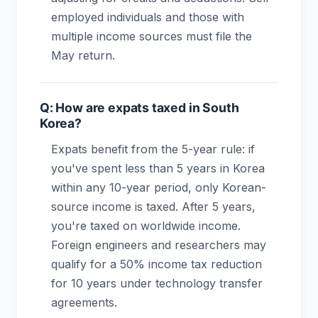
employed individuals and those with
multiple income sources must file the
May return.
Q: How are expats taxed in South
Korea?
Expats benefit from the 5-year rule: if
you've spent less than 5 years in Korea
within any 10-year period, only Korean-
source income is taxed. After 5 years,
you're taxed on worldwide income.
Foreign engineers and researchers may
qualify for a 50% income tax reduction
for 10 years under technology transfer
agreements.