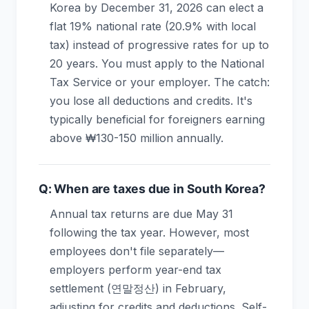
Korea by December 31, 2026 can elect a
flat 19% national rate (20.9% with local
tax) instead of progressive rates for up to
20 years. You must apply to the National
Tax Service or your employer. The catch:
you lose all deductions and credits. It's
typically beneficial for foreigners earning
above ₩130-150 million annually.
Q: When are taxes due in South Korea?
Annual tax returns are due May 31
following the tax year. However, most
employees don't file separately—
employers perform year-end tax
settlement (연말정산) in February,
adjusting for credits and deductions. Self-