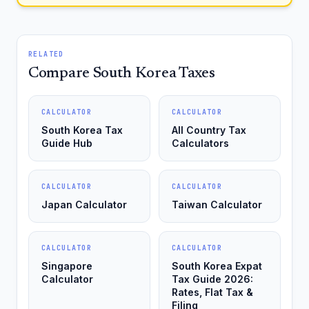
RELATED
Compare South Korea Taxes
CALCULATOR
CALCULATOR
South Korea Tax
All Country Tax
Guide Hub
Calculators
CALCULATOR
CALCULATOR
Japan Calculator
Taiwan Calculator
CALCULATOR
CALCULATOR
Singapore
South Korea Expat
Calculator
Tax Guide 2026:
Rates, Flat Tax &
Filing