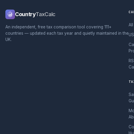
CA
Country
TaxCalc
Al
An independent, free tax comparison tool covering 111+
countries — updated each tax year and quietly maintained in the
US
UK.
Ca
Pr
RS
Ca
TA
Sa
Gu
Mo
Ab
Co
Hu