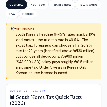
Overview
Key Facts
Tax Brackets
How It Works
FAQ
Related
💡
KEY INSIGHT
South Korea's headline 6-45% rates mask a 10%
local surtax—the true top rate is 49.5%. The
expat trap: foreigners can choose a flat 20.9%
rate for 20 years (beneficial above ₩130 million),
but you lose all deductions. A ₩60 million
($43,000 USD) salary pays roughly ₩8.5 million
in income tax. Under 5 years in Korea? Only
Korean-source income is taxed.
SECTION 01 · SNAPSHOT
📊 South Korea Tax Quick Facts
(2026)