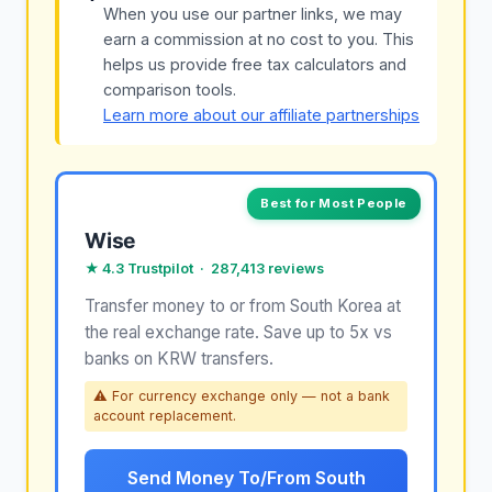
When you use our partner links, we may
earn a commission at no cost to you. This
helps us provide free tax calculators and
comparison tools.
Learn more about our affiliate partnerships
Best for Most People
Wise
★ 4.3 Trustpilot · 287,413 reviews
Transfer money to or from South Korea at
the real exchange rate. Save up to 5x vs
banks on KRW transfers.
⚠ For currency exchange only — not a bank
account replacement.
Send Money To/From South