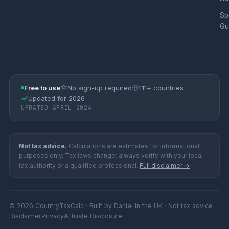
Sp
Gu
Free to use
No sign-up required
111+ countries
Updated for 2026
UPDATED APRIL 2026
Not tax advice.
Calculations are estimates for informational
purposes only. Tax laws change; always verify with your local
tax authority or a qualified professional.
Full disclaimer →
© 2026 CountryTaxCalc · Built by Daniel in the UK · Not tax advice
Disclaimer
Privacy
Affiliate Disclosure