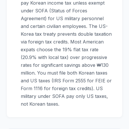
pay Korean income tax unless exempt
under SOFA (Status of Forces
Agreement) for US military personnel
and certain civilian employees. The US-
Korea tax treaty prevents double taxation
via foreign tax credits. Most American
expats choose the 19% flat tax rate
(20.9% with local tax) over progressive
rates for significant savings above ₩130
million. You must file both Korean taxes
and US taxes (IRS Form 2555 for FEIE or
Form 1116 for foreign tax credits). US
military under SOFA pay only US taxes,
not Korean taxes.