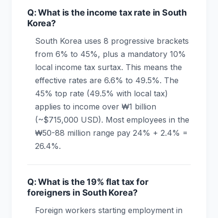
Q: What is the income tax rate in South
Korea?
South Korea uses 8 progressive brackets
from 6% to 45%, plus a mandatory 10%
local income tax surtax. This means the
effective rates are 6.6% to 49.5%. The
45% top rate (49.5% with local tax)
applies to income over ₩1 billion
(~$715,000 USD). Most employees in the
₩50-88 million range pay 24% + 2.4% =
26.4%.
Q: What is the 19% flat tax for
foreigners in South Korea?
Foreign workers starting employment in