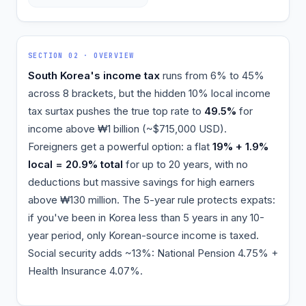
SECTION 02 · OVERVIEW
South Korea's income tax
runs from 6% to 45%
across 8 brackets, but the hidden 10% local income
tax surtax pushes the true top rate to
49.5%
for
income above ₩1 billion (~$715,000 USD).
Foreigners get a powerful option: a flat
19% + 1.9%
local = 20.9% total
for up to 20 years, with no
deductions but massive savings for high earners
above ₩130 million. The 5-year rule protects expats:
if you've been in Korea less than 5 years in any 10-
year period, only Korean-source income is taxed.
Social security adds ~13%: National Pension 4.75% +
Health Insurance 4.07%.