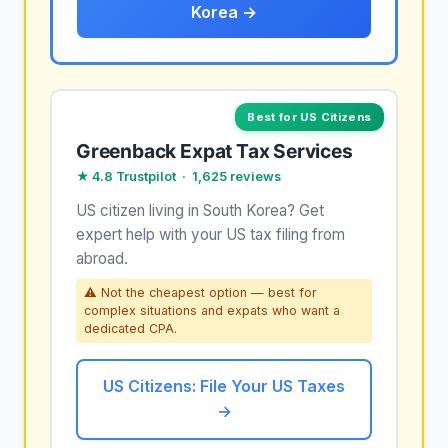
Korea →
Best for US Citizens
Greenback Expat Tax Services
★ 4.8 Trustpilot · 1,625 reviews
US citizen living in South Korea? Get
expert help with your US tax filing from
abroad.
⚠ Not the cheapest option — best for
complex situations and expats who want a
dedicated CPA.
US Citizens: File Your US Taxes
→