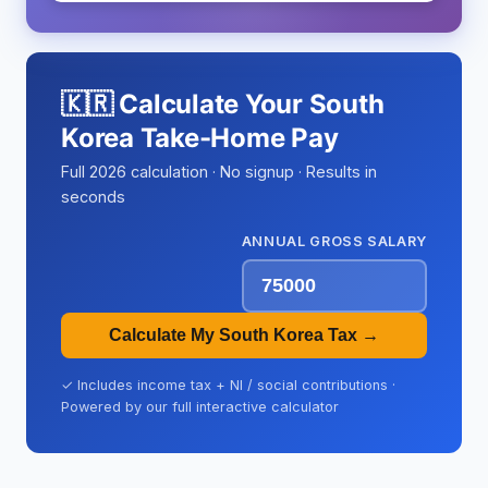
🇰🇷 Calculate Your South
Korea Take-Home Pay
Full 2026 calculation · No signup · Results in
seconds
ANNUAL GROSS SALARY
Calculate My South Korea Tax →
✓ Includes income tax + NI / social contributions ·
Powered by our full interactive calculator