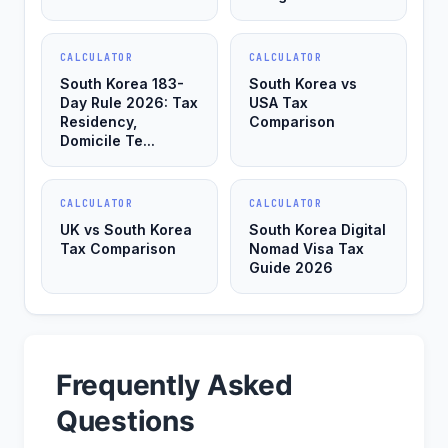
CALCULATOR
CALCULATOR
South Korea 183-
South Korea vs
Day Rule 2026: Tax
USA Tax
Residency,
Comparison
Domicile Te...
CALCULATOR
CALCULATOR
UK vs South Korea
South Korea Digital
Tax Comparison
Nomad Visa Tax
Guide 2026
Frequently Asked
Questions