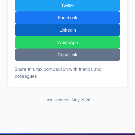
Twitter
Facebook
LinkedIn
WhatsApp
Copy Link
Share this tax comparison with friends and
colleagues
Last Updated: May 2026