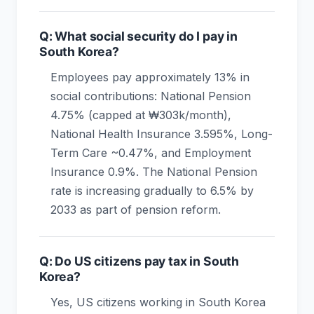
Q: What social security do I pay in
South Korea?
Employees pay approximately 13% in
social contributions: National Pension
4.75% (capped at ₩303k/month),
National Health Insurance 3.595%, Long-
Term Care ~0.47%, and Employment
Insurance 0.9%. The National Pension
rate is increasing gradually to 6.5% by
2033 as part of pension reform.
Q: Do US citizens pay tax in South
Korea?
Yes, US citizens working in South Korea