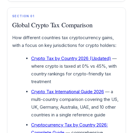
SECTION 01
Global Crypto Tax Comparison
How different countries tax cryptocurrency gains,
with a focus on key jurisdictions for crypto holders:
Crypto Tax by Country 2026 (Updated)
—
where crypto is taxed at 0% vs 45%, with
country rankings for crypto-friendly tax
treatment
Crypto Tax International Guide 2026
— a
multi-country comparison covering the US,
UK, Germany, Australia, UAE, and 10 other
countries in a single reference guide
Cryptocurrency Tax by Country 2026:
Complete Guide
— comprehensive