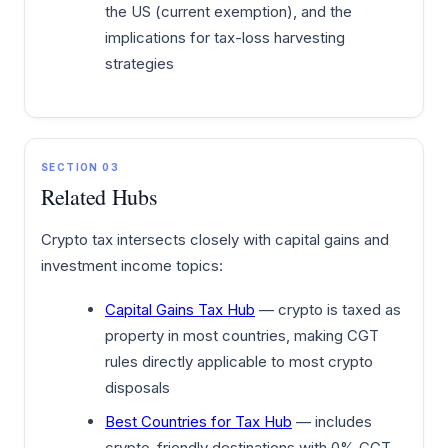
the US (current exemption), and the
implications for tax-loss harvesting
strategies
SECTION 03
Related Hubs
Crypto tax intersects closely with capital gains and
investment income topics:
Capital Gains Tax Hub
— crypto is taxed as
property in most countries, making CGT
rules directly applicable to most crypto
disposals
Best Countries for Tax Hub
— includes
crypto-friendly destinations with 0% CGT