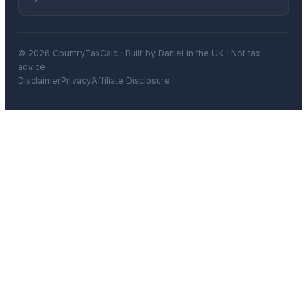
© 2026 CountryTaxCalc · Built by Daniel in the UK · Not tax
advice
Disclaimer
Privacy
Affiliate Disclosure