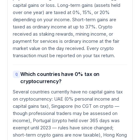
capital gains or loss. Long-term gains (assets held
over one year) are taxed at 0%, 15%, or 20%
depending on your income. Short-term gains are
taxed as ordinary income at up to 37%. Crypto
received as staking rewards, mining income, or
payment for services is ordinary income at the fair
market value on the day received. Every crypto
transaction must be reported on your tax return.
Which countries have 0% tax on
Q
cryptocurrency?
Several countries currently have no capital gains tax
on cryptocurrency: UAE (0% personal income and
capital gains tax), Singapore (no CGT on crypto —
though professional traders may be assessed on
income), Portugal (crypto held over 365 days was
exempt until 2023 — rules have since changed;
short-term crypto gains are now taxable), Hong Kong