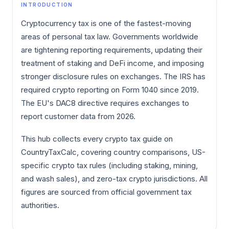
INTRODUCTION
Cryptocurrency tax is one of the fastest-moving
areas of personal tax law. Governments worldwide
are tightening reporting requirements, updating their
treatment of staking and DeFi income, and imposing
stronger disclosure rules on exchanges. The IRS has
required crypto reporting on Form 1040 since 2019.
The EU's DAC8 directive requires exchanges to
report customer data from 2026.
This hub collects every crypto tax guide on
CountryTaxCalc, covering country comparisons, US-
specific crypto tax rules (including staking, mining,
and wash sales), and zero-tax crypto jurisdictions. All
figures are sourced from official government tax
authorities.