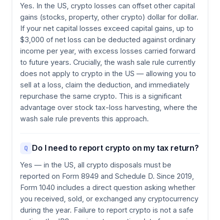
Yes. In the US, crypto losses can offset other capital
gains (stocks, property, other crypto) dollar for dollar.
If your net capital losses exceed capital gains, up to
$3,000 of net loss can be deducted against ordinary
income per year, with excess losses carried forward
to future years. Crucially, the wash sale rule currently
does not apply to crypto in the US — allowing you to
sell at a loss, claim the deduction, and immediately
repurchase the same crypto. This is a significant
advantage over stock tax-loss harvesting, where the
wash sale rule prevents this approach.
Do I need to report crypto on my tax return?
Q
Yes — in the US, all crypto disposals must be
reported on Form 8949 and Schedule D. Since 2019,
Form 1040 includes a direct question asking whether
you received, sold, or exchanged any cryptocurrency
during the year. Failure to report crypto is not a safe