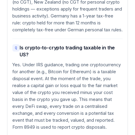
(no CGT), New Zealand (no CGT for personal crypto
holdings — exceptions apply for frequent traders and
business activity). Germany has a 1-year tax-free
rule: crypto held for more than 12 months is
completely tax-free under German personal tax rules.
Is crypto-to-crypto trading taxable in the
Q
US?
Yes. Under IRS guidance, trading one cryptocurrency
for another (e.g., Bitcoin for Ethereum) is a taxable
disposal event. At the moment of the trade, you
realise a capital gain or loss equal to the fair market
value of the crypto you received minus your cost
basis in the crypto you gave up. This means that
every DeFi swap, every trade on a centralised
exchange, and every conversion is a potential tax
event that must be tracked, valued, and reported.
Form 8949 is used to report crypto disposals.