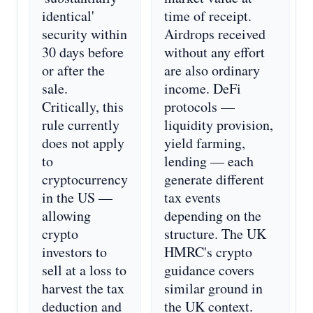
identical'
time of receipt.
security within
Airdrops received
30 days before
without any effort
or after the
are also ordinary
sale.
income. DeFi
Critically, this
protocols —
rule currently
liquidity provision,
does not apply
yield farming,
to
lending — each
cryptocurrency
generate different
in the US —
tax events
allowing
depending on the
crypto
structure. The UK
investors to
HMRC's crypto
sell at a loss to
guidance covers
harvest the tax
similar ground in
deduction and
the UK context.