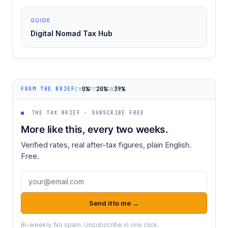
GUIDE
Digital Nomad Tax Hub
0%
20%
39%
CY
PT
GB
FROM THE BRIEF
■
THE TAX BRIEF · SUBSCRIBE FREE
More like this, every two weeks.
Verified rates, real after-tax figures, plain English.
Free.
Email address
Send it to me →
Bi-weekly. No spam. Unsubscribe in one click.