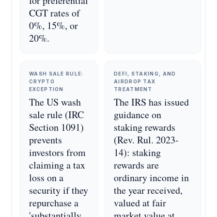
for preferential
CGT rates of
0%, 15%, or
20%.
WASH SALE RULE:
DEFI, STAKING, AND
CRYPTO
AIRDROP TAX
EXCEPTION
TREATMENT
The US wash
The IRS has issued
sale rule (IRC
guidance on
Section 1091)
staking rewards
prevents
(Rev. Rul. 2023-
investors from
14): staking
claiming a tax
rewards are
loss on a
ordinary income in
security if they
the year received,
repurchase a
valued at fair
'substantially
market value at