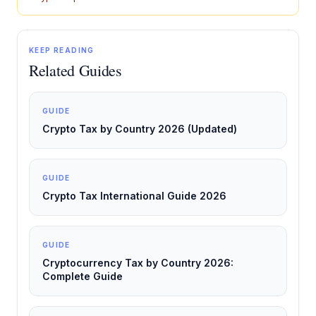
KEEP READING
Related Guides
GUIDE
Crypto Tax by Country 2026 (Updated)
GUIDE
Crypto Tax International Guide 2026
GUIDE
Cryptocurrency Tax by Country 2026:
Complete Guide