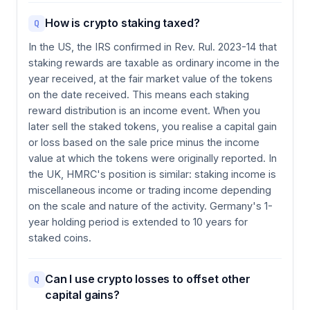
How is crypto staking taxed?
Q
In the US, the IRS confirmed in Rev. Rul. 2023-14 that
staking rewards are taxable as ordinary income in the
year received, at the fair market value of the tokens
on the date received. This means each staking
reward distribution is an income event. When you
later sell the staked tokens, you realise a capital gain
or loss based on the sale price minus the income
value at which the tokens were originally reported. In
the UK, HMRC's position is similar: staking income is
miscellaneous income or trading income depending
on the scale and nature of the activity. Germany's 1-
year holding period is extended to 10 years for
staked coins.
Can I use crypto losses to offset other
Q
capital gains?