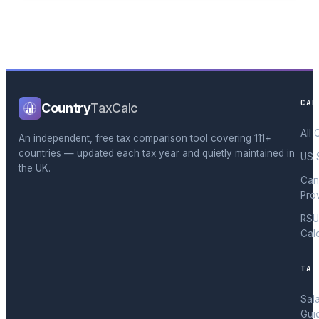
CAL
Country
TaxCalc
All 
An independent, free tax comparison tool covering 111+
countries — updated each tax year and quietly maintained in
US 
the UK.
Can
Pro
RSU
Cal
TAX
Sal
Gui