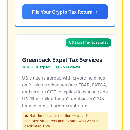
File Your Crypto Tax Return →
US Expat Tax Specialist
Greenback Expat Tax Services
★ 4.8 Trustpilot · 1,625 reviews
US citizens abroad with crypto holdings
on foreign exchanges face FBAR, FATCA,
and foreign CGT complications alongside
US filing obligations. Greenback's CPAs
handle cross-border crypto tax.
⚠ Not the cheapest option — best for
complex situations and expats who want a
dedicated CPA.