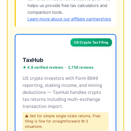
helps us provide free tax calculators and
comparison tools.
Learn more about our affiliate partnerships
US Crypto Tax Filing
TaxHub
★ 4.8 verified reviews · 3,758 reviews
US crypto investors with Form 8949
reporting, staking income, and mining
deductions — TaxHub handles crypto
tax returns including multi-exchange
transaction import.
⚠ Not for simple single-state returns. Free
filing is fine for straightforward W-2
situations.