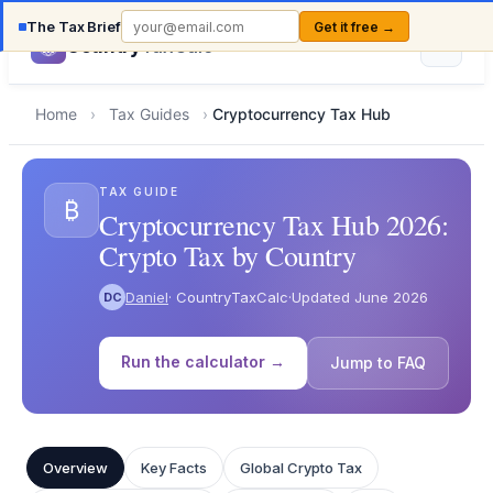
The Tax Brief
Get it free →
Country
TaxCalc
Home
›
Tax Guides
›
Cryptocurrency Tax Hub
TAX GUIDE
₿
Cryptocurrency Tax Hub 2026:
Crypto Tax by Country
Daniel
· CountryTaxCalc
·
Updated June 2026
DC
Run the calculator →
Jump to FAQ
Overview
Key Facts
Global Crypto Tax