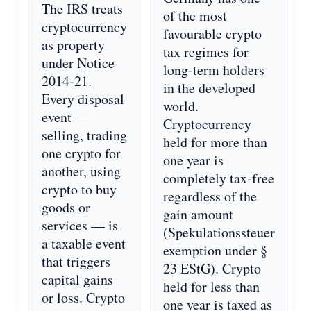
The IRS treats
of the most
cryptocurrency
favourable crypto
as property
tax regimes for
under Notice
long-term holders
2014-21.
in the developed
Every disposal
world.
event —
Cryptocurrency
selling, trading
held for more than
one crypto for
one year is
another, using
completely tax-free
crypto to buy
regardless of the
goods or
gain amount
services — is
(Spekulationssteuer
a taxable event
exemption under §
that triggers
23 EStG). Crypto
capital gains
held for less than
or loss. Crypto
one year is taxed as