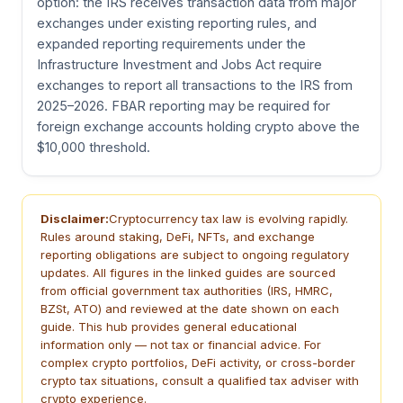
option: the IRS receives transaction data from major
exchanges under existing reporting rules, and
expanded reporting requirements under the
Infrastructure Investment and Jobs Act require
exchanges to report all transactions to the IRS from
2025–2026. FBAR reporting may be required for
foreign exchange accounts holding crypto above the
$10,000 threshold.
Disclaimer:
Cryptocurrency tax law is evolving rapidly.
Rules around staking, DeFi, NFTs, and exchange
reporting obligations are subject to ongoing regulatory
updates. All figures in the linked guides are sourced
from official government tax authorities (IRS, HMRC,
BZSt, ATO) and reviewed at the date shown on each
guide. This hub provides general educational
information only — not tax or financial advice. For
complex crypto portfolios, DeFi activity, or cross-border
crypto tax situations, consult a qualified tax adviser with
crypto experience.