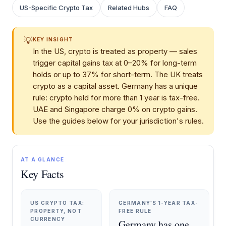
US-Specific Crypto Tax
Related Hubs
FAQ
💡
KEY INSIGHT
In the US, crypto is treated as property — sales
trigger capital gains tax at 0–20% for long-term
holds or up to 37% for short-term. The UK treats
crypto as a capital asset. Germany has a unique
rule: crypto held for more than 1 year is tax-free.
UAE and Singapore charge 0% on crypto gains.
Use the guides below for your jurisdiction's rules.
AT A GLANCE
Key Facts
US CRYPTO TAX:
GERMANY'S 1-YEAR TAX-
PROPERTY, NOT
FREE RULE
CURRENCY
Germany has one