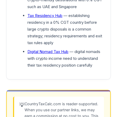
such as UAE and Singapore
Tax Residency Hub
— establishing
residency in a 0% CGT country before
large crypto disposals is a common
strategy; residency requirements and exit
tax rules apply
Digital Nomad Tax Hub
— digital nomads
with crypto income need to understand
their tax residency position carefully
CountryTaxCalc.com is reader-supported.
💡
When you use our partner links, we may
earn a commission at no cost to you. This