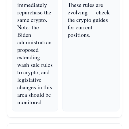
immediately
These rules are
repurchase the
evolving — check
same crypto.
the crypto guides
Note: the
for current
Biden
positions.
administration
proposed
extending
wash sale rules
to crypto, and
legislative
changes in this
area should be
monitored.