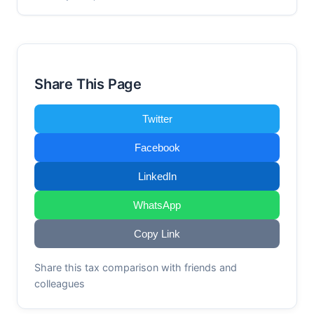
Share This Page
Twitter
Facebook
LinkedIn
WhatsApp
Copy Link
Share this tax comparison with friends and
colleagues