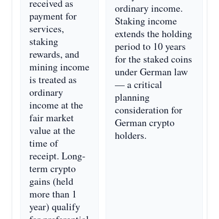
received as
ordinary income.
payment for
Staking income
services,
extends the holding
staking
period to 10 years
rewards, and
for the staked coins
mining income
under German law
is treated as
— a critical
ordinary
planning
income at the
consideration for
fair market
German crypto
value at the
holders.
time of
receipt. Long-
term crypto
gains (held
more than 1
year) qualify