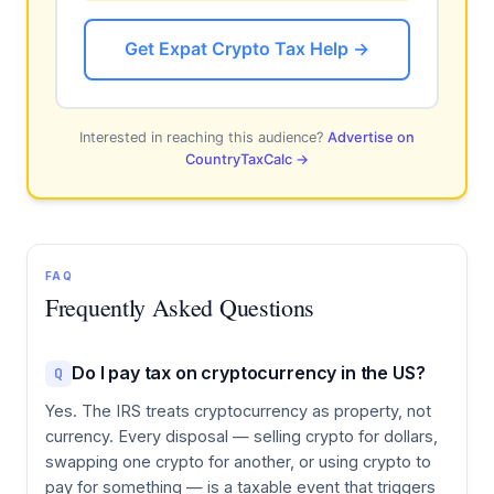
Get Expat Crypto Tax Help →
Interested in reaching this audience?
Advertise on
CountryTaxCalc →
FAQ
Frequently Asked Questions
Do I pay tax on cryptocurrency in the US?
Q
Yes. The IRS treats cryptocurrency as property, not
currency. Every disposal — selling crypto for dollars,
swapping one crypto for another, or using crypto to
pay for something — is a taxable event that triggers