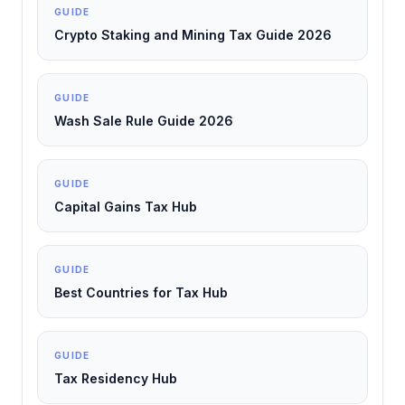
GUIDE
Crypto Staking and Mining Tax Guide 2026
GUIDE
Wash Sale Rule Guide 2026
GUIDE
Capital Gains Tax Hub
GUIDE
Best Countries for Tax Hub
GUIDE
Tax Residency Hub