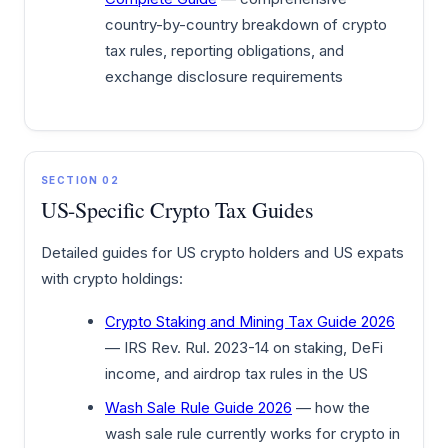
country-by-country breakdown of crypto
tax rules, reporting obligations, and
exchange disclosure requirements
SECTION 02
US-Specific Crypto Tax Guides
Detailed guides for US crypto holders and US expats
with crypto holdings:
Crypto Staking and Mining Tax Guide 2026
— IRS Rev. Rul. 2023-14 on staking, DeFi
income, and airdrop tax rules in the US
Wash Sale Rule Guide 2026
— how the
wash sale rule currently works for crypto in