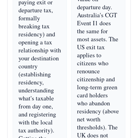
paying exit or
departure day.
departure tax,
Australia's CGT
formally
Event I1 does
breaking tax
the same for
residency) and
most assets. The
opening a tax
US exit tax
relationship with
applies to
your destination
citizens who
country
renounce
(establishing
citizenship and
residency,
long-term green
understanding
card holders
what's taxable
who abandon
from day one,
residency (above
and registering
net worth
with the local
thresholds). The
tax authority).
UK does not