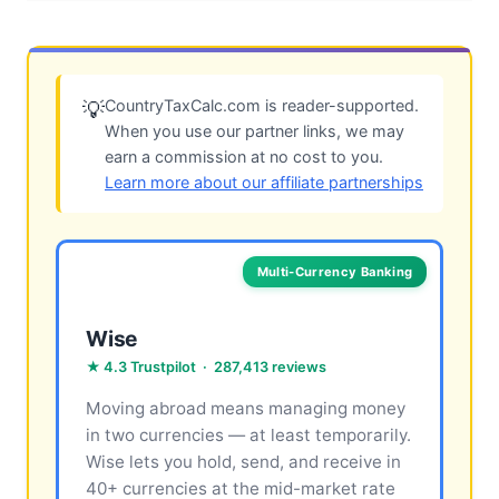
CountryTaxCalc.com is reader-supported.
💡
When you use our partner links, we may
earn a commission at no cost to you.
Learn more about our affiliate partnerships
Multi-Currency Banking
Wise
★ 4.3 Trustpilot · 287,413 reviews
Moving abroad means managing money
in two currencies — at least temporarily.
Wise lets you hold, send, and receive in
40+ currencies at the mid-market rate