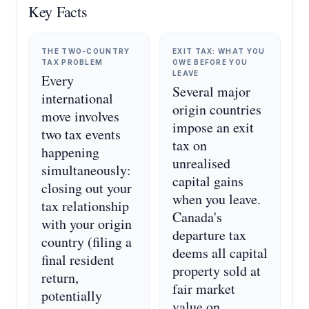
Key Facts
THE TWO-COUNTRY
EXIT TAX: WHAT YOU
TAX PROBLEM
OWE BEFORE YOU
LEAVE
Every
Several major
international
origin countries
move involves
impose an exit
two tax events
tax on
happening
unrealised
simultaneously:
capital gains
closing out your
when you leave.
tax relationship
Canada's
with your origin
departure tax
country (filing a
deems all capital
final resident
property sold at
return,
fair market
potentially
value on