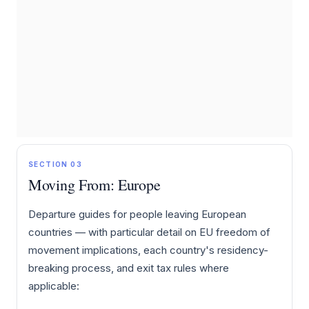
SECTION 03
Moving From: Europe
Departure guides for people leaving European
countries — with particular detail on EU freedom of
movement implications, each country's residency-
breaking process, and exit tax rules where
applicable: