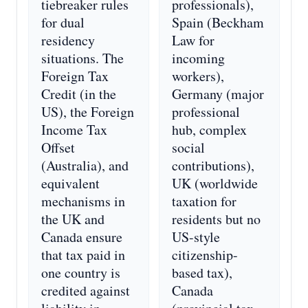
tiebreaker rules
professionals),
for dual
Spain (Beckham
residency
Law for
situations. The
incoming
Foreign Tax
workers),
Credit (in the
Germany (major
US), the Foreign
professional
Income Tax
hub, complex
Offset
social
(Australia), and
contributions),
equivalent
UK (worldwide
mechanisms in
taxation for
the UK and
residents but no
Canada ensure
US-style
that tax paid in
citizenship-
one country is
based tax),
credited against
Canada