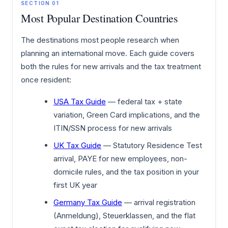
SECTION 01
Most Popular Destination Countries
The destinations most people research when
planning an international move. Each guide covers
both the rules for new arrivals and the tax treatment
once resident:
USA Tax Guide
— federal tax + state
variation, Green Card implications, and the
ITIN/SSN process for new arrivals
UK Tax Guide
— Statutory Residence Test
arrival, PAYE for new employees, non-
domicile rules, and the tax position in your
first UK year
Germany Tax Guide
— arrival registration
(Anmeldung), Steuerklassen, and the flat