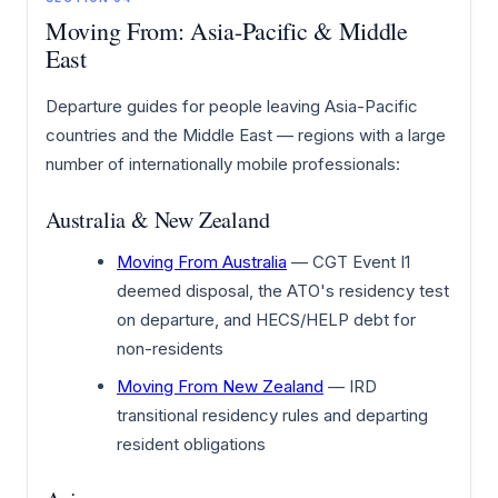
Moving From: Asia-Pacific & Middle
East
Departure guides for people leaving Asia-Pacific
countries and the Middle East — regions with a large
number of internationally mobile professionals:
Australia & New Zealand
Moving From Australia
— CGT Event I1
deemed disposal, the ATO's residency test
on departure, and HECS/HELP debt for
non-residents
Moving From New Zealand
— IRD
transitional residency rules and departing
resident obligations