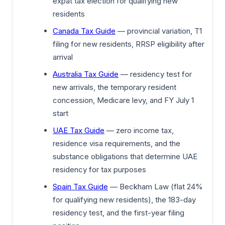
expat tax election for qualifying new
residents
Canada Tax Guide
— provincial variation, T1
filing for new residents, RRSP eligibility after
arrival
Australia Tax Guide
— residency test for
new arrivals, the temporary resident
concession, Medicare levy, and FY July 1
start
UAE Tax Guide
— zero income tax,
residence visa requirements, and the
substance obligations that determine UAE
residency for tax purposes
Spain Tax Guide
— Beckham Law (flat 24%
for qualifying new residents), the 183-day
residency test, and the first-year filing