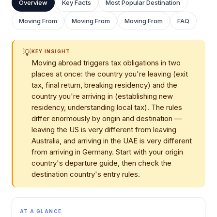
Overview
Key Facts
Most Popular Destination
Moving From
Moving From
Moving From
FAQ
💡
KEY INSIGHT
Moving abroad triggers tax obligations in two
places at once: the country you're leaving (exit
tax, final return, breaking residency) and the
country you're arriving in (establishing new
residency, understanding local tax). The rules
differ enormously by origin and destination —
leaving the US is very different from leaving
Australia, and arriving in the UAE is very different
from arriving in Germany. Start with your origin
country's departure guide, then check the
destination country's entry rules.
AT A GLANCE