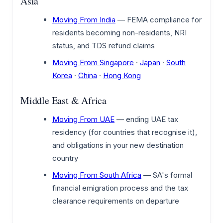
Asia
Moving From India
— FEMA compliance for
residents becoming non-residents, NRI
status, and TDS refund claims
Moving From Singapore
·
Japan
·
South
Korea
·
China
·
Hong Kong
Middle East & Africa
Moving From UAE
— ending UAE tax
residency (for countries that recognise it),
and obligations in your new destination
country
Moving From South Africa
— SA's formal
financial emigration process and the tax
clearance requirements on departure