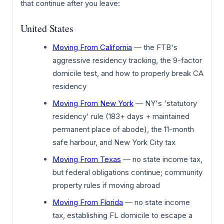
that continue after you leave:
United States
Moving From California
— the FTB's
aggressive residency tracking, the 9-factor
domicile test, and how to properly break CA
residency
Moving From New York
— NY's 'statutory
residency' rule (183+ days + maintained
permanent place of abode), the 11-month
safe harbour, and New York City tax
Moving From Texas
— no state income tax,
but federal obligations continue; community
property rules if moving abroad
Moving From Florida
— no state income
tax, establishing FL domicile to escape a