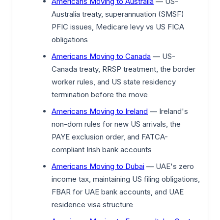
Americans Moving to Australia
— US-
Australia treaty, superannuation (SMSF)
PFIC issues, Medicare levy vs US FICA
obligations
Americans Moving to Canada
— US-
Canada treaty, RRSP treatment, the border
worker rules, and US state residency
termination before the move
Americans Moving to Ireland
— Ireland's
non-dom rules for new US arrivals, the
PAYE exclusion order, and FATCA-
compliant Irish bank accounts
Americans Moving to Dubai
— UAE's zero
income tax, maintaining US filing obligations,
FBAR for UAE bank accounts, and UAE
residence visa structure