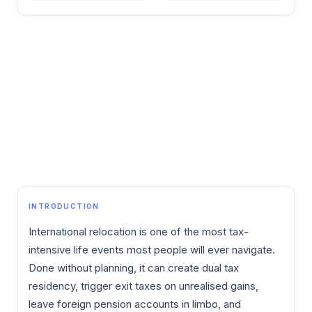
INTRODUCTION
International relocation is one of the most tax-
intensive life events most people will ever navigate.
Done without planning, it can create dual tax
residency, trigger exit taxes on unrealised gains,
leave foreign pension accounts in limbo, and