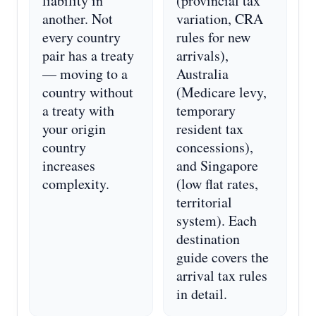
liability in
(provincial tax
another. Not
variation, CRA
every country
rules for new
pair has a treaty
arrivals),
— moving to a
Australia
country without
(Medicare levy,
a treaty with
temporary
your origin
resident tax
country
concessions),
increases
and Singapore
complexity.
(low flat rates,
territorial
system). Each
destination
guide covers the
arrival tax rules
in detail.