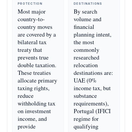
PROTECTION
DESTINATIONS
Most major
By search
country-to-
volume and
country moves
financial
are covered by a
planning intent,
bilateral tax
the most
treaty that
commonly
prevents true
researched
double taxation.
relocation
These treaties
destinations are:
allocate primary
UAE (0%
taxing rights,
income tax, but
reduce
substance
withholding tax
requirements),
on investment
Portugal (IFICI
income, and
regime for
provide
qualifying