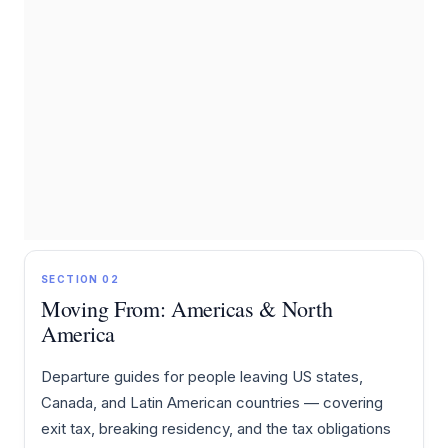
SECTION 02
Moving From: Americas & North
America
Departure guides for people leaving US states,
Canada, and Latin American countries — covering
exit tax, breaking residency, and the tax obligations