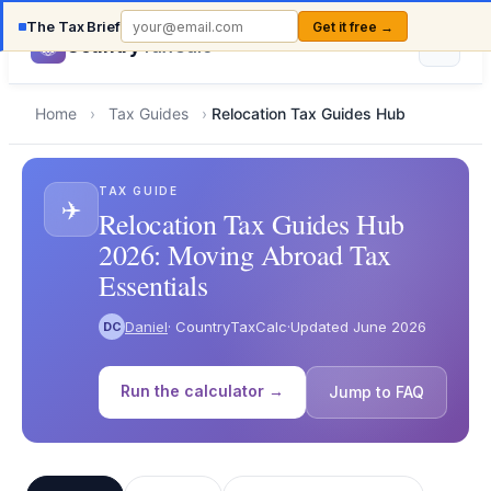
The Tax Brief
Get it free →
Country
TaxCalc
Home
›
Tax Guides
›
Relocation Tax Guides Hub
TAX GUIDE
✈️
Relocation Tax Guides Hub
2026: Moving Abroad Tax
Essentials
Daniel
· CountryTaxCalc
·
Updated June 2026
DC
Run the calculator →
Jump to FAQ