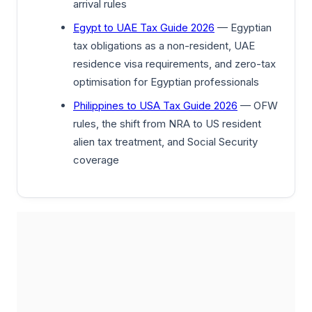
arrival rules
Egypt to UAE Tax Guide 2026
— Egyptian
tax obligations as a non-resident, UAE
residence visa requirements, and zero-tax
optimisation for Egyptian professionals
Philippines to USA Tax Guide 2026
— OFW
rules, the shift from NRA to US resident
alien tax treatment, and Social Security
coverage