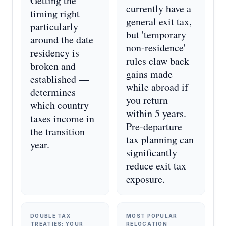
Getting the
currently have a
timing right —
general exit tax,
particularly
but 'temporary
around the date
non-residence'
residency is
rules claw back
broken and
gains made
established —
while abroad if
determines
you return
which country
within 5 years.
taxes income in
Pre-departure
the transition
tax planning can
year.
significantly
reduce exit tax
exposure.
DOUBLE TAX
MOST POPULAR
TREATIES: YOUR
RELOCATION