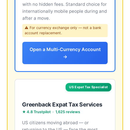
with no hidden fees. Standard choice for
internationally mobile people during and
after a move.
⚠ For currency exchange only — not a bank
account replacement.
Open a Multi-Currency Account
→
US Expat Tax Specialist
Greenback Expat Tax Services
★ 4.8 Trustpilot · 1,625 reviews
US citizens moving abroad — or
returning to the US — face the most