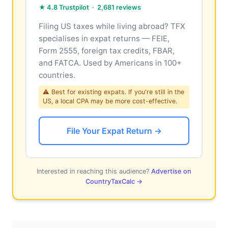
★ 4.8 Trustpilot · 2,681 reviews
Filing US taxes while living abroad? TFX
specialises in expat returns — FEIE,
Form 2555, foreign tax credits, FBAR,
and FATCA. Used by Americans in 100+
countries.
⚠ Best for existing expats. If you're still in the
US, a local CPA may be more cost-effective.
File Your Expat Return →
Interested in reaching this audience?
Advertise on
CountryTaxCalc →