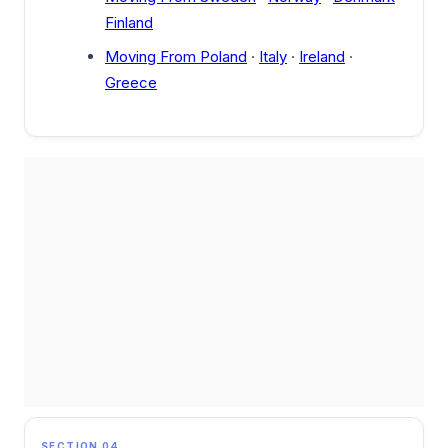
Finland
Moving From Poland
·
Italy
·
Ireland
·
Greece
SECTION 04