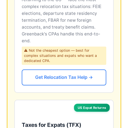
complex relocation tax situations: FEIE
elections, departure state residency
termination, FBAR for new foreign
accounts, and treaty benefit claims.
Greenback's CPAs handle this end-to-
end.
⚠ Not the cheapest option — best for
complex situations and expats who want a
dedicated CPA.
Get Relocation Tax Help →
US Expat Returns
Taxes for Expats (TFX)