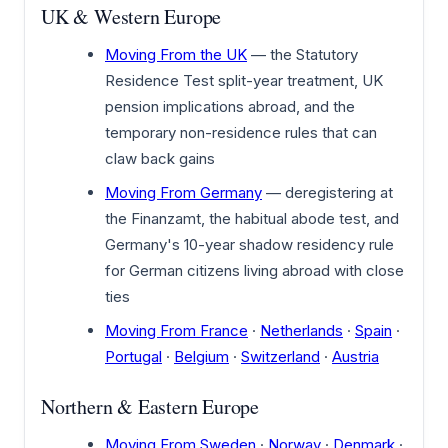
UK & Western Europe
Moving From the UK
— the Statutory
Residence Test split-year treatment, UK
pension implications abroad, and the
temporary non-residence rules that can
claw back gains
Moving From Germany
— deregistering at
the Finanzamt, the habitual abode test, and
Germany's 10-year shadow residency rule
for German citizens living abroad with close
ties
Moving From France
·
Netherlands
·
Spain
·
Portugal
·
Belgium
·
Switzerland
·
Austria
Northern & Eastern Europe
Moving From Sweden
·
Norway
·
Denmark
·