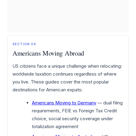
SECTION 06
Americans Moving Abroad
US citizens face a unique challenge when relocating:
worldwide taxation continues regardless of where
you live. These guides cover the most popular
destinations for American expats:
Americans Moving to Germany
— dual filing
requirements, FEIE vs Foreign Tax Credit
choice, social security coverage under
totalization agreement