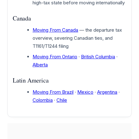
high-tax state before moving internationally
Canada
Moving From Canada
— the departure tax
overview, severing Canadian ties, and
T1161/T1244 filing
Moving From Ontario
·
British Columbia
·
Alberta
Latin America
Moving From Brazil
·
Mexico
·
Argentina
·
Colombia
·
Chile