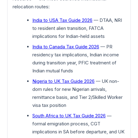
relocation routes:
India to USA Tax Guide 2026
— DTAA, NRI
to resident alien transition, FATCA
implications for Indian-held assets
India to Canada Tax Guide 2026
— PR
residency tax implications, Indian income
during transition year, PFIC treatment of
Indian mutual funds
Nigeria to UK Tax Guide 2026
— UK non-
dom rules for new Nigerian arrivals,
remittance basis, and Tier 2/Skilled Worker
visa tax position
South Africa to UK Tax Guide 2026
—
formal emigration process, CGT
implications in SA before departure, and UK