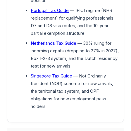
position
Portugal Tax Guide
— IFICI regime (NHR
replacement) for qualifying professionals,
D7 and D8 visa routes, and the 10-year
partial exemption structure
Netherlands Tax Guide
— 30% ruling for
incoming expats (dropping to 27% in 2027),
Box 1-2-3 system, and the Dutch residency
test for new arrivals
Singapore Tax Guide
— Not Ordinarily
Resident (NOR) scheme for new arrivals,
the territorial tax system, and CPF
obligations for new employment pass
holders