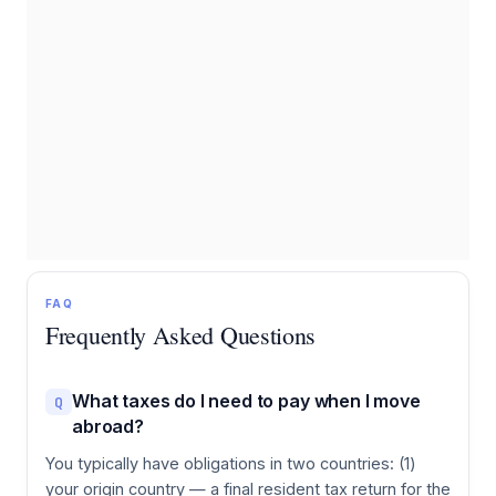
FAQ
Frequently Asked Questions
What taxes do I need to pay when I move
Q
abroad?
You typically have obligations in two countries: (1)
your origin country — a final resident tax return for the