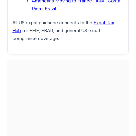
Americans Moving to France
·
Italy
·
Costa
Rica
·
Brazil
All US expat guidance connects to the
Expat Tax
Hub
for FEIE, FBAR, and general US expat
compliance coverage.