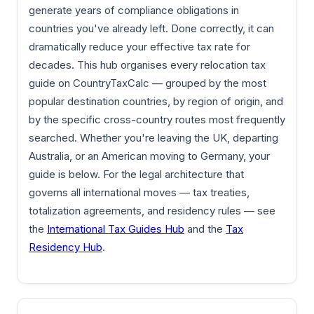
generate years of compliance obligations in
countries you've already left. Done correctly, it can
dramatically reduce your effective tax rate for
decades. This hub organises every relocation tax
guide on CountryTaxCalc — grouped by the most
popular destination countries, by region of origin, and
by the specific cross-country routes most frequently
searched. Whether you're leaving the UK, departing
Australia, or an American moving to Germany, your
guide is below. For the legal architecture that
governs all international moves — tax treaties,
totalization agreements, and residency rules — see
the
International Tax Guides Hub
and the
Tax
Residency Hub
.