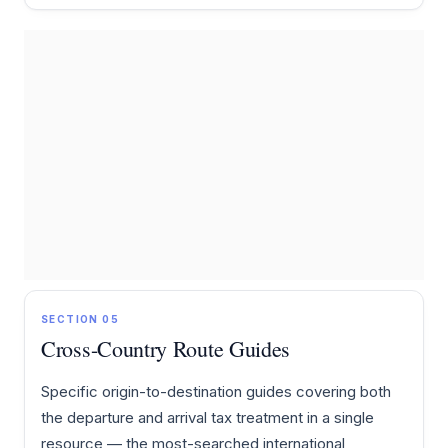
SECTION 05
Cross-Country Route Guides
Specific origin-to-destination guides covering both
the departure and arrival tax treatment in a single
resource — the most-searched international