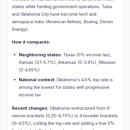
states while funding government operations. Tulsa
and Oklahoma City have become tech and
aerospace hubs (American Airlines, Boeing, Devon
Energy).
How it compares:
Neighboring states:
Texas (0% income tax),
Kansas (3.1-5.7%), Arkansas (0-3.9%), Missouri
(2-4.95%)
National context:
Oklahoma's 4.5% top rate is
among the lowest for states with progressive
income tax
Recent changes:
Oklahoma restructured from 6
narrow brackets (0.25–4.75%) to 4 broader brackets
(0–4.5%), cutting the top rate and adding a true 0%