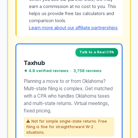
earn a commission at no cost to you. This
helps us provide free tax calculators and
comparison tools.
Learn more about our affiliate partnerships
Talk to a Real CPA
Taxhub
★ 4.8 verified reviews · 3,758 reviews
Planning a move to or from Oklahoma?
Multi-state filing is complex. Get matched
with a CPA who handles Oklahoma taxes
and multi-state returns. Virtual meetings,
fixed pricing.
⚠ Not for simple single-state returns. Free
filing is fine for straightforward W-2
situations.