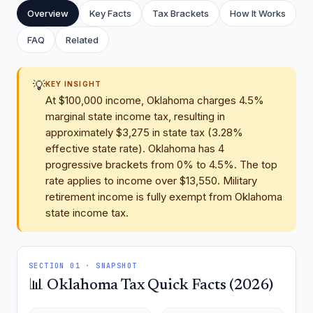
Overview
Key Facts
Tax Brackets
How It Works
FAQ
Related
💡
KEY INSIGHT
At $100,000 income, Oklahoma charges 4.5%
marginal state income tax, resulting in
approximately $3,275 in state tax (3.28%
effective state rate). Oklahoma has 4
progressive brackets from 0% to 4.5%. The top
rate applies to income over $13,550. Military
retirement income is fully exempt from Oklahoma
state income tax.
SECTION 01 · SNAPSHOT
📊 Oklahoma Tax Quick Facts (2026)