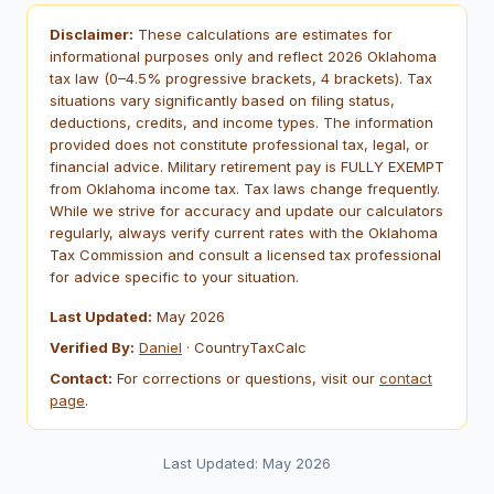
Disclaimer:
These calculations are estimates for
informational purposes only and reflect 2026 Oklahoma
tax law (0–4.5% progressive brackets, 4 brackets). Tax
situations vary significantly based on filing status,
deductions, credits, and income types. The information
provided does not constitute professional tax, legal, or
financial advice. Military retirement pay is FULLY EXEMPT
from Oklahoma income tax. Tax laws change frequently.
While we strive for accuracy and update our calculators
regularly, always verify current rates with the Oklahoma
Tax Commission and consult a licensed tax professional
for advice specific to your situation.
Last Updated:
May 2026
Verified By:
Daniel
· CountryTaxCalc
Contact:
For corrections or questions, visit our
contact
page
.
Last Updated: May 2026