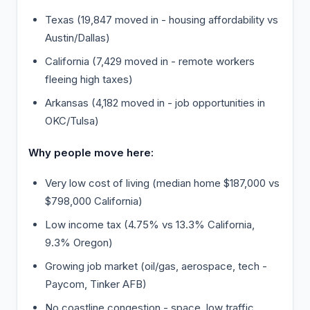
Texas (19,847 moved in - housing affordability vs
Austin/Dallas)
California (7,429 moved in - remote workers
fleeing high taxes)
Arkansas (4,182 moved in - job opportunities in
OKC/Tulsa)
Why people move here:
Very low cost of living (median home $187,000 vs
$798,000 California)
Low income tax (4.75% vs 13.3% California,
9.3% Oregon)
Growing job market (oil/gas, aerospace, tech -
Paycom, Tinker AFB)
No coastline congestion - space, low traffic,