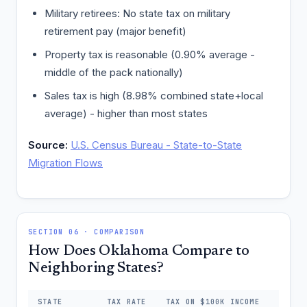
Military retirees: No state tax on military
retirement pay (major benefit)
Property tax is reasonable (0.90% average -
middle of the pack nationally)
Sales tax is high (8.98% combined state+local
average) - higher than most states
Source:
U.S. Census Bureau - State-to-State
Migration Flows
SECTION 06 · COMPARISON
How Does Oklahoma Compare to
Neighboring States?
STATE
TAX RATE
TAX ON $100K INCOME
DIFFE