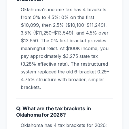
Oklahoma's income tax has 4 brackets
from 0% to 4.5%: 0% on the first
$10,099, then 2.5% ($10,100–$11,249),
3.5% ($11,250–$13,549), and 4.5% over
$13,550. The 0% first bracket provides
meaningful relief. At $100K income, you
pay approximately $3,275 state tax
(3.28% effective rate). The restructured
system replaced the old 6-bracket 0.25–
4.75% structure with broader, simpler
brackets.
Q: What are the tax brackets in
Oklahoma for 2026?
Oklahoma has 4 tax brackets for 2026: