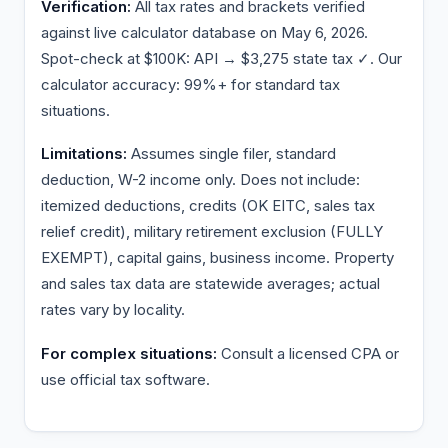
Verification:
All tax rates and brackets verified
against live calculator database on May 6, 2026.
Spot-check at $100K: API → $3,275 state tax ✓. Our
calculator accuracy: 99%+ for standard tax
situations.
Limitations:
Assumes single filer, standard
deduction, W-2 income only. Does not include:
itemized deductions, credits (OK EITC, sales tax
relief credit), military retirement exclusion (FULLY
EXEMPT), capital gains, business income. Property
and sales tax data are statewide averages; actual
rates vary by locality.
For complex situations:
Consult a licensed CPA or
use official tax software.