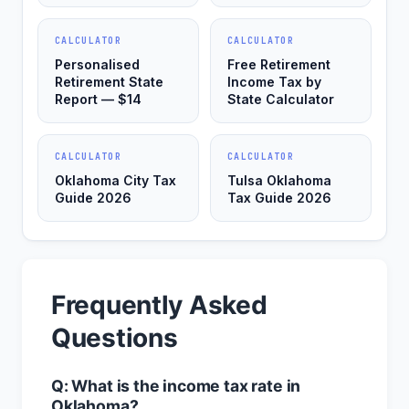
CALCULATOR
CALCULATOR
Personalised
Free Retirement
Retirement State
Income Tax by
Report — $14
State Calculator
CALCULATOR
CALCULATOR
Oklahoma City Tax
Tulsa Oklahoma
Guide 2026
Tax Guide 2026
Frequently Asked
Questions
Q: What is the income tax rate in
Oklahoma?