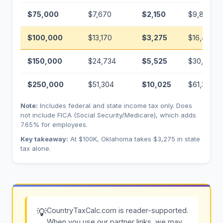
$75,000
$7,670
$2,150
$9,820
$100,000
$13,170
$3,275
$16,445
$150,000
$24,734
$5,525
$30,259
$250,000
$51,304
$10,025
$61,329
Note:
Includes federal and state income tax only. Does
not include FICA (Social Security/Medicare), which adds
7.65% for employees.
Key takeaway:
At $100K, Oklahoma takes $3,275 in state
tax alone.
CountryTaxCalc.com is reader-supported.
💡
When you use our partner links, we may