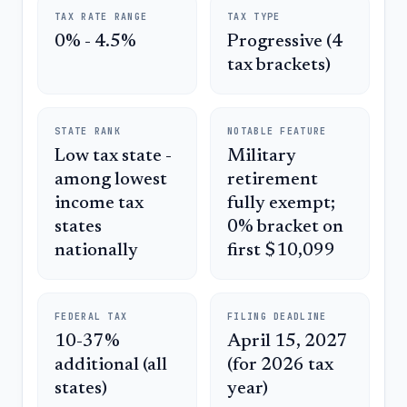
TAX RATE RANGE
TAX TYPE
0% - 4.5%
Progressive (4
tax brackets)
STATE RANK
NOTABLE FEATURE
Low tax state -
Military
among lowest
retirement
income tax
fully exempt;
states
0% bracket on
nationally
first $10,099
FEDERAL TAX
FILING DEADLINE
10-37%
April 15, 2027
additional (all
(for 2026 tax
states)
year)