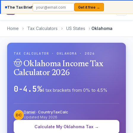
The Tax Brief
Get it free →
Country
TaxCalc
Home
›
Tax Calculators
›
US States
›
Oklahoma
TAX CALCULATOR · OKLAHOMA · 2026
🤠 Oklahoma Income Tax
Calculator 2026
0-4.5%
4 tax brackets from 0% to 4.5%
Daniel
· CountryTaxCalc
DC
Updated May 2026
Calculate My Oklahoma Tax →