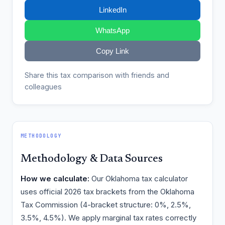
LinkedIn
WhatsApp
Copy Link
Share this tax comparison with friends and
colleagues
METHODOLOGY
Methodology & Data Sources
How we calculate:
Our Oklahoma tax calculator
uses official 2026 tax brackets from the Oklahoma
Tax Commission (4-bracket structure: 0%, 2.5%,
3.5%, 4.5%). We apply marginal tax rates correctly