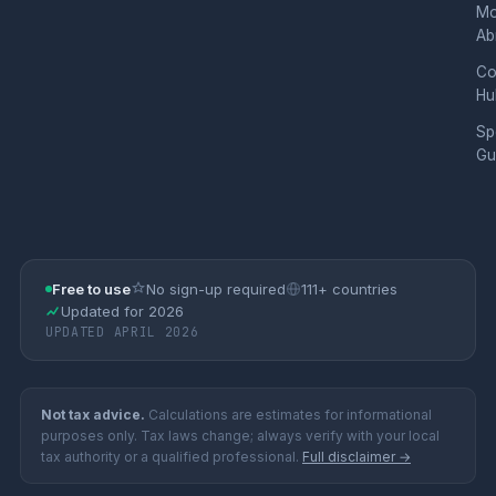
Mo
Ab
Co
Hu
Sp
Gu
Free to use
No sign-up required
111+ countries
Updated for 2026
UPDATED APRIL 2026
Not tax advice.
Calculations are estimates for informational
purposes only. Tax laws change; always verify with your local
tax authority or a qualified professional.
Full disclaimer →