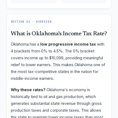
SECTION 02 · OVERVIEW
What is Oklahoma's Income Tax Rate?
Oklahoma has a
low progressive income tax
with
4 brackets from 0% to 4.5%. The 0% bracket
covers income up to $10,099, providing meaningful
relief to lower earners. This makes Oklahoma one of
the most tax-competitive states in the nation for
middle-income earners.
Why these rates?
Oklahoma's economy is
historically tied to oil and gas production, which
generates substantial state revenue through gross
production taxes and corporate taxes. This allows
the state to maintain lower income taxes than most