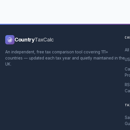
CA
Country
TaxCalc
Al
An independent, free tax comparison tool covering 111+
countries — updated each tax year and quietly maintained in the
US
UK.
Ca
Pr
RS
Ca
TA
Sa
Gu