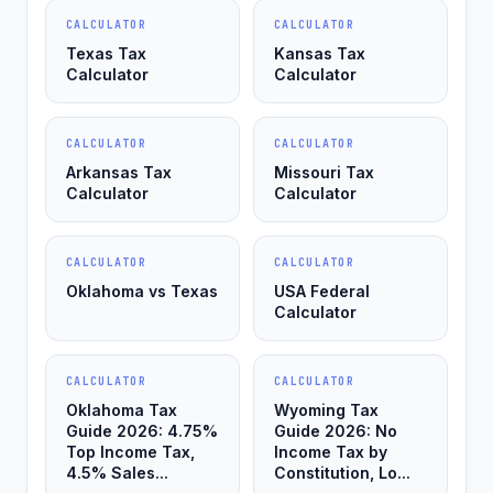
CALCULATOR
CALCULATOR
Texas Tax
Kansas Tax
Calculator
Calculator
CALCULATOR
CALCULATOR
Arkansas Tax
Missouri Tax
Calculator
Calculator
CALCULATOR
CALCULATOR
Oklahoma vs Texas
USA Federal
Calculator
CALCULATOR
CALCULATOR
Oklahoma Tax
Wyoming Tax
Guide 2026: 4.75%
Guide 2026: No
Top Income Tax,
Income Tax by
4.5% Sales...
Constitution, Lo...