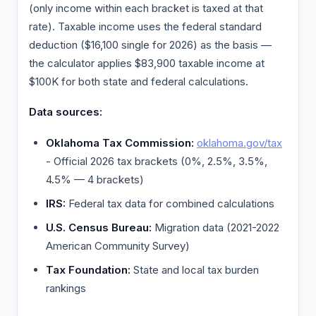
(only income within each bracket is taxed at that
rate). Taxable income uses the federal standard
deduction ($16,100 single for 2026) as the basis —
the calculator applies $83,900 taxable income at
$100K for both state and federal calculations.
Data sources:
Oklahoma Tax Commission:
oklahoma.gov/tax
- Official 2026 tax brackets (0%, 2.5%, 3.5%,
4.5% — 4 brackets)
IRS:
Federal tax data for combined calculations
U.S. Census Bureau:
Migration data (2021-2022
American Community Survey)
Tax Foundation:
State and local tax burden
rankings