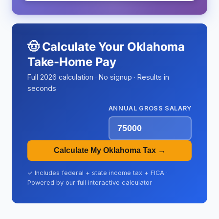
🤠 Calculate Your Oklahoma
Take-Home Pay
Full 2026 calculation · No signup · Results in
seconds
ANNUAL GROSS SALARY
Calculate My Oklahoma Tax →
✓ Includes federal + state income tax + FICA ·
Powered by our full interactive calculator