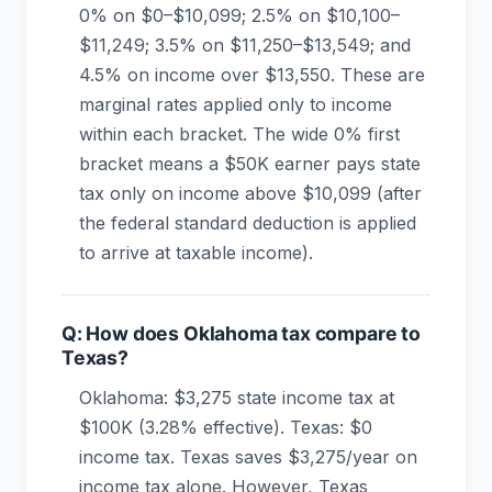
0% on $0–$10,099; 2.5% on $10,100–
$11,249; 3.5% on $11,250–$13,549; and
4.5% on income over $13,550. These are
marginal rates applied only to income
within each bracket. The wide 0% first
bracket means a $50K earner pays state
tax only on income above $10,099 (after
the federal standard deduction is applied
to arrive at taxable income).
Q: How does Oklahoma tax compare to
Texas?
Oklahoma: $3,275 state income tax at
$100K (3.28% effective). Texas: $0
income tax. Texas saves $3,275/year on
income tax alone. However, Texas