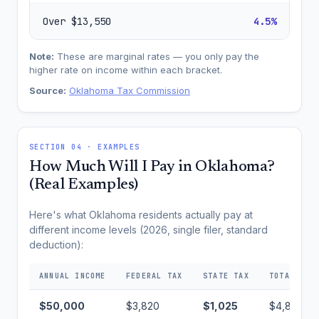
Over $13,550
4.5%
Note:
These are marginal rates — you only pay the
higher rate on income within each bracket.
Source:
Oklahoma Tax Commission
SECTION 04 · EXAMPLES
How Much Will I Pay in Oklahoma?
(Real Examples)
Here's what Oklahoma residents actually pay at
different income levels (2026, single filer, standard
deduction):
ANNUAL INCOME
FEDERAL TAX
STATE TAX
TOTAL TAX
$50,000
$3,820
$1,025
$4,845