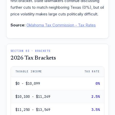
first bracket. State lawmakers continue discussing
further cuts to match neighboring Texas (0%), but oil
price volatility makes large cuts politically difficult.
Source:
Oklahoma Tax Commission - Tax Rates
SECTION 03 · BRACKETS
2026 Tax Brackets
TAXABLE INCOME
TAX RATE
$0 - $10,099
0%
$10,100 - $11,249
2.5%
$11,250 - $13,549
3.5%