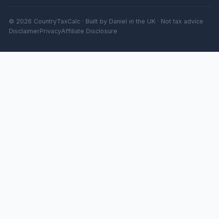
© 2026 CountryTaxCalc · Built by Daniel in the UK · Not tax advice
Disclaimer
Privacy
Affiliate Disclosure