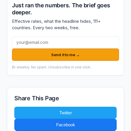
Just ran the numbers. The brief goes
deeper.
Effective rates, what the headline hides, 111+
countries. Every two weeks, free.
Email address
Send it to me →
Bi-weekly. No spam. Unsubscribe in one click.
Share This Page
Twitter
Facebook