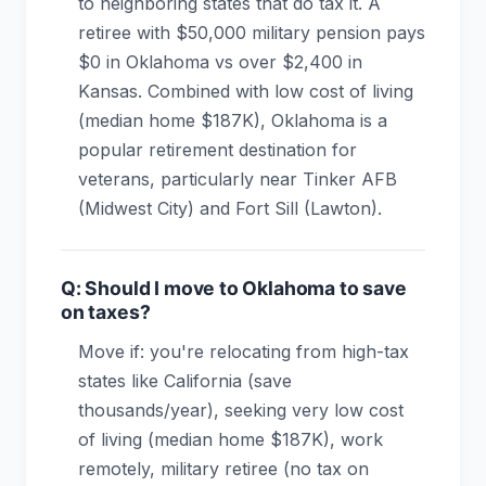
to neighboring states that do tax it. A
retiree with $50,000 military pension pays
$0 in Oklahoma vs over $2,400 in
Kansas. Combined with low cost of living
(median home $187K), Oklahoma is a
popular retirement destination for
veterans, particularly near Tinker AFB
(Midwest City) and Fort Sill (Lawton).
Q: Should I move to Oklahoma to save
on taxes?
Move if: you're relocating from high-tax
states like California (save
thousands/year), seeking very low cost
of living (median home $187K), work
remotely, military retiree (no tax on