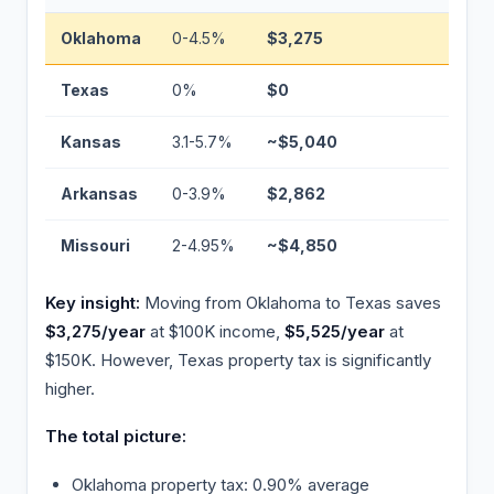
Oklahoma
0-4.5%
$3,275
Basel
Texas
0%
$0
−$3,2
Kansas
3.1-5.7%
~$5,040
+$1,7
Arkansas
0-3.9%
$2,862
−$413
Missouri
2-4.95%
~$4,850
+$1,57
Key insight:
Moving from Oklahoma to Texas saves
$3,275/year
at $100K income,
$5,525/year
at
$150K. However, Texas property tax is significantly
higher.
The total picture:
Oklahoma property tax: 0.90% average