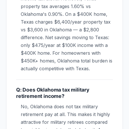
property tax averages 1.60% vs
Oklahoma's 0.90%. On a $400K home,
Texas charges $6,400/year property tax
vs $3,600 in Oklahoma — a $2,800
difference. Net savings moving to Texas:
only $475/year at $100K income with a
$400K home. For homeowners with
$450K+ homes, Oklahoma total burden is
actually competitive with Texas.
Q: Does Oklahoma tax military
retirement income?
No, Oklahoma does not tax military
retirement pay at all. This makes it highly
attractive for military retirees compared