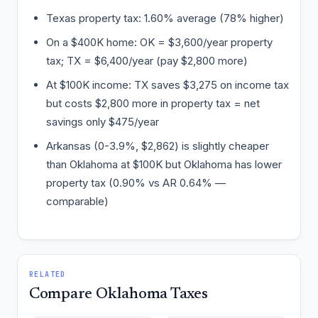
Texas property tax: 1.60% average (78% higher)
On a $400K home: OK = $3,600/year property
tax; TX = $6,400/year (pay $2,800 more)
At $100K income: TX saves $3,275 on income tax
but costs $2,800 more in property tax = net
savings only $475/year
Arkansas (0-3.9%, $2,862) is slightly cheaper
than Oklahoma at $100K but Oklahoma has lower
property tax (0.90% vs AR 0.64% —
comparable)
RELATED
Compare Oklahoma Taxes