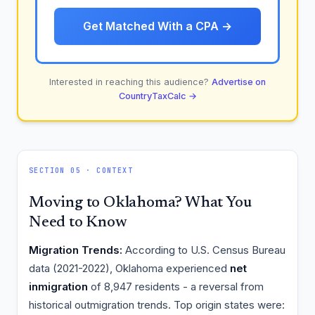
Get Matched With a CPA →
Interested in reaching this audience?
Advertise on
CountryTaxCalc →
SECTION 05 · CONTEXT
Moving to Oklahoma? What You
Need to Know
Migration Trends:
According to U.S. Census Bureau
data (2021-2022), Oklahoma experienced
net
inmigration
of 8,947 residents - a reversal from
historical outmigration trends. Top origin states were: