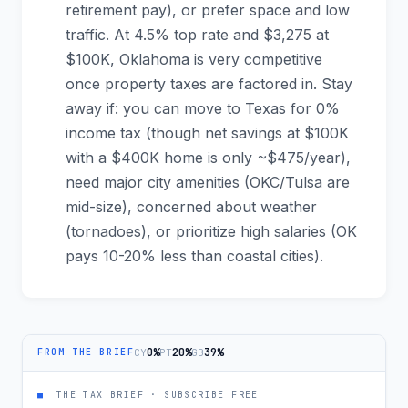
retirement pay), or prefer space and low
traffic. At 4.5% top rate and $3,275 at
$100K, Oklahoma is very competitive
once property taxes are factored in. Stay
away if: you can move to Texas for 0%
income tax (though net savings at $100K
with a $400K home is only ~$475/year),
need major city amenities (OKC/Tulsa are
mid-size), concerned about weather
(tornadoes), or prioritize high salaries (OK
pays 10-20% less than coastal cities).
0%
20%
39%
CY
PT
GB
FROM THE BRIEF
■
THE TAX BRIEF · SUBSCRIBE FREE