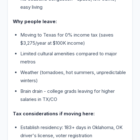
easy living
Why people leave:
Moving to Texas for 0% income tax (saves
$3,275/year at $100K income)
Limited cultural amenities compared to major
metros
Weather (tornadoes, hot summers, unpredictable
winters)
Brain drain - college grads leaving for higher
salaries in TX/CO
Tax considerations if moving here:
Establish residency: 183+ days in Oklahoma, OK
driver's license, voter registration