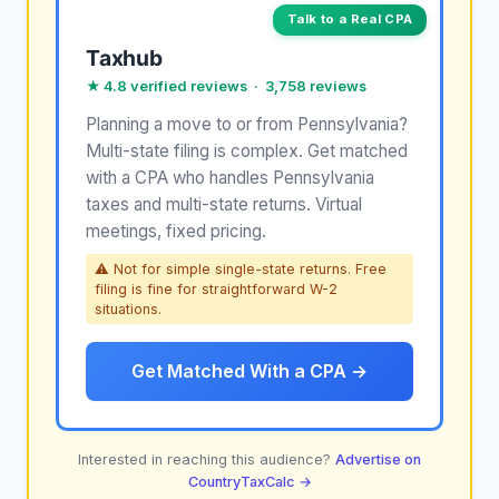
Talk to a Real CPA
Taxhub
★ 4.8 verified reviews · 3,758 reviews
Planning a move to or from Pennsylvania?
Multi-state filing is complex. Get matched
with a CPA who handles Pennsylvania
taxes and multi-state returns. Virtual
meetings, fixed pricing.
⚠ Not for simple single-state returns. Free
filing is fine for straightforward W-2
situations.
Get Matched With a CPA →
Interested in reaching this audience?
Advertise on
CountryTaxCalc →