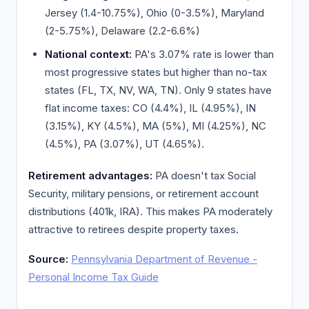
Jersey (1.4-10.75%), Ohio (0-3.5%), Maryland
(2-5.75%), Delaware (2.2-6.6%)
National context:
PA's 3.07% rate is lower than
most progressive states but higher than no-tax
states (FL, TX, NV, WA, TN). Only 9 states have
flat income taxes: CO (4.4%), IL (4.95%), IN
(3.15%), KY (4.5%), MA (5%), MI (4.25%), NC
(4.5%), PA (3.07%), UT (4.65%).
Retirement advantages:
PA doesn't tax Social
Security, military pensions, or retirement account
distributions (401k, IRA). This makes PA moderately
attractive to retirees despite property taxes.
Source:
Pennsylvania Department of Revenue -
Personal Income Tax Guide