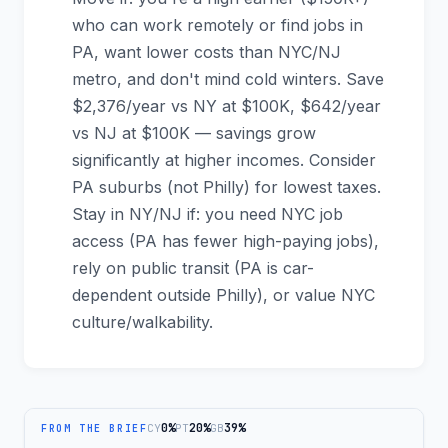
who can work remotely or find jobs in
PA, want lower costs than NYC/NJ
metro, and don't mind cold winters. Save
$2,376/year vs NY at $100K, $642/year
vs NJ at $100K — savings grow
significantly at higher incomes. Consider
PA suburbs (not Philly) for lowest taxes.
Stay in NY/NJ if: you need NYC job
access (PA has fewer high-paying jobs),
rely on public transit (PA is car-
dependent outside Philly), or value NYC
culture/walkability.
0%
20%
39%
CY
PT
GB
FROM THE BRIEF