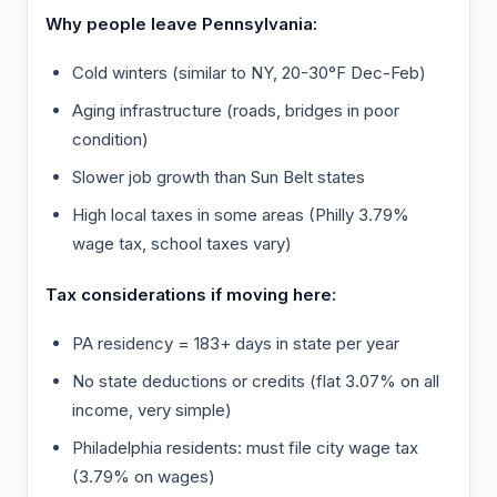
Why people leave Pennsylvania:
Cold winters (similar to NY, 20-30°F Dec-Feb)
Aging infrastructure (roads, bridges in poor
condition)
Slower job growth than Sun Belt states
High local taxes in some areas (Philly 3.79%
wage tax, school taxes vary)
Tax considerations if moving here:
PA residency = 183+ days in state per year
No state deductions or credits (flat 3.07% on all
income, very simple)
Philadelphia residents: must file city wage tax
(3.79% on wages)