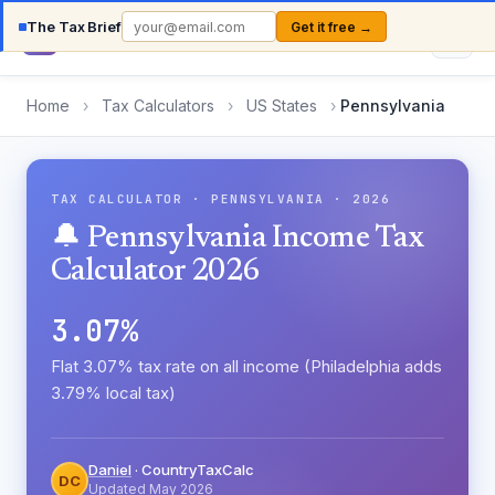
The Tax Brief
Get it free →
Country
TaxCalc
Home
›
Tax Calculators
›
US States
›
Pennsylvania
TAX CALCULATOR · PENNSYLVANIA · 2026
🔔 Pennsylvania Income Tax
Calculator 2026
3.07%
Flat 3.07% tax rate on all income (Philadelphia adds
3.79% local tax)
Daniel
· CountryTaxCalc
DC
Updated May 2026