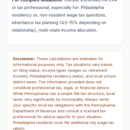
or tax professional, especially for: Philadelphia
residency vs. non-resident wage tax questions,
inheritance tax planning (4.5-15% depending on
relationship), multi-state income allocation.
Disclaimer:
These calculations are estimates for
informational purposes only. Tax situations vary based
on filing status, income types (wages vs. retirement
income), Philadelphia residency status, and local school
district taxes. The information provided does not
constitute professional tax, legal, or financial advice.
While Pennsylvania has a simple flat tax structure, local
taxes vary significantly by municipality. Always verify
your specific local tax obligations with the Pennsylvania
Department of Revenue and consult a licensed tax
professional for advice specific to your situation.
Philadelphia residents must file additional city wage tax
return.