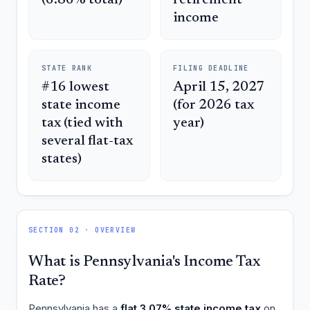
income
STATE RANK
FILING DEADLINE
#16 lowest
April 15, 2027
state income
(for 2026 tax
tax (tied with
year)
several flat-tax
states)
SECTION 02 · OVERVIEW
What is Pennsylvania's Income Tax
Rate?
Pennsylvania has a
flat 3.07% state income tax
on