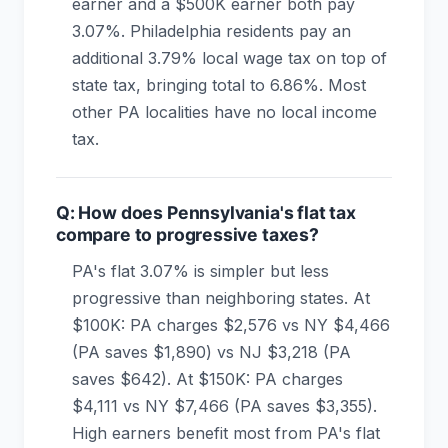
earner and a $500K earner both pay
3.07%. Philadelphia residents pay an
additional 3.79% local wage tax on top of
state tax, bringing total to 6.86%. Most
other PA localities have no local income
tax.
Q: How does Pennsylvania's flat tax
compare to progressive taxes?
PA's flat 3.07% is simpler but less
progressive than neighboring states. At
$100K: PA charges $2,576 vs NY $4,466
(PA saves $1,890) vs NJ $3,218 (PA
saves $642). At $150K: PA charges
$4,111 vs NY $7,466 (PA saves $3,355).
High earners benefit most from PA's flat