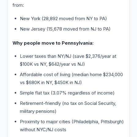
from:
New York (28,892 moved from NY to PA)
New Jersey (15,678 moved from NJ to PA)
Why people move to Pennsylvania:
Lower taxes than NY/NJ (save $2,376/year at
$100K vs NY, $642/year vs NJ)
Affordable cost of living (median home $234,000
vs $680K in NY, $450K in NJ)
Simple flat tax (3.07% regardless of income)
Retirement-friendly (no tax on Social Security,
military pensions)
Proximity to major cities (Philadelphia, Pittsburgh)
without NYC/NJ costs