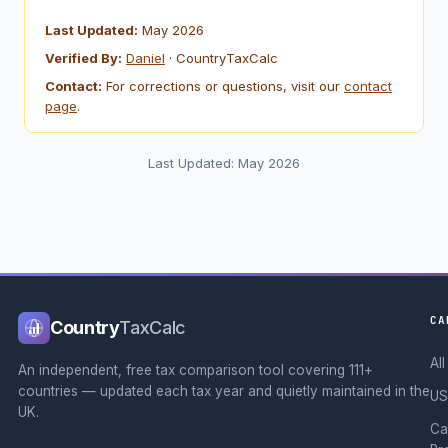
Last Updated:
May 2026
Verified By:
Daniel
· CountryTaxCalc
Contact:
For corrections or questions, visit our
contact
page
.
Last Updated: May 2026
CA
Country
TaxCalc
Al
An independent, free tax comparison tool covering 111+
countries — updated each tax year and quietly maintained in the
US
UK.
Ca