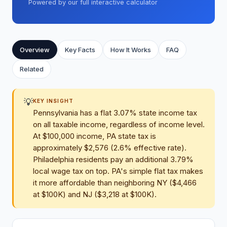
Powered by our full interactive calculator
Overview
Key Facts
How It Works
FAQ
Related
💡
KEY INSIGHT
Pennsylvania has a flat 3.07% state income tax
on all taxable income, regardless of income level.
At $100,000 income, PA state tax is
approximately $2,576 (2.6% effective rate).
Philadelphia residents pay an additional 3.79%
local wage tax on top. PA's simple flat tax makes
it more affordable than neighboring NY ($4,466
at $100K) and NJ ($3,218 at $100K).