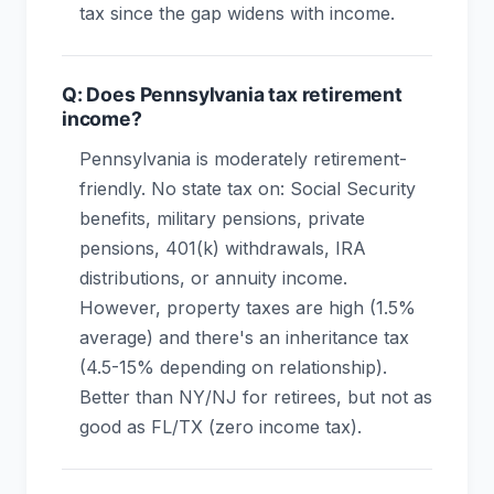
tax since the gap widens with income.
Q: Does Pennsylvania tax retirement
income?
Pennsylvania is moderately retirement-
friendly. No state tax on: Social Security
benefits, military pensions, private
pensions, 401(k) withdrawals, IRA
distributions, or annuity income.
However, property taxes are high (1.5%
average) and there's an inheritance tax
(4.5-15% depending on relationship).
Better than NY/NJ for retirees, but not as
good as FL/TX (zero income tax).