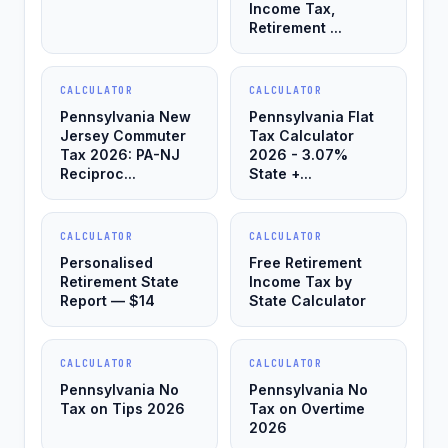
Income Tax,
Retirement ...
CALCULATOR
CALCULATOR
Pennsylvania New
Pennsylvania Flat
Jersey Commuter
Tax Calculator
Tax 2026: PA-NJ
2026 - 3.07%
Reciproc...
State +...
CALCULATOR
CALCULATOR
Personalised
Free Retirement
Retirement State
Income Tax by
Report — $14
State Calculator
CALCULATOR
CALCULATOR
Pennsylvania No
Pennsylvania No
Tax on Tips 2026
Tax on Overtime
2026