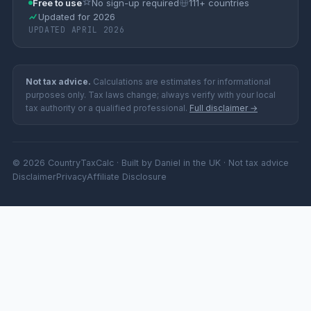
Free to use
No sign-up required
111+ countries
Updated for 2026
UPDATED APRIL 2026
Not tax advice.
Calculations are estimates for informational
purposes only. Tax laws change; always verify with your local
tax authority or a qualified professional.
Full disclaimer →
© 2026 CountryTaxCalc · Built by Daniel in the UK · Not tax advice
Disclaimer
Privacy
Affiliate Disclosure