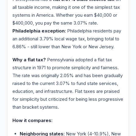
all taxable income, making it one of the simplest tax
systems in America. Whether you earn $40,000 or
$400,000, you pay the same 3.07% rate.
Philadelphia exception:
Philadelphia residents pay
an additional 3.79% local wage tax, bringing total to
6.86% - still lower than New York or New Jersey.
Why a flat tax?
Pennsylvania adopted a flat tax
structure in 1971 to promote simplicity and fairness.
The rate was originally 2.05% and has been gradually
raised to the current 3.07% to fund state services,
education, and infrastructure. Flat taxes are praised
for simplicity but criticized for being less progressive
than bracket systems.
How it compares:
Neighboring states:
New York (4-10.9%), New