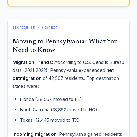
SECTION 05 · CONTEXT
Moving to Pennsylvania? What You
Need to Know
Migration Trends:
According to U.S. Census Bureau
data (2021-2022), Pennsylvania experienced
net
outmigration
of 42,567 residents. Top destination
states were:
Florida (38,567 moved to FL)
North Carolina (18,892 moved to NC)
Texas (12,445 moved to TX)
Incoming migration:
Pennsylvania gained residents