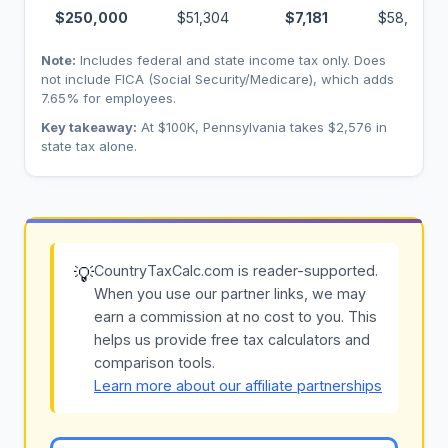
$250,000
$51,304
$7,181
$58,485
Note:
Includes federal and state income tax only. Does
not include FICA (Social Security/Medicare), which adds
7.65% for employees.
Key takeaway:
At $100K, Pennsylvania takes $2,576 in
state tax alone.
CountryTaxCalc.com is reader-supported.
💡
When you use our partner links, we may
earn a commission at no cost to you. This
helps us provide free tax calculators and
comparison tools.
Learn more about our affiliate partnerships