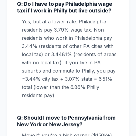
Q: Do I have to pay Philadelphia wage
tax if I work in Philly but live outside?
Yes, but at a lower rate. Philadelphia
residents pay 3.79% wage tax. Non-
residents who work in Philadelphia pay
3.44% (residents of other PA cities with
local tax) or 3.4481% (residents of areas
with no local tax). If you live in PA
suburbs and commute to Philly, you pay
~3.44% city tax + 3.07% state = 6.51%
total (lower than the 6.86% Philly
residents pay).
Q: Should I move to Pennsylvania from
New York or New Jersey?
Move if: you're a high earner ($150K+)