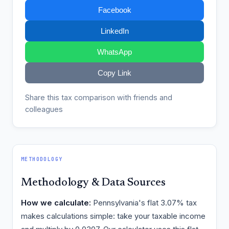
Facebook
LinkedIn
WhatsApp
Copy Link
Share this tax comparison with friends and
colleagues
METHODOLOGY
Methodology & Data Sources
How we calculate:
Pennsylvania's flat 3.07% tax
makes calculations simple: take your taxable income