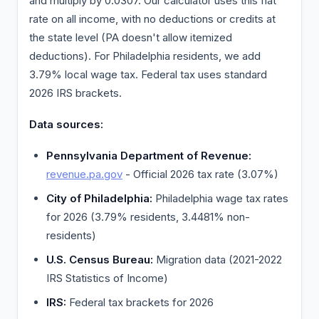
and multiply by 0.0307. Our calculator uses this flat
rate on all income, with no deductions or credits at
the state level (PA doesn't allow itemized
deductions). For Philadelphia residents, we add
3.79% local wage tax. Federal tax uses standard
2026 IRS brackets.
Data sources:
Pennsylvania Department of Revenue:
revenue.pa.gov
- Official 2026 tax rate (3.07%)
City of Philadelphia:
Philadelphia wage tax rates
for 2026 (3.79% residents, 3.4481% non-
residents)
U.S. Census Bureau:
Migration data (2021-2022
IRS Statistics of Income)
IRS:
Federal tax brackets for 2026