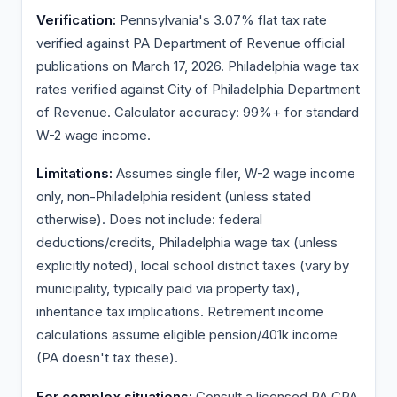
Verification:
Pennsylvania's 3.07% flat tax rate
verified against PA Department of Revenue official
publications on March 17, 2026. Philadelphia wage tax
rates verified against City of Philadelphia Department
of Revenue. Calculator accuracy: 99%+ for standard
W-2 wage income.
Limitations:
Assumes single filer, W-2 wage income
only, non-Philadelphia resident (unless stated
otherwise). Does not include: federal
deductions/credits, Philadelphia wage tax (unless
explicitly noted), local school district taxes (vary by
municipality, typically paid via property tax),
inheritance tax implications. Retirement income
calculations assume eligible pension/401k income
(PA doesn't tax these).
For complex situations:
Consult a licensed PA CPA