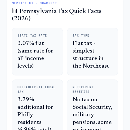
SECTION 01 · SNAPSHOT
📊 Pennsylvania Tax Quick Facts
(2026)
STATE TAX RATE
TAX TYPE
3.07% flat
Flat tax -
(same rate for
simplest
all income
structure in
levels)
the Northeast
PHILADELPHIA LOCAL
RETIREMENT
TAX
BENEFITS
3.79%
No tax on
additional for
Social Security,
Philly
military
residents
pensions, some
(6.86% total)
retirement