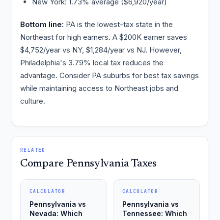
New York: 1.73% average ($6,920/year)
Bottom line:
PA is the lowest-tax state in the
Northeast for high earners. A $200K earner saves
$4,752/year vs NY, $1,284/year vs NJ. However,
Philadelphia's 3.79% local tax reduces the
advantage. Consider PA suburbs for best tax savings
while maintaining access to Northeast jobs and
culture.
RELATED
Compare Pennsylvania Taxes
CALCULATOR
CALCULATOR
Pennsylvania vs
Pennsylvania vs
Nevada: Which
Tennessee: Which