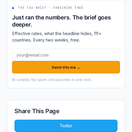
■
THE TAX BRIEF · SUBSCRIBE FREE
Just ran the numbers. The brief goes
deeper.
Effective rates, what the headline hides, 111+
countries. Every two weeks, free.
Email address
Send it to me →
Bi-weekly. No spam. Unsubscribe in one click.
Share This Page
Twitter