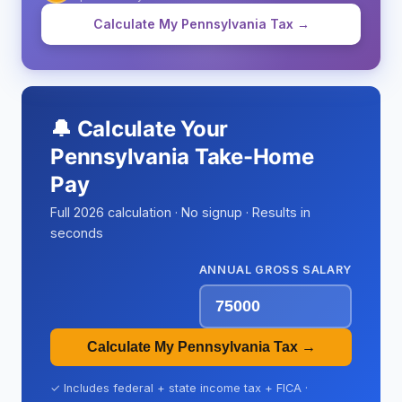
Calculate My Pennsylvania Tax →
🔔 Calculate Your
Pennsylvania Take-Home
Pay
Full 2026 calculation · No signup · Results in
seconds
ANNUAL GROSS SALARY
Calculate My Pennsylvania Tax →
✓ Includes federal + state income tax + FICA ·