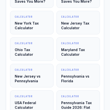
Saves You More?
Saves You More?
CALCULATOR
CALCULATOR
New York Tax
New Jersey Tax
Calculator
Calculator
CALCULATOR
CALCULATOR
Ohio Tax
Maryland Tax
Calculator
Calculator
CALCULATOR
CALCULATOR
New Jersey vs
Pennsylvania vs
Pennsylvania
Florida
CALCULATOR
CALCULATOR
USA Federal
Pennsylvania Tax
Calculator
Guide 2026: Flat