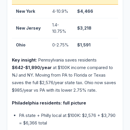
New York
4-10.9%
$4,466
+$
1.4-
New Jersey
$3,218
+$
10.75%
Ohio
0-2.75%
$1,591
−$
Key insight:
Pennsylvania saves residents
$642-$1,890/year
at $100K income compared to
NJ and NY. Moving from PA to Florida or Texas
saves the full $2,576/year state tax. Ohio now saves
$985/year vs PA with its lower 2.75% rate.
Philadelphia residents: full picture
PA state + Philly local at $100K: $2,576 + $3,790
= $6,366 total