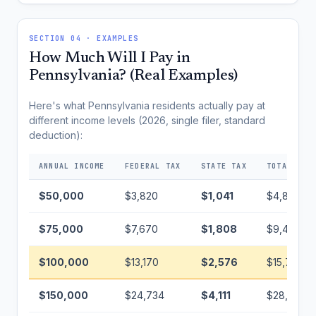
SECTION 04 · EXAMPLES
How Much Will I Pay in
Pennsylvania? (Real Examples)
Here's what Pennsylvania residents actually pay at
different income levels (2026, single filer, standard
deduction):
ANNUAL INCOME
FEDERAL TAX
STATE TAX
TOTAL TAX
$50,000
$3,820
$1,041
$4,861
$75,000
$7,670
$1,808
$9,478
$100,000
$13,170
$2,576
$15,746
$150,000
$24,734
$4,111
$28,845