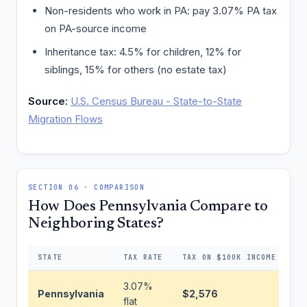
Non-residents who work in PA: pay 3.07% PA tax
on PA-source income
Inheritance tax: 4.5% for children, 12% for
siblings, 15% for others (no estate tax)
Source:
U.S. Census Bureau - State-to-State
Migration Flows
SECTION 06 · COMPARISON
How Does Pennsylvania Compare to
Neighboring States?
STATE
TAX RATE
TAX ON $100K INCOME
DI
3.07%
Pennsylvania
$2,576
Ba
flat