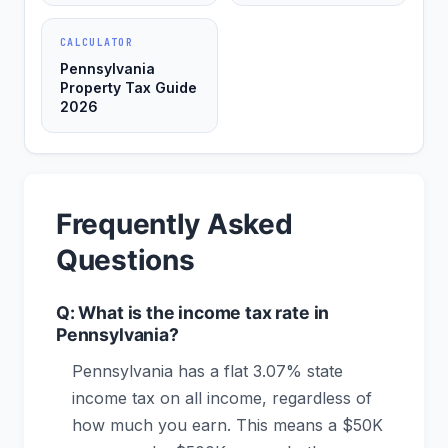
CALCULATOR
Pennsylvania
Property Tax Guide
2026
Frequently Asked
Questions
Q: What is the income tax rate in
Pennsylvania?
Pennsylvania has a flat 3.07% state
income tax on all income, regardless of
how much you earn. This means a $50K