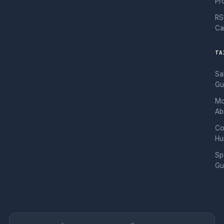
Pr
RS
Ca
TA
Sa
Gu
Mo
Ab
Co
Hu
Sp
Gu