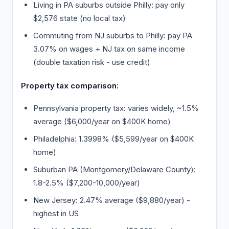
Living in PA suburbs outside Philly: pay only
$2,576 state (no local tax)
Commuting from NJ suburbs to Philly: pay PA
3.07% on wages + NJ tax on same income
(double taxation risk - use credit)
Property tax comparison:
Pennsylvania property tax: varies widely, ~1.5%
average ($6,000/year on $400K home)
Philadelphia: 1.3998% ($5,599/year on $400K
home)
Suburban PA (Montgomery/Delaware County):
1.8-2.5% ($7,200-10,000/year)
New Jersey: 2.47% average ($9,880/year) -
highest in US