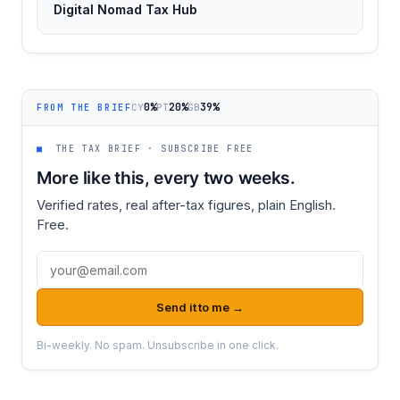
Digital Nomad Tax Hub
0%
20%
39%
CY
PT
GB
FROM THE BRIEF
■
THE TAX BRIEF · SUBSCRIBE FREE
More like this, every two weeks.
Verified rates, real after-tax figures, plain English.
Free.
Email address
Send it to me →
Bi-weekly. No spam. Unsubscribe in one click.