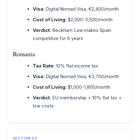
Visa:
Digital Nomad Visa, €2,400/month
Cost of Living:
$2,000-3,500/month
Verdict:
Beckham Law makes Spain
competitive for 6 years
Romania
Tax Rate:
10% flat income tax
Visa:
Digital Nomad Visa, €3,700/month
Cost of Living:
$1,000-1,800/month
Verdict:
EU membership + 10% flat tax +
low costs
SECTION 03