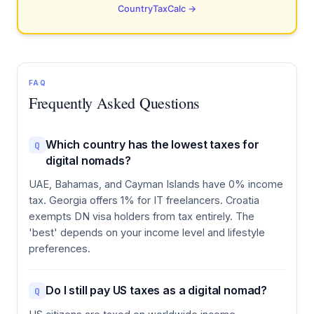
CountryTaxCalc →
FAQ
Frequently Asked Questions
Which country has the lowest taxes for
Q
digital nomads?
UAE, Bahamas, and Cayman Islands have 0% income
tax. Georgia offers 1% for IT freelancers. Croatia
exempts DN visa holders from tax entirely. The
'best' depends on your income level and lifestyle
preferences.
Do I still pay US taxes as a digital nomad?
Q