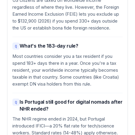
US citizens are taxed on worldwide income
regardless of where they live. However, the Foreign
Earned Income Exclusion (FEIE) lets you exclude up
to $132,900 (2026) if you spend 330+ days outside
the US or establish bona fide foreign residence.
What's the 183-day rule?
Q
Most countries consider you a tax resident if you
spend 183+ days there in a year. Once you're a tax
resident, your worldwide income typically becomes
taxable in that country. Some countries (like Croatia)
exempt DN visa holders from this rule.
Is Portugal still good for digital nomads after
Q
NHR ended?
The NHR regime ended in 2024, but Portugal
introduced IFICI—a 20% flat rate for tech/science
workers. Standard rates (14-48%) apply otherwise.