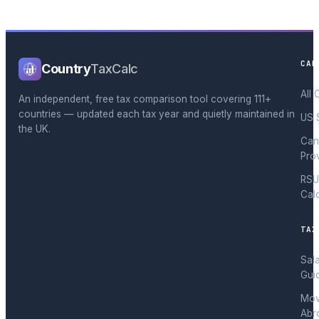
CAL
Country
TaxCalc
All 
An independent, free tax comparison tool covering 111+
countries — updated each tax year and quietly maintained in
US 
the UK.
Can
Pro
RSU
Cal
TAX
Sal
Gui
Mov
Abr