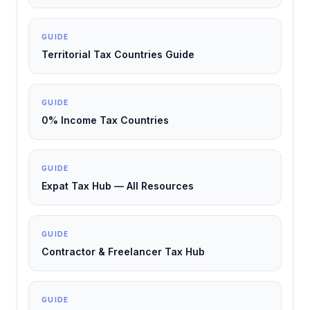
GUIDE
Territorial Tax Countries Guide
GUIDE
0% Income Tax Countries
GUIDE
Expat Tax Hub — All Resources
GUIDE
Contractor & Freelancer Tax Hub
GUIDE