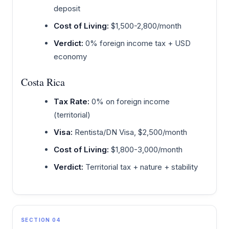
deposit
Cost of Living:
$1,500-2,800/month
Verdict:
0% foreign income tax + USD
economy
Costa Rica
Tax Rate:
0% on foreign income
(territorial)
Visa:
Rentista/DN Visa, $2,500/month
Cost of Living:
$1,800-3,000/month
Verdict:
Territorial tax + nature + stability
SECTION 04