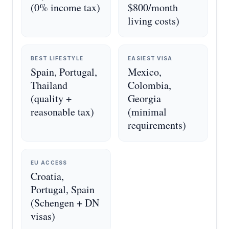
(0% income tax)
$800/month
living costs)
BEST LIFESTYLE
EASIEST VISA
Spain, Portugal,
Mexico,
Thailand
Colombia,
(quality +
Georgia
reasonable tax)
(minimal
requirements)
EU ACCESS
Croatia,
Portugal, Spain
(Schengen + DN
visas)