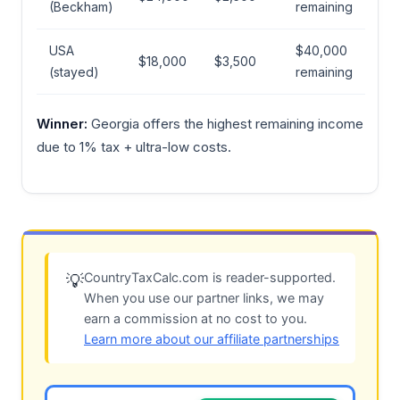
(Beckham)
remaining
USA
$40,000
$18,000
$3,500
(stayed)
remaining
Winner:
Georgia offers the highest remaining income
due to 1% tax + ultra-low costs.
CountryTaxCalc.com is reader-supported.
💡
When you use our partner links, we may
earn a commission at no cost to you.
Learn more about our affiliate partnerships