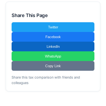
Share This Page
Twitter
Facebook
LinkedIn
WhatsApp
Copy Link
Share this tax comparison with friends and
colleagues