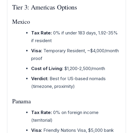
Tier 3: Americas Options
Mexico
Tax Rate:
0% if under 183 days, 1.92-35%
if resident
Visa:
Temporary Resident, ~$4,000/month
proof
Cost of Living:
$1,200-2,500/month
Verdict:
Best for US-based nomads
(timezone, proximity)
Panama
Tax Rate:
0% on foreign income
(territorial)
Visa:
Friendly Nations Visa, $5,000 bank