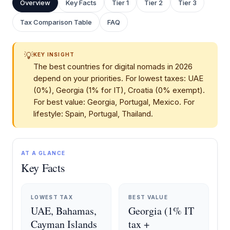
Overview
Key Facts
Tier 1
Tier 2
Tier 3
Tax Comparison Table
FAQ
💡
KEY INSIGHT
The best countries for digital nomads in 2026
depend on your priorities. For lowest taxes: UAE
(0%), Georgia (1% for IT), Croatia (0% exempt).
For best value: Georgia, Portugal, Mexico. For
lifestyle: Spain, Portugal, Thailand.
AT A GLANCE
Key Facts
LOWEST TAX
BEST VALUE
UAE, Bahamas,
Georgia (1% IT
Cayman Islands
tax +