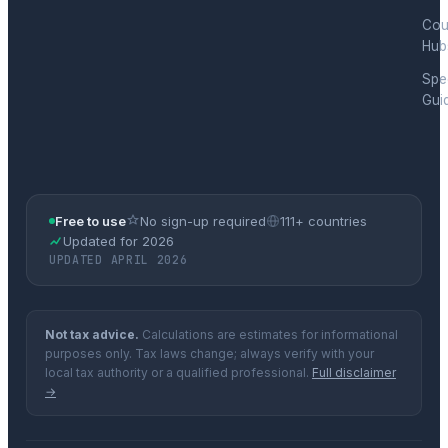
Cou
Hub
Spec
Gui
Free to use
No sign-up required
111+ countries
Updated for 2026
UPDATED APRIL 2026
Not tax advice.
Calculations are estimates for informational
purposes only. Tax laws change; always verify with your
local tax authority or a qualified professional.
Full disclaimer
→