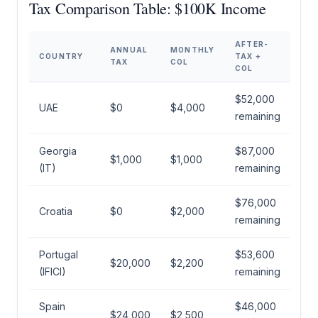
Tax Comparison Table: $100K Income
AFTER-
ANNUAL
MONTHLY
COUNTRY
TAX +
TAX
COL
COL
$52,000
UAE
$0
$4,000
remaining
Georgia
$87,000
$1,000
$1,000
(IT)
remaining
$76,000
Croatia
$0
$2,000
remaining
Portugal
$53,600
$20,000
$2,200
(IFICI)
remaining
Spain
$46,000
$24,000
$2,500