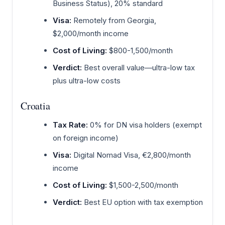
Business Status), 20% standard
Visa:
Remotely from Georgia,
$2,000/month income
Cost of Living:
$800-1,500/month
Verdict:
Best overall value—ultra-low tax
plus ultra-low costs
Croatia
Tax Rate:
0% for DN visa holders (exempt
on foreign income)
Visa:
Digital Nomad Visa, €2,800/month
income
Cost of Living:
$1,500-2,500/month
Verdict:
Best EU option with tax exemption