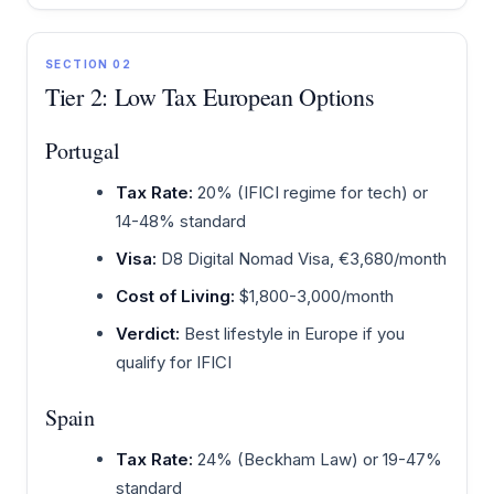
SECTION 02
Tier 2: Low Tax European Options
Portugal
Tax Rate:
20% (IFICI regime for tech) or
14-48% standard
Visa:
D8 Digital Nomad Visa, €3,680/month
Cost of Living:
$1,800-3,000/month
Verdict:
Best lifestyle in Europe if you
qualify for IFICI
Spain
Tax Rate:
24% (Beckham Law) or 19-47%
standard