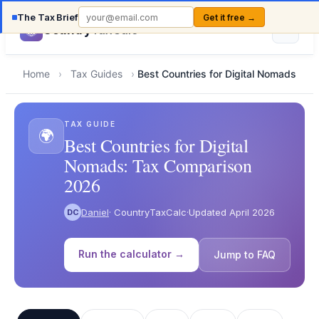
The Tax Brief
Get it free →
Country
TaxCalc
Home
›
Tax Guides
›
Best Countries for Digital Nomads
TAX GUIDE
🌍
Best Countries for Digital
Nomads: Tax Comparison
2026
Daniel
· CountryTaxCalc
·
Updated April 2026
DC
Run the calculator →
Jump to FAQ