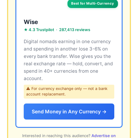
Best for Multi-Currency
Wise
★ 4.3 Trustpilot · 287,413 reviews
Digital nomads earning in one currency
and spending in another lose 3-6% on
every bank transfer. Wise gives you the
real exchange rate — hold, convert, and
spend in 40+ currencies from one
account.
⚠ For currency exchange only — not a bank
account replacement.
Send Money in Any Currency →
Interested in reaching this audience?
Advertise on