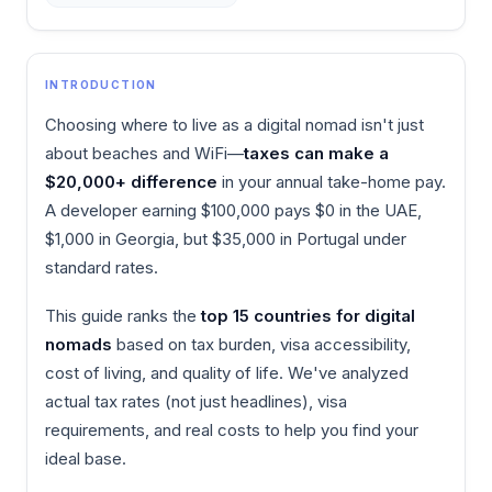
INTRODUCTION
Choosing where to live as a digital nomad isn't just
about beaches and WiFi—
taxes can make a
$20,000+ difference
in your annual take-home pay.
A developer earning $100,000 pays $0 in the UAE,
$1,000 in Georgia, but $35,000 in Portugal under
standard rates.
This guide ranks the
top 15 countries for digital
nomads
based on tax burden, visa accessibility,
cost of living, and quality of life. We've analyzed
actual tax rates (not just headlines), visa
requirements, and real costs to help you find your
ideal base.