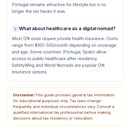
Portugal remains attractive for lifestyle but is no
longer the tax haven it was.
What about healthcare as a digital nomad?
Q
Most DN visas require private health insurance. Costs
range from $100-500/month depending on coverage
and age. Some countries (Portugal, Spain) allow
access to public healthcare after residency.
SafetyWing and World Nomads are popular DN
insurance options.
Disclaimer:
This guide provides general tax information
for educational purposes only. Tax laws change
frequently and individual circumstances vary. Consult a
qualified international tax professional before making
decisions about tax residency or relocation.