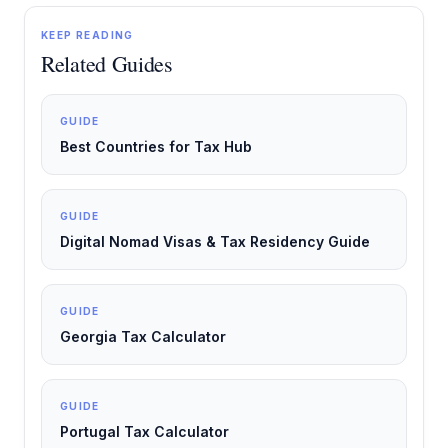
KEEP READING
Related Guides
GUIDE
Best Countries for Tax Hub
GUIDE
Digital Nomad Visas & Tax Residency Guide
GUIDE
Georgia Tax Calculator
GUIDE
Portugal Tax Calculator