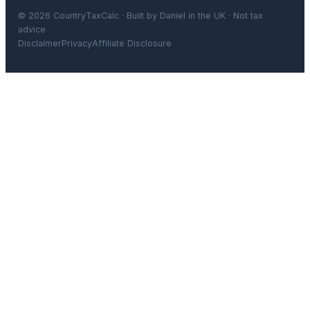
© 2026 CountryTaxCalc · Built by Daniel in the UK · Not tax
advice
Disclaimer
Privacy
Affiliate Disclosure