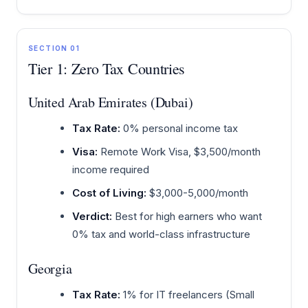
SECTION 01
Tier 1: Zero Tax Countries
United Arab Emirates (Dubai)
Tax Rate:
0% personal income tax
Visa:
Remote Work Visa, $3,500/month
income required
Cost of Living:
$3,000-5,000/month
Verdict:
Best for high earners who want
0% tax and world-class infrastructure
Georgia
Tax Rate:
1% for IT freelancers (Small