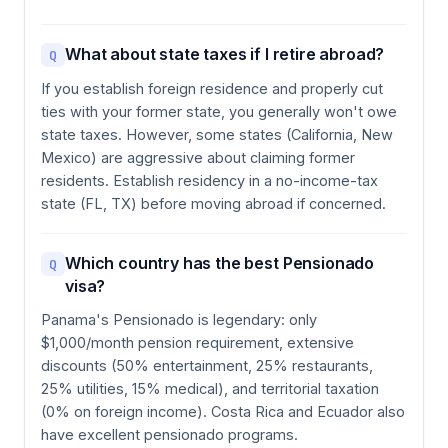
What about state taxes if I retire abroad?
Q
If you establish foreign residence and properly cut
ties with your former state, you generally won't owe
state taxes. However, some states (California, New
Mexico) are aggressive about claiming former
residents. Establish residency in a no-income-tax
state (FL, TX) before moving abroad if concerned.
Which country has the best Pensionado
Q
visa?
Panama's Pensionado is legendary: only
$1,000/month pension requirement, extensive
discounts (50% entertainment, 25% restaurants,
25% utilities, 15% medical), and territorial taxation
(0% on foreign income). Costa Rica and Ecuador also
have excellent pensionado programs.