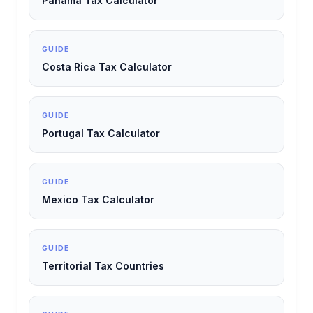
Panama Tax Calculator
GUIDE
Costa Rica Tax Calculator
GUIDE
Portugal Tax Calculator
GUIDE
Mexico Tax Calculator
GUIDE
Territorial Tax Countries