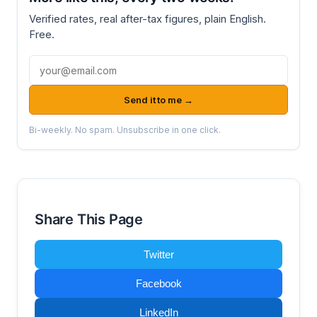
Verified rates, real after-tax figures, plain English.
Free.
Email address
Send it to me →
Bi-weekly. No spam. Unsubscribe in one click.
Share This Page
Twitter
Facebook
LinkedIn