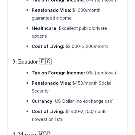
Pensionado Visa:
$1,000/month
guaranteed income
Healthcare:
Excellent public/private
options
Cost of Living:
$2,000-3,200/month
3. Ecuador 🇪🇨
Tax on Foreign Income:
0% (territorial)
Pensionado Visa:
$450/month Social
Security
Currency:
US Dollar (no exchange risk)
Cost of Living:
$1,400-2,200/month
(lowest on list)
4. Mexico 🇲🇽