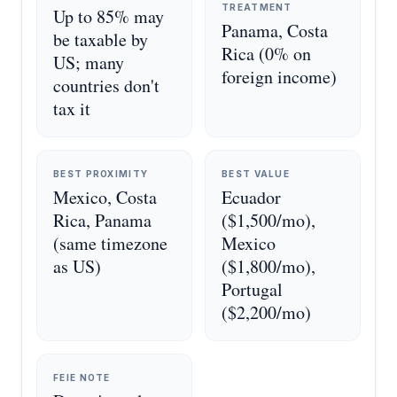
TREATMENT
Up to 85% may
Panama, Costa
be taxable by
Rica (0% on
US; many
foreign income)
countries don't
tax it
BEST PROXIMITY
BEST VALUE
Mexico, Costa
Ecuador
Rica, Panama
($1,500/mo),
(same timezone
Mexico
as US)
($1,800/mo),
Portugal
($2,200/mo)
FEIE NOTE