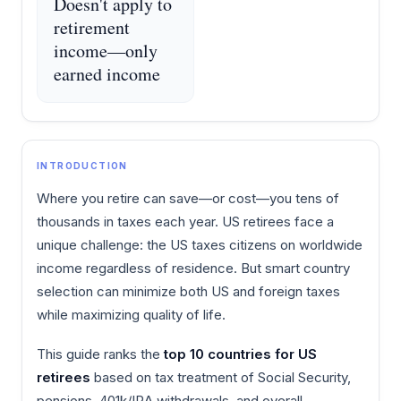
Doesn't apply to
retirement
income—only
earned income
INTRODUCTION
Where you retire can save—or cost—you tens of
thousands in taxes each year. US retirees face a
unique challenge: the US taxes citizens on worldwide
income regardless of residence. But smart country
selection can minimize both US and foreign taxes
while maximizing quality of life.
This guide ranks the
top 10 countries for US
retirees
based on tax treatment of Social Security,
pensions, 401k/IRA withdrawals, and overall