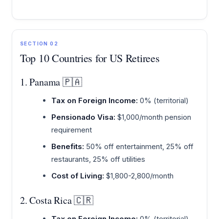
SECTION 02
Top 10 Countries for US Retirees
1. Panama 🇵🇦
Tax on Foreign Income:
0% (territorial)
Pensionado Visa:
$1,000/month pension
requirement
Benefits:
50% off entertainment, 25% off
restaurants, 25% off utilities
Cost of Living:
$1,800-2,800/month
2. Costa Rica 🇨🇷
Tax on Foreign Income:
0% (territorial)