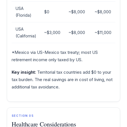
USA
$0
~$8,000
~$8,000
(Florida)
USA
~$3,000
~$8,000
~$11,000
(California)
*Mexico via US-Mexico tax treaty; most US
retirement income only taxed by US.
Key insight:
Territorial tax countries add $0 to your
tax burden. The real savings are in cost of living, not
additional tax avoidance.
SECTION 05
Healthcare Considerations