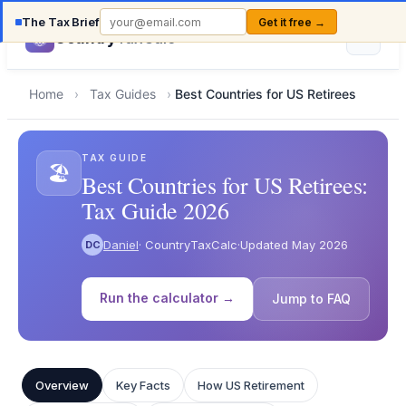
The Tax Brief
Get it free →
Country
TaxCalc
Home
›
Tax Guides
›
Best Countries for US Retirees
TAX GUIDE
🏖️
Best Countries for US Retirees:
Tax Guide 2026
Daniel
· CountryTaxCalc
·
Updated May 2026
DC
Run the calculator →
Jump to FAQ
Overview
Key Facts
How US Retirement