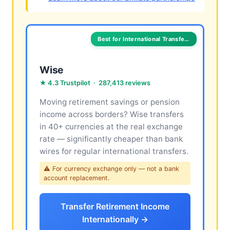
Best for International Transfers
Wise
★ 4.3 Trustpilot · 287,413 reviews
Moving retirement savings or pension
income across borders? Wise transfers
in 40+ currencies at the real exchange
rate — significantly cheaper than bank
wires for regular international transfers.
⚠ For currency exchange only — not a bank
account replacement.
Transfer Retirement Income
Internationally →