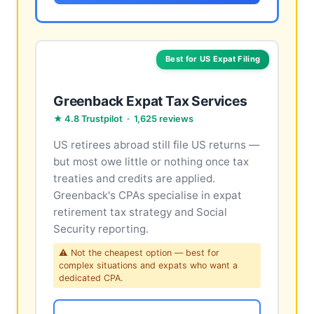
Best for US Expat Filing
Greenback Expat Tax Services
★ 4.8 Trustpilot · 1,625 reviews
US retirees abroad still file US returns —
but most owe little or nothing once tax
treaties and credits are applied.
Greenback's CPAs specialise in expat
retirement tax strategy and Social
Security reporting.
⚠ Not the cheapest option — best for
complex situations and expats who want a
dedicated CPA.