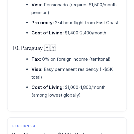
Visa:
Pensionado (requires $1,500/month
pension)
Proximity:
2-4 hour flight from East Coast
Cost of Living:
$1,400-2,400/month
10. Paraguay 🇵🇾
Tax:
0% on foreign income (territorial)
Visa:
Easy permanent residency (~$5K
total)
Cost of Living:
$1,000-1,800/month
(among lowest globally)
SECTION 04