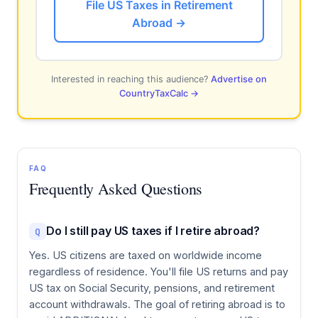
File US Taxes in Retirement
Abroad →
Interested in reaching this audience?
Advertise on
CountryTaxCalc →
FAQ
Frequently Asked Questions
Do I still pay US taxes if I retire abroad?
Q
Yes. US citizens are taxed on worldwide income
regardless of residence. You'll file US returns and pay
US tax on Social Security, pensions, and retirement
account withdrawals. The goal of retiring abroad is to