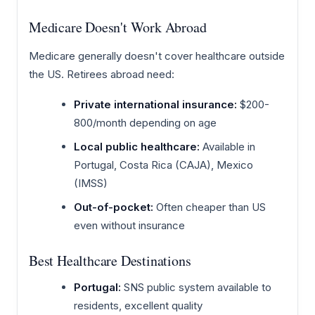
Medicare Doesn't Work Abroad
Medicare generally doesn't cover healthcare outside
the US. Retirees abroad need:
Private international insurance:
$200-
800/month depending on age
Local public healthcare:
Available in
Portugal, Costa Rica (CAJA), Mexico
(IMSS)
Out-of-pocket:
Often cheaper than US
even without insurance
Best Healthcare Destinations
Portugal:
SNS public system available to
residents, excellent quality