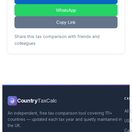
WhatsApp
Copy Link
Share this tax comparison with friends and
colleagues
CAL
Country
TaxCalc
All 
An independent, free tax comparison tool covering 111+
countries — updated each tax year and quietly maintained in
US 
the UK.
Can