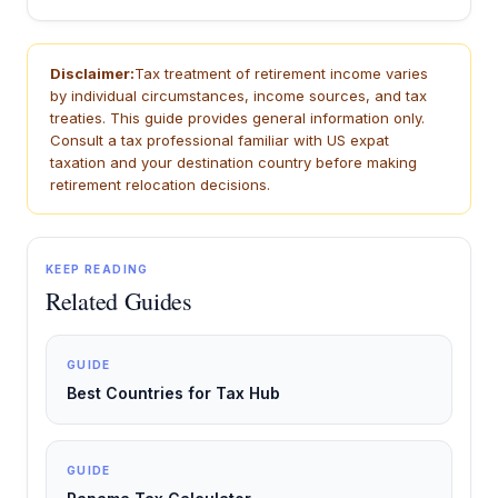
Disclaimer:
Tax treatment of retirement income varies
by individual circumstances, income sources, and tax
treaties. This guide provides general information only.
Consult a tax professional familiar with US expat
taxation and your destination country before making
retirement relocation decisions.
KEEP READING
Related Guides
GUIDE
Best Countries for Tax Hub
GUIDE