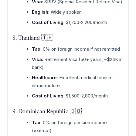
Visa:
SRRV (Special Resident Retiree Visa)
English:
Widely spoken
Cost of Living:
$1,200-2,200/month
8. Thailand 🇹🇭
Tax:
0% on foreign income if not remitted
Visa:
Retirement Visa (50+ years, ~$24K in
bank)
Healthcare:
Excellent medical tourism
infrastructure
Cost of Living:
$1,500-2,800/month
9. Dominican Republic 🇩🇴
Tax:
0% on foreign pension income
(exempt)