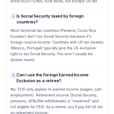
avoid ADDITIONAL local taxes, not escape US tax.
Is Social Security taxed by foreign
Q
countries?
Most territorial tax countries (Panama, Costa Rica,
Ecuador) don't tax Social Security because it's
foreign-source income. Countries with US tax treaties
(Mexico, Portugal) typically give the US exclusive
right to tax Social Security. You won't usually be
double-taxed.
Can I use the Foreign Earned Income
Q
Exclusion as a retiree?
No. FEIE only applies to earned income (wages, self-
employment). Retirement income (Social Security,
pensions, 401k/IRA withdrawals) is "unearned" and
not eligible for FEIE. As a retiree, you'll pay full US tax
on retirement income.