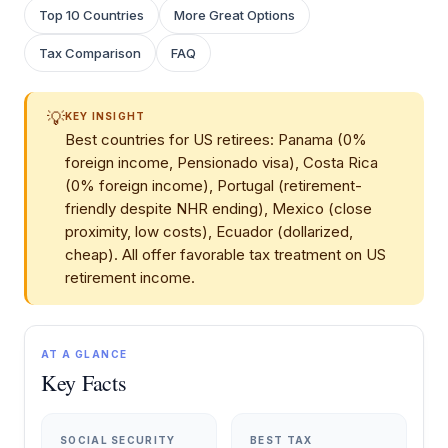
Top 10 Countries
More Great Options
Tax Comparison
FAQ
💡
KEY INSIGHT
Best countries for US retirees: Panama (0%
foreign income, Pensionado visa), Costa Rica
(0% foreign income), Portugal (retirement-
friendly despite NHR ending), Mexico (close
proximity, low costs), Ecuador (dollarized,
cheap). All offer favorable tax treatment on US
retirement income.
AT A GLANCE
Key Facts
SOCIAL SECURITY
BEST TAX