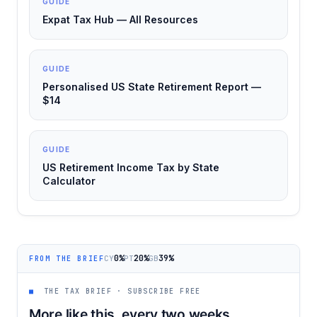
GUIDE
Expat Tax Hub — All Resources
GUIDE
Personalised US State Retirement Report —
$14
GUIDE
US Retirement Income Tax by State
Calculator
0%
20%
39%
CY
PT
GB
FROM THE BRIEF
■
THE TAX BRIEF · SUBSCRIBE FREE
More like this, every two weeks.