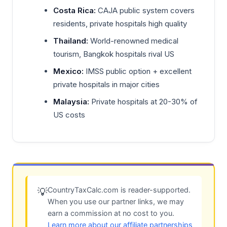
Costa Rica:
CAJA public system covers
residents, private hospitals high quality
Thailand:
World-renowned medical
tourism, Bangkok hospitals rival US
Mexico:
IMSS public option + excellent
private hospitals in major cities
Malaysia:
Private hospitals at 20-30% of
US costs
CountryTaxCalc.com is reader-supported.
💡
When you use our partner links, we may
earn a commission at no cost to you.
Learn more about our affiliate partnerships