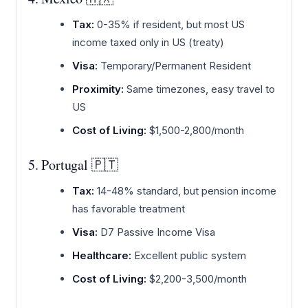
Tax:
0-35% if resident, but most US
income taxed only in US (treaty)
Visa:
Temporary/Permanent Resident
Proximity:
Same timezones, easy travel to
US
Cost of Living:
$1,500-2,800/month
5. Portugal 🇵🇹
Tax:
14-48% standard, but pension income
has favorable treatment
Visa:
D7 Passive Income Visa
Healthcare:
Excellent public system
Cost of Living:
$2,200-3,500/month