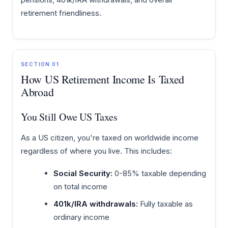
retirement friendliness.
SECTION 01
How US Retirement Income Is Taxed
Abroad
You Still Owe US Taxes
As a US citizen, you're taxed on worldwide income
regardless of where you live. This includes:
Social Security:
0-85% taxable depending
on total income
401k/IRA withdrawals:
Fully taxable as
ordinary income