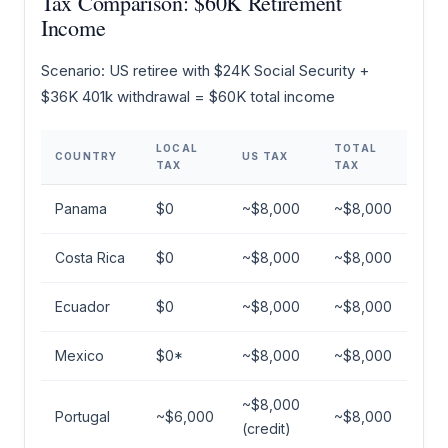
Tax Comparison: $60K Retirement
Income
Scenario: US retiree with $24K Social Security +
$36K 401k withdrawal = $60K total income
LOCAL
TOTAL
COUNTRY
US TAX
TAX
TAX
Panama
$0
~$8,000
~$8,000
Costa Rica
$0
~$8,000
~$8,000
Ecuador
$0
~$8,000
~$8,000
Mexico
$0*
~$8,000
~$8,000
~$8,000
Portugal
~$6,000
~$8,000
(credit)