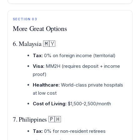
SECTION 03
More Great Options
6. Malaysia 🇲🇾
Tax:
0% on foreign income (territorial)
Visa:
MM2H (requires deposit + income
proof)
Healthcare:
World-class private hospitals
at low cost
Cost of Living:
$1,500-2,500/month
7. Philippines 🇵🇭
Tax:
0% for non-resident retirees