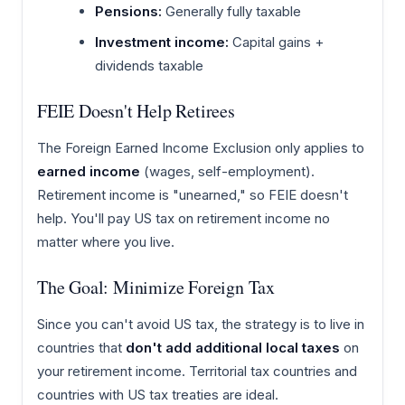
Pensions:
Generally fully taxable
Investment income:
Capital gains +
dividends taxable
FEIE Doesn't Help Retirees
The Foreign Earned Income Exclusion only applies to
earned income
(wages, self-employment).
Retirement income is "unearned," so FEIE doesn't
help. You'll pay US tax on retirement income no
matter where you live.
The Goal: Minimize Foreign Tax
Since you can't avoid US tax, the strategy is to live in
countries that
don't add additional local taxes
on
your retirement income. Territorial tax countries and
countries with US tax treaties are ideal.