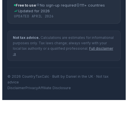
Free to use
No sign-up required
111+ countries
Updated for 2026
UPDATED APRIL 2026
Not tax advice.
Calculations are estimates for informational
purposes only. Tax laws change; always verify with your
local tax authority or a qualified professional.
Full disclaimer
→
© 2026 CountryTaxCalc · Built by Daniel in the UK · Not tax
advice
Disclaimer
Privacy
Affiliate Disclosure