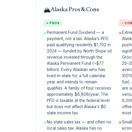
🏔️
Alaska Pros & Cons
+ PROS
− CO
Permanent Fund Dividend — a
Extre
✓
✕
payment, not a tax: Alaska's PFD
Alask
paid qualifying residents $1,702 in
push
2024 — funded by North Slope oil
signi
revenue invested through the
Groc
Alaska Permanent Fund (~$77
25–3
billion). Every Alaskan who has
avera
lived in-state for a full calendar
100%
year and intends to remain
fuel,
qualifies. A family of four receives
are a
approximately $6,808/year. The
vers
PFD is taxable at the federal level
6,000
but does not affect Alaska's $0
offse
state income tax.
most 
No state sales tax — and often no
Smal
✓
✕
local sales tax: Alaska has no
econo