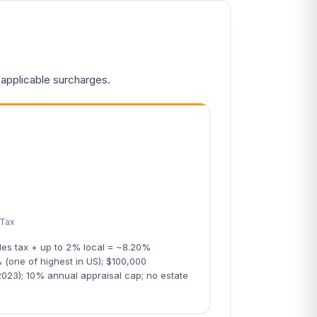
 applicable surcharges.
 Tax
les tax + up to 2% local = ~8.20%
 (one of highest in US); $100,000
023); 10% annual appraisal cap; no estate