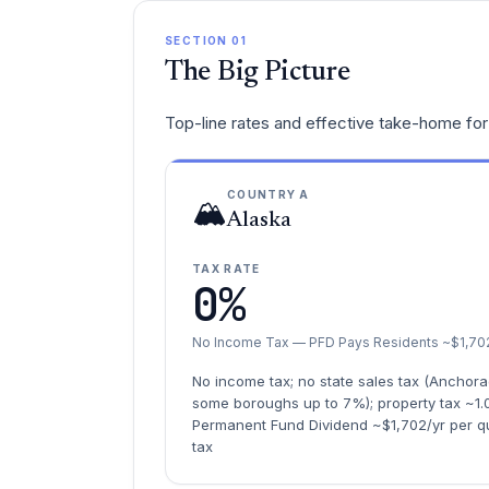
SECTION 01
The Big Picture
Top-line rates and effective take-home for 
COUNTRY A
🏔️
Alaska
TAX RATE
0%
No Income Tax — PFD Pays Residents ~$1,702
No income tax; no state sales tax (Anchora
some boroughs up to 7%); property tax ~1.
Permanent Fund Dividend ~$1,702/yr per qua
tax