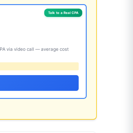
Talk to a Real CPA
A via video call — average cost