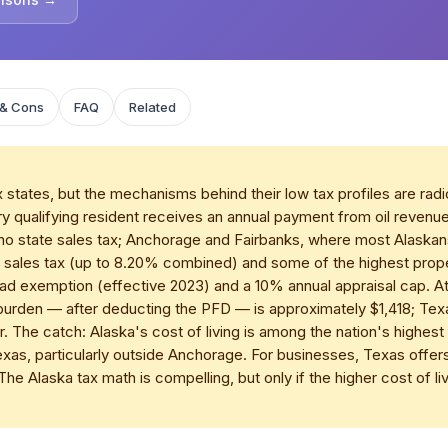
 & Cons
FAQ
Related
tates, but the mechanisms behind their low tax profiles are radical
 qualifying resident receives an annual payment from oil revenue
 no state sales tax; Anchorage and Fairbanks, where most Alaskans 
on sales tax (up to 8.20% combined) and some of the highest prop
ead exemption (effective 2023) and a 10% annual appraisal cap. 
x burden — after deducting the PFD — is approximately $1,418; Tex
. The catch: Alaska's cost of living is among the nation's highe
s, particularly outside Anchorage. For businesses, Texas offers
The Alaska tax math is compelling, but only if the higher cost of liv