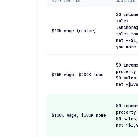
GROSS INCOME
🏔️ AK TAX
$0 incom
sales
(Anchora
$50K wage (renter)
sales ta
net ~−$1
you more
$0 incom
property
$75K wage, $200K home
$0 sales
net ~$37
$0 incom
property
$100K wage, $300K home
$0 sales
net ~$1,