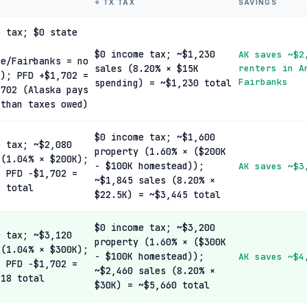
⭐ TX TAX
SAVINGS
e tax; $0 state
$0 income tax; ~$1,230
AK saves ~$2
ge/Fairbanks = no
sales (8.20% × $15K
renters in A
x); PFD +$1,702 =
Fairbanks
spending) = ~$1,230 total
,702 (Alaska pays
 than taxes owed)
$0 income tax; ~$1,600
e tax; ~$2,080
property (1.60% × ($200K
 (1.04% × $200K);
− $100K homestead));
AK saves ~$3
; PFD −$1,702 =
~$1,845 sales (8.20% ×
8 total
$22.5K) = ~$3,445 total
$0 income tax; ~$3,200
e tax; ~$3,120
property (1.60% × ($300K
 (1.04% × $300K);
− $100K homestead));
AK saves ~$4
; PFD −$1,702 =
~$2,460 sales (8.20% ×
418 total
$30K) = ~$5,660 total