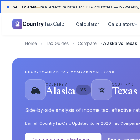
The Tax Brief
—
real effective rates for 111+ countries — bi-weekly,
UPDATED FOR TAX YEAR 2026 · 111+ COUNTRIES COVER
Country
TaxCalc
Calculator
Calculators
Home
›
Tax Guides
›
Compare
›
Alaska vs Texas
HEAD-TO-HEAD TAX COMPARISON · 2026
COUNTRY A
COUNTRY B
🏔️
⭐
Alaska
Texas
VS
Side-by-side analysis of income tax, effective r
Daniel
· CountryTaxCalc
·
Updated June 2026
·
Tax Comparis
Calculate your take-home →
See all compa