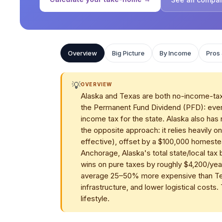
Overview
Big Picture
By Income
Pros
💡
OVERVIEW
Alaska and Texas are both no-income-tax s
the Permanent Fund Dividend (PFD): every
income tax for the state. Alaska also has
the opposite approach: it relies heavily 
effective), offset by a $100,000 homest
Anchorage, Alaska's total state/local ta
wins on pure taxes by roughly $4,200/year
average 25–50% more expensive than Texa
infrastructure, and lower logistical costs. 
lifestyle.