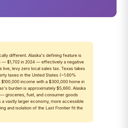
ly different. Alaska's defining feature is
 — $1,702 in 2024 — effectively a negative
live, levy zero local sales tax. Texas takes
erty taxes in the United States (~1.60%
At $100,000 income with a $300,000 home in
as's burden is approximately $5,660. Alaska
st — groceries, fuel, and consumer goods
 a vastly larger economy, more accessible
ing and isolation of the Last Frontier fit the