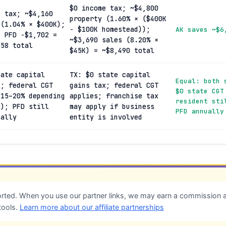
$0 income tax; ~$4,800
e tax; ~$4,160
property (1.60% × ($400K
 (1.04% × $400K);
− $100K homestead));
AK saves ~$6
; PFD −$1,702 =
~$3,690 sales (8.20% ×
458 total
$45K) = ~$8,490 total
tate capital
TX: $0 state capital
Equal: both 
x; federal CGT
gains tax; federal CGT
$0 state CGT
(15–20% depending
applies; franchise tax
resident sti
e); PFD still
may apply if business
PFD annually
ually
entity is involved
ted. When you use our partner links, we may earn a commission at
tools.
Learn more about our affiliate partnerships