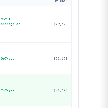
10-YEAR
,932 for
nchorage or
$29,320
,067/year
$30,670
,242/year
$42,420