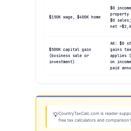
$0 incom
property
$150K wage, $400K home
$0 sales
net ~$2,
AK: $0 s
$500K capital gain
gains ta
(business sale or
applies 
investment)
on incom
paid ann
CountryTaxCalc.com is reader-suppor
💡
free tax calculators and comparison 