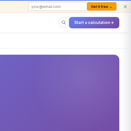
Get it free →
FREE TO USE · NO SIGN-UP REQUIRED
Start a calculation