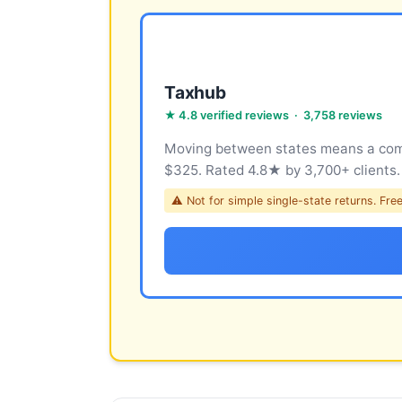
Taxhub
★ 4.8 verified reviews · 3,758 reviews
Moving between states means a compl
$325. Rated 4.8★ by 3,700+ clients.
⚠ Not for simple single-state returns. Free 