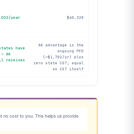
,032/year
$60,320
AK advantage is the
states have
ongoing PFD
 — AK
(~$1,702/yr) plus
ll receives
zero state CGT; equal
on CGT itself
 no cost to you. This helps us provide