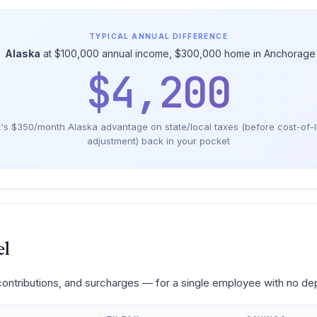
TYPICAL ANNUAL DIFFERENCE
→
Alaska
at $100,000 annual income, $300,000 home in Anchorage 
$4,200
's $350/month Alaska advantage on state/local taxes (before cost-of-l
adjustment) back in your pocket
el
 contributions, and surcharges — for a single employee with no d