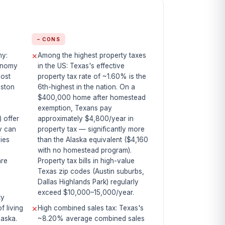
− CONS
my:
Among the highest property taxes
✕
conomy
in the US: Texas's effective
most
property tax rate of ~1.60% is the
uston
6th-highest in the nation. On a
$400,000 home after homestead
exemption, Texans pay
) offer
approximately $4,800/year in
y can
property tax — significantly more
ies
than the Alaska equivalent ($4,160
,
with no homestead program).
are
Property tax bills in high-value
Texas zip codes (Austin suburbs,
Dallas Highlands Park) regularly
exceed $10,000–15,000/year.
ty
f living
High combined sales tax: Texas's
✕
laska.
~8.20% average combined sales