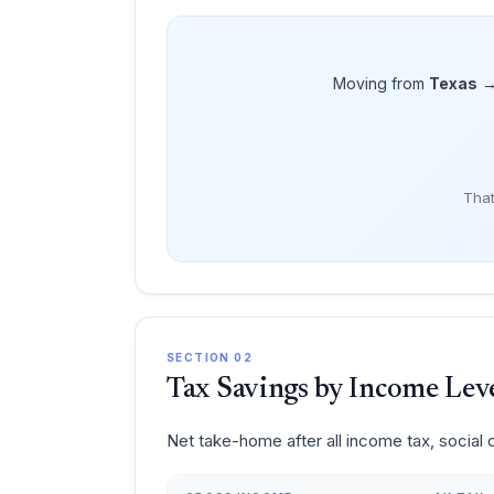
Moving from
Texas
That
SECTION 02
Tax Savings by Income Lev
Net take-home after all income tax, social