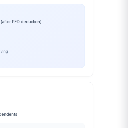
(after PFD deduction)
iving
ependents.