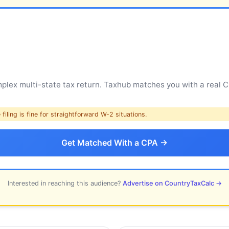
ex multi-state tax return. Taxhub matches you with a real CP
filing is fine for straightforward W-2 situations.
Get Matched With a CPA →
Interested in reaching this audience?
Advertise on CountryTaxCalc →