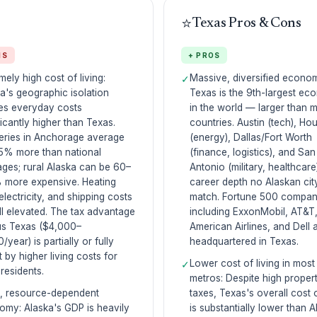
⭐
Texas Pros & Cons
NS
+ PROS
mely high cost of living:
Massive, diversified econo
✓
a's geographic isolation
Texas is the 9th-largest e
es everyday costs
in the world — larger than 
ficantly higher than Texas.
countries. Austin (tech), Ho
eries in Anchorage average
(energy), Dallas/Fort Worth
5% more than national
(finance, logistics), and San
ges; rural Alaska can be 60–
Antonio (military, healthcare
 more expensive. Heating
career depth no Alaskan cit
 electricity, and shipping costs
match. Fortune 500 compan
ll elevated. The tax advantage
including ExxonMobil, AT&T
us Texas ($4,000–
American Airlines, and Dell 
/year) is partially or fully
headquartered in Texas.
t by higher living costs for
Lower cost of living in most
✓
residents.
metros: Despite high proper
l, resource-dependent
taxes, Texas's overall cost o
my: Alaska's GDP is heavily
is substantially lower than A