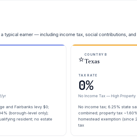
a typical earner — including income tax, social contributions, and
COUNTRY B
⭐
Texas
TAX RATE
0%
/yr
No Income Tax — High Property
ge and Fairbanks levy $0;
No income tax; 6.25% state sa
04% (borough-level only);
combined; property tax ~1.60%
lifying resident; no estate
homestead exemption (since 2
tax