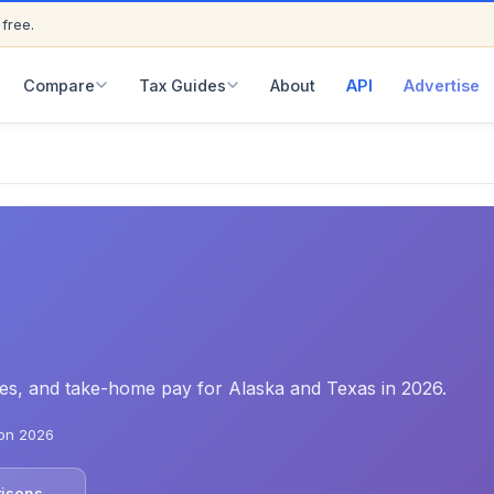
 free.
ED
Compare
Tax Guides
About
API
Advertise
ates, and take-home pay for Alaska and Texas in 2026.
on 2026
risons →