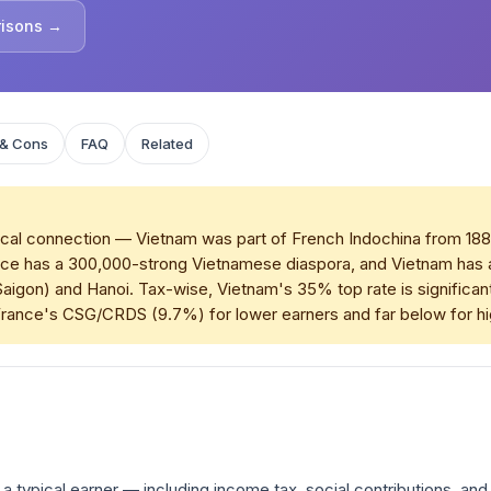
risons →
 & Cons
FAQ
Related
cal connection — Vietnam was part of French Indochina from 1887 t
. France has a 300,000-strong Vietnamese diaspora, and Vietnam ha
y Saigon) and Hanoi. Tax-wise, Vietnam's 35% top rate is signific
France's CSG/CRDS (9.7%) for lower earners and far below for h
a typical earner — including income tax, social contributions, and