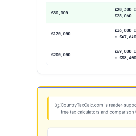
€20,300 
€80,000
€28,060
€36,000 
€120,000
= €47,64
€69,000 
€200,000
= €88,40
CountryTaxCalc.com is reader-suppor
💡
free tax calculators and comparison 