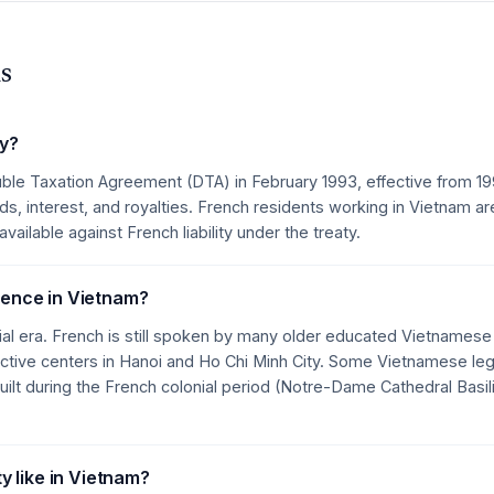
s
ty?
ble Taxation Agreement (DTA) in February 1993, effective from 1
s, interest, and royalties. French residents working in Vietnam ar
ailable against French liability under the treaty.
luence in Vietnam?
ial era. French is still spoken by many older educated Vietnames
ctive centers in Hanoi and Ho Chi Minh City. Some Vietnamese lega
uilt during the French colonial period (Notre-Dame Cathedral Basil
 like in Vietnam?