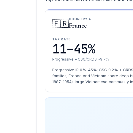
COUNTRY A
🇫🇷
France
TAX RATE
11–45%
Progressive + CSG/CRDS ~9.7%
Progressive IR 0%–45%; CSG 9.2% + CRDS 0
families; France and Vietnam share deep hi
1887–1954); large Vietnamese community i