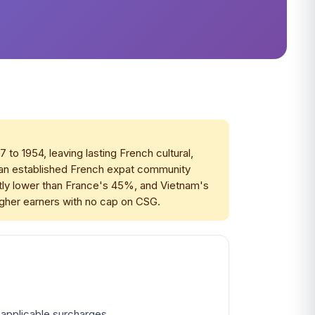
o 1954, leaving lasting French cultural,
s an established French expat community
antly lower than France's 45%, and Vietnam's
igher earners with no cap on CSG.
 applicable surcharges.