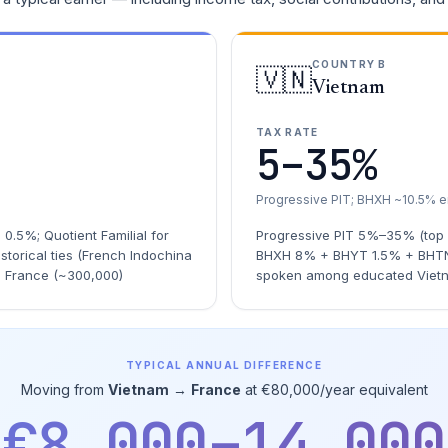
COUNTRY B
🇻🇳
Vietnam
TAX RATE
5–35%
Progressive PIT; BHXH ~10.5% 
.5%; Quotient Familial for
Progressive PIT 5%–35% (top
storical ties (French Indochina
BHXH 8% + BHYT 1.5% + BHTN 
n France (~300,000)
spoken among educated Viet
TYPICAL ANNUAL DIFFERENCE
Moving from
Vietnam
→
France
at €80,000/year equivalent
€8,000–14,000