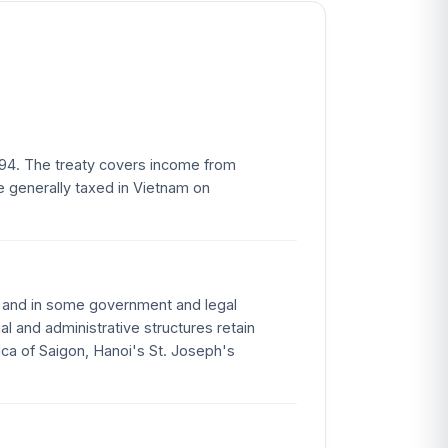
994. The treaty covers income from
e generally taxed in Vietnam on
e and in some government and legal
l and administrative structures retain
ica of Saigon, Hanoi's St. Joseph's