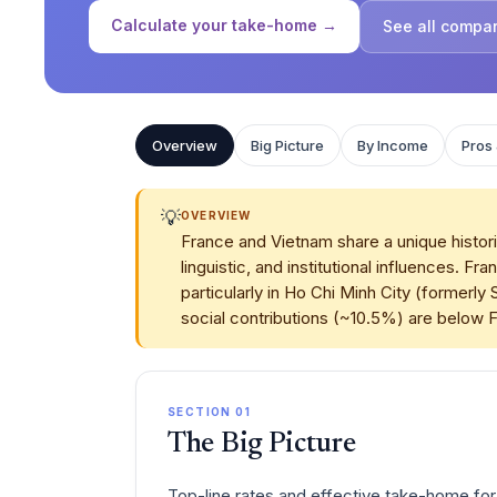
Calculate your take-home →
See all compa
Overview
Big Picture
By Income
Pros
💡
OVERVIEW
France and Vietnam share a unique histori
linguistic, and institutional influences
particularly in Ho Chi Minh City (formerl
social contributions (~10.5%) are below 
SECTION 01
The Big Picture
Top-line rates and effective take-home for 