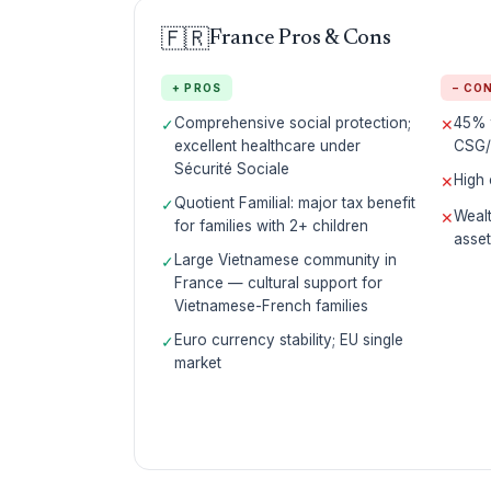
🇫🇷
France Pros & Cons
+ PROS
− CO
Comprehensive social protection;
45% t
✓
✕
excellent healthcare under
CSG/
Sécurité Sociale
High 
✕
Quotient Familial: major tax benefit
✓
Wealt
✕
for families with 2+ children
asse
Large Vietnamese community in
✓
France — cultural support for
Vietnamese-French families
Euro currency stability; EU single
✓
market