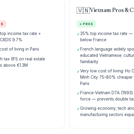
🇻🇳
Vietnam Pros & 
NS
+ PROS
op income tax rate +
35% top income tax rate —
✓
CRDS 9.7%
below France
cost of living in Paris
French language widely sp
✓
educated Vietnamese; cultur
h tax (IFI) on real estate
familiarity
ts above €1.3M
Very low cost of living: Ho 
✓
Minh City 75–80% cheaper 
Paris
France-Vietnam DTA (1993) 
✓
force — prevents double ta
Growing economy; tech an
✓
manufacturing sectors expa