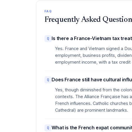
FAQ
Frequently Asked Question
Is there a France-Vietnam tax trea
Q
Yes. France and Vietnam signed a Dou
employment, business profits, dividend
employment income, with a tax credit av
Does France still have cultural inf
Q
Yes, though diminished from the colon
contexts. The Alliance Française has a
French influences. Catholic churches b
Cathedral) are prominent landmarks.
What is the French expat community
Q