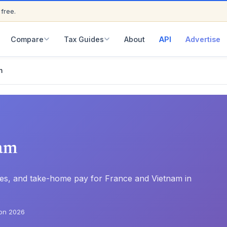
 free.
ED
Compare
Tax Guides
About
API
Advertise
m
am
rates, and take-home pay for France and Vietnam in
on 2026