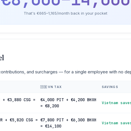
That's €665–1,165/month back in your pocket
el
 contributions, and surcharges — for a single employee with no d
🇻🇳 VN TAX
SAVINGS
R + €3,880 CSG =
€4,000 PIT + €4,200 BHXH
Vietnam save
= €8,200
IR + €5,820 CSG =
€7,800 PIT + €6,300 BHXH
Vietnam save
= €14,100