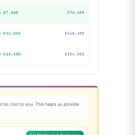
s €7,660
€76,600
s €14,040
€140,400
s €25,400
€254,000
 no cost to you. This helps us provide
For Employers & Businesses