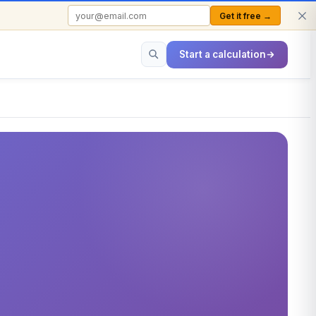
Get it free →
FREE TO USE · NO SIGN-UP REQUIRED
Start a calculation