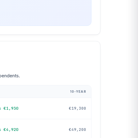
ependents.
10-YEAR
s €1,930
€19,300
s €4,920
€49,200