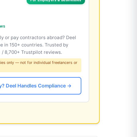
ews
lly or pay contractors abroad? Deel
e in 150+ countries. Trusted by
/ 8,700+ Trustpilot reviews.
s only — not for individual freelancers or
lly? Deel Handles Compliance →