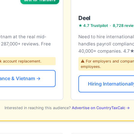
Deel
★ 4.7 Trustpilot · 8,728 revi
nam at the real mid-
Need to hire internationa
m 287,000+ reviews. Free
handles payroll complianc
40,000+ companies. 4.7★ 
k account replacement.
⚠ For employers and companie
employees.
ance & Vietnam →
Hiring Internationa
Interested in reaching this audience?
Advertise on CountryTaxCalc →