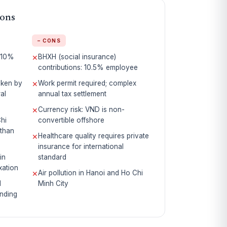
Cons
− CONS
 10%
BHXH (social insurance)
✕
contributions: 10.5% employee
oken by
Work permit required; complex
✕
al
annual tax settlement
Currency risk: VND is non-
✕
Chi
convertible offshore
than
Healthcare quality requires private
✕
insurance for international
in
standard
xation
Air pollution in Hanoi and Ho Chi
✕
d
Minh City
nding