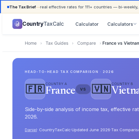
The Tax Brief
—
real effective rates for 111+ countries — bi-weekly,
UPDATED FOR TAX YEAR 2026 · 111+ COUNTRIES COVER
Country
TaxCalc
Calculator
Calculators
Home
›
Tax Guides
›
Compare
›
France vs Vietna
HEAD-TO-HEAD TAX COMPARISON · 2026
COUNTRY A
COUNTRY B
🇫🇷
🇻🇳
France
Vietn
VS
Side-by-side analysis of income tax, effective 
2026.
Daniel
· CountryTaxCalc
·
Updated June 2026
·
Tax Comparis