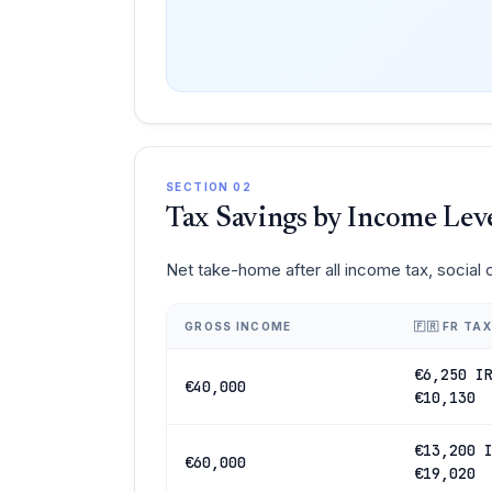
SECTION 02
Tax Savings by Income Lev
Net take-home after all income tax, social
GROSS INCOME
🇫🇷 FR TAX
€6,250 I
€40,000
€10,130
€13,200 
€60,000
€19,020