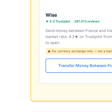
Wise
★ 4.3 Trustpilot · 287,413 reviews
Send money between France and Viet
market rate. 4.3★ on Trustpilot fro
to open.
⚠ For currency exchange only — not a ban
Transfer Money Between Fr