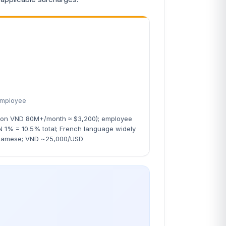
employee
 on VND 80M+/month ≈ $3,200); employee
1% = 10.5% total; French language widely
namese; VND ~25,000/USD