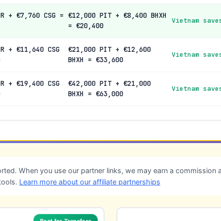
IR + €7,760 CSG =
€12,000 PIT + €8,400 BHXH
Vietnam save
= €20,400
IR + €11,640 CSG
€21,000 PIT + €12,600
Vietnam save
0
BHXH = €33,600
IR + €19,400 CSG
€42,000 PIT + €21,000
Vietnam save
0
BHXH = €63,000
ted. When you use our partner links, we may earn a commission at
tools.
Learn more about our affiliate partnerships
Best for Transfers