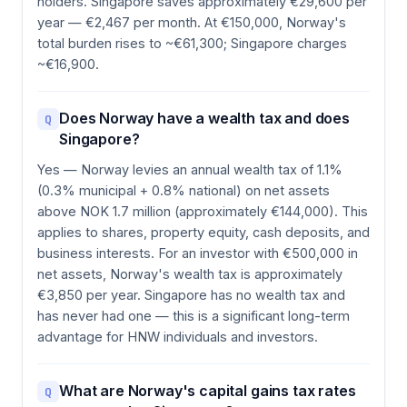
holders. Singapore saves approximately €29,600 per
year — €2,467 per month. At €150,000, Norway's
total burden rises to ~€61,300; Singapore charges
~€16,900.
Does Norway have a wealth tax and does
Q
Singapore?
Yes — Norway levies an annual wealth tax of 1.1%
(0.3% municipal + 0.8% national) on net assets
above NOK 1.7 million (approximately €144,000). This
applies to shares, property equity, cash deposits, and
business interests. For an investor with €500,000 in
net assets, Norway's wealth tax is approximately
€3,850 per year. Singapore has no wealth tax and
has never had one — this is a significant long-term
advantage for HNW individuals and investors.
What are Norway's capital gains tax rates
Q