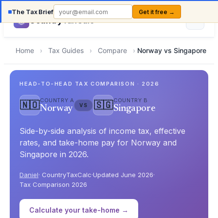
The Tax Brief
Get it free →
Country
TaxCalc
Home
›
Tax Guides
›
Compare
›
Norway vs Singapore
HEAD-TO-HEAD TAX COMPARISON · 2026
COUNTRY A
COUNTRY B
🇳🇴
🇸🇬
VS
Norway
Singapore
Side-by-side analysis of income tax, effective
rates, and take-home pay for Norway and
Singapore in 2026.
Daniel
· CountryTaxCalc
·
Updated June 2026
·
Tax Comparison 2026
Calculate your take-home →