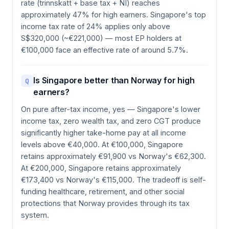
rate (trinnskatt + base tax + NI) reaches
approximately 47% for high earners. Singapore's top
income tax rate of 24% applies only above
S$320,000 (~€221,000) — most EP holders at
€100,000 face an effective rate of around 5.7%.
Is Singapore better than Norway for high
Q
earners?
On pure after-tax income, yes — Singapore's lower
income tax, zero wealth tax, and zero CGT produce
significantly higher take-home pay at all income
levels above €40,000. At €100,000, Singapore
retains approximately €91,900 vs Norway's €62,300.
At €200,000, Singapore retains approximately
€173,400 vs Norway's €115,000. The tradeoff is self-
funding healthcare, retirement, and other social
protections that Norway provides through its tax
system.