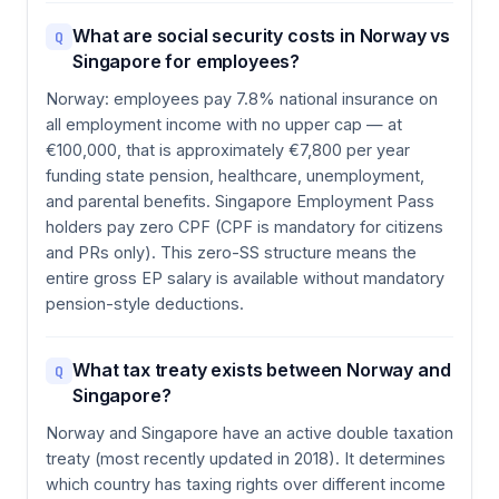
What are social security costs in Norway vs
Q
Singapore for employees?
Norway: employees pay 7.8% national insurance on
all employment income with no upper cap — at
€100,000, that is approximately €7,800 per year
funding state pension, healthcare, unemployment,
and parental benefits. Singapore Employment Pass
holders pay zero CPF (CPF is mandatory for citizens
and PRs only). This zero-SS structure means the
entire gross EP salary is available without mandatory
pension-style deductions.
What tax treaty exists between Norway and
Q
Singapore?
Norway and Singapore have an active double taxation
treaty (most recently updated in 2018). It determines
which country has taxing rights over different income