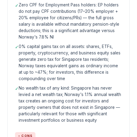
Zero CPF for Employment Pass holders: EP holders
✓
do not pay CPF contributions (17–20% employer +
20% employee for citizens/PRs) — the full gross
salary is available without mandatory pension-style
deductions; this is a significant advantage versus
Norway's 7.8% NI
0% capital gains tax on all assets: shares, ETFs,
✓
property, cryptocurrency, and business equity sales
generate zero tax for Singapore tax residents;
Norway taxes equivalent gains as ordinary income
at up to ~47%; for investors, this difference is
compounding over time
No wealth tax of any kind: Singapore has never
✓
levied a net wealth tax; Norway's 1.1% annual wealth
tax creates an ongoing cost for investors and
property owners that does not exist in Singapore —
particularly relevant for those with significant
investment portfolios or business equity
− CONS