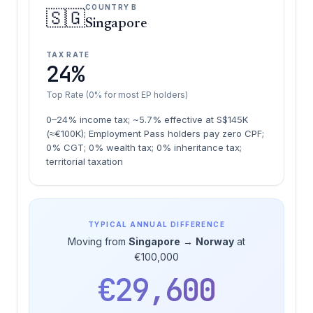
COUNTRY B
🇸🇬
Singapore
TAX RATE
24%
Top Rate (0% for most EP holders)
0–24% income tax; ~5.7% effective at S$145K
(≈€100K); Employment Pass holders pay zero CPF;
0% CGT; 0% wealth tax; 0% inheritance tax;
territorial taxation
TYPICAL ANNUAL DIFFERENCE
Moving from
Singapore
→
Norway
at
€100,000
€29,600