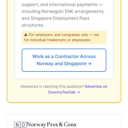
support, and international payments —
including Norwegian ENK arrangements
and Singapore Employment Pass
structures.
⚠ For employers and companies only — not
for individual freelancers or employees.
Work as a Contractor Across
Norway and Singapore →
Interested in reaching this audience?
Advertise on
CountryTaxCalc →
🇳🇴
Norway Pros & Cons