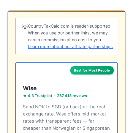
CountryTaxCalc.com is reader-supported.
💡
When you use our partner links, we may
earn a commission at no cost to you.
Learn more about our affiliate partnerships
Best for Most People
Wise
★ 4.3 Trustpilot · 287,413 reviews
Send NOK to SGD (or back) at the real
exchange rate. Wise offers mid-market
rates with transparent fees — far
cheaper than Norwegian or Singaporean