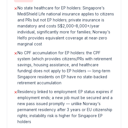
No state healthcare for EP holders: Singapore's
✕
MediShield Life national insurance applies to citizens
and PRs but not EP holders; private insurance is
mandatory and costs S$2,000–8,000+/year
individual, significantly more for families; Norway's
Helfo provides equivalent coverage at near-zero
marginal cost
No CPF accumulation for EP holders: the CPF
✕
system (which provides citizens/PRs with retirement
savings, housing assistance, and healthcare
funding) does not apply to EP holders — long-term
Singapore residents on EP have no state-backed
retirement accumulation
Residency linked to employment: EP status expires if
✕
employment ends; a new job must be secured and a
new pass issued promptly — unlike Norway's
permanent residency after 3 years or EU citizenship
rights; instability risk is higher for Singapore EP
holders