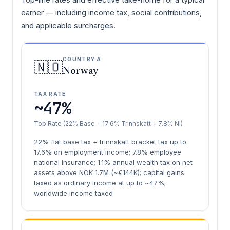
earner — including income tax, social contributions,
and applicable surcharges.
COUNTRY A
🇳🇴
Norway
TAX RATE
~47%
Top Rate (22% Base + 17.6% Trinnskatt + 7.8% NI)
22% flat base tax + trinnskatt bracket tax up to
17.6% on employment income; 7.8% employee
national insurance; 1.1% annual wealth tax on net
assets above NOK 1.7M (~€144K); capital gains
taxed as ordinary income at up to ~47%;
worldwide income taxed