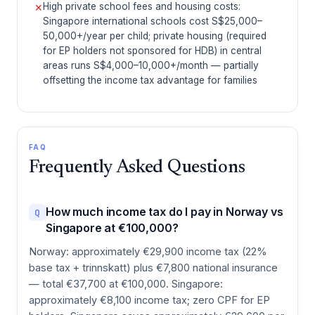
High private school fees and housing costs:
✕
Singapore international schools cost S$25,000–
50,000+/year per child; private housing (required
for EP holders not sponsored for HDB) in central
areas runs S$4,000–10,000+/month — partially
offsetting the income tax advantage for families
FAQ
Frequently Asked Questions
How much income tax do I pay in Norway vs
Q
Singapore at €100,000?
Norway: approximately €29,900 income tax (22%
base tax + trinnskatt) plus €7,800 national insurance
— total €37,700 at €100,000. Singapore:
approximately €8,100 income tax; zero CPF for EP