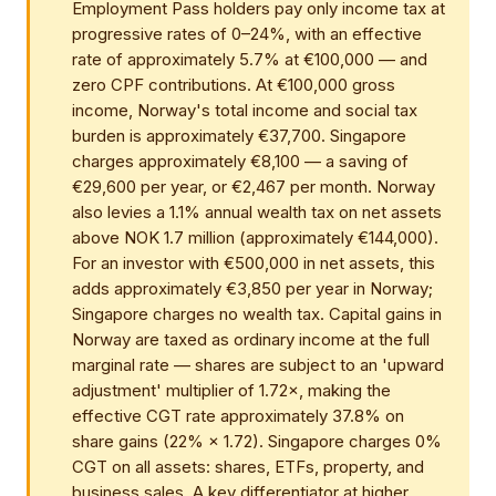
Employment Pass holders pay only income tax at
progressive rates of 0–24%, with an effective
rate of approximately 5.7% at €100,000 — and
zero CPF contributions. At €100,000 gross
income, Norway's total income and social tax
burden is approximately €37,700. Singapore
charges approximately €8,100 — a saving of
€29,600 per year, or €2,467 per month. Norway
also levies a 1.1% annual wealth tax on net assets
above NOK 1.7 million (approximately €144,000).
For an investor with €500,000 in net assets, this
adds approximately €3,850 per year in Norway;
Singapore charges no wealth tax. Capital gains in
Norway are taxed as ordinary income at the full
marginal rate — shares are subject to an 'upward
adjustment' multiplier of 1.72×, making the
effective CGT rate approximately 37.8% on
share gains (22% × 1.72). Singapore charges 0%
CGT on all assets: shares, ETFs, property, and
business sales. A key differentiator at higher