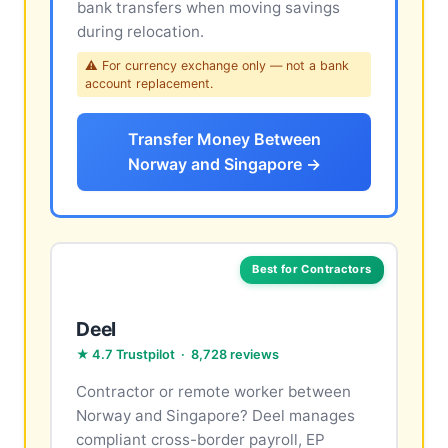
bank transfers when moving savings
during relocation.
⚠ For currency exchange only — not a bank
account replacement.
Transfer Money Between
Norway and Singapore →
Best for Contractors
Deel
★ 4.7 Trustpilot · 8,728 reviews
Contractor or remote worker between
Norway and Singapore? Deel manages
compliant cross-border payroll, EP