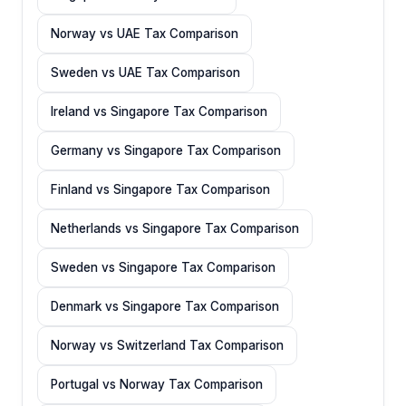
Norway vs UAE Tax Comparison
Sweden vs UAE Tax Comparison
Ireland vs Singapore Tax Comparison
Germany vs Singapore Tax Comparison
Finland vs Singapore Tax Comparison
Netherlands vs Singapore Tax Comparison
Sweden vs Singapore Tax Comparison
Denmark vs Singapore Tax Comparison
Norway vs Switzerland Tax Comparison
Portugal vs Norway Tax Comparison