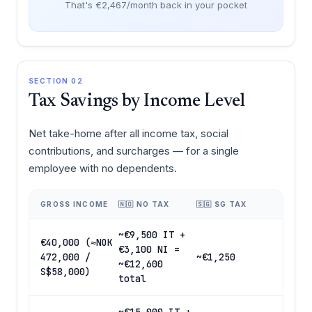
That's €2,467/month back in your pocket
SECTION 02
Tax Savings by Income Level
Net take-home after all income tax, social
contributions, and surcharges — for a single
employee with no dependents.
GROSS INCOME
🇳🇴 NO TAX
🇸🇬 SG TAX
~€9,500 IT +
€40,000 (≈NOK
€3,100 NI =
472,000 /
~€1,250
~€12,600
S$58,000)
total