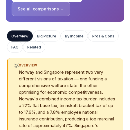
See all comparisons →
Overview
Big Picture
By Income
Pros & Cons
FAQ
Related
💡
OVERVIEW
Norway and Singapore represent two very
different visions of taxation — one funding a
comprehensive welfare state, the other
optimising for economic competitiveness.
Norway's combined income tax burden includes
a 22% flat base tax, trinnskatt bracket tax of up
to 17.6%, and a 7.8% employee national
insurance contribution, producing a top marginal
rate of approximately 47%. Singapore's