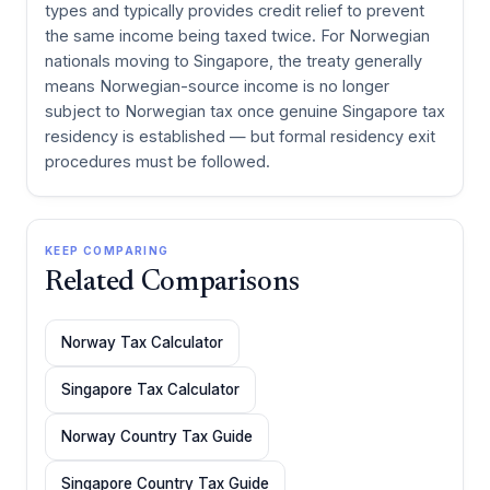
types and typically provides credit relief to prevent
the same income being taxed twice. For Norwegian
nationals moving to Singapore, the treaty generally
means Norwegian-source income is no longer
subject to Norwegian tax once genuine Singapore tax
residency is established — but formal residency exit
procedures must be followed.
KEEP COMPARING
Related Comparisons
Norway Tax Calculator
Singapore Tax Calculator
Norway Country Tax Guide
Singapore Country Tax Guide