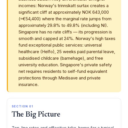
incomes: Norway's trinnskatt surtax creates a
significant cliff at approximately NOK 643,000
(≈€54,400) where the marginal rate jumps from
approximately 29.8% to 49.8% (including NI).
Singapore has no rate cliffs — its progression is
smooth and capped at 24%. Norway's high taxes
fund exceptional public services: universal
healthcare (Helfo), 25 weeks paid parental leave,
subsidised childcare (barnehage), and free
university education. Singapore's private safety
net requires residents to self-fund equivalent
protections through Medisave and private
insurance.
SECTION 01
The Big Picture
Top-line rates and effective take-home for a typical