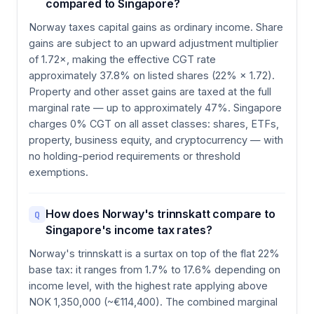
compared to Singapore?
Norway taxes capital gains as ordinary income. Share
gains are subject to an upward adjustment multiplier
of 1.72×, making the effective CGT rate
approximately 37.8% on listed shares (22% × 1.72).
Property and other asset gains are taxed at the full
marginal rate — up to approximately 47%. Singapore
charges 0% CGT on all asset classes: shares, ETFs,
property, business equity, and cryptocurrency — with
no holding-period requirements or threshold
exemptions.
How does Norway's trinnskatt compare to
Q
Singapore's income tax rates?
Norway's trinnskatt is a surtax on top of the flat 22%
base tax: it ranges from 1.7% to 17.6% depending on
income level, with the highest rate applying above
NOK 1,350,000 (~€114,400). The combined marginal