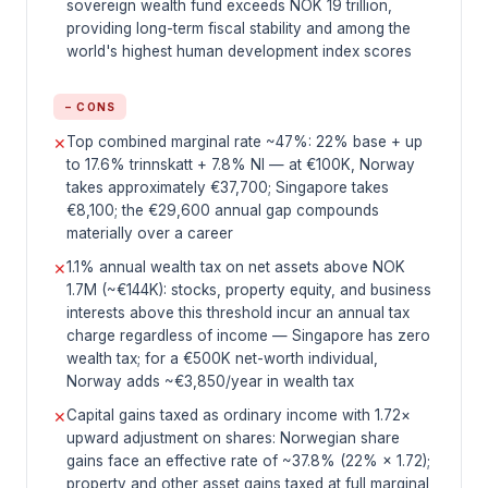
sovereign wealth fund exceeds NOK 19 trillion,
providing long-term fiscal stability and among the
world's highest human development index scores
− CONS
Top combined marginal rate ~47%: 22% base + up
✕
to 17.6% trinnskatt + 7.8% NI — at €100K, Norway
takes approximately €37,700; Singapore takes
€8,100; the €29,600 annual gap compounds
materially over a career
1.1% annual wealth tax on net assets above NOK
✕
1.7M (~€144K): stocks, property equity, and business
interests above this threshold incur an annual tax
charge regardless of income — Singapore has zero
wealth tax; for a €500K net-worth individual,
Norway adds ~€3,850/year in wealth tax
Capital gains taxed as ordinary income with 1.72×
✕
upward adjustment on shares: Norwegian share
gains face an effective rate of ~37.8% (22% × 1.72);
property and other asset gains taxed at full marginal