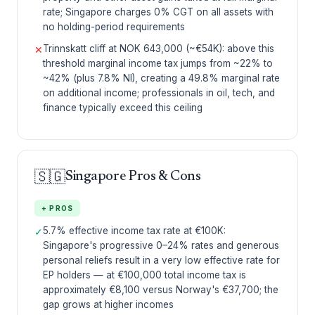
rate; Singapore charges 0% CGT on all assets with
no holding-period requirements
Trinnskatt cliff at NOK 643,000 (~€54K): above this
✕
threshold marginal income tax jumps from ~22% to
~42% (plus 7.8% NI), creating a 49.8% marginal rate
on additional income; professionals in oil, tech, and
finance typically exceed this ceiling
🇸🇬
Singapore Pros & Cons
+ PROS
5.7% effective income tax rate at €100K:
✓
Singapore's progressive 0–24% rates and generous
personal reliefs result in a very low effective rate for
EP holders — at €100,000 total income tax is
approximately €8,100 versus Norway's €37,700; the
gap grows at higher incomes