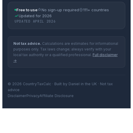
Free to use
No sign-up required
111+ countries
Updated for 2026
UPDATED APRIL 2026
Not tax advice.
Calculations are estimates for informational
purposes only. Tax laws change; always verify with your
local tax authority or a qualified professional.
Full disclaimer
→
© 2026 CountryTaxCalc · Built by Daniel in the UK · Not tax
advice
Disclaimer
Privacy
Affiliate Disclosure