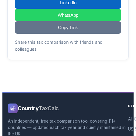
LinkedIn
WhatsApp
Copy Link
Share this tax comparison with friends and
colleagues
CAL
Country
TaxCalc
All 
An independent, free tax comparison tool covering 111+
countries — updated each tax year and quietly maintained in
US 
the UK.