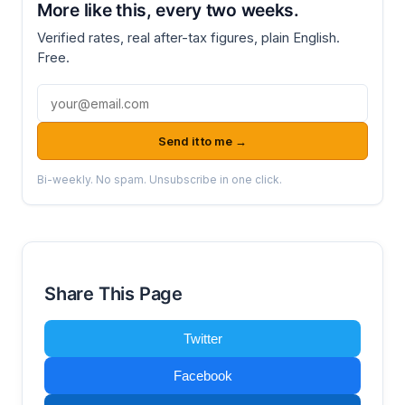
More like this, every two weeks.
Verified rates, real after-tax figures, plain English.
Free.
Email address
Send it to me →
Bi-weekly. No spam. Unsubscribe in one click.
Share This Page
Twitter
Facebook