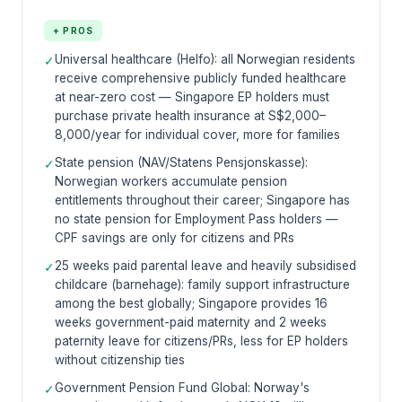
+ PROS
Universal healthcare (Helfo): all Norwegian residents
✓
receive comprehensive publicly funded healthcare
at near-zero cost — Singapore EP holders must
purchase private health insurance at S$2,000–
8,000/year for individual cover, more for families
State pension (NAV/Statens Pensjonskasse):
✓
Norwegian workers accumulate pension
entitlements throughout their career; Singapore has
no state pension for Employment Pass holders —
CPF savings are only for citizens and PRs
25 weeks paid parental leave and heavily subsidised
✓
childcare (barnehage): family support infrastructure
among the best globally; Singapore provides 16
weeks government-paid maternity and 2 weeks
paternity leave for citizens/PRs, less for EP holders
without citizenship ties
Government Pension Fund Global: Norway's
✓