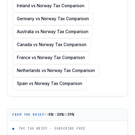
Ireland vs Norway Tax Comparison
Germany vs Norway Tax Comparison
Australia vs Norway Tax Comparison
Canada vs Norway Tax Comparison
France vs Norway Tax Comparison
Netherlands vs Norway Tax Comparison
Spain vs Norway Tax Comparison
0%
20%
39%
CY
PT
GB
FROM THE BRIEF
■
THE TAX BRIEF · SUBSCRIBE FREE