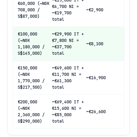
~€15,000 IT +
€60,000 (≈NOK
€4,700 NI =
708,000 /
~€2,900
~€19,700
S$87,000)
total
€100,000
~€29,900 IT +
(≈NOK
€7,800 NI =
~€8,100
1,180,000 /
~€37,700
S$145,000)
total
€150,000
~€49,600 IT +
(≈NOK
€11,700 NI =
~€16,900
1,770,000 /
~€61,300
S$217,500)
total
€200,000
~€69,400 IT +
(≈NOK
€15,600 NI =
~€26,600
2,360,000 /
~€85,000
S$290,000)
total