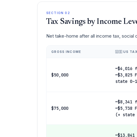
SECTION 02
Tax Savings by Income Lev
Net take-home after all income tax, social
GROSS INCOME
🇺🇸 US TA
~$4,016 
$50,000
~$3,825 
state 0–
~$8,341 
$75,000
~$5,738 
(+ state
~$13,841