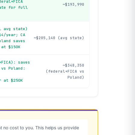
deral+FICA
~$193,990
ate for full
l avg state)
14/year; CA
~$205,140 (avg state)
oland saves
 at $150K
+FICA): saves
~$348,350
 vs Poland:
(federal+FICA vs
Poland)
r at $250K
 no cost to you. This helps us provide