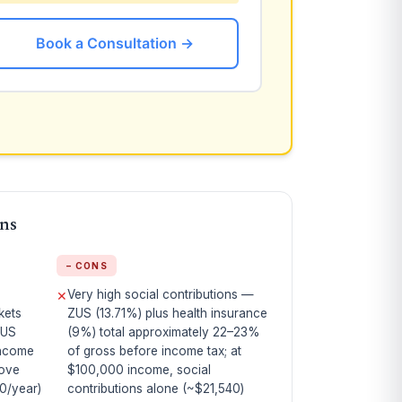
Book a Consultation →
ons
− CONS
Very high social contributions —
✕
kets
ZUS (13.71%) plus health insurance
 US
(9%) total approximately 22–23%
income
of gross before income tax; at
bove
$100,000 income, social
0/year)
contributions alone (~$21,540)