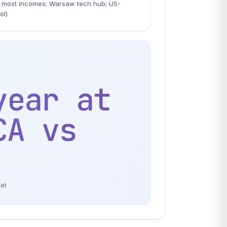
most incomes; Warsaw tech hub; US-
ol)
year at
CA vs
ket