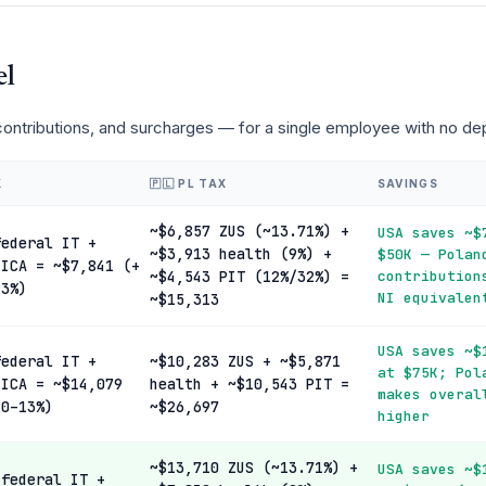
el
 contributions, and surcharges — for a single employee with no d
X
🇵🇱 PL TAX
SAVINGS
~$6,857 ZUS (~13.71%) +
USA saves ~$
federal IT +
~$3,913 health (9%) +
$50K — Polan
FICA = ~$7,841 (+
~$4,543 PIT (12%/32%) =
contribution
13%)
NI equivalen
~$15,313
USA saves ~$
federal IT +
~$10,283 ZUS + ~$5,871
at $75K; Pol
FICA = ~$14,079
health + ~$10,543 PIT =
makes overal
 0–13%)
~$26,697
higher
~$13,710 ZUS (~13.71%) +
USA saves ~$
 federal IT +