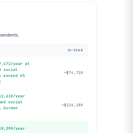
ependents.
10-YEAR
7,472/year at
d social
~$74,720
s exceed US
t
12,618/year
and social
~$126,180
l burden
19,399/year