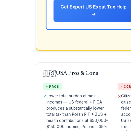
Get Expert US Expat Tax Help
→
🇺🇸
USA Pros & Cons
+ PROS
− CO
Lower total burden at most
Citiz
✓
✕
incomes — US federal + FICA
citiz
produces a substantially lower
feder
total tax than Polish PIT + ZUS +
acco
health contributions at $50,000–
US s
$150,000 income; Poland's 35%
freel