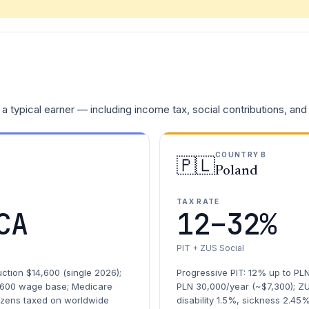
a typical earner — including income tax, social contributions, and
COUNTRY B
🇵🇱
Poland
TAX RATE
CA
12–32%
PIT + ZUS Social
ction $14,600 (single 2026);
Progressive PIT: 12% up to PL
,600 wage base; Medicare
PLN 30,000/year (~$7,300); Z
tizens taxed on worldwide
disability 1.5%, sickness 2.45%