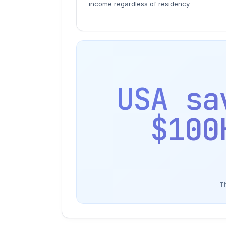
income regardless of residency
USA sa
$100
Th