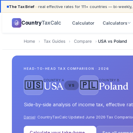
The Tax Brief
—
real effective rates for 111+ countries — bi-weekly,
UPDATED FOR TAX YEAR 2026 · 111+ COUNTRIES COVER
Country
TaxCalc
Calculator
Calculators
Home
›
Tax Guides
›
Compare
›
USA vs Poland
HEAD-TO-HEAD TAX COMPARISON · 2026
COUNTRY A
COUNTRY B
🇺🇸
🇵🇱
USA
Poland
VS
Side-by-side analysis of income tax, effective 
Daniel
· CountryTaxCalc
·
Updated June 2026
·
Tax Comparis
Calculate your take-home →
See all compa