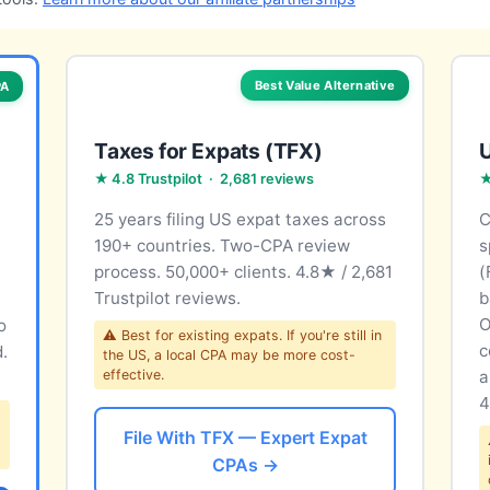
Best Value Alternative
PA
Taxes for Expats (TFX)
U
★ 4.8 Trustpilot · 2,681 reviews
★
25 years filing US expat taxes across
C
190+ countries. Two-CPA review
s
process. 50,000+ clients. 4.8★ / 2,681
(
Trustpilot reviews.
b
O
o
⚠ Best for existing expats. If you're still in
c
d.
the US, a local CPA may be more cost-
effective.
a
4
File With TFX — Expert Expat
CPAs →