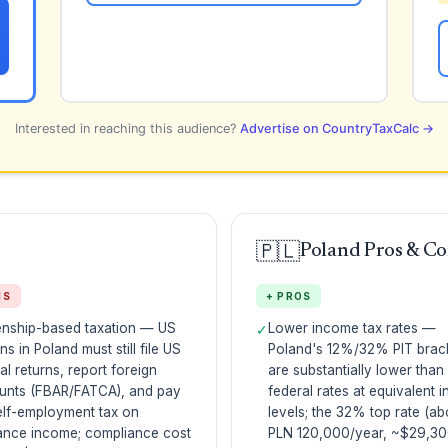
Interested in reaching this audience?
Advertise on CountryTaxCalc →
🇵🇱
Poland Pros & C
NS
+ PROS
enship-based taxation — US
Lower income tax rates —
✓
ens in Poland must still file US
Poland's 12%/32% PIT brac
al returns, report foreign
are substantially lower than
unts (FBAR/FATCA), and pay
federal rates at equivalent 
elf-employment tax on
levels; the 32% top rate (a
ance income; compliance cost
PLN 120,000/year, ~$29,30