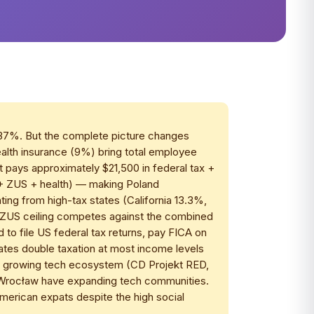
 37%. But the complete picture changes
ealth insurance (9%) bring total employee
 pays approximately $21,500 in federal tax +
T + ZUS + health) — making Poland
ing from high-tax states (California 13.3%,
 ZUS ceiling competes against the combined
d to file US federal tax returns, pay FICA on
tes double taxation at most income levels
's growing tech ecosystem (CD Projekt RED,
 Wrocław have expanding tech communities.
erican expats despite the high social