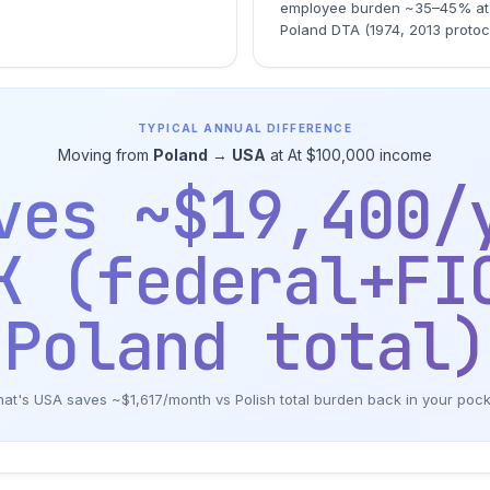
employee burden ~35–45% at 
Poland DTA (1974, 2013 protoc
TYPICAL ANNUAL DIFFERENCE
Moving from
Poland
→
USA
at At $100,000 income
ves ~$19,400/
K (federal+FI
Poland total)
at's USA saves ~$1,617/month vs Polish total burden back in your poc