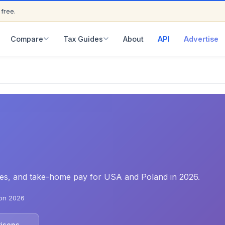
 free.
ED
Compare
Tax Guides
About
API
Advertise
rates, and take-home pay for USA and Poland in 2026.
on 2026
risons →