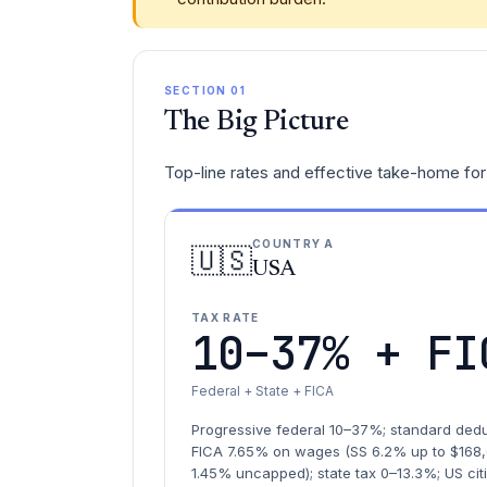
SECTION 01
The Big Picture
Top-line rates and effective take-home for 
COUNTRY A
🇺🇸
USA
TAX RATE
10–37% + FI
Federal + State + FICA
Progressive federal 10–37%; standard dedu
FICA 7.65% on wages (SS 6.2% up to $168
1.45% uncapped); state tax 0–13.3%; US ci