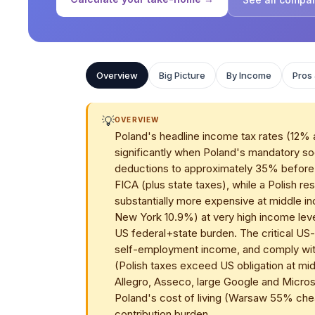
Overview
Big Picture
By Income
Pros
💡
OVERVIEW
Poland's headline income tax rates (12% 
significantly when Poland's mandatory soc
deductions to approximately 35% before i
FICA (plus state taxes), while a Polish 
substantially more expensive at middle i
New York 10.9%) at very high income lev
US federal+state burden. The critical US-s
self-employment income, and comply with
(Polish taxes exceed US obligation at mi
Allegro, Asseco, large Google and Micr
Poland's cost of living (Warsaw 55% che
contribution burden.