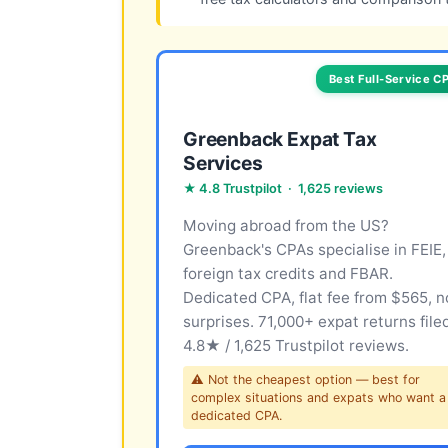
Best Full-Service C
Greenback Expat Tax
Services
★ 4.8 Trustpilot · 1,625 reviews
Moving abroad from the US?
Greenback's CPAs specialise in FEIE,
foreign tax credits and FBAR.
Dedicated CPA, flat fee from $565, n
surprises. 71,000+ expat returns file
4.8★ / 1,625 Trustpilot reviews.
⚠ Not the cheapest option — best for
complex situations and expats who want a
dedicated CPA.