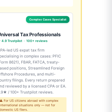
Complex Cases Specialist
niversal Tax Professionals
 4.9 Trustpilot · 100+ reviews
PA-led US expat tax firm
pecialising in complex cases: PFIC
Form 8621), FBAR, FATCA, treaty-
ased positions, Streamlined Foreign
ffshore Procedures, and multi-
ountry filings. Every return prepared
nd reviewed by a licensed CPA or EA.
.9★ / 100+ Trustpilot reviews.
⚠ For US citizens abroad with complex
international situations only — not for
domestic US filers.