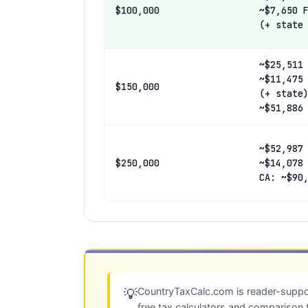
$100,000
~$7,650 
(+ state
~$25,511
~$11,475
$150,000
(+ state
~$51,886
~$52,987
$250,000
~$14,078
CA: ~$90
CountryTaxCalc.com is reader-suppor
💡
free tax calculators and comparison 