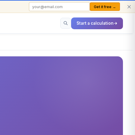
Get it free →
FREE TO USE · NO SIGN-UP REQUIRED
Start a calculation