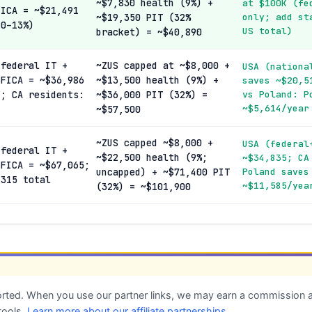
~$7,830 health (9%) +
at $100K (fe
FICA = ~$21,491
~$19,350 PIT (32%
only; add st
 0–13%)
US total)
bracket) = ~$40,890
 federal IT +
~ZUS capped at ~$8,000 +
USA (nationa
 FICA = ~$36,986
~$13,500 health (9%) +
saves ~$20,5
); CA residents:
~$36,000 PIT (32%) =
vs Poland: P
~$5,614/year
~$57,500
~ZUS capped ~$8,000 +
USA (federal
 federal IT +
~$22,500 health (9%;
~$34,835; CA
 FICA = ~$67,065;
uncapped) + ~$71,400 PIT
Poland saves
,315 total
~$11,585/yea
(32%) = ~$101,900
ted. When you use our partner links, we may earn a commission at
tools.
Learn more about our affiliate partnerships