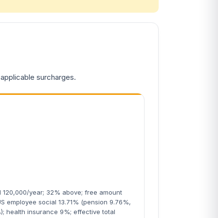
 applicable surcharges.
N 120,000/year; 32% above; free amount
US employee social 13.71% (pension 9.76%,
); health insurance 9%; effective total