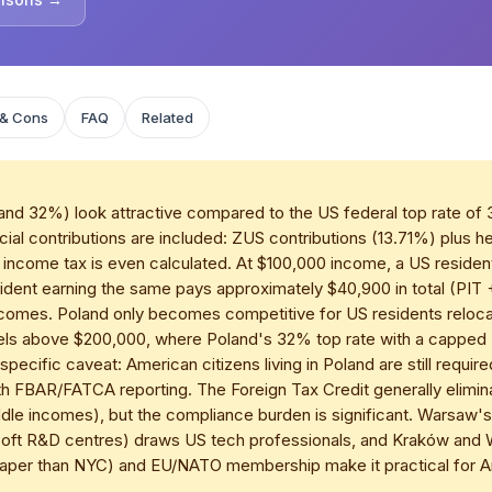
 & Cons
FAQ
Related
and 32%) look attractive compared to the US federal top rate of
ial contributions are included: ZUS contributions (13.71%) plus h
ncome tax is even calculated. At $100,000 income, a US resident
resident earning the same pays approximately $40,900 in total (PI
ncomes. Poland only becomes competitive for US residents relocat
els above $200,000, where Poland's 32% top rate with a capped
pecific caveat: American citizens living in Poland are still require
 FBAR/FATCA reporting. The Foreign Tax Credit generally elimina
ddle incomes), but the compliance burden is significant. Warsaw
osoft R&D centres) draws US tech professionals, and Kraków and
aper than NYC) and EU/NATO membership make it practical for Am