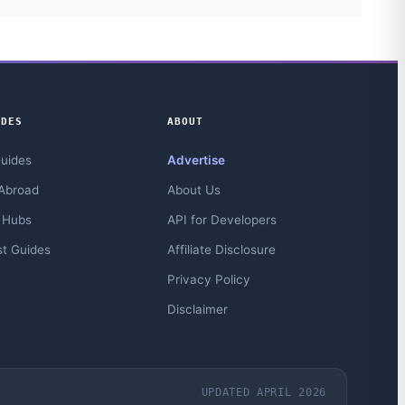
IDES
ABOUT
Guides
Advertise
Abroad
About Us
 Hubs
API for Developers
st Guides
Affiliate Disclosure
Privacy Policy
Disclaimer
UPDATED APRIL 2026