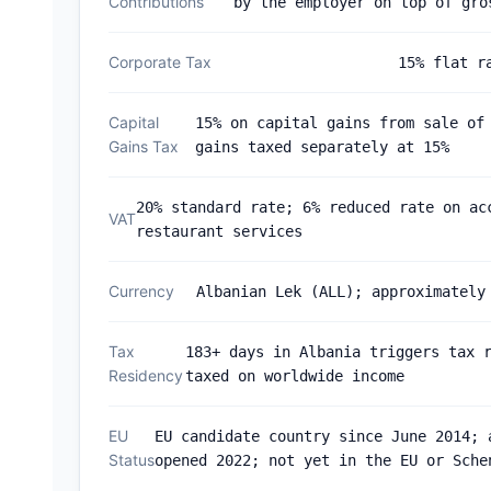
Contributions
by the employer on top of gro
Corporate Tax
15% flat r
Capital
15% on capital gains from sale of
Gains Tax
gains taxed separately at 15%
20% standard rate; 6% reduced rate on ac
VAT
restaurant services
Currency
Albanian Lek (ALL); approximately
Tax
183+ days in Albania triggers tax 
Residency
taxed on worldwide income
EU
EU candidate country since June 2014; 
Status
opened 2022; not yet in the EU or Sche