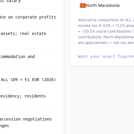
ss salary
North Macedonia
ate on corporate profits
Illustrative comparison on ALL
income tax 0–23% + 11.2% empl
+ ~20.5% social contributions 
 assets; real estate
contributions. North Macedonia
are approximate — not tax adv
Want your exact figure
commodation and
 ALL 109 = €1 EUR (2026)
residency; residents
accession negotiations
ngen