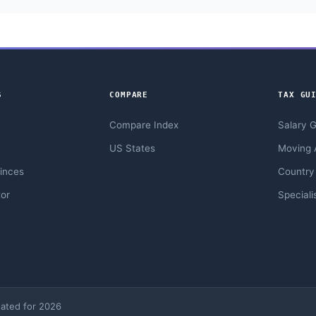
S
COMPARE
TAX GU
Compare Index
Salary 
US States
Moving 
inces
Country
or
Speciali
ated for 2026