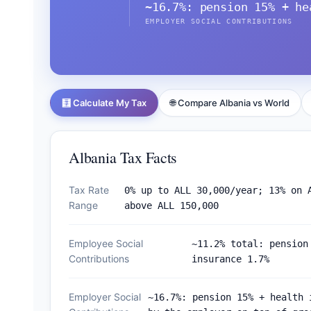
~16.7%: pension 15% + he
EMPLOYER SOCIAL CONTRIBUTIONS
🧮 Calculate My Tax
🌐 Compare Albania vs World
Albania Tax Facts
Tax Rate
0% up to ALL 30,000/year; 13% on 
Range
above ALL 150,000
Employee Social
~11.2% total: pension
Contributions
insurance 1.7%
Employer Social
~16.7%: pension 15% + health 