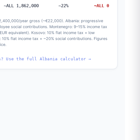
~ALL 1,862,000
~22%
~ALL 0
 2,400,000/year gross (~€22,000). Albania: progressive
oyee social contributions. Montenegro: 9–15% income tax
(EUR equivalent). Kosovo: 10% flat income tax + low
: 10% flat income tax + ~20% social contributions. Figures
ice.
s? Use the full Albania calculator →