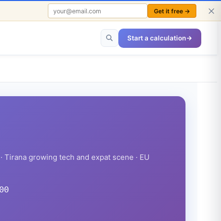
Get it free →
FREE TO USE · NO SIGN-UP REQUIRED
Start a calculation
· Tirana growing tech and expat scene · EU
00