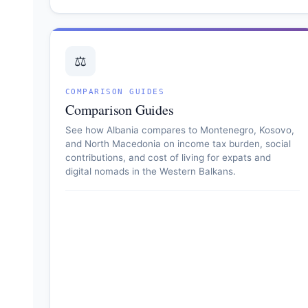
⚖️
COMPARISON GUIDES
Comparison Guides
See how Albania compares to Montenegro, Kosovo,
and North Macedonia on income tax burden, social
contributions, and cost of living for expats and
digital nomads in the Western Balkans.