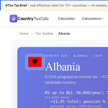
The Tax Brief
—
real effective rates for 111+ countries — bi-weekly,
UPDATED FOR TAX YEAR 2026 · 111+ COUNTRIES COVER
Country
TaxCalc
Calculator
Calculators
Home
›
Tax Guides
›
Albania
COUNTRY HUB · ALBANIA · 2026
Albania
0–23% progressive income tax · ~11.2
candidate country
0% up to ALL 30,000/year; 
TAX RATE RANGE
~11.2% total: pension 9.
EMPLOYEE SOCIAL CONTRIBUTIONS