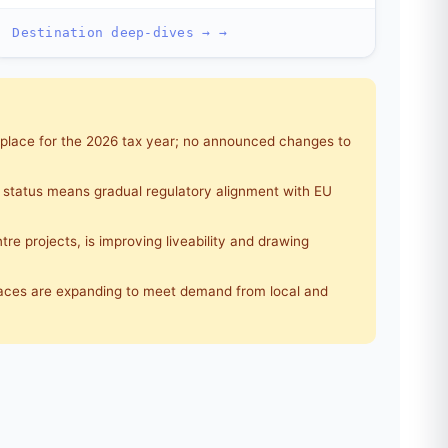
Destination deep-dives → →
 place for the 2026 tax year; no announced changes to
 status means gradual regulatory alignment with EU
re projects, is improving liveability and drawing
aces are expanding to meet demand from local and