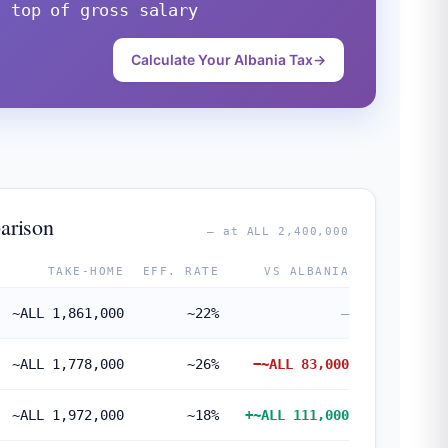
n top of gross salary
Calculate Your Albania Tax
→
arison
— at ALL 2,400,000
TAKE-HOME
EFF. RATE
VS ALBANIA
~ALL 1,861,000
~22%
—
~ALL 1,778,000
~26%
−~ALL 83,000
~ALL 1,972,000
~18%
+~ALL 111,000