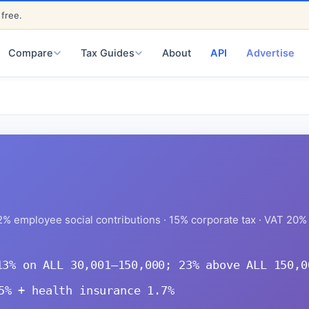
 free.
ED
About
API
Advertise
Compare
Tax Guides
% employee social contributions · 15% corporate tax · VAT 20% 
13% on ALL 30,001–150,000; 23% above ALL 150,0
5% + health insurance 1.7%