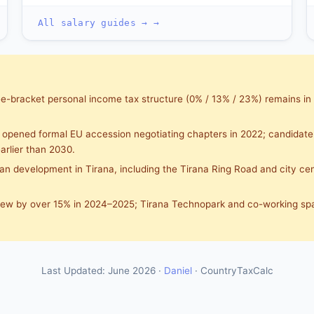
All salary guides → →
e-bracket personal income tax structure (0% / 13% / 23%) remains in
opened formal EU accession negotiating chapters in 2022; candidate
arlier than 2030.
n development in Tirana, including the Tirana Ring Road and city cent
rew by over 15% in 2024–2025; Tirana Technopark and co-working sp
Last Updated: June 2026 ·
Daniel
· CountryTaxCalc