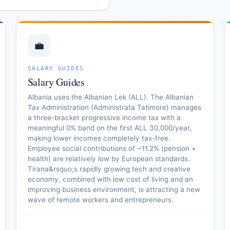
💼
SALARY GUIDES
Salary Guides
Albania uses the Albanian Lek (ALL). The Albanian
Tax Administration (Administrata Tatimore) manages
a three-bracket progressive income tax with a
meaningful 0% band on the first ALL 30,000/year,
making lower incomes completely tax-free.
Employee social contributions of ~11.2% (pension +
health) are relatively low by European standards.
Tirana&rsquo;s rapidly growing tech and creative
economy, combined with low cost of living and an
improving business environment, is attracting a new
wave of remote workers and entrepreneurs.