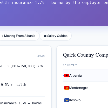
alth insurance 1.7% — borne by the employer o
✈️ Moving From Albania
💼 Salary Guides
Quick Country Comp
— 2026
COUNTRY
ALL 30,001–150,000; 23%
Albania
 9.5% + health
Montenegro
Kosovo
insurance 1.7% — borne