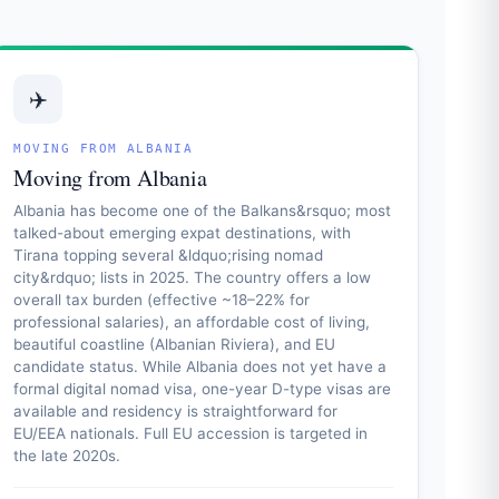
✈️
MOVING FROM ALBANIA
Moving from Albania
Albania has become one of the Balkans&rsquo; most
talked-about emerging expat destinations, with
Tirana topping several &ldquo;rising nomad
city&rdquo; lists in 2025. The country offers a low
overall tax burden (effective ~18–22% for
professional salaries), an affordable cost of living,
beautiful coastline (Albanian Riviera), and EU
candidate status. While Albania does not yet have a
formal digital nomad visa, one-year D-type visas are
available and residency is straightforward for
EU/EEA nationals. Full EU accession is targeted in
the late 2020s.