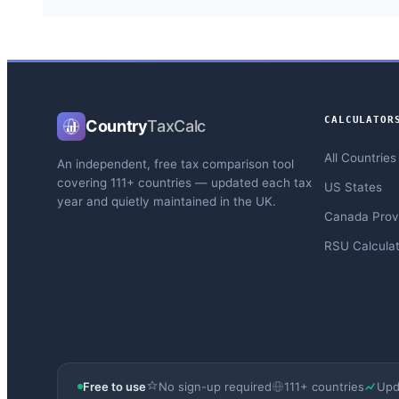
CALCULATOR
Country
TaxCalc
All Countries
An independent, free tax comparison tool
covering 111+ countries — updated each tax
US States
year and quietly maintained in the UK.
Canada Prov
RSU Calculat
Free to use
No sign-up required
111+ countries
Upd