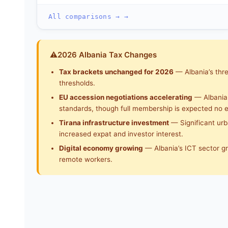
All comparisons → →
⚠
2026 Albania Tax Changes
Tax brackets unchanged for 2026
— Albania’s thre
thresholds.
EU accession negotiations accelerating
— Albania 
standards, though full membership is expected no e
Tirana infrastructure investment
— Significant urba
increased expat and investor interest.
Digital economy growing
— Albania’s ICT sector g
remote workers.