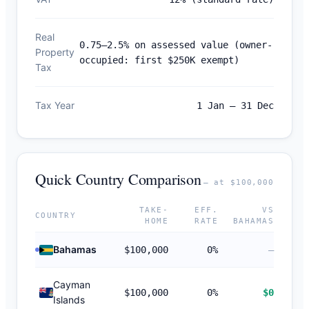
Real
0.75–2.5% on assessed value (owner-
Property
occupied: first $250K exempt)
Tax
Tax Year
1 Jan – 31 Dec
Quick Country Comparison
— at $100,000
TAKE-
EFF.
VS
COUNTRY
HOME
RATE
BAHAMAS
Bahamas
$100,000
0%
—
Cayman
$100,000
0%
$0
Islands