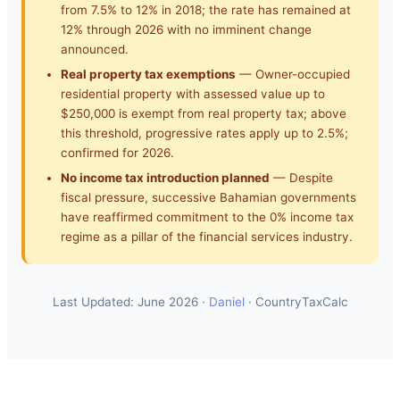
from 7.5% to 12% in 2018; the rate has remained at
12% through 2026 with no imminent change
announced.
Real property tax exemptions
— Owner-occupied
residential property with assessed value up to
$250,000 is exempt from real property tax; above
this threshold, progressive rates apply up to 2.5%;
confirmed for 2026.
No income tax introduction planned
— Despite
fiscal pressure, successive Bahamian governments
have reaffirmed commitment to the 0% income tax
regime as a pillar of the financial services industry.
Last Updated: June 2026 ·
Daniel
· CountryTaxCalc