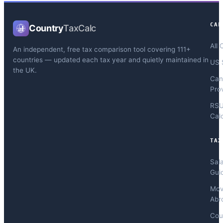
CAL
Country
TaxCalc
All 
An independent, free tax comparison tool covering 111+
countries — updated each tax year and quietly maintained in
US 
the UK.
Can
Pro
RS
Cal
TAX
Sal
Gui
Mov
Abr
Cou