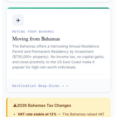
✈️
MOVING FROM BAHAMAS
Moving from Bahamas
The Bahamas offers a Harrowing Annual Residence
Permit and Permanent Residency by investment
($750,000+ property). No income tax, no capital gains,
and close proximity to the US East Coast make it
popular for high-net-worth individuals.
Destination deep-dives → →
⚠
2026 Bahamas Tax Changes
VAT rate stable at 12%
— The Bahamas raised VAT