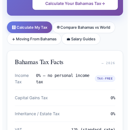
Calculate Your Bahamas Tax
→
🧮 Calculate My Tax
🌐 Compare Bahamas vs World
✈️ Moving From Bahamas
💼 Salary Guides
Bahamas Tax Facts
— 2026
Income
0% — no personal income
TAX-FREE
Tax
tax
Capital Gains Tax
0%
Inheritance / Estate Tax
0%
VAT
12% (standard rate)