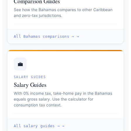
Comparison Guides
See how the Bahamas compares to other Caribbean
and zero-tax jurisdictions.
All Bahamas comparisons → →
💼
SALARY GUIDES
Salary Guides
With 0% income tax, take-home pay in the Bahamas
equals gross salary. Use the calculator for
consumption tax context.
All salary guides → →