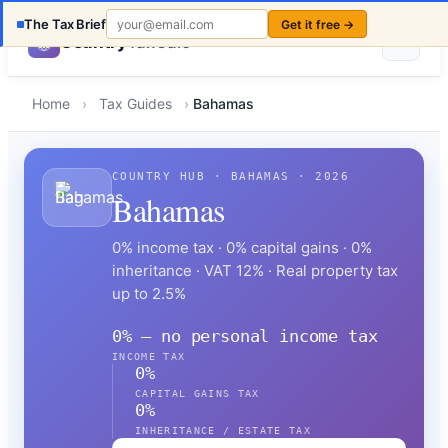
The Tax Brief
Get it free →
Country
TaxCalc
Home
›
Tax Guides
›
Bahamas
COUNTRY HUB · BAHAMAS · 2026
Bahamas
0% income tax · 0% capital gains · 0%
inheritance · VAT 12% · Real property tax
up to 2.5%
0% — no personal income tax
INCOME TAX
0%
CAPITAL GAINS TAX
0%
INHERITANCE / ESTATE TAX