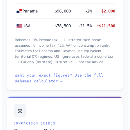
Panama
$98,000
~2%
−$2,000
USA
$78,500
~21.5%
−$21,500
Bahamas: 0% income tax — illustrated take-home
assumes no income tax, 12% VAT on consumption only.
Estimates for Panama and Cayman use equivalent
territorial 0% regimes. US figure uses federal income tax
+ FICA only (no state). Illustrative — not tax advice.
Want your exact figures? Use the full
Bahamas calculator →
⚖️
COMPARISON GUIDES