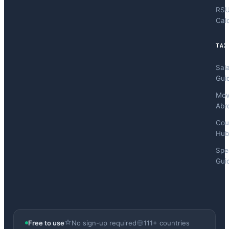
RS
Cal
TAX
Sal
Gui
Mov
Abr
Cou
Hub
Spec
Gui
Free to use
No sign-up required
111+ countries