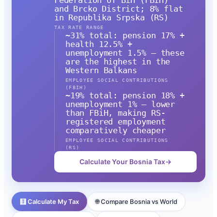
Federation of BiH (FBiH)
and Brcko District; 8% flat
in Republika Srpska (RS)
TAX RATE RANGE
~31% total: pension 17% +
health 12.5% +
unemployment 1.5% — these
are the highest in the
Western Balkans
EMPLOYEE SOCIAL CONTRIBUTIONS
(FBIH)
~19% total: pension 18% +
unemployment 1% — lower
than FBiH, making RS-
registered employment
comparatively cheaper
EMPLOYEE SOCIAL CONTRIBUTIONS
(RS)
Calculate Your Bosnia Tax
→
🧮 Calculate My Tax
🌐 Compare Bosnia vs World