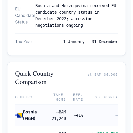
Bosnia and Herzegovina received EU
EU
candidate country status in
Candidate
December 2022; accession
Status
negotiations ongoing
Tax Year
1 January – 31 December
Quick Country
— at BAM 36,000
Comparison
TAKE-
EFF.
COUNTRY
VS BOSNIA
HOME
RATE
Bosnia
~BAM
~41%
—
(FBiH)
21,240