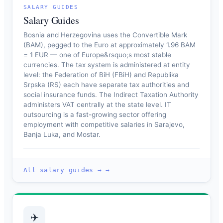
SALARY GUIDES
Salary Guides
Bosnia and Herzegovina uses the Convertible Mark
(BAM), pegged to the Euro at approximately 1.96 BAM
= 1 EUR — one of Europe&rsquo;s most stable
currencies. The tax system is administered at entity
level: the Federation of BiH (FBiH) and Republika
Srpska (RS) each have separate tax authorities and
social insurance funds. The Indirect Taxation Authority
administers VAT centrally at the state level. IT
outsourcing is a fast-growing sector offering
employment with competitive salaries in Sarajevo,
Banja Luka, and Mostar.
All salary guides → →
✈️