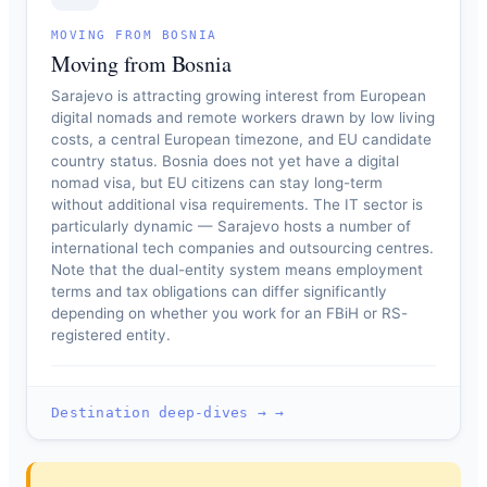
MOVING FROM BOSNIA
Moving from Bosnia
Sarajevo is attracting growing interest from European
digital nomads and remote workers drawn by low living
costs, a central European timezone, and EU candidate
country status. Bosnia does not yet have a digital
nomad visa, but EU citizens can stay long-term
without additional visa requirements. The IT sector is
particularly dynamic — Sarajevo hosts a number of
international tech companies and outsourcing centres.
Note that the dual-entity system means employment
terms and tax obligations can differ significantly
depending on whether you work for an FBiH or RS-
registered entity.
Destination deep-dives → →