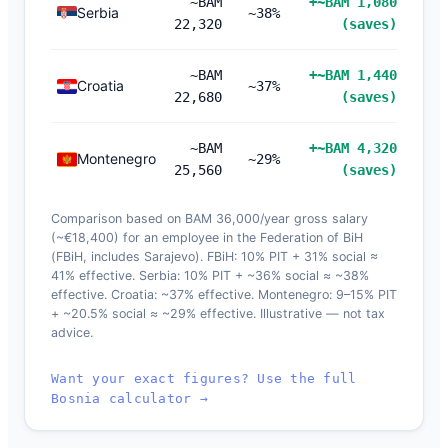
~BAM
+~BAM 1,080
Serbia
~38%
22,320
(saves)
~BAM
+~BAM 1,440
Croatia
~37%
22,680
(saves)
~BAM
+~BAM 4,320
Montenegro
~29%
25,560
(saves)
Comparison based on BAM 36,000/year gross salary
(~€18,400) for an employee in the Federation of BiH
(FBiH, includes Sarajevo). FBiH: 10% PIT + 31% social ≈
41% effective. Serbia: 10% PIT + ~36% social ≈ ~38%
effective. Croatia: ~37% effective. Montenegro: 9–15% PIT
+ ~20.5% social ≈ ~29% effective. Illustrative — not tax
advice.
Want your exact figures? Use the full
Bosnia calculator →