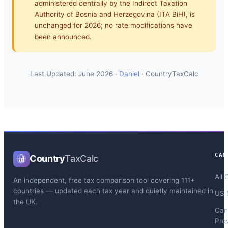
administered centrally by the Indirect Taxation
Authority of Bosnia and Herzegovina (ITA BiH), is
unchanged for 2026; no rate modifications have
been announced.
Last Updated: June 2026 ·
Daniel
· CountryTaxCalc
CAL
Country
TaxCalc
All 
An independent, free tax comparison tool covering 111+
countries — updated each tax year and quietly maintained in
US 
the UK.
Can
Pro