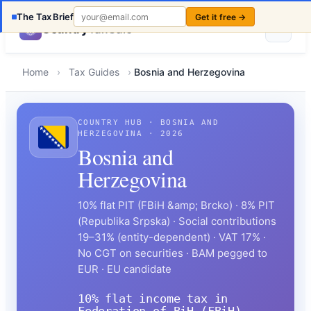
The Tax Brief
Get it free →
Country
TaxCalc
Home
›
Tax Guides
›
Bosnia and Herzegovina
COUNTRY HUB · BOSNIA AND
HERZEGOVINA · 2026
Bosnia and
Herzegovina
10% flat PIT (FBiH &amp; Brcko) · 8% PIT
(Republika Srpska) · Social contributions
19–31% (entity-dependent) · VAT 17% ·
No CGT on securities · BAM pegged to
EUR · EU candidate
10% flat income tax in