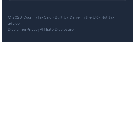
© 2026 CountryTaxCalc · Built by Daniel in the UK · Not tax
advice
Disclaimer
Privacy
Affiliate Disclosure