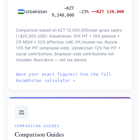
~KZT
Uzbekistan
~23%
−~KZT 120,000
9,240,000
Comparison based on KZT 12,000,000/year gross salary
(~$25,000 USD). Kazakhstan: 10% PIT + 10% pension +
2% MSHI ≈ 22% effective. UAE: 0% income tax. Russia:
13% flat PIT (employee side). Uzbekistan: 12% flat PIT +
social contributions. Employer-side contributions not
included. Illustrative — not tax advice.
Want your exact figures? Use the full
Kazakhstan calculator →
⚖️
COMPARISON GUIDES
Comparison Guides