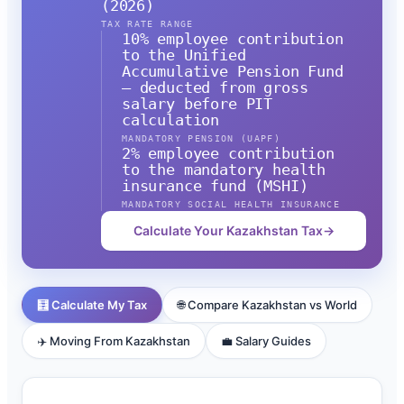
(2026)
TAX RATE RANGE
10% employee contribution
to the Unified
Accumulative Pension Fund
— deducted from gross
salary before PIT
calculation
MANDATORY PENSION (UAPF)
2% employee contribution
to the mandatory health
insurance fund (MSHI)
MANDATORY SOCIAL HEALTH INSURANCE
Calculate Your Kazakhstan Tax
→
🧮 Calculate My Tax
🌐 Compare Kazakhstan vs World
✈️ Moving From Kazakhstan
💼 Salary Guides