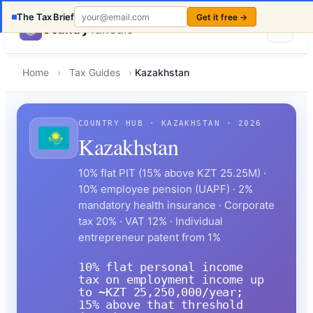
The Tax Brief
Get it free →
Country
TaxCalc
Home
›
Tax Guides
›
Kazakhstan
COUNTRY HUB · KAZAKHSTAN · 2026
Kazakhstan
10% flat PIT (15% above KZT 25.25M) ·
10% employee pension (UAPF) · 2%
mandatory health insurance · Corporate
tax 20% · VAT 12% · Individual
entrepreneur patent from 1%
10% flat personal income
tax on employment income up
to ~KZT 25,250,000/year;
15% above that threshold