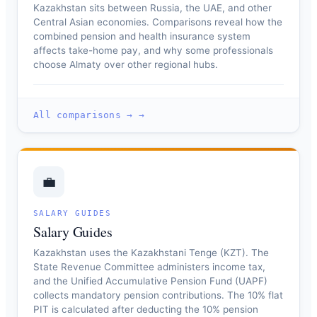
Kazakhstan sits between Russia, the UAE, and other
Central Asian economies. Comparisons reveal how the
combined pension and health insurance system
affects take-home pay, and why some professionals
choose Almaty over other regional hubs.
All comparisons → →
💼
SALARY GUIDES
Salary Guides
Kazakhstan uses the Kazakhstani Tenge (KZT). The
State Revenue Committee administers income tax,
and the Unified Accumulative Pension Fund (UAPF)
collects mandatory pension contributions. The 10% flat
PIT is calculated after deducting the 10% pension