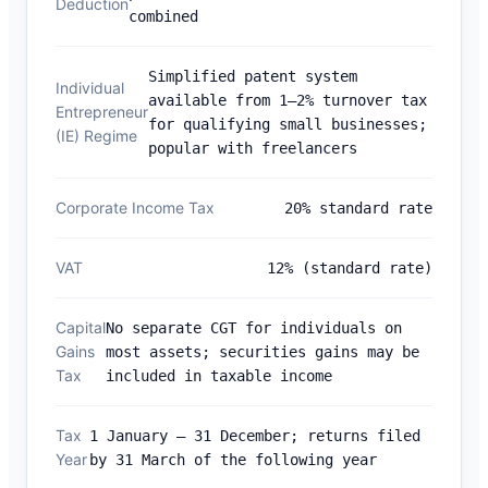
Deduction
combined
Simplified patent system
Individual
available from 1–2% turnover tax
Entrepreneur
for qualifying small businesses;
(IE) Regime
popular with freelancers
Corporate Income Tax
20% standard rate
VAT
12% (standard rate)
Capital
No separate CGT for individuals on
Gains
most assets; securities gains may be
Tax
included in taxable income
Tax
1 January – 31 December; returns filed
Year
by 31 March of the following year