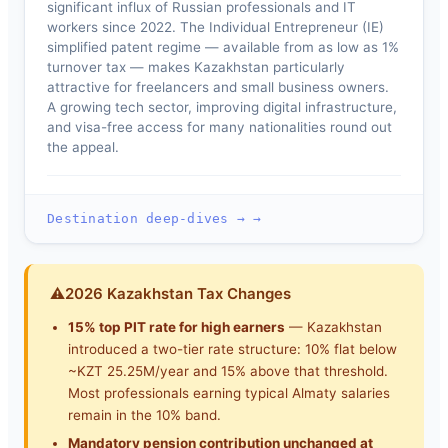
significant influx of Russian professionals and IT
workers since 2022. The Individual Entrepreneur (IE)
simplified patent regime — available from as low as 1%
turnover tax — makes Kazakhstan particularly
attractive for freelancers and small business owners.
A growing tech sector, improving digital infrastructure,
and visa-free access for many nationalities round out
the appeal.
Destination deep-dives → →
⚠
2026 Kazakhstan Tax Changes
15% top PIT rate for high earners
— Kazakhstan
introduced a two-tier rate structure: 10% flat below
~KZT 25.25M/year and 15% above that threshold.
Most professionals earning typical Almaty salaries
remain in the 10% band.
Mandatory pension contribution unchanged at