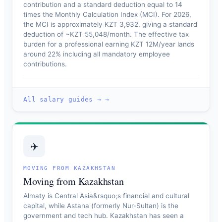
contribution and a standard deduction equal to 14
times the Monthly Calculation Index (MCI). For 2026,
the MCI is approximately KZT 3,932, giving a standard
deduction of ~KZT 55,048/month. The effective tax
burden for a professional earning KZT 12M/year lands
around 22% including all mandatory employee
contributions.
All salary guides → →
✈️
MOVING FROM KAZAKHSTAN
Moving from Kazakhstan
Almaty is Central Asia&rsquo;s financial and cultural
capital, while Astana (formerly Nur-Sultan) is the
government and tech hub. Kazakhstan has seen a