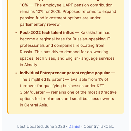
10%
— The employee UAPF pension contribution
remains 10% for 2026. Proposed reforms to expand
pension fund investment options are under
parliamentary review.
Post-2022 tech talent influx
— Kazakhstan has
become a regional base for Russian-speaking IT
professionals and companies relocating from
Russia. This has driven demand for co-working
spaces, tech visas, and English-language services
in Almaty.
Individual Entrepreneur patent regime popular
—
The simplified IE patent — available from 1% of
turnover for qualifying businesses under KZT
3.5M/quarter — remains one of the most attractive
options for freelancers and small business owners
in Central Asia.
Last Updated: June 2026 ·
Daniel
· CountryTaxCalc