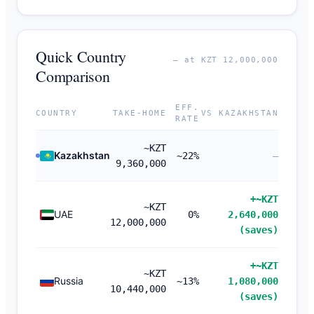
Quick Country
— at KZT 12,000,000
Comparison
EFF.
COUNTRY
TAKE-HOME
VS KAZAKHSTAN
RATE
~KZT
Kazakhstan
~22%
—
9,360,000
+~KZT
~KZT
UAE
0%
2,640,000
12,000,000
(saves)
+~KZT
~KZT
Russia
~13%
1,080,000
10,440,000
(saves)