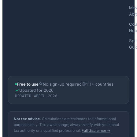
Mov
Abr
Cou
Hub
Spec
Gui
Free to use
No sign-up required
111+ countries
Updated for 2026
UPDATED APRIL 2026
Not tax advice.
Calculations are estimates for informational
purposes only. Tax laws change; always verify with your local
tax authority or a qualified professional.
Full disclaimer →