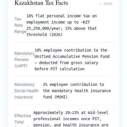
Kazakhstan Tax Facts
— 2026
10% flat personal income tax on
Tax
employment income up to ~KZT
Rate
25,250,000/year; 15% above that
Range
threshold (2026)
10% employee contribution to the
Mandatory
Unified Accumulative Pension Fund
Pension
— deducted from gross salary
(UAPF)
before PIT calculation
Mandatory
2% employee contribution to
Social Health
the mandatory health insurance
Insurance
fund (MSHI)
Approximately 20–23% at mid-level
Effective
professional incomes once PIT,
Total
pension, and health insurance are