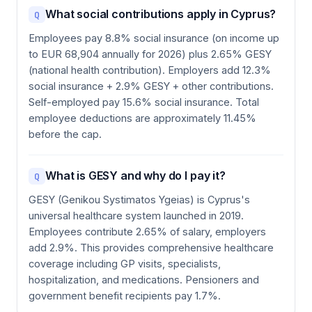
What social contributions apply in Cyprus?
Q
Employees pay 8.8% social insurance (on income up
to EUR 68,904 annually for 2026) plus 2.65% GESY
(national health contribution). Employers add 12.3%
social insurance + 2.9% GESY + other contributions.
Self-employed pay 15.6% social insurance. Total
employee deductions are approximately 11.45%
before the cap.
What is GESY and why do I pay it?
Q
GESY (Genikou Systimatos Ygeias) is Cyprus's
universal healthcare system launched in 2019.
Employees contribute 2.65% of salary, employers
add 2.9%. This provides comprehensive healthcare
coverage including GP visits, specialists,
hospitalization, and medications. Pensioners and
government benefit recipients pay 1.7%.