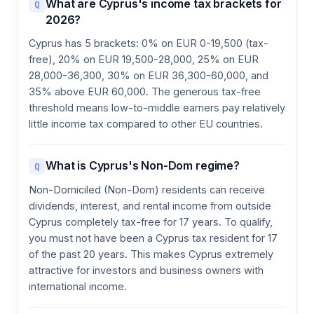
What are Cyprus's income tax brackets for
Q
2026?
Cyprus has 5 brackets: 0% on EUR 0-19,500 (tax-
free), 20% on EUR 19,500-28,000, 25% on EUR
28,000-36,300, 30% on EUR 36,300-60,000, and
35% above EUR 60,000. The generous tax-free
threshold means low-to-middle earners pay relatively
little income tax compared to other EU countries.
What is Cyprus's Non-Dom regime?
Q
Non-Domiciled (Non-Dom) residents can receive
dividends, interest, and rental income from outside
Cyprus completely tax-free for 17 years. To qualify,
you must not have been a Cyprus tax resident for 17
of the past 20 years. This makes Cyprus extremely
attractive for investors and business owners with
international income.