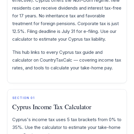
effective). Cyprus offers the Non-Dom regime: new
residents can receive dividends and interest tax-free
for 17 years. No inheritance tax and favorable
treatment for foreign pensions. Corporate tax is just
12.5%. Filing deadline is July 31 for e-filing. Use our
calculator to estimate your Cyprus tax liability.
This hub links to every Cyprus tax guide and
calculator on CountryTaxCalc — covering income tax
rates, and tools to calculate your take-home pay.
SECTION 01
Cyprus Income Tax Calculator
Cyprus's income tax uses 5 tax brackets from 0% to
35%. Use the calculator to estimate your take-home