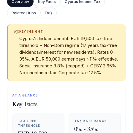
Overview
Key Facts
Cyprus Income Tax
Related Hubs
FAQ
💡
KEY INSIGHT
Cyprus's hidden benefit: EUR 19,500 tax-free
threshold + Non-Dom regime (17 years tax-free
dividends/interest for new residents). Rates 0-
35%. A EUR 50,000 earner pays ~11% effective.
Social insurance 8.8% (capped) + GESY 2.65%.
No inheritance tax. Corporate tax: 12.5%.
AT A GLANCE
Key Facts
TAX-FREE
TAX RATE RANGE
THRESHOLD
0% - 35%