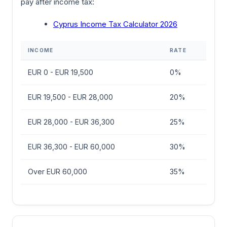
pay after income tax:
Cyprus Income Tax Calculator 2026
INCOME
RATE
EUR 0 - EUR 19,500
0%
EUR 19,500 - EUR 28,000
20%
EUR 28,000 - EUR 36,300
25%
EUR 36,300 - EUR 60,000
30%
Over EUR 60,000
35%