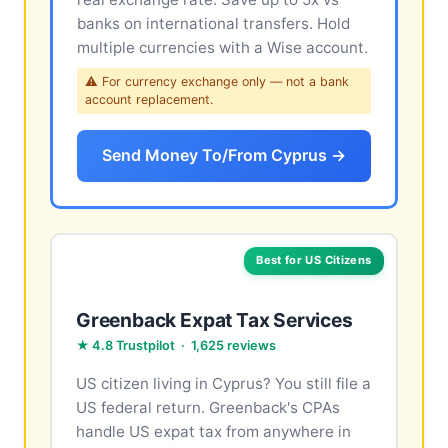
banks on international transfers. Hold
multiple currencies with a Wise account.
⚠ For currency exchange only — not a bank
account replacement.
Send Money To/From Cyprus →
Best for US Citizens
Greenback Expat Tax Services
★ 4.8 Trustpilot · 1,625 reviews
US citizen living in Cyprus? You still file a
US federal return. Greenback's CPAs
handle US expat tax from anywhere in