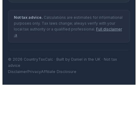
Not tax advice.
Calculations are estimates for informational
purposes only. Tax laws change; always verify with your
local tax authority or a qualified professional.
Full disclaimer
→
© 2026 CountryTaxCalc · Built by Daniel in the UK · Not tax
advice
Disclaimer
Privacy
Affiliate Disclosure