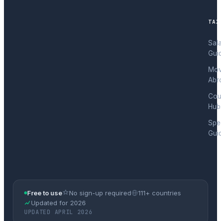
TAX
Sal
Gui
Mov
Abr
Cou
Hub
Spec
Gui
Free to use
No sign-up required
111+ countries
Updated for 2026
UPDATED APRIL 2026