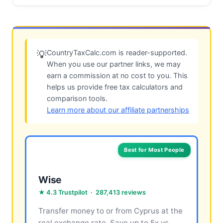
CountryTaxCalc.com is reader-supported.
💡
When you use our partner links, we may
earn a commission at no cost to you. This
helps us provide free tax calculators and
comparison tools.
Learn more about our affiliate partnerships
Best for Most People
Wise
★ 4.3 Trustpilot · 287,413 reviews
Transfer money to or from Cyprus at the
real exchange rate. Save up to 5x vs