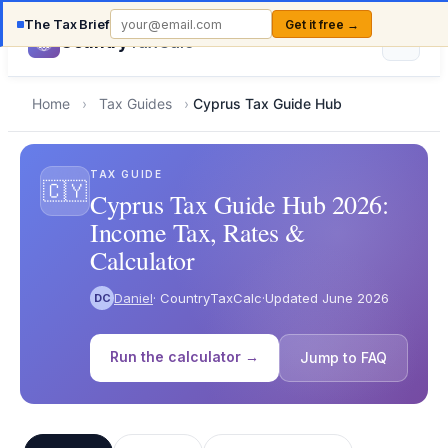
The Tax Brief
Get it free →
Country
TaxCalc
Home
›
Tax Guides
›
Cyprus Tax Guide Hub
TAX GUIDE
🇨🇾
Cyprus Tax Guide Hub 2026:
Income Tax, Rates &
Calculator
Daniel
· CountryTaxCalc
·
Updated June 2026
DC
Run the calculator →
Jump to FAQ