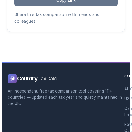
Copy Link
Share this tax comparison with friends and
colleagues
CAL
Country
TaxCalc
All 
An independent, free tax comparison tool covering 111+
countries — updated each tax year and quietly maintained in
US 
the UK.
Can
Pro
RSU
Cal