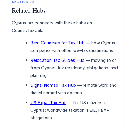
SECTION 02
Related Hubs
Cyprus tax connects with these hubs on
CountryTaxCalc:
Best Countries for Tax Hub
— how Cyprus
compares with other low-tax destinations
Relocation Tax Guides Hub
— moving to or
from Cyprus: tax residency, obligations, and
planning
Digital Nomad Tax Hub
— remote work and
digital nomad visa options
US Expat Tax Hub
— for US citizens in
Cyprus: worldwide taxation, FEIE, FBAR
obligations