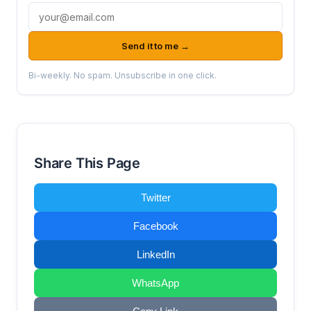
Email address
Send it to me →
Bi-weekly. No spam. Unsubscribe in one click.
Share This Page
Twitter
Facebook
LinkedIn
WhatsApp