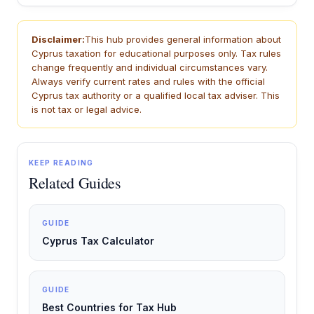
Disclaimer:
This hub provides general information about
Cyprus taxation for educational purposes only. Tax rules
change frequently and individual circumstances vary.
Always verify current rates and rules with the official
Cyprus tax authority or a qualified local tax adviser. This
is not tax or legal advice.
KEEP READING
Related Guides
GUIDE
Cyprus Tax Calculator
GUIDE
Best Countries for Tax Hub