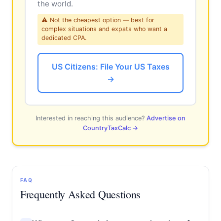
the world.
⚠ Not the cheapest option — best for
complex situations and expats who want a
dedicated CPA.
US Citizens: File Your US Taxes
→
Interested in reaching this audience?
Advertise on
CountryTaxCalc →
FAQ
Frequently Asked Questions