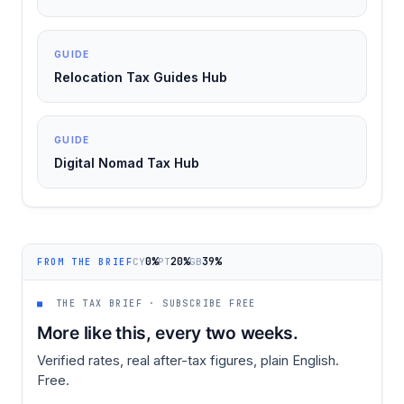
GUIDE
Relocation Tax Guides Hub
GUIDE
Digital Nomad Tax Hub
0%
20%
39%
CY
PT
GB
FROM THE BRIEF
■
THE TAX BRIEF · SUBSCRIBE FREE
More like this, every two weeks.
Verified rates, real after-tax figures, plain English.
Free.