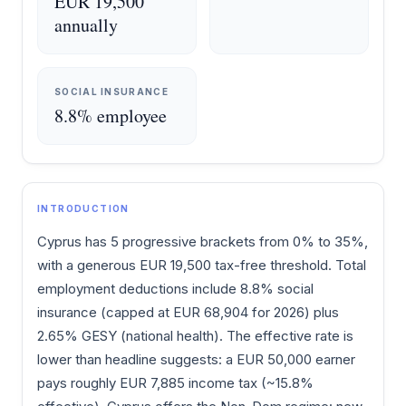
EUR 19,500
annually
SOCIAL INSURANCE
8.8% employee
INTRODUCTION
Cyprus has 5 progressive brackets from 0% to 35%,
with a generous EUR 19,500 tax-free threshold. Total
employment deductions include 8.8% social
insurance (capped at EUR 68,904 for 2026) plus
2.65% GESY (national health). The effective rate is
lower than headline suggests: a EUR 50,000 earner
pays roughly EUR 7,885 income tax (~15.8%