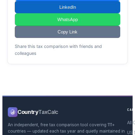
LinkedIn
WhatsApp
Copy Link
Share this tax comparison with friends and
colleagues
CAL
Country
TaxCalc
All 
An independent, free tax comparison tool covering 111+
countries — updated each tax year and quietly maintained in
US 