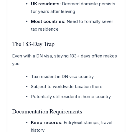
UK residents:
Deemed domicile persists
for years after leaving
Most countries:
Need to formally sever
tax residence
The 183-Day Trap
Even with a DN visa, staying 183+ days often makes
you:
Tax resident in DN visa country
Subject to worldwide taxation there
Potentially still resident in home country
Documentation Requirements
Keep records:
Entry/exit stamps, travel
history