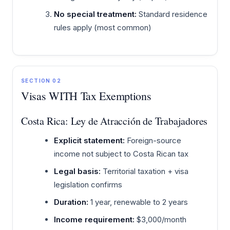
No special treatment:
Standard residence
rules apply (most common)
SECTION 02
Visas WITH Tax Exemptions
Costa Rica: Ley de Atracción de Trabajadores
Explicit statement:
Foreign-source
income not subject to Costa Rican tax
Legal basis:
Territorial taxation + visa
legislation confirms
Duration:
1 year, renewable to 2 years
Income requirement:
$3,000/month