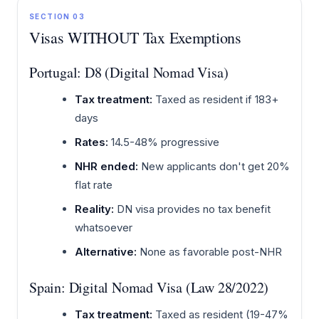
SECTION 03
Visas WITHOUT Tax Exemptions
Portugal: D8 (Digital Nomad Visa)
Tax treatment:
Taxed as resident if 183+
days
Rates:
14.5-48% progressive
NHR ended:
New applicants don't get 20%
flat rate
Reality:
DN visa provides no tax benefit
whatsoever
Alternative:
None as favorable post-NHR
Spain: Digital Nomad Visa (Law 28/2022)
Tax treatment:
Taxed as resident (19-47%