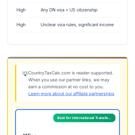
High
Any DN visa + US citizenship
High
Unclear visa rules, significant income
CountryTaxCalc.com is reader-supported.
💡
When you use our partner links, we may
earn a commission at no cost to you.
Learn more about our affiliate partnerships
Best for International Transfers