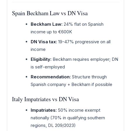
Spain Beckham Law vs DN Visa
Beckham Law:
24% flat on Spanish
income up to €600K
DN Visa tax:
19-47% progressive on all
income
Eligibility:
Beckham requires employer; DN
is self-employed
Recommendation:
Structure through
Spanish company + Beckham if possible
Italy Impatriates vs DN Visa
Impatriates:
50% income exempt
nationally (70% in qualifying southern
regions, DL 209/2023)