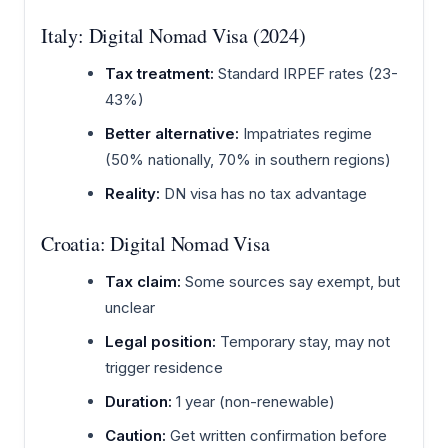
Italy: Digital Nomad Visa (2024)
Tax treatment:
Standard IRPEF rates (23-
43%)
Better alternative:
Impatriates regime
(50% nationally, 70% in southern regions)
Reality:
DN visa has no tax advantage
Croatia: Digital Nomad Visa
Tax claim:
Some sources say exempt, but
unclear
Legal position:
Temporary stay, may not
trigger residence
Duration:
1 year (non-renewable)
Caution:
Get written confirmation before