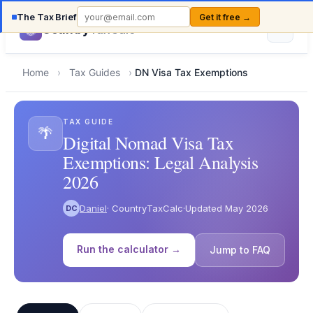
The Tax Brief
Get it free →
Country
TaxCalc
Home
›
Tax Guides
›
DN Visa Tax Exemptions
TAX GUIDE
🌴
Digital Nomad Visa Tax
Exemptions: Legal Analysis
2026
Daniel
· CountryTaxCalc
·
Updated May 2026
DC
Run the calculator →
Jump to FAQ