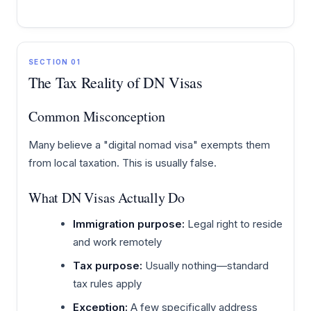
SECTION 01
The Tax Reality of DN Visas
Common Misconception
Many believe a "digital nomad visa" exempts them
from local taxation. This is usually false.
What DN Visas Actually Do
Immigration purpose:
Legal right to reside
and work remotely
Tax purpose:
Usually nothing—standard
tax rules apply
Exception:
A few specifically address