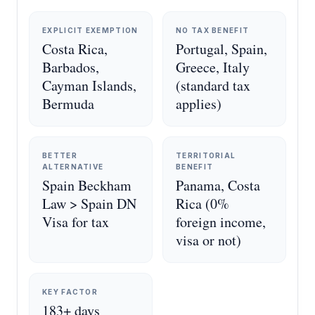
EXPLICIT EXEMPTION
NO TAX BENEFIT
Costa Rica,
Portugal, Spain,
Barbados,
Greece, Italy
Cayman Islands,
(standard tax
Bermuda
applies)
BETTER
TERRITORIAL
ALTERNATIVE
BENEFIT
Spain Beckham
Panama, Costa
Law > Spain DN
Rica (0%
Visa for tax
foreign income,
visa or not)
KEY FACTOR
183+ days