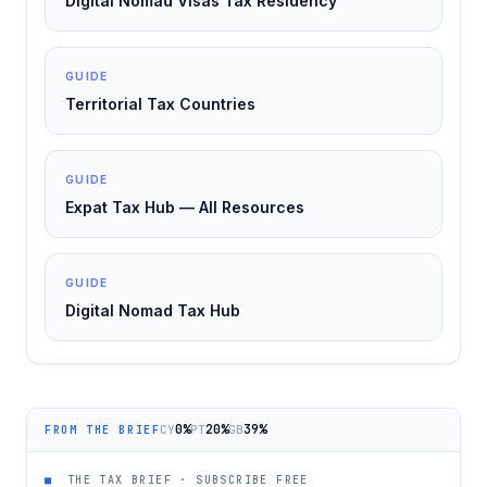
Digital Nomad Visas Tax Residency
GUIDE
Territorial Tax Countries
GUIDE
Expat Tax Hub — All Resources
GUIDE
Digital Nomad Tax Hub
0%
20%
39%
CY
PT
GB
FROM THE BRIEF
■
THE TAX BRIEF · SUBSCRIBE FREE