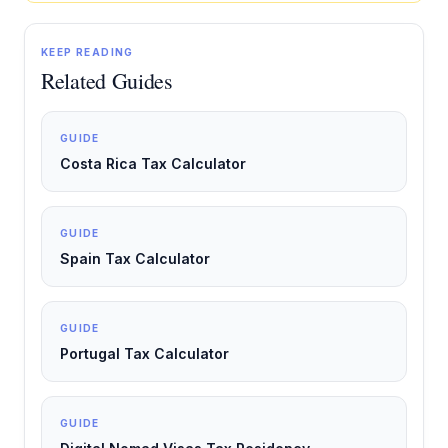
KEEP READING
Related Guides
GUIDE
Costa Rica Tax Calculator
GUIDE
Spain Tax Calculator
GUIDE
Portugal Tax Calculator
GUIDE