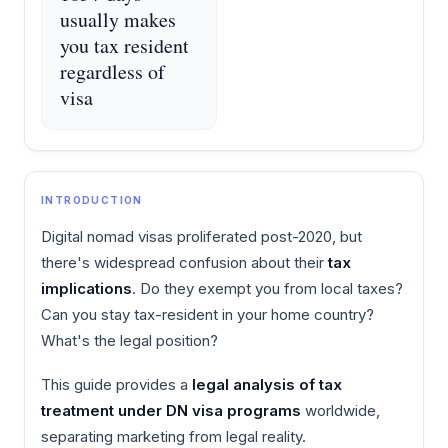
usually makes
you tax resident
regardless of
visa
INTRODUCTION
Digital nomad visas proliferated post-2020, but
there's widespread confusion about their
tax
implications
. Do they exempt you from local taxes?
Can you stay tax-resident in your home country?
What's the legal position?
This guide provides a
legal analysis of tax
treatment under DN visa programs
worldwide,
separating marketing from legal reality.