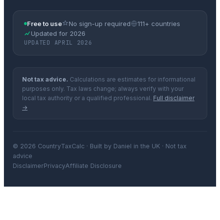
Free to use
No sign-up required
111+ countries
Updated for 2026
UPDATED APRIL 2026
Not tax advice.
Calculations are estimates for informational
purposes only. Tax laws change; always verify with your
local tax authority or a qualified professional.
Full disclaimer
→
© 2026 CountryTaxCalc · Built by Daniel in the UK · Not tax
advice
Disclaimer
Privacy
Affiliate Disclosure