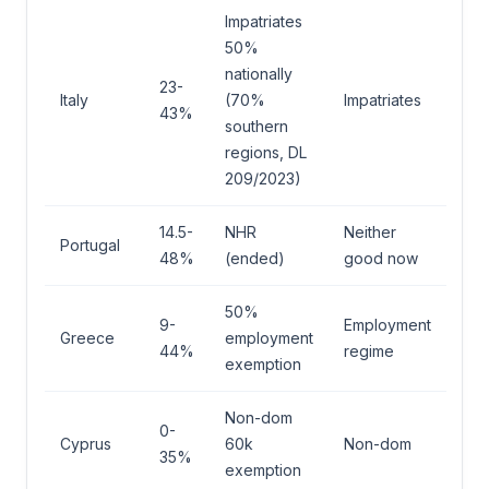
Impatriates
50%
nationally
23-
Italy
(70%
Impatriates
43%
southern
regions, DL
209/2023)
14.5-
NHR
Neither
Portugal
48%
(ended)
good now
50%
9-
Employment
Greece
employment
44%
regime
exemption
Non-dom
0-
Cyprus
60k
Non-dom
35%
exemption