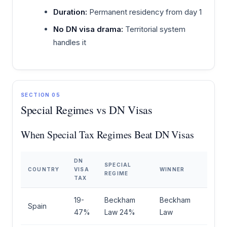
Duration:
Permanent residency from day 1
No DN visa drama:
Territorial system
handles it
SECTION 05
Special Regimes vs DN Visas
When Special Tax Regimes Beat DN Visas
DN
SPECIAL
COUNTRY
VISA
WINNER
REGIME
TAX
19-
Beckham
Beckham
Spain
47%
Law 24%
Law