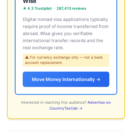
Wise
★ 4.3 Trustpilot · 287,413 reviews
Digital nomad visa applications typically
require proof of income transferred from
abroad. Wise gives you verifiable
international transfer records and the
real exchange rate.
⚠ For currency exchange only — not a bank
account replacement.
Move Money Internationally →
Interested in reaching this audience?
Advertise on
CountryTaxCalc →