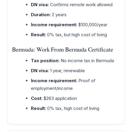
DN visa:
Confirms remote work allowed
Duration:
2 years
Income requirement:
$100,000/year
Result:
0% tax, but high cost of living
Bermuda: Work From Bermuda Certificate
Tax position:
No income tax in Bermuda
DN visa:
1 year, renewable
Income requirement:
Proof of
employment/income
Cost:
$263 application
Result:
0% tax, high cost of living