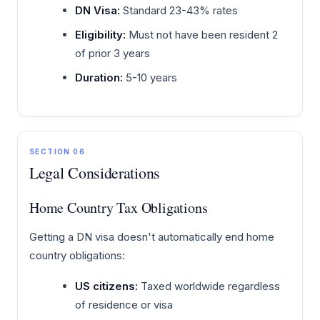
DN Visa:
Standard 23-43% rates
Eligibility:
Must not have been resident 2
of prior 3 years
Duration:
5-10 years
SECTION 06
Legal Considerations
Home Country Tax Obligations
Getting a DN visa doesn't automatically end home
country obligations:
US citizens:
Taxed worldwide regardless
of residence or visa