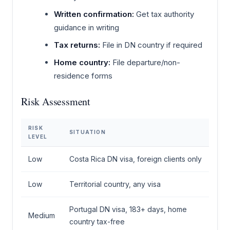
Written confirmation:
Get tax authority
guidance in writing
Tax returns:
File in DN country if required
Home country:
File departure/non-
residence forms
Risk Assessment
RISK
SITUATION
LEVEL
Low
Costa Rica DN visa, foreign clients only
Low
Territorial country, any visa
Portugal DN visa, 183+ days, home
Medium
country tax-free