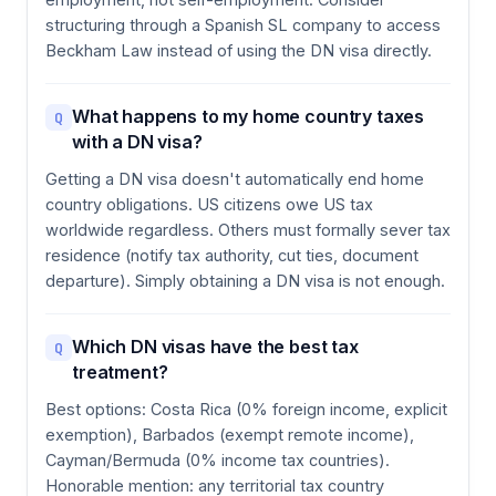
structuring through a Spanish SL company to access
Beckham Law instead of using the DN visa directly.
What happens to my home country taxes
Q
with a DN visa?
Getting a DN visa doesn't automatically end home
country obligations. US citizens owe US tax
worldwide regardless. Others must formally sever tax
residence (notify tax authority, cut ties, document
departure). Simply obtaining a DN visa is not enough.
Which DN visas have the best tax
Q
treatment?
Best options: Costa Rica (0% foreign income, explicit
exemption), Barbados (exempt remote income),
Cayman/Bermuda (0% income tax countries).
Honorable mention: any territorial tax country