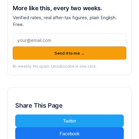
More like this, every two weeks.
Verified rates, real after-tax figures, plain English.
Free.
Email address
Send it to me →
Bi-weekly. No spam. Unsubscribe in one click.
Share This Page
Twitter
Facebook