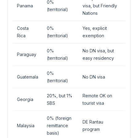
0%
Panama
visa, but Friendly
(territorial)
Nations
Costa
0%
Yes, explicit
Rica
(territorial)
exemption
0%
No DN visa, but
Paraguay
(territorial)
easy residency
0%
Guatemala
No DN visa
(territorial)
20%, but 1%
Remote OK on
Georgia
SBS
tourist visa
0% (foreign
DE Rantau
Malaysia
remittance
program
basis)