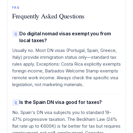
FAQ
Frequently Asked Questions
Do digital nomad visas exempt you from
Q
local taxes?
Usually no. Most DN visas (Portugal, Spain, Greece,
Italy) provide immigration status only—standard tax
rules apply. Exceptions: Costa Rica explicitly exempts
foreign income, Barbados Welcome Stamp exempts
remote work income. Always check the specific visa
legislation, not marketing materials.
Is the Spain DN visa good for taxes?
Q
No. Spain's DN visa subjects you to standard 19-
47% progressive taxation. The Beckham Law (24%
flat rate up to €600K) is far better for tax but requires
employment, not self-employment. Consider