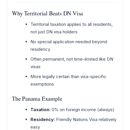
Why Territorial Beats DN Visa
Territorial taxation applies to all residents,
not just DN visa holders
No special application needed beyond
residency
Often permanent, not time-limited like DN
visas
More legally certain than visa-specific
exemptions
The Panama Example
Taxation:
0% on foreign income (always)
Residency:
Friendly Nations Visa relatively
easy