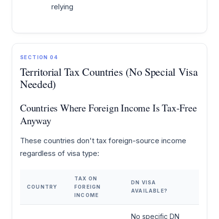
relying
SECTION 04
Territorial Tax Countries (No Special Visa
Needed)
Countries Where Foreign Income Is Tax-Free
Anyway
These countries don't tax foreign-source income
regardless of visa type:
TAX ON
DN VISA
COUNTRY
FOREIGN
AVAILABLE?
INCOME
No specific DN