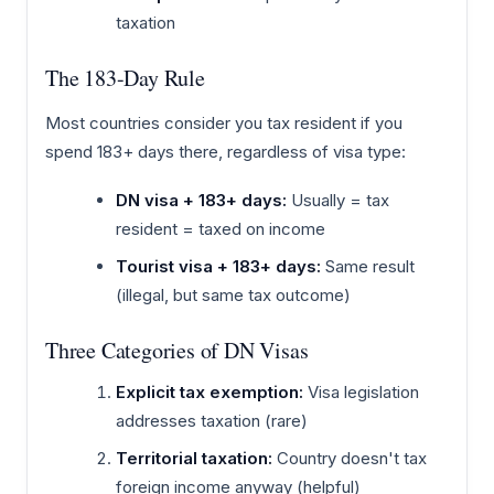
taxation
The 183-Day Rule
Most countries consider you tax resident if you
spend 183+ days there, regardless of visa type:
DN visa + 183+ days:
Usually = tax
resident = taxed on income
Tourist visa + 183+ days:
Same result
(illegal, but same tax outcome)
Three Categories of DN Visas
Explicit tax exemption:
Visa legislation
addresses taxation (rare)
Territorial taxation:
Country doesn't tax
foreign income anyway (helpful)