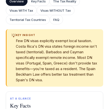
Overview
Key Facts
The Tax Reality
Visas WITH Tax
Visas WITHOUT Tax
Territorial Tax Countries
FAQ
💡
KEY INSIGHT
Few DN visas explicitly exempt local taxation.
Costa Rica's DN visa states foreign income isn't
taxed (territorial). Barbados and Cayman
specifically exempt remote income. Most DN
visas (Portugal, Spain, Greece) don't provide tax
benefits—you're taxed as a resident. The Spain
Beckham Law offers better tax treatment than
Spain's DN visa.
AT A GLANCE
Key Facts