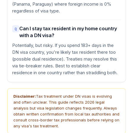
(Panama, Paraguay) where foreign income is 0%
regardless of visa type.
Can I stay tax resident in my home country
Q
with a DN visa?
Potentially, but risky. If you spend 183+ days in the
DN visa country, you're likely tax resident there too
(possible dual residence). Treaties may resolve this
via tie-breaker rules. Best to establish clear
residence in one country rather than straddling both.
Disclaimer:
Tax treatment under DN visas is evolving
and often unclear. This guide reflects 2026 legal
analysis but visa legislation changes frequently. Always
obtain written confirmation from local tax authorities and
consult cross-border tax professionals before relying on
any visa's tax treatment.