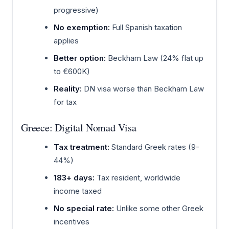
progressive)
No exemption:
Full Spanish taxation
applies
Better option:
Beckham Law (24% flat up
to €600K)
Reality:
DN visa worse than Beckham Law
for tax
Greece: Digital Nomad Visa
Tax treatment:
Standard Greek rates (9-
44%)
183+ days:
Tax resident, worldwide
income taxed
No special rate:
Unlike some other Greek
incentives