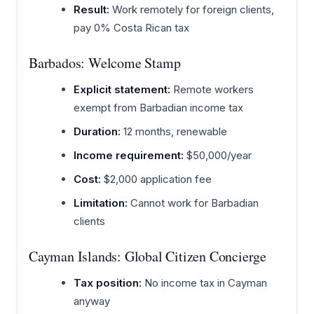
Result:
Work remotely for foreign clients,
pay 0% Costa Rican tax
Barbados: Welcome Stamp
Explicit statement:
Remote workers
exempt from Barbadian income tax
Duration:
12 months, renewable
Income requirement:
$50,000/year
Cost:
$2,000 application fee
Limitation:
Cannot work for Barbadian
clients
Cayman Islands: Global Citizen Concierge
Tax position:
No income tax in Cayman
anyway