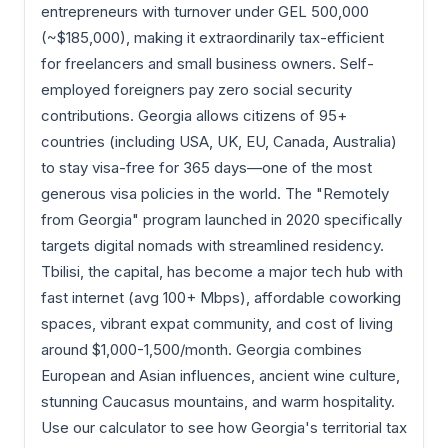
entrepreneurs with turnover under GEL 500,000
(~$185,000), making it extraordinarily tax-efficient
for freelancers and small business owners. Self-
employed foreigners pay zero social security
contributions. Georgia allows citizens of 95+
countries (including USA, UK, EU, Canada, Australia)
to stay visa-free for 365 days—one of the most
generous visa policies in the world. The "Remotely
from Georgia" program launched in 2020 specifically
targets digital nomads with streamlined residency.
Tbilisi, the capital, has become a major tech hub with
fast internet (avg 100+ Mbps), affordable coworking
spaces, vibrant expat community, and cost of living
around $1,000-1,500/month. Georgia combines
European and Asian influences, ancient wine culture,
stunning Caucasus mountains, and warm hospitality.
Use our calculator to see how Georgia's territorial tax