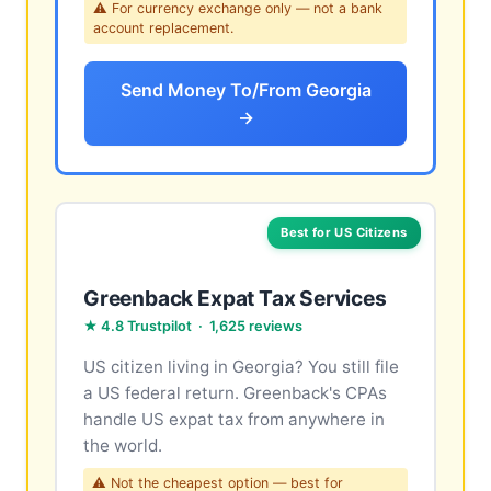
⚠ For currency exchange only — not a bank
account replacement.
Send Money To/From Georgia
→
Best for US Citizens
Greenback Expat Tax Services
★ 4.8 Trustpilot · 1,625 reviews
US citizen living in Georgia? You still file
a US federal return. Greenback's CPAs
handle US expat tax from anywhere in
the world.
⚠ Not the cheapest option — best for