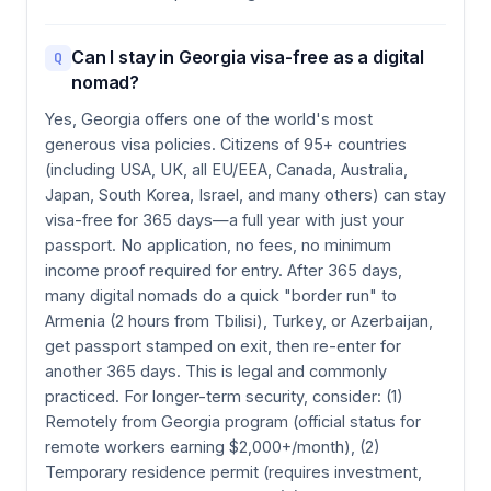
Can I stay in Georgia visa-free as a digital
Q
nomad?
Yes, Georgia offers one of the world's most
generous visa policies. Citizens of 95+ countries
(including USA, UK, all EU/EEA, Canada, Australia,
Japan, South Korea, Israel, and many others) can stay
visa-free for 365 days—a full year with just your
passport. No application, no fees, no minimum
income proof required for entry. After 365 days,
many digital nomads do a quick "border run" to
Armenia (2 hours from Tbilisi), Turkey, or Azerbaijan,
get passport stamped on exit, then re-enter for
another 365 days. This is legal and commonly
practiced. For longer-term security, consider: (1)
Remotely from Georgia program (official status for
remote workers earning $2,000+/month), (2)
Temporary residence permit (requires investment,