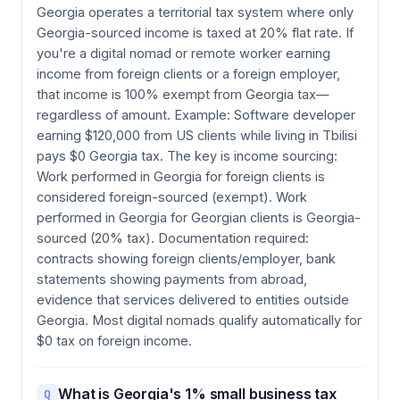
Georgia operates a territorial tax system where only
Georgia-sourced income is taxed at 20% flat rate. If
you're a digital nomad or remote worker earning
income from foreign clients or a foreign employer,
that income is 100% exempt from Georgia tax—
regardless of amount. Example: Software developer
earning $120,000 from US clients while living in Tbilisi
pays $0 Georgia tax. The key is income sourcing:
Work performed in Georgia for foreign clients is
considered foreign-sourced (exempt). Work
performed in Georgia for Georgian clients is Georgia-
sourced (20% tax). Documentation required:
contracts showing foreign clients/employer, bank
statements showing payments from abroad,
evidence that services delivered to entities outside
Georgia. Most digital nomads qualify automatically for
$0 tax on foreign income.
What is Georgia's 1% small business tax
Q