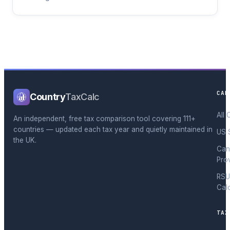
CAL
Country
TaxCalc
All 
An independent, free tax comparison tool covering 111+
countries — updated each tax year and quietly maintained in
US 
the UK.
Can
Pro
RSU
Cal
TAX