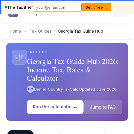
The Tax Brief
Get it free →
Country
TaxCalc
Home
›
Tax Guides
›
Georgia Tax Guide Hub
TAX GUIDE
🇬🇪
Georgia Tax Guide Hub 2026:
Income Tax, Rates &
Calculator
Daniel
· CountryTaxCalc
·
Updated June 2026
DC
Run the calculator →
Jump to FAQ