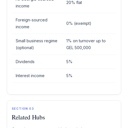
20% flat
income
Foreign-sourced
0% (exempt)
income
Small business regime
1% on turnover up to
(optional)
GEL 500,000
Dividends
5%
Interest income
5%
SECTION 03
Related Hubs