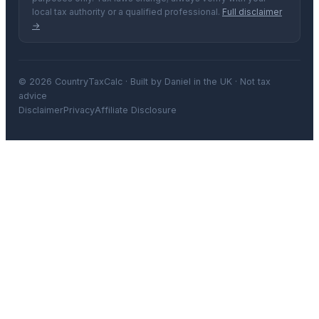
local tax authority or a qualified professional.
Full disclaimer
→
© 2026 CountryTaxCalc · Built by Daniel in the UK · Not tax
advice
Disclaimer
Privacy
Affiliate Disclosure