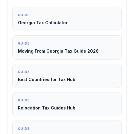
GUIDE
Georgia Tax Calculator
GUIDE
Moving From Georgia Tax Guide 2026
GUIDE
Best Countries for Tax Hub
GUIDE
Relocation Tax Guides Hub
GUIDE