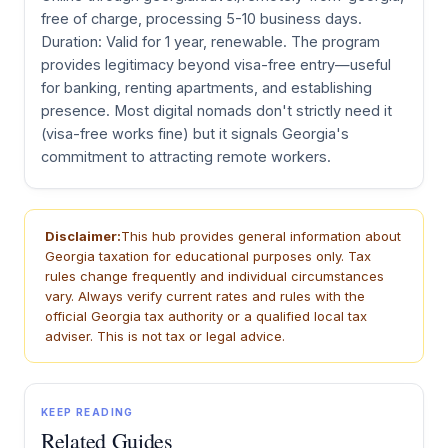
free of charge, processing 5-10 business days.
Duration: Valid for 1 year, renewable. The program
provides legitimacy beyond visa-free entry—useful
for banking, renting apartments, and establishing
presence. Most digital nomads don't strictly need it
(visa-free works fine) but it signals Georgia's
commitment to attracting remote workers.
Disclaimer:
This hub provides general information about
Georgia taxation for educational purposes only. Tax
rules change frequently and individual circumstances
vary. Always verify current rates and rules with the
official Georgia tax authority or a qualified local tax
adviser. This is not tax or legal advice.
KEEP READING
Related Guides