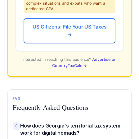
complex situations and expats who want a
dedicated CPA.
US Citizens: File Your US Taxes
→
Interested in reaching this audience?
Advertise on
CountryTaxCalc →
FAQ
Frequently Asked Questions
How does Georgia's territorial tax system
Q
work for digital nomads?