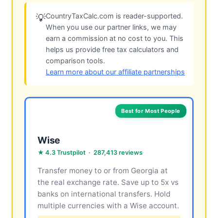
CountryTaxCalc.com is reader-supported.
💡
When you use our partner links, we may
earn a commission at no cost to you. This
helps us provide free tax calculators and
comparison tools.
Learn more about our affiliate partnerships
Best for Most People
Wise
★ 4.3 Trustpilot · 287,413 reviews
Transfer money to or from Georgia at
the real exchange rate. Save up to 5x vs
banks on international transfers. Hold
multiple currencies with a Wise account.