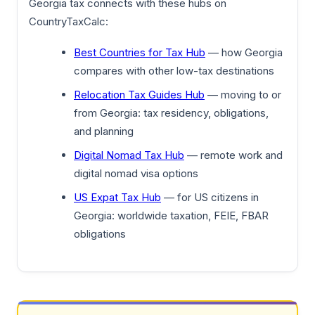
Georgia tax connects with these hubs on
CountryTaxCalc:
Best Countries for Tax Hub
— how Georgia
compares with other low-tax destinations
Relocation Tax Guides Hub
— moving to or
from Georgia: tax residency, obligations,
and planning
Digital Nomad Tax Hub
— remote work and
digital nomad visa options
US Expat Tax Hub
— for US citizens in
Georgia: worldwide taxation, FEIE, FBAR
obligations