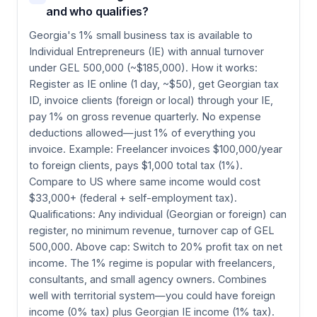
and who qualifies?
Georgia's 1% small business tax is available to
Individual Entrepreneurs (IE) with annual turnover
under GEL 500,000 (~$185,000). How it works:
Register as IE online (1 day, ~$50), get Georgian tax
ID, invoice clients (foreign or local) through your IE,
pay 1% on gross revenue quarterly. No expense
deductions allowed—just 1% of everything you
invoice. Example: Freelancer invoices $100,000/year
to foreign clients, pays $1,000 total tax (1%).
Compare to US where same income would cost
$33,000+ (federal + self-employment tax).
Qualifications: Any individual (Georgian or foreign) can
register, no minimum revenue, turnover cap of GEL
500,000. Above cap: Switch to 20% profit tax on net
income. The 1% regime is popular with freelancers,
consultants, and small agency owners. Combines
well with territorial system—you could have foreign
income (0% tax) plus Georgian IE income (1% tax).