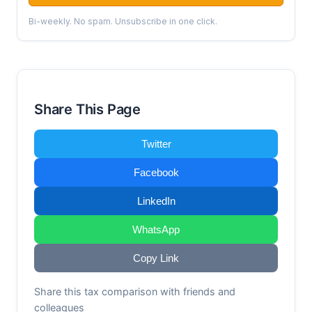
Bi-weekly. No spam. Unsubscribe in one click.
Share This Page
Twitter
Facebook
LinkedIn
WhatsApp
Copy Link
Share this tax comparison with friends and
colleagues