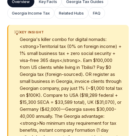
Overview
Key Facts
Georgia Tax Guides
Georgia Income Tax
Related Hubs
FAQ
💡
KEY INSIGHT
Georgia's killer combo for digital nomads:
<strong>Territorial tax (0% on foreign income) +
1% small business tax + zero social security +
visa-free 365 days</strong>. Earn $100,000
from US clients while living in Tbilisi? Pay $0
Georgia tax (foreign-sourced). OR register as
small business in Georgia, invoice clients through
Georgian company, pay just 1% (~$1,000 total tax
on $100K). Compare to USA ($18,289 federal +
$15,300 SECA = $33,589 total), UK ($31,070), or
Germany ($42,000)—Georgia saves $30,000-
40,000 annually. The Georgia advantage:
<strong>No minimum stay requirement for tax
benefits, instant company formation (1 day