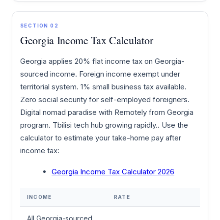
SECTION 02
Georgia Income Tax Calculator
Georgia applies 20% flat income tax on Georgia-
sourced income. Foreign income exempt under
territorial system. 1% small business tax available.
Zero social security for self-employed foreigners.
Digital nomad paradise with Remotely from Georgia
program. Tbilisi tech hub growing rapidly.. Use the
calculator to estimate your take-home pay after
income tax:
Georgia Income Tax Calculator 2026
INCOME
RATE
All Georgia-sourced