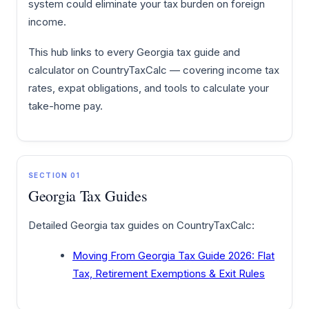
system could eliminate your tax burden on foreign
income.
This hub links to every Georgia tax guide and
calculator on CountryTaxCalc — covering income tax
rates, expat obligations, and tools to calculate your
take-home pay.
SECTION 01
Georgia Tax Guides
Detailed Georgia tax guides on CountryTaxCalc:
Moving From Georgia Tax Guide 2026: Flat
Tax, Retirement Exemptions & Exit Rules