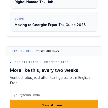
Digital Nomad Tax Hub
GUIDE
Moving to Georgia: Expat Tax Guide 2026
0%
20%
39%
CY
PT
GB
FROM THE BRIEF
■
THE TAX BRIEF · SUBSCRIBE FREE
More like this, every two weeks.
Verified rates, real after-tax figures, plain English.
Free.
Email address
Send it to me →