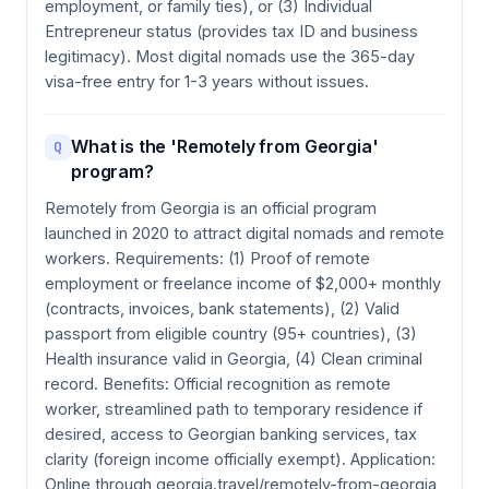
employment, or family ties), or (3) Individual
Entrepreneur status (provides tax ID and business
legitimacy). Most digital nomads use the 365-day
visa-free entry for 1-3 years without issues.
What is the 'Remotely from Georgia'
Q
program?
Remotely from Georgia is an official program
launched in 2020 to attract digital nomads and remote
workers. Requirements: (1) Proof of remote
employment or freelance income of $2,000+ monthly
(contracts, invoices, bank statements), (2) Valid
passport from eligible country (95+ countries), (3)
Health insurance valid in Georgia, (4) Clean criminal
record. Benefits: Official recognition as remote
worker, streamlined path to temporary residence if
desired, access to Georgian banking services, tax
clarity (foreign income officially exempt). Application:
Online through georgia.travel/remotely-from-georgia,