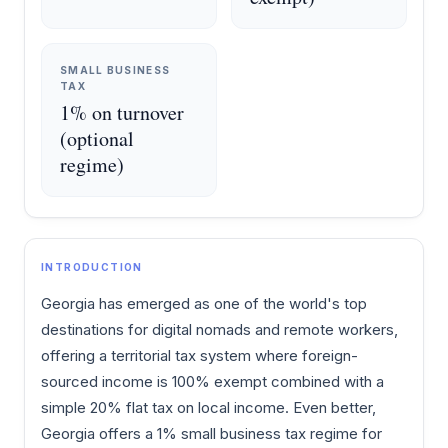
SMALL BUSINESS
TAX
1% on turnover
(optional
regime)
INTRODUCTION
Georgia has emerged as one of the world's top
destinations for digital nomads and remote workers,
offering a territorial tax system where foreign-
sourced income is 100% exempt combined with a
simple 20% flat tax on local income. Even better,
Georgia offers a 1% small business tax regime for