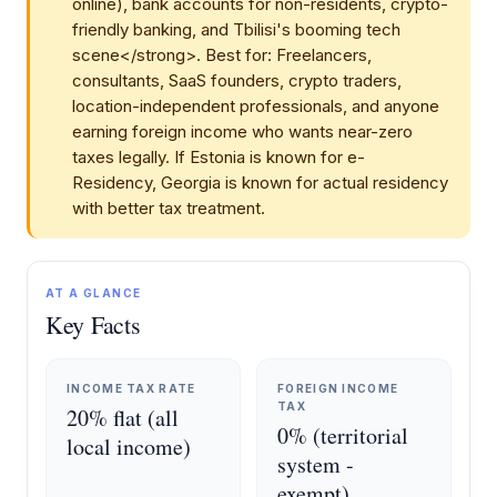
online), bank accounts for non-residents, crypto-
friendly banking, and Tbilisi's booming tech
scene</strong>. Best for: Freelancers,
consultants, SaaS founders, crypto traders,
location-independent professionals, and anyone
earning foreign income who wants near-zero
taxes legally. If Estonia is known for e-
Residency, Georgia is known for actual residency
with better tax treatment.
AT A GLANCE
Key Facts
INCOME TAX RATE
FOREIGN INCOME
TAX
20% flat (all
0% (territorial
local income)
system -
exempt)