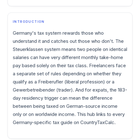
INTRODUCTION
Germany's tax system rewards those who
understand it and catches out those who don't. The
Steuerklassen system means two people on identical
salaries can have very different monthly take-home
pay based solely on their tax class. Freelancers face
a separate set of rules depending on whether they
qualify as a Freiberufler (liberal profession) or a
Gewerbetreibender (trader). And for expats, the 183-
day residency trigger can mean the difference
between being taxed on German-source income
only or on worldwide income. This hub links to every
Germany-specific tax guide on CountryTaxCalc.