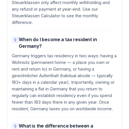
Steuerklassen only affect monthly withholding and
any refund or payment at year-end. Use our
Steuerklassen Calculator to see the monthly
difference.
When do I become a tax resident in
Q
Germany?
Germany triggers tax residency in two ways: having a
Wohnsitz (permanent home — a place you own or
rent and return to) in Germany, or having a
gewöhnlicher Aufenthalt (habitual abode — typically
183+ days in a calendar year). Importantly, owning or
maintaining a flat in Germany that you return to
regularly can establish residency even if you spend
fewer than 183 days there in any given year. Once
resident, Germany taxes you on worldwide income.
What is the difference between a
Q