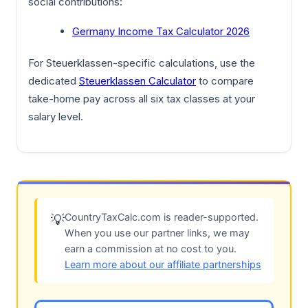
social contributions:
Germany Income Tax Calculator 2026
For Steuerklassen-specific calculations, use the
dedicated
Steuerklassen Calculator
to compare
take-home pay across all six tax classes at your
salary level.
CountryTaxCalc.com is reader-supported.
💡
When you use our partner links, we may
earn a commission at no cost to you.
Learn more about our affiliate partnerships