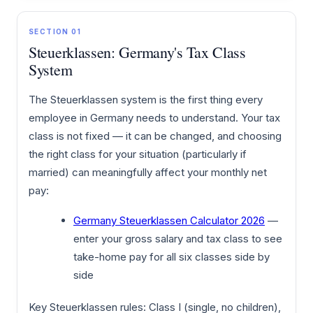
SECTION 01
Steuerklassen: Germany's Tax Class
System
The Steuerklassen system is the first thing every
employee in Germany needs to understand. Your tax
class is not fixed — it can be changed, and choosing
the right class for your situation (particularly if
married) can meaningfully affect your monthly net
pay:
Germany Steuerklassen Calculator 2026
—
enter your gross salary and tax class to see
take-home pay for all six classes side by
side
Key Steuerklassen rules: Class I (single, no children),