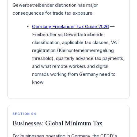
Gewerbetreibender distinction has major
consequences for trade tax exposure:
Germany Freelancer Tax Guide 2026
—
Freiberufler vs Gewerbetreibender
classification, applicable tax classes, VAT
registration (Kleinunternehmerregelung
threshold), quarterly advance tax payments,
and what remote workers and digital
nomads working from Germany need to
know
SECTION 04
Businesses: Global Minimum Tax
For businesses operating in Germany, the OECD's