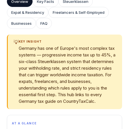
Overview
Key Facts
Steuerklassen
Expat & Residency
Freelancers & Self-Employed
Businesses
FAQ
💡
KEY INSIGHT
Germany has one of Europe's most complex tax
systems — progressive income tax up to 45%, a
six-class Steuerklassen system that determines
your withholding rate, and strict residency rules
that can trigger worldwide income taxation. For
expats, freelancers, and businesses,
understanding which rules apply to you is the
essential first step. This hub links to every
Germany tax guide on CountryTaxCalc.
AT A GLANCE