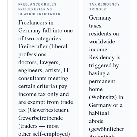
FREELANCER RULES:
TAX RESIDENCY
FREIBERUFLER VS
TRIGGER
GEWERBETREIBENDER
Germany
Freelancers in
taxes
Germany fall into one
residents on
of two categories.
worldwide
Freiberufler (liberal
income.
professions —
Residency is
doctors, lawyers,
triggered by
engineers, artists, IT
having a
consultants meeting
permanent
certain criteria) pay
home
income tax only and
(Wohnsitz) in
are exempt from trade
Germany or a
tax (Gewerbesteuer).
habitual
Gewerbetreibende
abode
(traders — most
(gewöhnlicher
other self-employed)
Aufenthalt —