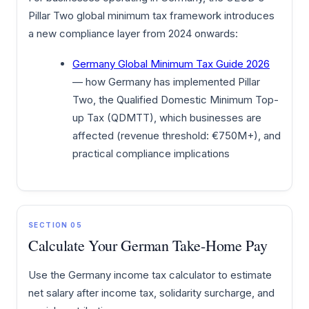
Pillar Two global minimum tax framework introduces
a new compliance layer from 2024 onwards:
Germany Global Minimum Tax Guide 2026
— how Germany has implemented Pillar
Two, the Qualified Domestic Minimum Top-
up Tax (QDMTT), which businesses are
affected (revenue threshold: €750M+), and
practical compliance implications
SECTION 05
Calculate Your German Take-Home Pay
Use the Germany income tax calculator to estimate
net salary after income tax, solidarity surcharge, and