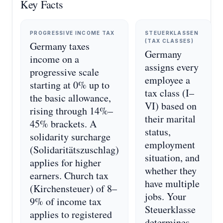
Key Facts
PROGRESSIVE INCOME TAX
STEUERKLASSEN
(TAX CLASSES)
Germany taxes
Germany
income on a
assigns every
progressive scale
employee a
starting at 0% up to
tax class (I–
the basic allowance,
VI) based on
rising through 14%–
their marital
45% brackets. A
status,
solidarity surcharge
employment
(Solidaritätszuschlag)
situation, and
applies for higher
whether they
earners. Church tax
have multiple
(Kirchensteuer) of 8–
jobs. Your
9% of income tax
Steuerklasse
applies to registered
determines