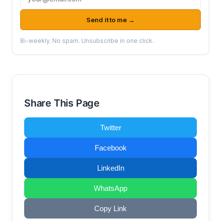
Send it to me →
Bi-weekly. No spam. Unsubscribe in one click.
Share This Page
Twitter
Facebook
LinkedIn
WhatsApp
Copy Link