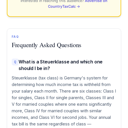
Interested in reaching this audience?
Advertise on
CountryTaxCalc →
FAQ
Frequently Asked Questions
What is a Steuerklasse and which one
Q
should I be in?
Steuerklasse (tax class) is Germany's system for
determining how much income tax is withheld from
your salary each month. There are six classes: Class I
for singles, Class II for single parents, Classes III and
V for married couples where one earns significantly
more, Class IV for married couples with similar
incomes, and Class VI for second jobs. Your annual
tax bill is the same regardless of class —