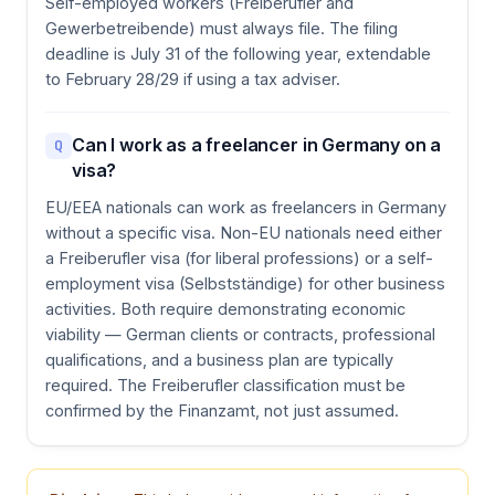
Self-employed workers (Freiberufler and
Gewerbetreibende) must always file. The filing
deadline is July 31 of the following year, extendable
to February 28/29 if using a tax adviser.
Can I work as a freelancer in Germany on a
Q
visa?
EU/EEA nationals can work as freelancers in Germany
without a specific visa. Non-EU nationals need either
a Freiberufler visa (for liberal professions) or a self-
employment visa (Selbstständige) for other business
activities. Both require demonstrating economic
viability — German clients or contracts, professional
qualifications, and a business plan are typically
required. The Freiberufler classification must be
confirmed by the Finanzamt, not just assumed.