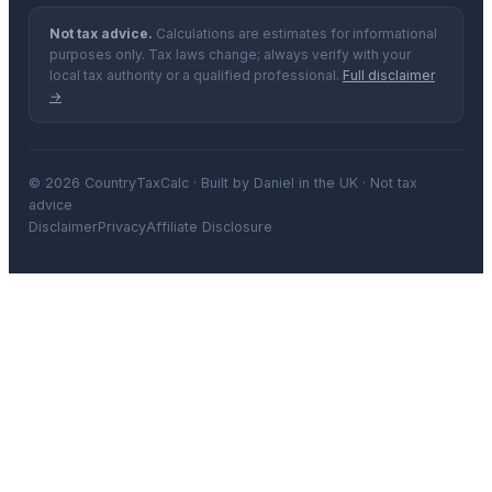
Not tax advice.
Calculations are estimates for informational
purposes only. Tax laws change; always verify with your
local tax authority or a qualified professional.
Full disclaimer
→
© 2026 CountryTaxCalc · Built by Daniel in the UK · Not tax
advice
Disclaimer
Privacy
Affiliate Disclosure