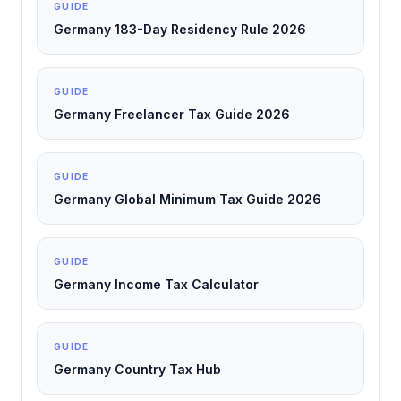
GUIDE
Germany 183-Day Residency Rule 2026
GUIDE
Germany Freelancer Tax Guide 2026
GUIDE
Germany Global Minimum Tax Guide 2026
GUIDE
Germany Income Tax Calculator
GUIDE
Germany Country Tax Hub