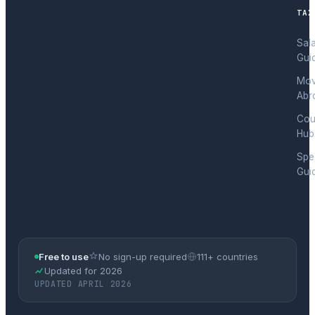
TAX
Sal
Gui
Mov
Abr
Cou
Hub
Spec
Gui
Free to use
No sign-up required
111+ countries
Updated for 2026
UPDATED APRIL 2026