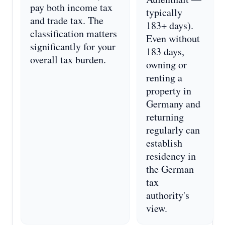
pay both income tax
typically
and trade tax. The
183+ days).
classification matters
Even without
significantly for your
183 days,
overall tax burden.
owning or
renting a
property in
Germany and
returning
regularly can
establish
residency in
the German
tax
authority's
view.