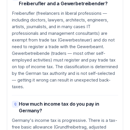
Freiberufler and a Gewerbetreibender?
Freiberufler (freelancers in liberal professions —
including doctors, lawyers, architects, engineers,
artists, journalists, and in many cases IT
professionals and management consultants) are
exempt from trade tax (Gewerbesteuer) and do not
need to register a trade with the Gewerbeamt.
Gewerbetreibende (traders — most other self-
employed activities) must register and pay trade tax
on top of income tax. The classification is determined
by the German tax authority and is not self-selected
— getting it wrong can result in unexpected back-
taxes.
How much income tax do you pay in
Q
Germany?
Germany's income tax is progressive. There is a tax-
free basic allowance (Grundfreibetrag, adjusted