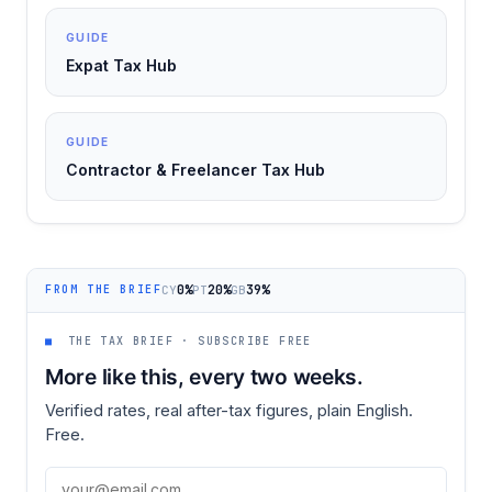
GUIDE
Expat Tax Hub
GUIDE
Contractor & Freelancer Tax Hub
0%
20%
39%
CY
PT
GB
FROM THE BRIEF
■
THE TAX BRIEF · SUBSCRIBE FREE
More like this, every two weeks.
Verified rates, real after-tax figures, plain English.
Free.
Email address