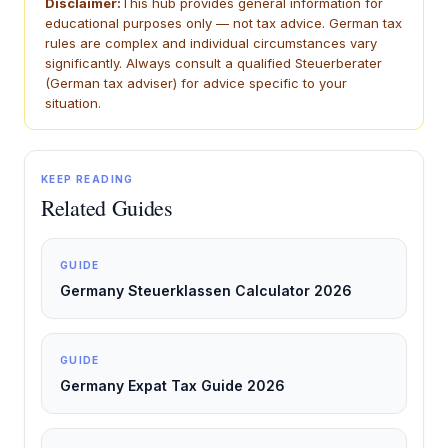
Disclaimer:
This hub provides general information for
educational purposes only — not tax advice. German tax
rules are complex and individual circumstances vary
significantly. Always consult a qualified Steuerberater
(German tax adviser) for advice specific to your
situation.
KEEP READING
Related Guides
GUIDE
Germany Steuerklassen Calculator 2026
GUIDE
Germany Expat Tax Guide 2026