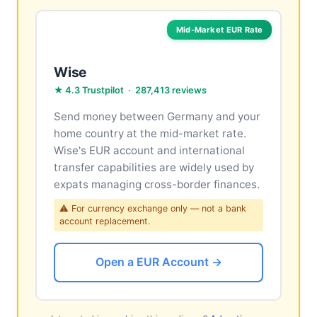
Mid-Market EUR Rate
Wise
★ 4.3 Trustpilot · 287,413 reviews
Send money between Germany and your
home country at the mid-market rate.
Wise's EUR account and international
transfer capabilities are widely used by
expats managing cross-border finances.
⚠ For currency exchange only — not a bank
account replacement.
Open a EUR Account →