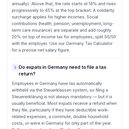
annually). Above that, the rate starts at 14% and rises
progressively to 45% at the top bracket. A solidarity
surcharge applies for higher incomes. Social
contributions (health, pension, unemployment, long-
term care insurance) are separate and add roughly
20% on top of income tax for employees, split 50/50
with the employer. Use our Germany Tax Calculator
for a precise net salary figure.
Do expats in Germany need to file a tax
Q
return?
Employees in Germany have tax automatically
withheld via the Steuerklassen system, so filing a
Steuererklärung is not always mandatory — but it is
usually beneficial. Most expats receive a refund when
they file, particularly if they have deductible work-
related expenses, a commute, double household
costs, or were in Germany for only part of the year.