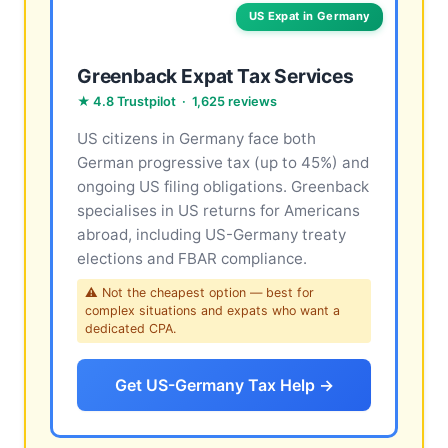
US Expat in Germany
Greenback Expat Tax Services
★ 4.8 Trustpilot · 1,625 reviews
US citizens in Germany face both
German progressive tax (up to 45%) and
ongoing US filing obligations. Greenback
specialises in US returns for Americans
abroad, including US-Germany treaty
elections and FBAR compliance.
⚠ Not the cheapest option — best for
complex situations and expats who want a
dedicated CPA.
Get US-Germany Tax Help →