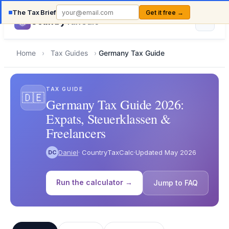
The Tax Brief
Get it free →
Country
TaxCalc
Home
›
Tax Guides
›
Germany Tax Guide
TAX GUIDE
🇩🇪
Germany Tax Guide 2026:
Expats, Steuerklassen &
Freelancers
Daniel
· CountryTaxCalc
·
Updated May 2026
DC
Run the calculator →
Jump to FAQ