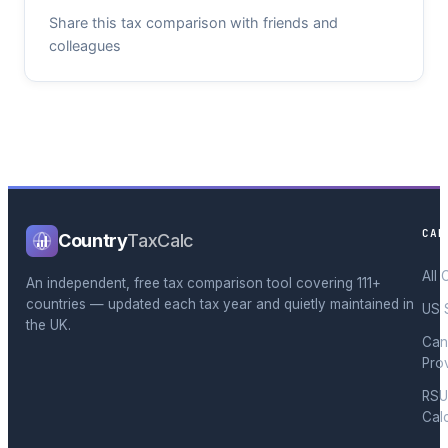
Share this tax comparison with friends and
colleagues
CAL
Country
TaxCalc
All 
An independent, free tax comparison tool covering 111+
countries — updated each tax year and quietly maintained in
US 
the UK.
Can
Pro
RSU
Cal