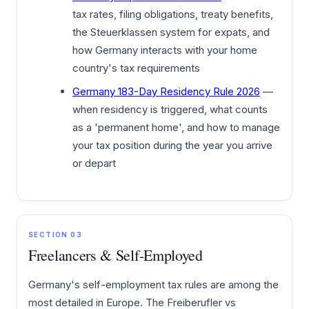
tax rates, filing obligations, treaty benefits,
the Steuerklassen system for expats, and
how Germany interacts with your home
country's tax requirements
Germany 183-Day Residency Rule 2026
—
when residency is triggered, what counts
as a 'permanent home', and how to manage
your tax position during the year you arrive
or depart
SECTION 03
Freelancers & Self-Employed
Germany's self-employment tax rules are among the
most detailed in Europe. The Freiberufler vs