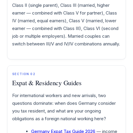
Class II (single parent), Class III (married, higher
earner — combined with Class V for partner), Class
IV (married, equal earners), Class V (married, lower
earner — combined with Class III), Class VI (second
job or multiple employers). Married couples can
switch between III/V and IV/IV combinations annually.
SECTION 02
Expat & Residency Guides
For international workers and new arrivals, two
questions dominate: when does Germany consider
you tax resident, and what are your ongoing
obligations as a foreign national working here?
Germany Expat Tax Guide 2026
— income