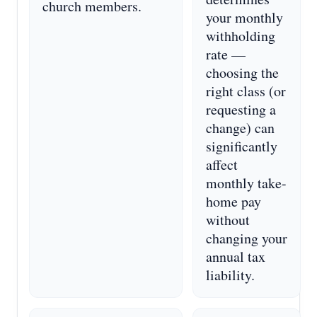
church members.
your monthly
withholding
rate —
choosing the
right class (or
requesting a
change) can
significantly
affect
monthly take-
home pay
without
changing your
annual tax
liability.