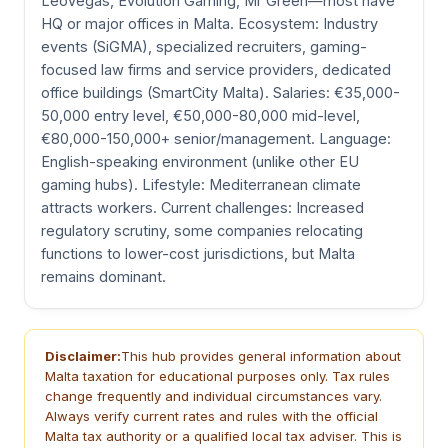
LeoVegas, Evolution Gaming, Mr Green—most have
HQ or major offices in Malta. Ecosystem: Industry
events (SiGMA), specialized recruiters, gaming-
focused law firms and service providers, dedicated
office buildings (SmartCity Malta). Salaries: €35,000-
50,000 entry level, €50,000-80,000 mid-level,
€80,000-150,000+ senior/management. Language:
English-speaking environment (unlike other EU
gaming hubs). Lifestyle: Mediterranean climate
attracts workers. Current challenges: Increased
regulatory scrutiny, some companies relocating
functions to lower-cost jurisdictions, but Malta
remains dominant.
Disclaimer:
This hub provides general information about
Malta taxation for educational purposes only. Tax rules
change frequently and individual circumstances vary.
Always verify current rates and rules with the official
Malta tax authority or a qualified local tax adviser. This is