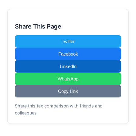
Share This Page
Twitter
Facebook
LinkedIn
WhatsApp
Copy Link
Share this tax comparison with friends and
colleagues