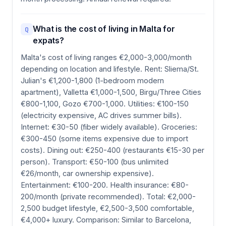
What is the cost of living in Malta for
Q
expats?
Malta's cost of living ranges €2,000-3,000/month
depending on location and lifestyle. Rent: Sliema/St.
Julian's €1,200-1,800 (1-bedroom modern
apartment), Valletta €1,000-1,500, Birgu/Three Cities
€800-1,100, Gozo €700-1,000. Utilities: €100-150
(electricity expensive, AC drives summer bills).
Internet: €30-50 (fiber widely available). Groceries:
€300-450 (some items expensive due to import
costs). Dining out: €250-400 (restaurants €15-30 per
person). Transport: €50-100 (bus unlimited
€26/month, car ownership expensive).
Entertainment: €100-200. Health insurance: €80-
200/month (private recommended). Total: €2,000-
2,500 budget lifestyle, €2,500-3,500 comfortable,
€4,000+ luxury. Comparison: Similar to Barcelona,