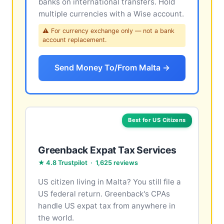
banks on international transfers. Hold
multiple currencies with a Wise account.
⚠ For currency exchange only — not a bank
account replacement.
Send Money To/From Malta →
Best for US Citizens
Greenback Expat Tax Services
★ 4.8 Trustpilot · 1,625 reviews
US citizen living in Malta? You still file a
US federal return. Greenback's CPAs
handle US expat tax from anywhere in
the world.