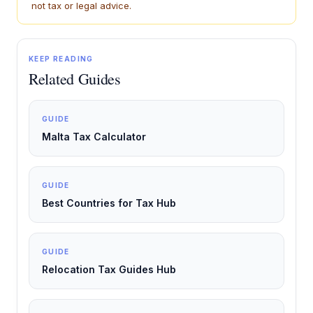
not tax or legal advice.
KEEP READING
Related Guides
GUIDE
Malta Tax Calculator
GUIDE
Best Countries for Tax Hub
GUIDE
Relocation Tax Guides Hub