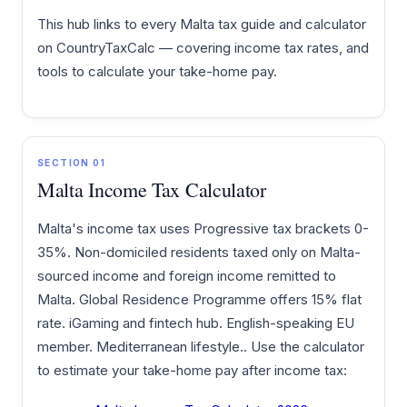
This hub links to every Malta tax guide and calculator
on CountryTaxCalc — covering income tax rates, and
tools to calculate your take-home pay.
SECTION 01
Malta Income Tax Calculator
Malta's income tax uses Progressive tax brackets 0-
35%. Non-domiciled residents taxed only on Malta-
sourced income and foreign income remitted to
Malta. Global Residence Programme offers 15% flat
rate. iGaming and fintech hub. English-speaking EU
member. Mediterranean lifestyle.. Use the calculator
to estimate your take-home pay after income tax: