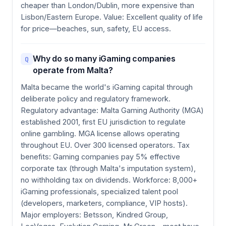
cheaper than London/Dublin, more expensive than
Lisbon/Eastern Europe. Value: Excellent quality of life
for price—beaches, sun, safety, EU access.
Why do so many iGaming companies
Q
operate from Malta?
Malta became the world's iGaming capital through
deliberate policy and regulatory framework.
Regulatory advantage: Malta Gaming Authority (MGA)
established 2001, first EU jurisdiction to regulate
online gambling. MGA license allows operating
throughout EU. Over 300 licensed operators. Tax
benefits: Gaming companies pay 5% effective
corporate tax (through Malta's imputation system),
no withholding tax on dividends. Workforce: 8,000+
iGaming professionals, specialized talent pool
(developers, marketers, compliance, VIP hosts).
Major employers: Betsson, Kindred Group,