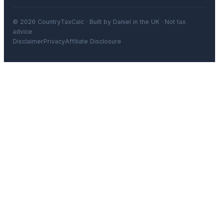
© 2026 CountryTaxCalc · Built by Daniel in the UK · Not tax
advice
Disclaimer
Privacy
Affiliate Disclosure