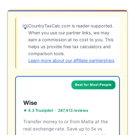
CountryTaxCalc.com is reader-supported.
💡
When you use our partner links, we may
earn a commission at no cost to you. This
helps us provide free tax calculators and
comparison tools.
Learn more about our affiliate partnerships
Best for Most People
Wise
★ 4.3 Trustpilot · 287,413 reviews
Transfer money to or from Malta at the
real exchange rate. Save up to 5x vs