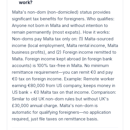
work?
Malta's non-dom (non-domiciled) status provides
significant tax benefits for foreigners. Who qualifies:
Anyone not born in Malta and without intention to
remain permanently (most expats). How it works:
Non-doms pay Malta tax only on: (1) Malta-sourced
income (local employment, Malta rental income, Malta
business profits), and (2) Foreign income remitted to
Malta. Foreign income kept abroad (in foreign bank
accounts) is 100% tax-free in Malta. No minimum
remittance requirement—you can remit €0 and pay
€0 tax on foreign income. Example: Remote worker
earning €80,000 from US company, keeps money in
US bank = €0 Malta tax on that income. Comparison:
Similar to old UK non-dom rules but without UK's
£30,000 annual charge. Malta's non-dom is
automatic for qualifying foreigners—no application
required, just file taxes on remittance basis.