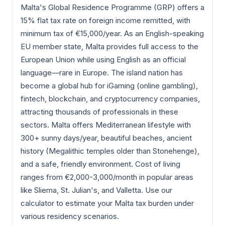
Malta's Global Residence Programme (GRP) offers a
15% flat tax rate on foreign income remitted, with
minimum tax of €15,000/year. As an English-speaking
EU member state, Malta provides full access to the
European Union while using English as an official
language—rare in Europe. The island nation has
become a global hub for iGaming (online gambling),
fintech, blockchain, and cryptocurrency companies,
attracting thousands of professionals in these
sectors. Malta offers Mediterranean lifestyle with
300+ sunny days/year, beautiful beaches, ancient
history (Megalithic temples older than Stonehenge),
and a safe, friendly environment. Cost of living
ranges from €2,000-3,000/month in popular areas
like Sliema, St. Julian's, and Valletta. Use our
calculator to estimate your Malta tax burden under
various residency scenarios.