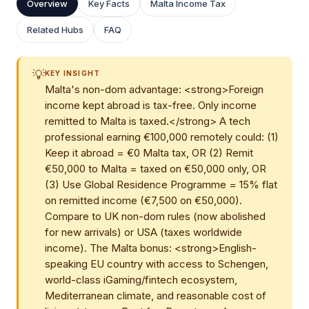
Overview
Key Facts
Malta Income Tax
Related Hubs
FAQ
💡
KEY INSIGHT
Malta's non-dom advantage: <strong>Foreign
income kept abroad is tax-free. Only income
remitted to Malta is taxed.</strong> A tech
professional earning €100,000 remotely could: (1)
Keep it abroad = €0 Malta tax, OR (2) Remit
€50,000 to Malta = taxed on €50,000 only, OR
(3) Use Global Residence Programme = 15% flat
on remitted income (€7,500 on €50,000).
Compare to UK non-dom rules (now abolished
for new arrivals) or USA (taxes worldwide
income). The Malta bonus: <strong>English-
speaking EU country with access to Schengen,
world-class iGaming/fintech ecosystem,
Mediterranean climate, and reasonable cost of