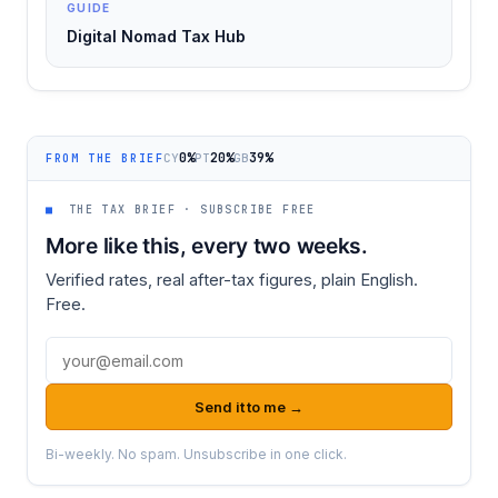
GUIDE
Digital Nomad Tax Hub
0%
20%
39%
CY
PT
GB
FROM THE BRIEF
■
THE TAX BRIEF · SUBSCRIBE FREE
More like this, every two weeks.
Verified rates, real after-tax figures, plain English.
Free.
Email address
Send it to me →
Bi-weekly. No spam. Unsubscribe in one click.