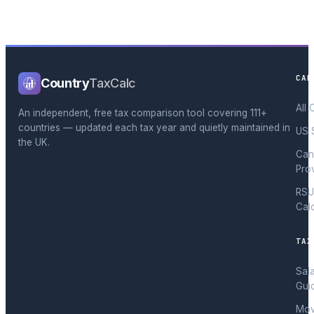
CAL
Country
TaxCalc
All 
An independent, free tax comparison tool covering 111+
countries — updated each tax year and quietly maintained in
US 
the UK.
Can
Pro
RSU
Cal
TAX
Sal
Gui
Mov