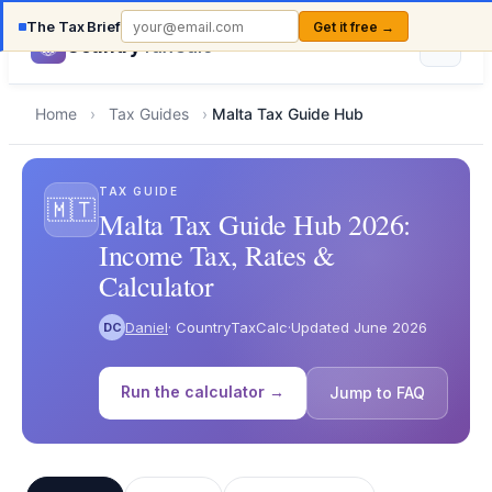
The Tax Brief
Get it free →
Country
TaxCalc
Home
›
Tax Guides
›
Malta Tax Guide Hub
TAX GUIDE
🇲🇹
Malta Tax Guide Hub 2026:
Income Tax, Rates &
Calculator
Daniel
· CountryTaxCalc
·
Updated June 2026
DC
Run the calculator →
Jump to FAQ