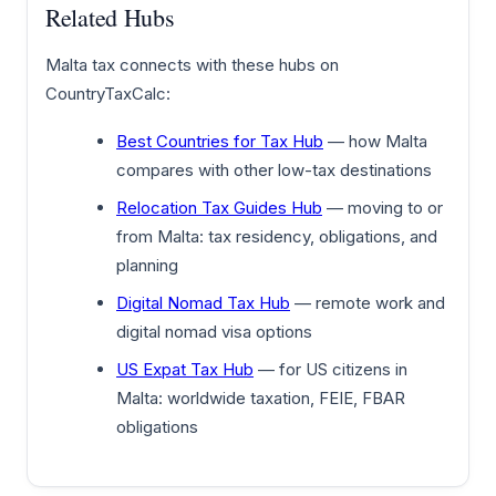
Related Hubs
Malta tax connects with these hubs on
CountryTaxCalc:
Best Countries for Tax Hub
— how Malta
compares with other low-tax destinations
Relocation Tax Guides Hub
— moving to or
from Malta: tax residency, obligations, and
planning
Digital Nomad Tax Hub
— remote work and
digital nomad visa options
US Expat Tax Hub
— for US citizens in
Malta: worldwide taxation, FEIE, FBAR
obligations