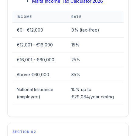
Malta Income Tax Calculator 2026
INCOME
RATE
€0 - €12,000
0% (tax-free)
€12,001 - €16,000
15%
€16,001 - €60,000
25%
Above €60,000
35%
National Insurance
10% up to
(employee)
€29,084/year ceiling
SECTION 02