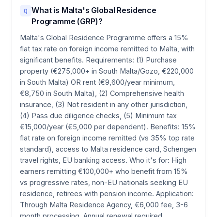
What is Malta's Global Residence
Q
Programme (GRP)?
Malta's Global Residence Programme offers a 15%
flat tax rate on foreign income remitted to Malta, with
significant benefits. Requirements: (1) Purchase
property (€275,000+ in South Malta/Gozo, €220,000
in South Malta) OR rent (€9,600/year minimum,
€8,750 in South Malta), (2) Comprehensive health
insurance, (3) Not resident in any other jurisdiction,
(4) Pass due diligence checks, (5) Minimum tax
€15,000/year (€5,000 per dependent). Benefits: 15%
flat rate on foreign income remitted (vs 35% top rate
standard), access to Malta residence card, Schengen
travel rights, EU banking access. Who it's for: High
earners remitting €100,000+ who benefit from 15%
vs progressive rates, non-EU nationals seeking EU
residence, retirees with pension income. Application:
Through Malta Residence Agency, €6,000 fee, 3-6
month processing. Annual renewal required.