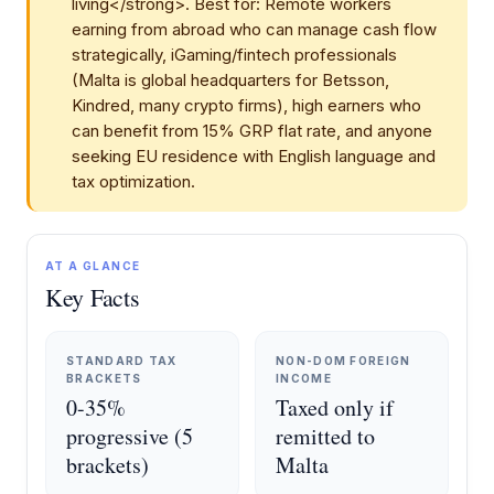
living</strong>. Best for: Remote workers
earning from abroad who can manage cash flow
strategically, iGaming/fintech professionals
(Malta is global headquarters for Betsson,
Kindred, many crypto firms), high earners who
can benefit from 15% GRP flat rate, and anyone
seeking EU residence with English language and
tax optimization.
AT A GLANCE
Key Facts
STANDARD TAX
NON-DOM FOREIGN
BRACKETS
INCOME
0-35%
Taxed only if
progressive (5
remitted to
brackets)
Malta