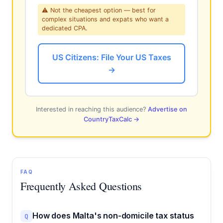
⚠ Not the cheapest option — best for
complex situations and expats who want a
dedicated CPA.
US Citizens: File Your US Taxes
→
Interested in reaching this audience?
Advertise on
CountryTaxCalc →
FAQ
Frequently Asked Questions
How does Malta's non-domicile tax status
Q