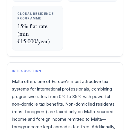
GLOBAL RESIDENCE
PROGRAMME
15% flat rate
(min
€15,000/year)
INTRODUCTION
Malta offers one of Europe's most attractive tax
systems for international professionals, combining
progressive rates from 0% to 35% with powerful
non-domicile tax benefits. Non-domiciled residents
(most foreigners) are taxed only on Malta-sourced
income and foreign income remitted to Malta—
foreign income kept abroad is tax-free. Additionally,