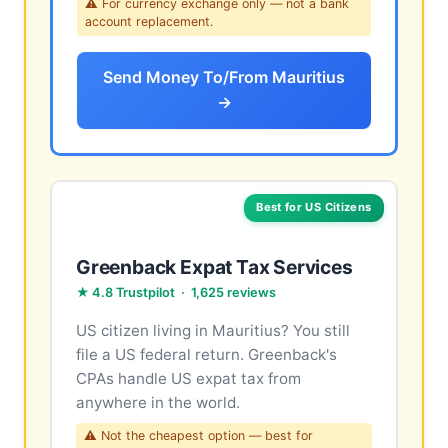
⚠ For currency exchange only — not a bank
account replacement.
Send Money To/From Mauritius
→
Best for US Citizens
Greenback Expat Tax Services
★ 4.8 Trustpilot · 1,625 reviews
US citizen living in Mauritius? You still
file a US federal return. Greenback's
CPAs handle US expat tax from
anywhere in the world.
⚠ Not the cheapest option — best for