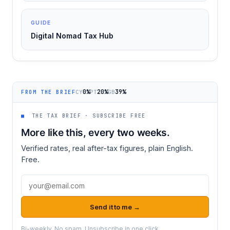
GUIDE
Digital Nomad Tax Hub
0%
20%
39%
CY
PT
GB
FROM THE BRIEF
■
THE TAX BRIEF · SUBSCRIBE FREE
More like this, every two weeks.
Verified rates, real after-tax figures, plain English.
Free.
Email address
Send it to me →
Bi-weekly. No spam. Unsubscribe in one click.