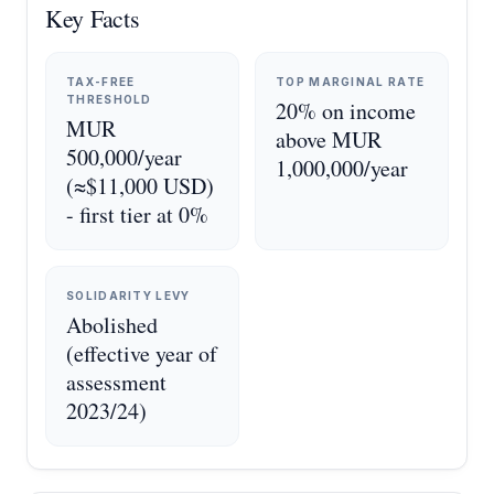
Key Facts
TAX-FREE
TOP MARGINAL RATE
THRESHOLD
20% on income
MUR
above MUR
500,000/year
1,000,000/year
(≈$11,000 USD)
- first tier at 0%
SOLIDARITY LEVY
Abolished
(effective year of
assessment
2023/24)