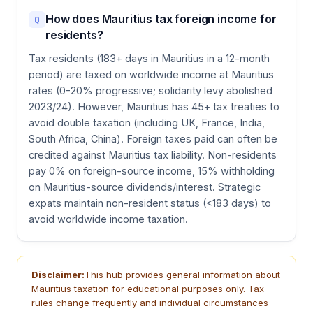
How does Mauritius tax foreign income for
Q
residents?
Tax residents (183+ days in Mauritius in a 12-month
period) are taxed on worldwide income at Mauritius
rates (0-20% progressive; solidarity levy abolished
2023/24). However, Mauritius has 45+ tax treaties to
avoid double taxation (including UK, France, India,
South Africa, China). Foreign taxes paid can often be
credited against Mauritius tax liability. Non-residents
pay 0% on foreign-source income, 15% withholding
on Mauritius-source dividends/interest. Strategic
expats maintain non-resident status (<183 days) to
avoid worldwide income taxation.
Disclaimer:
This hub provides general information about
Mauritius taxation for educational purposes only. Tax
rules change frequently and individual circumstances