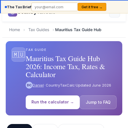
The Tax Brief
Get it free →
Country
TaxCalc
Home
›
Tax Guides
›
Mauritius Tax Guide Hub
TAX GUIDE
🇲🇺
Mauritius Tax Guide Hub
2026: Income Tax, Rates &
Calculator
Daniel
· CountryTaxCalc
·
Updated June 2026
DC
Run the calculator →
Jump to FAQ