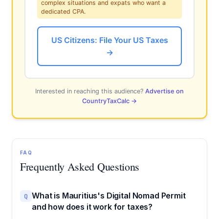
complex situations and expats who want a
dedicated CPA.
US Citizens: File Your US Taxes
→
Interested in reaching this audience?
Advertise on
CountryTaxCalc →
FAQ
Frequently Asked Questions
What is Mauritius's Digital Nomad Permit
Q
and how does it work for taxes?