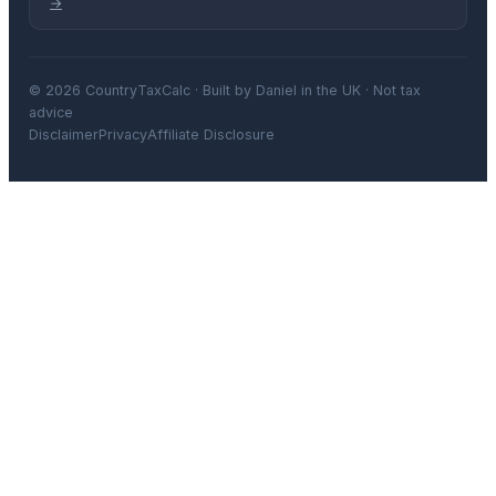
→
© 2026 CountryTaxCalc · Built by Daniel in the UK · Not tax
advice
Disclaimer
Privacy
Affiliate Disclosure