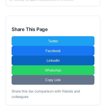
Share This Page
Twitter
Facebook
LinkedIn
WhatsApp
Copy Link
Share this tax comparison with friends and
colleagues