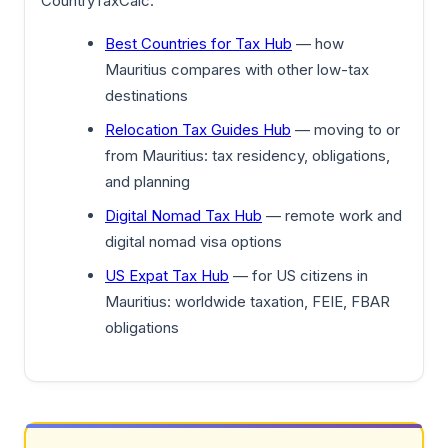
CountryTaxCalc:
Best Countries for Tax Hub
— how
Mauritius compares with other low-tax
destinations
Relocation Tax Guides Hub
— moving to or
from Mauritius: tax residency, obligations,
and planning
Digital Nomad Tax Hub
— remote work and
digital nomad visa options
US Expat Tax Hub
— for US citizens in
Mauritius: worldwide taxation, FEIE, FBAR
obligations