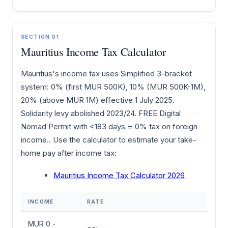
SECTION 01
Mauritius Income Tax Calculator
Mauritius's income tax uses Simplified 3-bracket
system: 0% (first MUR 500K), 10% (MUR 500K-1M),
20% (above MUR 1M) effective 1 July 2025.
Solidarity levy abolished 2023/24. FREE Digital
Nomad Permit with <183 days = 0% tax on foreign
income.. Use the calculator to estimate your take-
home pay after income tax:
Mauritius Income Tax Calculator 2026
INCOME
RATE
MUR 0 -