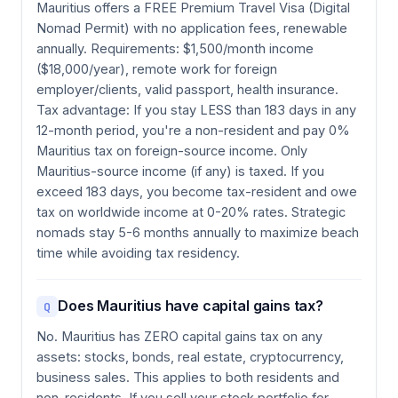
Mauritius offers a FREE Premium Travel Visa (Digital
Nomad Permit) with no application fees, renewable
annually. Requirements: $1,500/month income
($18,000/year), remote work for foreign
employer/clients, valid passport, health insurance.
Tax advantage: If you stay LESS than 183 days in any
12-month period, you're a non-resident and pay 0%
Mauritius tax on foreign-source income. Only
Mauritius-source income (if any) is taxed. If you
exceed 183 days, you become tax-resident and owe
tax on worldwide income at 0-20% rates. Strategic
nomads stay 5-6 months annually to maximize beach
time while avoiding tax residency.
Does Mauritius have capital gains tax?
Q
No. Mauritius has ZERO capital gains tax on any
assets: stocks, bonds, real estate, cryptocurrency,
business sales. This applies to both residents and
non-residents. If you sell your stock portfolio for