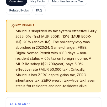
Overview
Key Facts
Mauritius Income Tax
Related Hubs
FAQ
💡
KEY INSIGHT
Mauritius simplified its tax system effective 1 July
2025: 0% (first MUR 500K), 10% (MUR 500K-
1M), 20% (above 1M). The solidarity levy was
abolished in 2023/24. Game-changer: FREE
Digital Nomad Permit with <183 days = non-
resident status = 0% tax on foreign income. A
MUR 1M salary ($21,700/year) pays 5.0%
effective rate (MUR 50,000 tax). Critically,
Mauritius has ZERO capital gains tax, ZERO
inheritance tax, ZERO wealth tax—true tax haven
status for residents and non-residents alike.
AT A GLANCE