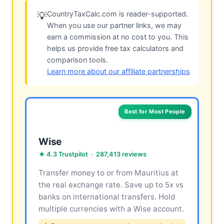
CountryTaxCalc.com is reader-supported.
💡
When you use our partner links, we may
earn a commission at no cost to you. This
helps us provide free tax calculators and
comparison tools.
Learn more about our affiliate partnerships
Best for Most People
Wise
★ 4.3 Trustpilot · 287,413 reviews
Transfer money to or from Mauritius at
the real exchange rate. Save up to 5x vs
banks on international transfers. Hold
multiple currencies with a Wise account.