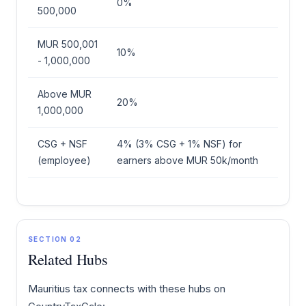
0%
500,000
MUR 500,001
10%
- 1,000,000
Above MUR
20%
1,000,000
CSG + NSF
4% (3% CSG + 1% NSF) for
(employee)
earners above MUR 50k/month
SECTION 02
Related Hubs
Mauritius tax connects with these hubs on