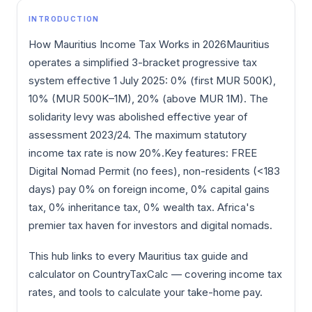
INTRODUCTION
How Mauritius Income Tax Works in 2026Mauritius
operates a simplified 3-bracket progressive tax
system effective 1 July 2025: 0% (first MUR 500K),
10% (MUR 500K–1M), 20% (above MUR 1M). The
solidarity levy was abolished effective year of
assessment 2023/24. The maximum statutory
income tax rate is now 20%.Key features: FREE
Digital Nomad Permit (no fees), non-residents (<183
days) pay 0% on foreign income, 0% capital gains
tax, 0% inheritance tax, 0% wealth tax. Africa's
premier tax haven for investors and digital nomads.
This hub links to every Mauritius tax guide and
calculator on CountryTaxCalc — covering income tax
rates, and tools to calculate your take-home pay.