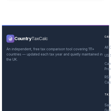
CAL
Country
TaxCalc
All 
An independent, free tax comparison tool covering 111+
countries — updated each tax year and quietly maintained in
US 
the UK.
Can
Pro
RSU
Cal
TAX
Sal
Gui