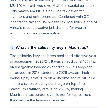
MUR 10M profit, you owe MUR 0 in capital gains tax.
This makes Mauritius a genuine tax haven for
investors and entrepreneurs. Combined with 0%
inheritance tax and 0% wealth tax, Mauritius is one of
Africa's most attractive jurisdictions for wealth
accumulation and preservation.
What is the solidarity levy in Mauritius?
Q
The solidarity levy has been abolished effective year
of assessment 2023/24. It was an additional 10% tax
on chargeable income exceeding MUR 3.5M/year,
introduced in 2018. Under the 2026 system, high
earners pay a flat 20% on all income above MUR 1M
— there is no solidarity surcharge on top. The
maximum statutory rate is now 20%, making
Mauritius's tax burden even lower for top earners
than before the levy was removed.