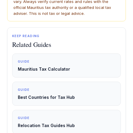
vary. Always verify current rates and rules with the
official Mauritius tax authority or a qualified local tax
adviser. This is not tax or legal advice.
KEEP READING
Related Guides
GUIDE
Mauritius Tax Calculator
GUIDE
Best Countries for Tax Hub
GUIDE
Relocation Tax Guides Hub