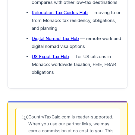
compares with other low-tax destinations
Relocation Tax Guides Hub
— moving to or
from Monaco: tax residency, obligations,
and planning
Digital Nomad Tax Hub
— remote work and
digital nomad visa options
US Expat Tax Hub
— for US citizens in
Monaco: worldwide taxation, FEIE, FBAR
obligations
CountryTaxCalc.com is reader-supported.
💡
When you use our partner links, we may
earn a commission at no cost to you. This