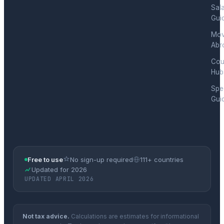
Sal
Gui
Mov
Abr
Cou
Hub
Spec
Gui
Free to use
No sign-up required
111+ countries
Updated for 2026
UPDATED APRIL 2026
Not tax advice.
Calculations are estimates for informational