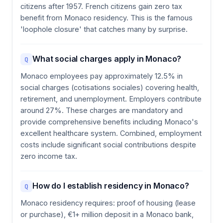
citizens after 1957. French citizens gain zero tax
benefit from Monaco residency. This is the famous
'loophole closure' that catches many by surprise.
What social charges apply in Monaco?
Q
Monaco employees pay approximately 12.5% in
social charges (cotisations sociales) covering health,
retirement, and unemployment. Employers contribute
around 27%. These charges are mandatory and
provide comprehensive benefits including Monaco's
excellent healthcare system. Combined, employment
costs include significant social contributions despite
zero income tax.
How do I establish residency in Monaco?
Q
Monaco residency requires: proof of housing (lease
or purchase), €1+ million deposit in a Monaco bank,