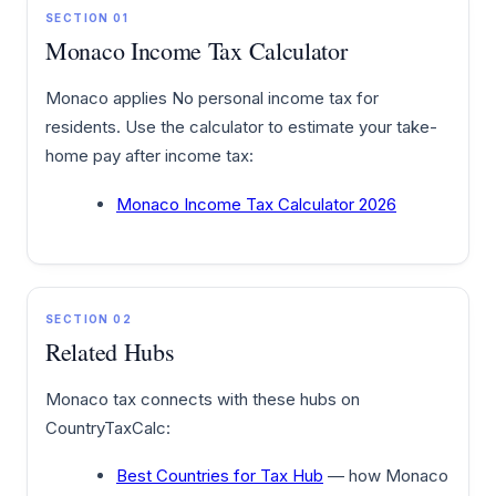
SECTION 01
Monaco Income Tax Calculator
Monaco applies No personal income tax for
residents. Use the calculator to estimate your take-
home pay after income tax:
Monaco Income Tax Calculator 2026
SECTION 02
Related Hubs
Monaco tax connects with these hubs on
CountryTaxCalc:
Best Countries for Tax Hub
— how Monaco