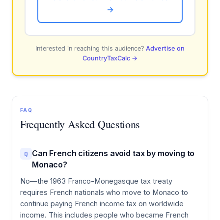
→
Interested in reaching this audience?
Advertise on
CountryTaxCalc →
FAQ
Frequently Asked Questions
Can French citizens avoid tax by moving to
Q
Monaco?
No—the 1963 Franco-Monegasque tax treaty
requires French nationals who move to Monaco to
continue paying French income tax on worldwide
income. This includes people who became French