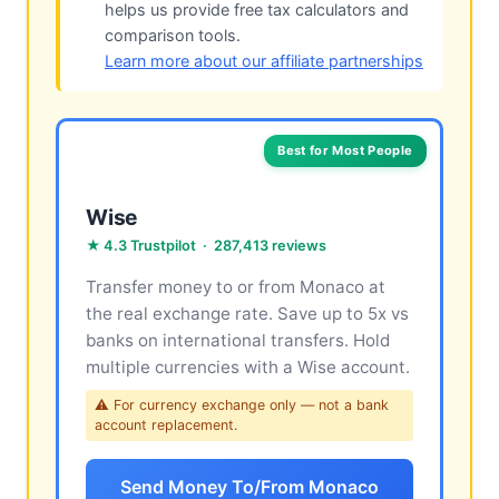
helps us provide free tax calculators and
comparison tools.
Learn more about our affiliate partnerships
Best for Most People
Wise
★ 4.3 Trustpilot · 287,413 reviews
Transfer money to or from Monaco at
the real exchange rate. Save up to 5x vs
banks on international transfers. Hold
multiple currencies with a Wise account.
⚠ For currency exchange only — not a bank
account replacement.
Send Money To/From Monaco