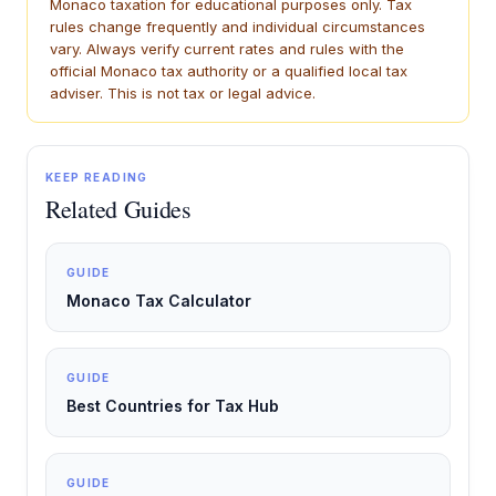
Monaco taxation for educational purposes only. Tax
rules change frequently and individual circumstances
vary. Always verify current rates and rules with the
official Monaco tax authority or a qualified local tax
adviser. This is not tax or legal advice.
KEEP READING
Related Guides
GUIDE
Monaco Tax Calculator
GUIDE
Best Countries for Tax Hub
GUIDE