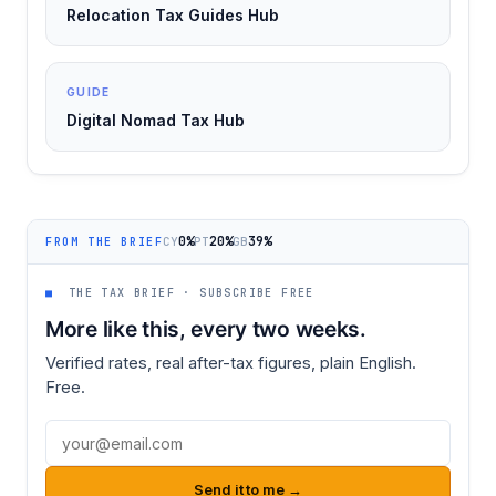
Relocation Tax Guides Hub
GUIDE
Digital Nomad Tax Hub
0%
20%
39%
CY
PT
GB
FROM THE BRIEF
■
THE TAX BRIEF · SUBSCRIBE FREE
More like this, every two weeks.
Verified rates, real after-tax figures, plain English.
Free.
Email address
Send it to me →