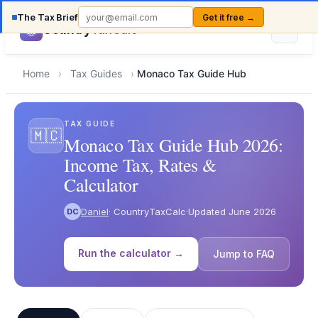
The Tax Brief
Get it free →
Country
TaxCalc
Home
›
Tax Guides
›
Monaco Tax Guide Hub
TAX GUIDE
🇲🇨
Monaco Tax Guide Hub 2026:
Income Tax, Rates &
Calculator
Daniel
· CountryTaxCalc
·
Updated June 2026
DC
Run the calculator →
Jump to FAQ