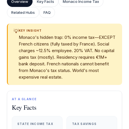
Overview
Key Facts
Monaco Income Tax
Related Hubs
FAQ
💡
KEY INSIGHT
Monaco's hidden trap: 0% income tax—EXCEPT
French citizens (fully taxed by France). Social
charges ~12.5% employee. 20% VAT. No capital
gains tax (mostly). Residency requires €1M+
bank deposit. French nationals cannot benefit
from Monaco's tax status. World's most
expensive real estate.
AT A GLANCE
Key Facts
STATE INCOME TAX
TAX SAVINGS