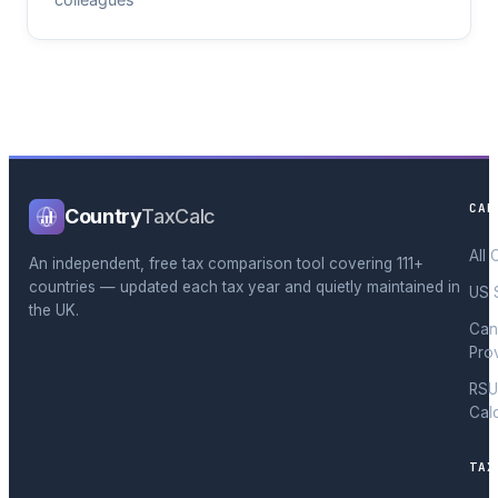
CAL
Country
TaxCalc
All 
An independent, free tax comparison tool covering 111+
countries — updated each tax year and quietly maintained in
US 
the UK.
Can
Pro
RSU
Cal
TAX