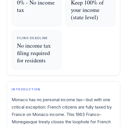
0% - No income
Keep 100% of
tax
your income
(state level)
FILING DEADLINE
No income tax
filing required
for residents
INTRODUCTION
Monaco has no personal income tax—but with one
critical exception: French citizens are fully taxed by
France on Monaco income. This 1963 Franco-
Monegasque treaty closes the loophole for French