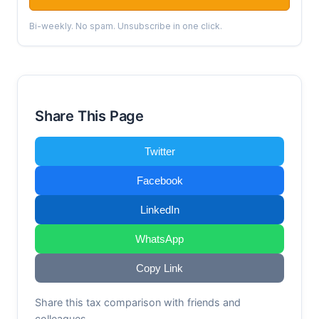
Bi-weekly. No spam. Unsubscribe in one click.
Share This Page
Twitter
Facebook
LinkedIn
WhatsApp
Copy Link
Share this tax comparison with friends and
colleagues