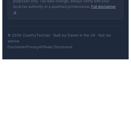
purposes only. Tax laws change; always verify with your
local tax authority or a qualified professional.
Full disclaimer
→
© 2026 CountryTaxCalc · Built by Daniel in the UK · Not tax
advice
Disclaimer
Privacy
Affiliate Disclosure