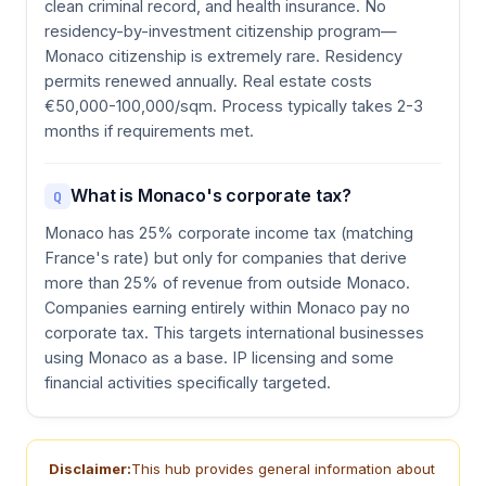
clean criminal record, and health insurance. No
residency-by-investment citizenship program—
Monaco citizenship is extremely rare. Residency
permits renewed annually. Real estate costs
€50,000-100,000/sqm. Process typically takes 2-3
months if requirements met.
What is Monaco's corporate tax?
Q
Monaco has 25% corporate income tax (matching
France's rate) but only for companies that derive
more than 25% of revenue from outside Monaco.
Companies earning entirely within Monaco pay no
corporate tax. This targets international businesses
using Monaco as a base. IP licensing and some
financial activities specifically targeted.
Disclaimer:
This hub provides general information about