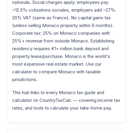
nationals. Social charges apply: employees pay
~12.5% cotisations sociales, employers add ~27%.
20% VAT (same as France). No capital gains tax
(unless selling Monaco property within 6 months).
Corporate tax: 25% on Monaco companies with
25%+ revenue from outside Monaco. Establishing
residency requires €1+ million bank deposit and
property lease/purchase. Monaco is the world's
most expensive real estate market. Use our
calculator to compare Monaco with taxable
jurisdictions.
This hub links to every Monaco tax guide and
calculator on CountryTaxCalc — covering income tax
rates, and tools to calculate your take-home pay.