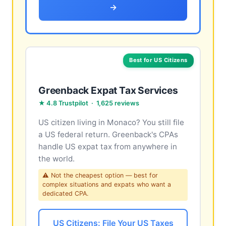
→
Best for US Citizens
Greenback Expat Tax Services
★ 4.8 Trustpilot · 1,625 reviews
US citizen living in Monaco? You still file
a US federal return. Greenback's CPAs
handle US expat tax from anywhere in
the world.
⚠ Not the cheapest option — best for
complex situations and expats who want a
dedicated CPA.
US Citizens: File Your US Taxes