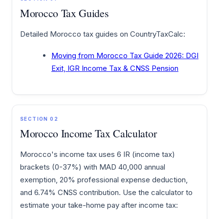
Morocco Tax Guides
Detailed Morocco tax guides on CountryTaxCalc:
Moving from Morocco Tax Guide 2026: DGI
Exit, IGR Income Tax & CNSS Pension
SECTION 02
Morocco Income Tax Calculator
Morocco's income tax uses 6 IR (income tax)
brackets (0-37%) with MAD 40,000 annual
exemption, 20% professional expense deduction,
and 6.74% CNSS contribution. Use the calculator to
estimate your take-home pay after income tax: