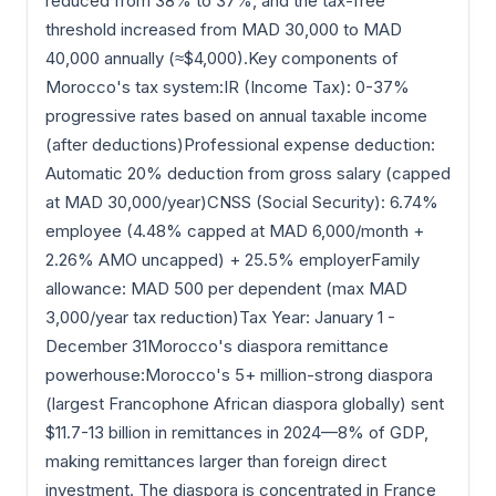
reduced from 38% to 37%, and the tax-free
threshold increased from MAD 30,000 to MAD
40,000 annually (≈$4,000).Key components of
Morocco's tax system:IR (Income Tax): 0-37%
progressive rates based on annual taxable income
(after deductions)Professional expense deduction:
Automatic 20% deduction from gross salary (capped
at MAD 30,000/year)CNSS (Social Security): 6.74%
employee (4.48% capped at MAD 6,000/month +
2.26% AMO uncapped) + 25.5% employerFamily
allowance: MAD 500 per dependent (max MAD
3,000/year tax reduction)Tax Year: January 1 -
December 31Morocco's diaspora remittance
powerhouse:Morocco's 5+ million-strong diaspora
(largest Francophone African diaspora globally) sent
$11.7-13 billion in remittances in 2024—8% of GDP,
making remittances larger than foreign direct
investment. The diaspora is concentrated in France