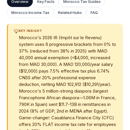
Overview
Key Facts
Morocco Tax Guides
Morocco Income Tax
Related Hubs
FAQ
💡
KEY INSIGHT
Morocco's 2026 IR (Impôt sur le Revenu)
system uses 6 progressive brackets from 0% to
37% (reduced from 38% in 2025) with MAD
40,000 annual exemption (≈$4,000, increased
from MAD 30,000). A MAD 120,000/year salary
($12,000) pays 7.5% effective tax plus 6.74%
CNSS after 20% professional expense
deduction, netting MAD 102,912 ($10,291/year).
Morocco's 5 million-strong diaspora (largest
Francophone African diaspora—1.06M in France,
790K in Spain) sent $11.7-13B in remittances in
2024 (8% of GDP, 2nd in MENA after Egypt).
Game-changer: Casablanca Finance City (CFC)
offers 20% FLAT income tax rate for employees