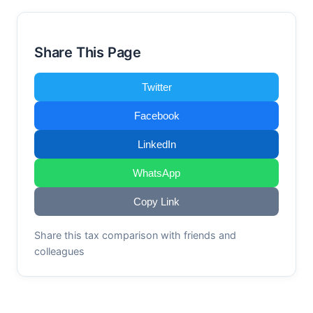
Share This Page
Twitter
Facebook
LinkedIn
WhatsApp
Copy Link
Share this tax comparison with friends and
colleagues