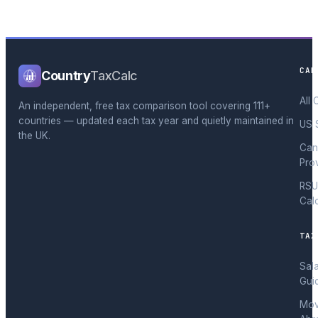
CAL
Country
TaxCalc
All 
An independent, free tax comparison tool covering 111+
countries — updated each tax year and quietly maintained in
US 
the UK.
Can
Pro
RSU
Cal
TAX
Sal
Gui
Mov