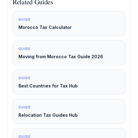
Related Guides
GUIDE
Morocco Tax Calculator
GUIDE
Moving from Morocco Tax Guide 2026
GUIDE
Best Countries for Tax Hub
GUIDE
Relocation Tax Guides Hub
GUIDE