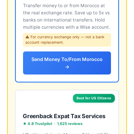
Transfer money to or from Morocco at
the real exchange rate. Save up to 5x vs
banks on international transfers. Hold
multiple currencies with a Wise account.
⚠ For currency exchange only — not a bank
account replacement.
Send Money To/From Morocco
→
Best for US Citizens
Greenback Expat Tax Services
★ 4.8 Trustpilot · 1,625 reviews