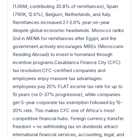
(1.06M, contributing 30.8% of remittances), Spain
(790K, 12.6%), Belgium, Netherlands, and Italy.
Remittances increased 2.1-2.6% year-on-year
despite global economic headwinds. Morocco ranks
2nd in MENA for remittances after Egypt, and the
government actively encourages MREs (Moroccans
Residing Abroad) to invest in homeland through
incentive programs.Casablanca Finance City (CFC)
tax revolution:CFC-certified companies and
employees enjoy massive tax advantages:
employees pay 20% FLAT income tax rate for up to
10 years (vs 0-37% progressive), while companies
get 5-year corporate tax exemption followed by 15-
20% rate. This makes CFC one of Africa's most
competitive financial hubs. Foreign currency transfer
freedom + no withholding tax on dividends attract
international financial services, accounting, legal, and