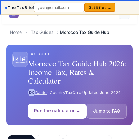
The Tax Brief
Get it free →
Country
TaxCalc
Home
›
Tax Guides
›
Morocco Tax Guide Hub
TAX GUIDE
🇲🇦
Morocco Tax Guide Hub 2026:
Income Tax, Rates &
Calculator
Daniel
· CountryTaxCalc
·
Updated June 2026
DC
Run the calculator →
Jump to FAQ