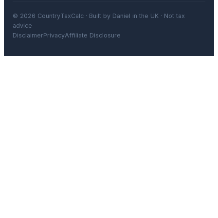
© 2026 CountryTaxCalc · Built by Daniel in the UK · Not tax
advice
Disclaimer
Privacy
Affiliate Disclosure