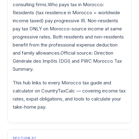
consulting firms.Who pays tax in Morocco:
Residents (tax residence in Morocco = worldwide
income taxed) pay progressive IR. Non-residents
pay tax ONLY on Morocco-source income at same
progressive rates. Both residents and non-residents
benefit from the professional expense deduction
and family allowances.Official source: Direction
Générale des Impôts (DGI) and PWC Morocco Tax
Summary.
This hub links to every Morocco tax guide and
calculator on CountryTaxCalc — covering income tax
rates, expat obligations, and tools to calculate your
take-home pay.
SECTION 01