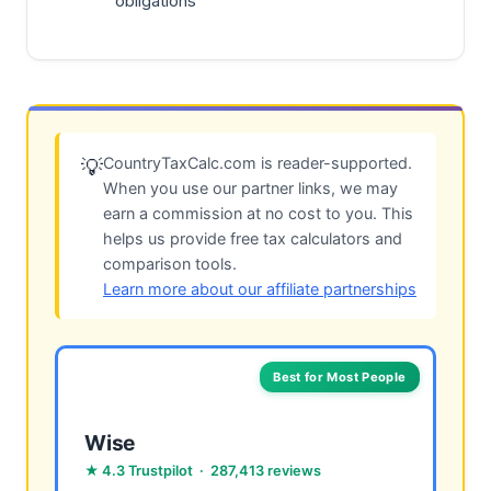
obligations
CountryTaxCalc.com is reader-supported.
💡
When you use our partner links, we may
earn a commission at no cost to you. This
helps us provide free tax calculators and
comparison tools.
Learn more about our affiliate partnerships
Best for Most People
Wise
★ 4.3 Trustpilot · 287,413 reviews