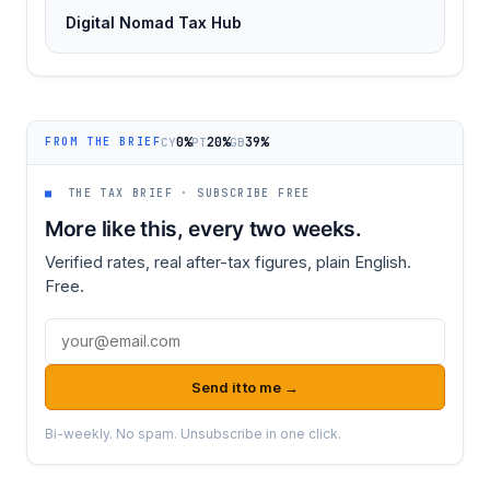
Digital Nomad Tax Hub
0%
20%
39%
CY
PT
GB
FROM THE BRIEF
■
THE TAX BRIEF · SUBSCRIBE FREE
More like this, every two weeks.
Verified rates, real after-tax figures, plain English.
Free.
Email address
Send it to me →
Bi-weekly. No spam. Unsubscribe in one click.