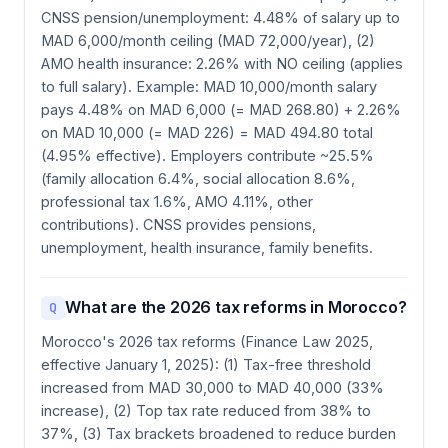
CNSS pension/unemployment: 4.48% of salary up to
MAD 6,000/month ceiling (MAD 72,000/year), (2)
AMO health insurance: 2.26% with NO ceiling (applies
to full salary). Example: MAD 10,000/month salary
pays 4.48% on MAD 6,000 (= MAD 268.80) + 2.26%
on MAD 10,000 (= MAD 226) = MAD 494.80 total
(4.95% effective). Employers contribute ~25.5%
(family allocation 6.4%, social allocation 8.6%,
professional tax 1.6%, AMO 4.11%, other
contributions). CNSS provides pensions,
unemployment, health insurance, family benefits.
What are the 2026 tax reforms in Morocco?
Q
Morocco's 2026 tax reforms (Finance Law 2025,
effective January 1, 2025): (1) Tax-free threshold
increased from MAD 30,000 to MAD 40,000 (33%
increase), (2) Top tax rate reduced from 38% to
37%, (3) Tax brackets broadened to reduce burden