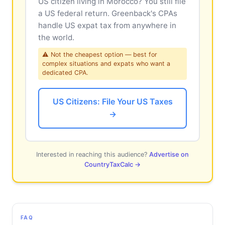
US citizen living in Morocco? You still file
a US federal return. Greenback's CPAs
handle US expat tax from anywhere in
the world.
⚠ Not the cheapest option — best for
complex situations and expats who want a
dedicated CPA.
US Citizens: File Your US Taxes
→
Interested in reaching this audience?
Advertise on
CountryTaxCalc →
FAQ