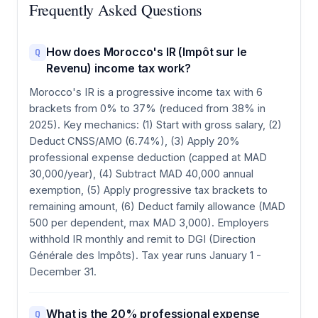
Frequently Asked Questions
How does Morocco's IR (Impôt sur le
Q
Revenu) income tax work?
Morocco's IR is a progressive income tax with 6
brackets from 0% to 37% (reduced from 38% in
2025). Key mechanics: (1) Start with gross salary, (2)
Deduct CNSS/AMO (6.74%), (3) Apply 20%
professional expense deduction (capped at MAD
30,000/year), (4) Subtract MAD 40,000 annual
exemption, (5) Apply progressive tax brackets to
remaining amount, (6) Deduct family allowance (MAD
500 per dependent, max MAD 3,000). Employers
withhold IR monthly and remit to DGI (Direction
Générale des Impôts). Tax year runs January 1 -
December 31.
What is the 20% professional expense
Q