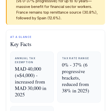
(vs 0-37% progressive) for up to 10 years—
massive benefit for financial sector workers.
France remains top remittance source (30.8%),
followed by Spain (12.6%).
AT A GLANCE
Key Facts
ANNUAL TAX
TAX RATE RANGE
EXEMPTION
0% - 37% (6
MAD 40,000
progressive
(≈$4,000) -
brackets,
increased from
reduced from
MAD 30,000 in
38% in 2025)
2025