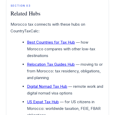
SECTION 03
Related Hubs
Morocco tax connects with these hubs on
CountryTaxCalc:
Best Countries for Tax Hub
— how
Morocco compares with other low-tax
destinations
Relocation Tax Guides Hub
— moving to or
from Morocco: tax residency, obligations,
and planning
Digital Nomad Tax Hub
— remote work and
digital nomad visa options
US Expat Tax Hub
— for US citizens in
Morocco: worldwide taxation, FEIE, FBAR