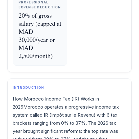
PROFESSIONAL
EXPENSE DEDUCTION
20% of gross
salary (capped at
MAD
30,000/year or
MAD
2,500/month)
INTRODUCTION
How Morocco Income Tax (IR) Works in
2026Morocco operates a progressive income tax
system called IR (Impôt sur le Revenu) with 6 tax
brackets ranging from 0% to 37%. The 2026 tax
year brought significant reforms: the top rate was