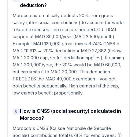
deduction?
Morocco automatically deducts 20% from gross
salary (after social contributions) to account for work-
related expenses—no receipts needed. CRITICAL:
capped at MAD 30,000/year (MAD 2,500/month).
Example: MAD 120,000 gross minus 6.74% CNSS =
MAD 111,912 → 20% deduction = MAD 22,382 (below
MAD 30,000 cap, so full deduction applies). If earning
MAD 300,000/year, the 20% would be MAD 60,000,
but cap limits it to MAD 30,000. This deduction
PRECEDES the MAD 40,000 exemption—you get
both benefits sequentially. High earners hit the cap,
low earners benefit proportionally.
How is CNSS (social security) calculated in
Q
Morocco?
Morocco's CNSS (Caisse Nationale de Sécurité
Sociale) contributions total 6.74% for employees: (1)