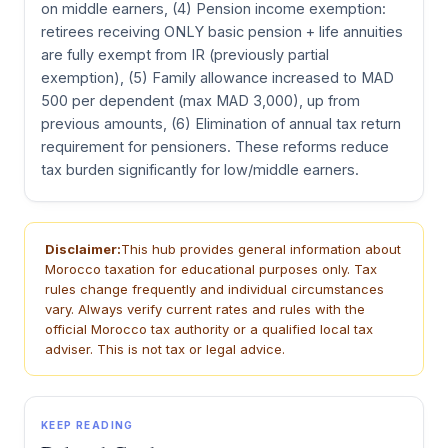
on middle earners, (4) Pension income exemption:
retirees receiving ONLY basic pension + life annuities
are fully exempt from IR (previously partial
exemption), (5) Family allowance increased to MAD
500 per dependent (max MAD 3,000), up from
previous amounts, (6) Elimination of annual tax return
requirement for pensioners. These reforms reduce
tax burden significantly for low/middle earners.
Disclaimer:
This hub provides general information about
Morocco taxation for educational purposes only. Tax
rules change frequently and individual circumstances
vary. Always verify current rates and rules with the
official Morocco tax authority or a qualified local tax
adviser. This is not tax or legal advice.
KEEP READING