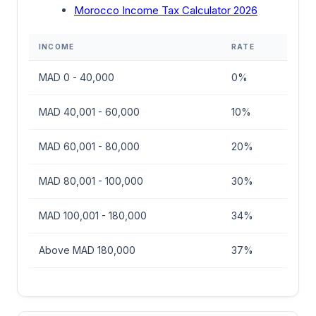
Morocco Income Tax Calculator 2026
INCOME
RATE
MAD 0 - 40,000
0%
MAD 40,001 - 60,000
10%
MAD 60,001 - 80,000
20%
MAD 80,001 - 100,000
30%
MAD 100,001 - 180,000
34%
Above MAD 180,000
37%