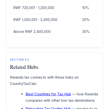
RWF 720,001 - 1,200,000
10%
RWF 1,200,001 - 2,400,000
20%
Above RWF 2,400,000
30%
SECTION 02
Related Hubs
Rwanda tax connects with these hubs on
CountryTaxCalc:
Best Countries for Tax Hub
— how Rwanda
compares with other low-tax destinations
Relocation Tax Guides Hub
— moving to or