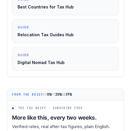
Best Countries for Tax Hub
GUIDE
Relocation Tax Guides Hub
GUIDE
Digital Nomad Tax Hub
0%
20%
39%
CY
PT
GB
FROM THE BRIEF
■
THE TAX BRIEF · SUBSCRIBE FREE
More like this, every two weeks.
Verified rates, real after-tax figures, plain English.