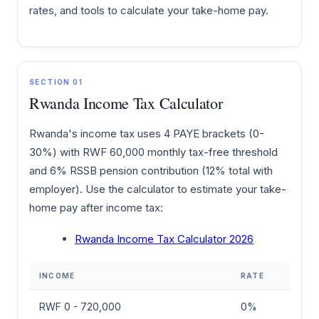
rates, and tools to calculate your take-home pay.
SECTION 01
Rwanda Income Tax Calculator
Rwanda's income tax uses 4 PAYE brackets (0-
30%) with RWF 60,000 monthly tax-free threshold
and 6% RSSB pension contribution (12% total with
employer). Use the calculator to estimate your take-
home pay after income tax:
Rwanda Income Tax Calculator 2026
INCOME
RATE
RWF 0 - 720,000
0%