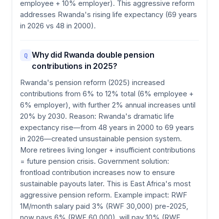
employee + 10% employer). This aggressive reform
addresses Rwanda's rising life expectancy (69 years
in 2026 vs 48 in 2000).
Why did Rwanda double pension
Q
contributions in 2025?
Rwanda's pension reform (2025) increased
contributions from 6% to 12% total (6% employee +
6% employer), with further 2% annual increases until
20% by 2030. Reason: Rwanda's dramatic life
expectancy rise—from 48 years in 2000 to 69 years
in 2026—created unsustainable pension system.
More retirees living longer + insufficient contributions
= future pension crisis. Government solution:
frontload contribution increases now to ensure
sustainable payouts later. This is East Africa's most
aggressive pension reform. Example impact: RWF
1M/month salary paid 3% (RWF 30,000) pre-2025,
now pays 6% (RWF 60,000), will pay 10% (RWF