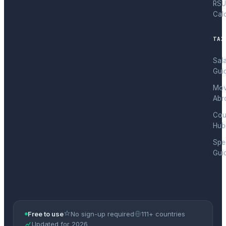
RSU
Cal
TAX
Sal
Gui
Mov
Abr
Cou
Hub
Spec
Gui
Free to use
No sign-up required
111+ countries
Updated for 2026