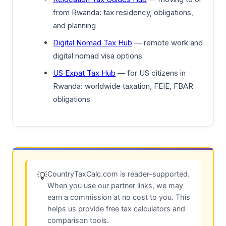
from Rwanda: tax residency, obligations,
and planning
Digital Nomad Tax Hub
— remote work and
digital nomad visa options
US Expat Tax Hub
— for US citizens in
Rwanda: worldwide taxation, FEIE, FBAR
obligations
CountryTaxCalc.com is reader-supported.
💡
When you use our partner links, we may
earn a commission at no cost to you. This
helps us provide free tax calculators and
comparison tools.