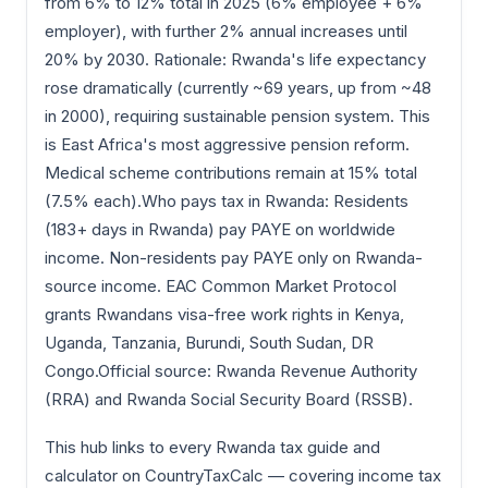
from 6% to 12% total in 2025 (6% employee + 6%
employer), with further 2% annual increases until
20% by 2030. Rationale: Rwanda's life expectancy
rose dramatically (currently ~69 years, up from ~48
in 2000), requiring sustainable pension system. This
is East Africa's most aggressive pension reform.
Medical scheme contributions remain at 15% total
(7.5% each).Who pays tax in Rwanda: Residents
(183+ days in Rwanda) pay PAYE on worldwide
income. Non-residents pay PAYE only on Rwanda-
source income. EAC Common Market Protocol
grants Rwandans visa-free work rights in Kenya,
Uganda, Tanzania, Burundi, South Sudan, DR
Congo.Official source: Rwanda Revenue Authority
(RRA) and Rwanda Social Security Board (RSSB).
This hub links to every Rwanda tax guide and
calculator on CountryTaxCalc — covering income tax