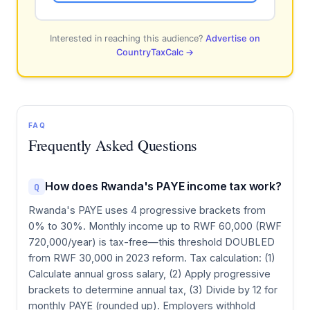
Interested in reaching this audience?
Advertise on
CountryTaxCalc →
FAQ
Frequently Asked Questions
How does Rwanda's PAYE income tax work?
Q
Rwanda's PAYE uses 4 progressive brackets from
0% to 30%. Monthly income up to RWF 60,000 (RWF
720,000/year) is tax-free—this threshold DOUBLED
from RWF 30,000 in 2023 reform. Tax calculation: (1)
Calculate annual gross salary, (2) Apply progressive
brackets to determine annual tax, (3) Divide by 12 for
monthly PAYE (rounded up). Employers withhold