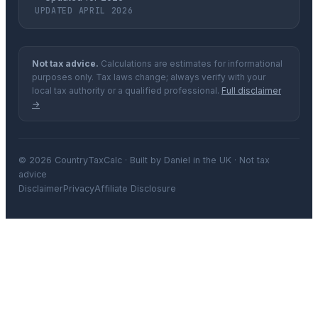
UPDATED APRIL 2026
Not tax advice.
Calculations are estimates for informational
purposes only. Tax laws change; always verify with your
local tax authority or a qualified professional.
Full disclaimer
→
© 2026 CountryTaxCalc · Built by Daniel in the UK · Not tax
advice
Disclaimer
Privacy
Affiliate Disclosure