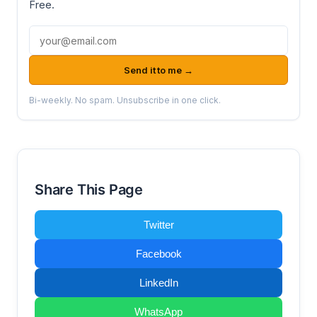
Free.
Email address
Send it to me →
Bi-weekly. No spam. Unsubscribe in one click.
Share This Page
Twitter
Facebook
LinkedIn
WhatsApp