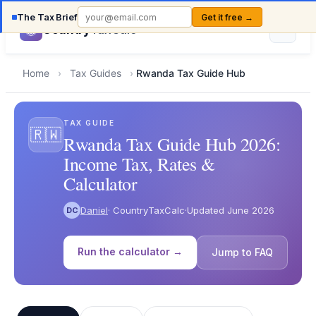
The Tax Brief
Get it free →
Country
TaxCalc
Home
›
Tax Guides
›
Rwanda Tax Guide Hub
TAX GUIDE
🇷🇼
Rwanda Tax Guide Hub 2026:
Income Tax, Rates &
Calculator
Daniel
· CountryTaxCalc
·
Updated June 2026
DC
Run the calculator →
Jump to FAQ