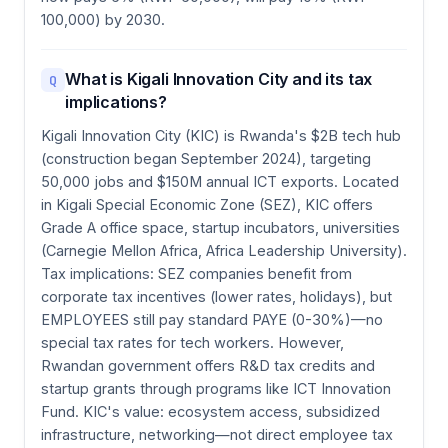
100,000) by 2030.
What is Kigali Innovation City and its tax
Q
implications?
Kigali Innovation City (KIC) is Rwanda's $2B tech hub
(construction began September 2024), targeting
50,000 jobs and $150M annual ICT exports. Located
in Kigali Special Economic Zone (SEZ), KIC offers
Grade A office space, startup incubators, universities
(Carnegie Mellon Africa, Africa Leadership University).
Tax implications: SEZ companies benefit from
corporate tax incentives (lower rates, holidays), but
EMPLOYEES still pay standard PAYE (0-30%)—no
special tax rates for tech workers. However,
Rwandan government offers R&D tax credits and
startup grants through programs like ICT Innovation
Fund. KIC's value: ecosystem access, subsidized
infrastructure, networking—not direct employee tax