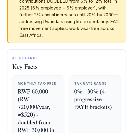
contributions DOUBLED from 6% to 12% total in
2025 (6% employee + 6% employer), with
further 2% annual increases until 20% by 2030—
addressing Rwanda's rising life expectancy. EAC
free movement applies: work visa-free across
East Africa.
AT A GLANCE
Key Facts
MONTHLY TAX-FREE
TAX RATE RANGE
RWF 60,000
0% - 30% (4
(RWF
progressive
720,000/year,
PAYE brackets)
≈$520) -
doubled from
RWF 30,000 in