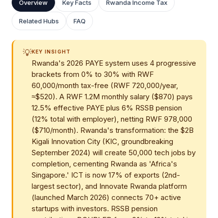
Overview
Key Facts
Rwanda Income Tax
Related Hubs
FAQ
💡
KEY INSIGHT
Rwanda's 2026 PAYE system uses 4 progressive
brackets from 0% to 30% with RWF
60,000/month tax-free (RWF 720,000/year,
≈$520). A RWF 1.2M monthly salary ($870) pays
12.5% effective PAYE plus 6% RSSB pension
(12% total with employer), netting RWF 978,000
($710/month). Rwanda's transformation: the $2B
Kigali Innovation City (KIC, groundbreaking
September 2024) will create 50,000 tech jobs by
completion, cementing Rwanda as 'Africa's
Singapore.' ICT is now 17% of exports (2nd-
largest sector), and Innovate Rwanda platform
(launched March 2026) connects 70+ active
startups with investors. RSSB pension