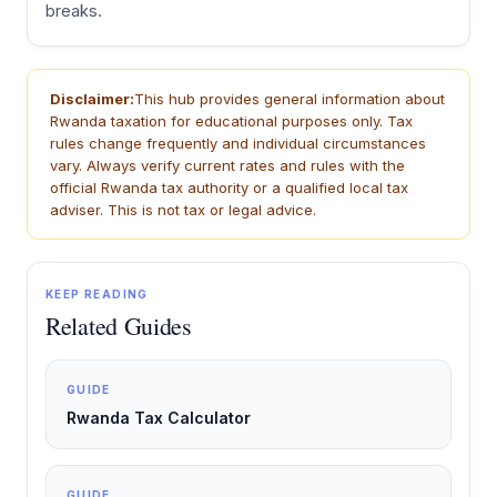
breaks.
Disclaimer:
This hub provides general information about
Rwanda taxation for educational purposes only. Tax
rules change frequently and individual circumstances
vary. Always verify current rates and rules with the
official Rwanda tax authority or a qualified local tax
adviser. This is not tax or legal advice.
KEEP READING
Related Guides
GUIDE
Rwanda Tax Calculator
GUIDE