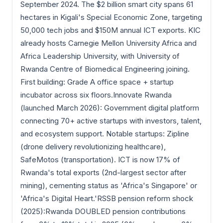
September 2024. The $2 billion smart city spans 61
hectares in Kigali's Special Economic Zone, targeting
50,000 tech jobs and $150M annual ICT exports. KIC
already hosts Carnegie Mellon University Africa and
Africa Leadership University, with University of
Rwanda Centre of Biomedical Engineering joining.
First building: Grade A office space + startup
incubator across six floors.Innovate Rwanda
(launched March 2026): Government digital platform
connecting 70+ active startups with investors, talent,
and ecosystem support. Notable startups: Zipline
(drone delivery revolutionizing healthcare),
SafeMotos (transportation). ICT is now 17% of
Rwanda's total exports (2nd-largest sector after
mining), cementing status as 'Africa's Singapore' or
'Africa's Digital Heart.'RSSB pension reform shock
(2025):Rwanda DOUBLED pension contributions