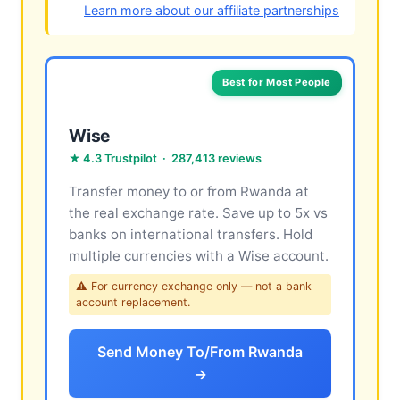
Learn more about our affiliate partnerships
Best for Most People
Wise
★ 4.3 Trustpilot · 287,413 reviews
Transfer money to or from Rwanda at
the real exchange rate. Save up to 5x vs
banks on international transfers. Hold
multiple currencies with a Wise account.
⚠ For currency exchange only — not a bank
account replacement.
Send Money To/From Rwanda
→