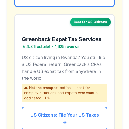
Best for US Citizens
Greenback Expat Tax Services
★ 4.8 Trustpilot · 1,625 reviews
US citizen living in Rwanda? You still file
a US federal return. Greenback's CPAs
handle US expat tax from anywhere in
the world.
⚠ Not the cheapest option — best for
complex situations and expats who want a
dedicated CPA.
US Citizens: File Your US Taxes
→