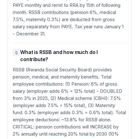
PAYE monthly and remit to RRA by 15th of following
month. RSSB contributions (pension 6%, medical
7.5%, maternity 0.3%) are deducted from gross
salary separately from PAYE. Tax year runs January 1
- December 31.
What is RSSB and how much do I
Q
contribute?
RSSB (Rwanda Social Security Board) provides
pension, medical, and maternity benefits. Total
employee contributions: (1) Pension: 6% of gross
salary (employer adds 6% = 12% total) - DOUBLED
from 3% in 2025, (2) Medical scheme (CBHI): 7.5%
(employer adds 7.5% = 15% total), (3) Maternity
fund: 0.3% (employer adds 0.3% = 0.6% total). Total
employee deductions: ~13.8% for RSSB alone.
CRITICAL: pension contributions will INCREASE by
2% annually until reaching 20% total by 2030 (10%