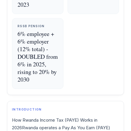
2023
RSSB PENSION
6% employee +
6% employer
(12% total) -
DOUBLED from
6% in 2025,
rising to 20% by
2030
INTRODUCTION
How Rwanda Income Tax (PAYE) Works in
2026Rwanda operates a Pay As You Earn (PAYE)