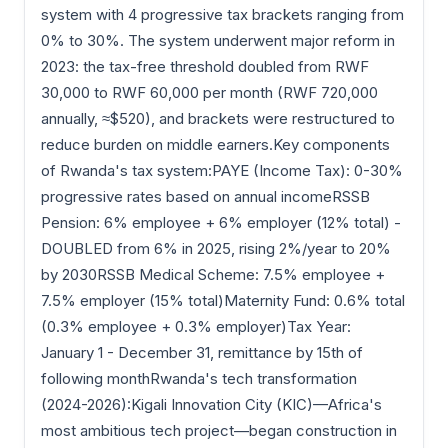
system with 4 progressive tax brackets ranging from
0% to 30%. The system underwent major reform in
2023: the tax-free threshold doubled from RWF
30,000 to RWF 60,000 per month (RWF 720,000
annually, ≈$520), and brackets were restructured to
reduce burden on middle earners.Key components
of Rwanda's tax system:PAYE (Income Tax): 0-30%
progressive rates based on annual incomeRSSB
Pension: 6% employee + 6% employer (12% total) -
DOUBLED from 6% in 2025, rising 2%/year to 20%
by 2030RSSB Medical Scheme: 7.5% employee +
7.5% employer (15% total)Maternity Fund: 0.6% total
(0.3% employee + 0.3% employer)Tax Year:
January 1 - December 31, remittance by 15th of
following monthRwanda's tech transformation
(2024-2026):Kigali Innovation City (KIC)—Africa's
most ambitious tech project—began construction in