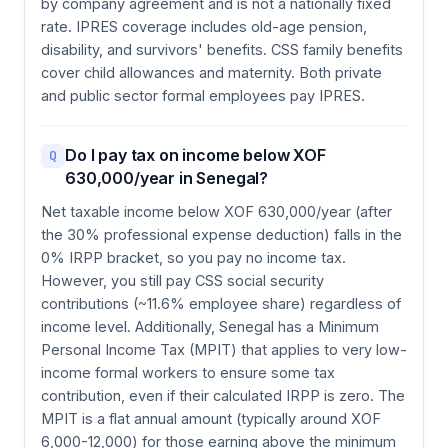
by company agreement and is not a nationally fixed
rate. IPRES coverage includes old-age pension,
disability, and survivors' benefits. CSS family benefits
cover child allowances and maternity. Both private
and public sector formal employees pay IPRES.
Do I pay tax on income below XOF
Q
630,000/year in Senegal?
Net taxable income below XOF 630,000/year (after
the 30% professional expense deduction) falls in the
0% IRPP bracket, so you pay no income tax.
However, you still pay CSS social security
contributions (~11.6% employee share) regardless of
income level. Additionally, Senegal has a Minimum
Personal Income Tax (MPIT) that applies to very low-
income formal workers to ensure some tax
contribution, even if their calculated IRPP is zero. The
MPIT is a flat annual amount (typically around XOF
6,000-12,000) for those earning above the minimum