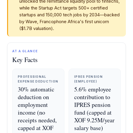
unlocked the remittance liquidity pool to fintechs,
while the Startup Act targets 500+ certified
startups and 150,000 tech jobs by 2034—backed
by Wave, Francophone Africa's first unicorn
($1.7B valuation).
AT A GLANCE
Key Facts
PROFESSIONAL
IPRES PENSION
EXPENSE DEDUCTION
(EMPLOYEE)
30% automatic
5.6% employee
deduction on
contribution to
employment
IPRES pension
income (no
fund (capped at
receipts needed,
XOF 9.25M/year
capped at XOF
salary base)