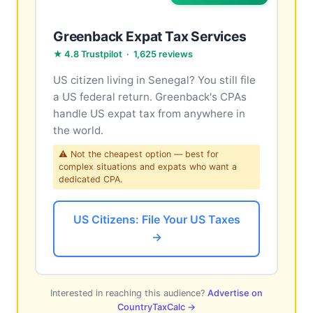
Greenback Expat Tax Services
★ 4.8 Trustpilot · 1,625 reviews
US citizen living in Senegal? You still file
a US federal return. Greenback's CPAs
handle US expat tax from anywhere in
the world.
⚠ Not the cheapest option — best for
complex situations and expats who want a
dedicated CPA.
US Citizens: File Your US Taxes
→
Interested in reaching this audience?
Advertise on
CountryTaxCalc →