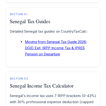
SECTION 01
Senegal Tax Guides
Detailed Senegal tax guides on CountryTaxCalc:
Moving from Senegal Tax Guide 2026:
DGID Exit, IRPP Income Tax & IPRES
Pension on Departure
SECTION 02
Senegal Income Tax Calculator
Senegal's income tax uses 7 IRPP brackets (0-43%)
with 30% professional expense deduction (capped