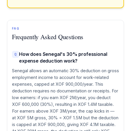
FAQ
Frequently Asked Questions
How does Senegal's 30% professional
Q
expense deduction work?
Senegal allows an automatic 30% deduction on gross
employment income to account for work-related
expenses, capped at XOF 900,000/year. This
deduction requires no documentation or receipts. For
low earners: if you earn XOF 2M/year, you deduct
XOF 600,000 (30%), resulting in XOF 1.4M taxable.
For earners above XOF 3M/year, the cap kicks in —
at XOF 5M gross, 30% = XOF 1.5M but the deduction
is capped at XOF 900,000, giving XOF 4.1M taxable.