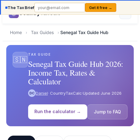
The Tax Brief
Get it free →
Country
TaxCalc
Home
›
Tax Guides
›
Senegal Tax Guide Hub
TAX GUIDE
🇸🇳
Senegal Tax Guide Hub 2026:
Income Tax, Rates &
Calculator
Daniel
· CountryTaxCalc
·
Updated June 2026
DC
Run the calculator →
Jump to FAQ