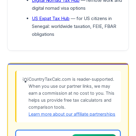
Digital Nomad Tax Hub
— remote work and
digital nomad visa options
US Expat Tax Hub
— for US citizens in
Senegal: worldwide taxation, FEIE, FBAR
obligations
CountryTaxCalc.com is reader-supported.
💡
When you use our partner links, we may
earn a commission at no cost to you. This
helps us provide free tax calculators and
comparison tools.
Learn more about our affiliate partnerships