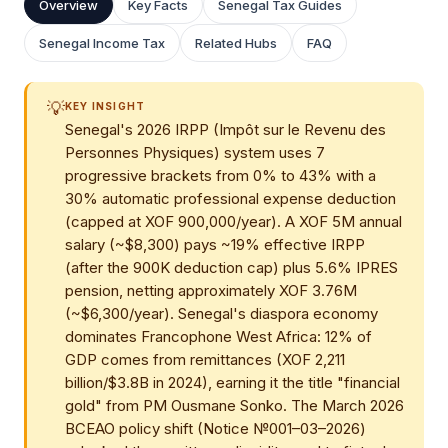
Overview
Key Facts
Senegal Tax Guides
Senegal Income Tax
Related Hubs
FAQ
💡
KEY INSIGHT
Senegal's 2026 IRPP (Impôt sur le Revenu des
Personnes Physiques) system uses 7
progressive brackets from 0% to 43% with a
30% automatic professional expense deduction
(capped at XOF 900,000/year). A XOF 5M annual
salary (~$8,300) pays ~19% effective IRPP
(after the 900K deduction cap) plus 5.6% IPRES
pension, netting approximately XOF 3.76M
(~$6,300/year). Senegal's diaspora economy
dominates Francophone West Africa: 12% of
GDP comes from remittances (XOF 2,211
billion/$3.8B in 2024), earning it the title "financial
gold" from PM Ousmane Sonko. The March 2026
BCEAO policy shift (Notice №001–03–2026)