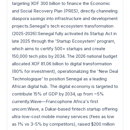
targeting XOF 300 billion to finance the Economic
and Social Recovery Plan (PRES), directly channeling
diaspora savings into infrastructure and development
projects.Senegal's tech ecosystem transformation
(2025-2026):Senegal fully activated its Startup Act in
late 2025 through the 'Startup Ecosystem' program,
which aims to certify 500+ startups and create
150,000 tech jobs by 2034. The 2026 national budget
allocated XOF 81.06 billion to digital transformation
(60% for investment), operationalizing the 'New Deal
Technologique' to position Senegal as a leading
African digital hub. The digital economy is targeted to
contribute 15% of GDP by 2034, up from ~5%
currently.Wave—Francophone Africa's first
unicorn:Wave, a Dakar-based fintech startup offering
ultra-low-cost mobile money services (fees as low
as 1% vs 3-5% by competitors), raised $200 million