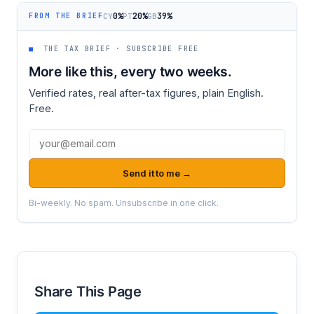
0%
20%
39%
CY
PT
GB
FROM THE BRIEF
■
THE TAX BRIEF · SUBSCRIBE FREE
More like this, every two weeks.
Verified rates, real after-tax figures, plain English.
Free.
Email address
Send it to me →
Bi-weekly. No spam. Unsubscribe in one click.
Share This Page