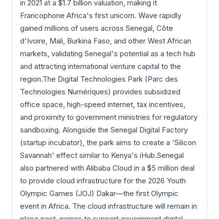
in 2021 at a $1.7 billion valuation, making it
Francophone Africa's first unicorn. Wave rapidly
gained millions of users across Senegal, Côte
d'Ivoire, Mali, Burkina Faso, and other West African
markets, validating Senegal's potential as a tech hub
and attracting international venture capital to the
region.The Digital Technologies Park (Parc des
Technologies Numériques) provides subsidized
office space, high-speed internet, tax incentives,
and proximity to government ministries for regulatory
sandboxing. Alongside the Senegal Digital Factory
(startup incubator), the park aims to create a 'Silicon
Savannah' effect similar to Kenya's iHub.Senegal
also partnered with Alibaba Cloud in a $5 million deal
to provide cloud infrastructure for the 2026 Youth
Olympic Games (JOJ) Dakar—the first Olympic
event in Africa. The cloud infrastructure will remain in
place post-games to support government digital