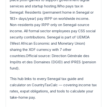
services and startup hosting.Who pays tax in
Senegal: Residents (permanent home in Senegal or
183+ days/year) pay IRPP on worldwide income.
Non-residents pay IRPP only on Senegal-source
income. All formal sector employees pay CSS social
security contributions. Senegal is part of UEMOA
(West African Economic and Monetary Union)
sharing the XOF currency with 7 other
countries.Official source: Direction Générale des
Impôts et des Domaines (DGID) and IPRES (pension
fund).
This hub links to every Senegal tax guide and
calculator on CountryTaxCalc — covering income tax
rates, expat obligations, and tools to calculate your
take-home pay.