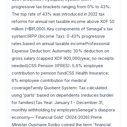
progressive tax brackets ranging from 0% to 43%.
The top rate of 43% was introduced in 2022 tax
reforms for annual net taxable income above XOF 50
million (≈$81,000).Key components of Senegal's tax
system:IRPP (Income Tax): 0-43% progressive
rates based on annual taxable incomeProfessional
Expense Deduction: Automatic 30% deduction on
gross salary (capped XOF 900,000/year, no receipts
needed)CSS Pension (IPRES): 5.6% employee
contribution to pension fundCSS Health Insurance:
6% employee contribution for medical
coverageFamily Quotient System: Tax calculated
using 'parts' based on dependents (reduces burden
for families)Tax Year: January 1 - December 31,
monthly withholding by employersSenegal's diaspora
economy—'Financial Gold' (2024-2026):Prime
Minister Ousmane Sonko coined the term 'financial