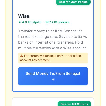
Best for Most People
Wise
★ 4.3 Trustpilot · 287,413 reviews
Transfer money to or from Senegal at
the real exchange rate. Save up to 5x vs
banks on international transfers. Hold
multiple currencies with a Wise account.
⚠ For currency exchange only — not a bank
account replacement.
Send Money To/From Senegal
→
Best for US Citizens