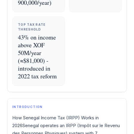
900,000/year)
TOP TAX RATE
THRESHOLD
43% on income
above XOF
50M/year
(≈$81,000) -
introduced in
2022 tax reform
INTRODUCTION
How Senegal Income Tax (IRPP) Works in
2026Senegal operates an IRPP (Impôt sur le Revenu
des Personnes Physiques) system with 7