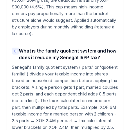
At XOF 20M gross, the deduction is still only XOF
900,000 (4.5%). This cap means high-income
earners pay proportionally more than the bracket
structure alone would suggest. Applied automatically
by employers during monthly withholding (retenue à
la source).
What is the family quotient system and how
Q
does it reduce my Senegal IRPP tax?
Senegal's family quotient system ('parts' or 'quotient
familial') divides your taxable income into shares
based on household composition before applying tax
brackets. A single person gets 1 part, married couples
get 2 parts, and each dependent child adds 0.5 parts
(up to a limit). The tax is calculated on income per
part, then multiplied by total parts. Example: XOF 6M
taxable income for a married person with 2 children =
2.5 parts → XOF 2.4M per part → tax calculated at
lower brackets on XOF 2.4M, then multiplied by 2.5.