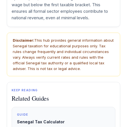
wage but below the first taxable bracket. This
ensures all formal sector employees contribute to
national revenue, even at minimal levels.
Disclaimer:
This hub provides general information about
Senegal taxation for educational purposes only. Tax
rules change frequently and individual circumstances
vary. Always verify current rates and rules with the
official Senegal tax authority or a qualified local tax
adviser. This is not tax or legal advice.
KEEP READING
Related Guides
GUIDE
Senegal Tax Calculator