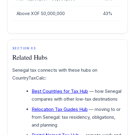
Above XOF 50,000,000
43%
SECTION 03
Related Hubs
Senegal tax connects with these hubs on
CountryTaxCalc:
Best Countries for Tax Hub
— how Senegal
compares with other low-tax destinations
Relocation Tax Guides Hub
— moving to or
from Senegal: tax residency, obligations,
and planning