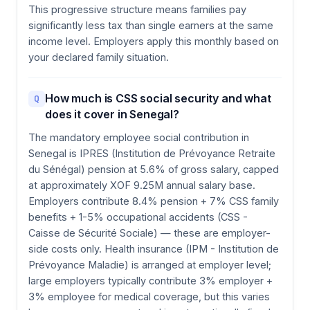
This progressive structure means families pay
significantly less tax than single earners at the same
income level. Employers apply this monthly based on
your declared family situation.
How much is CSS social security and what
Q
does it cover in Senegal?
The mandatory employee social contribution in
Senegal is IPRES (Institution de Prévoyance Retraite
du Sénégal) pension at 5.6% of gross salary, capped
at approximately XOF 9.25M annual salary base.
Employers contribute 8.4% pension + 7% CSS family
benefits + 1-5% occupational accidents (CSS -
Caisse de Sécurité Sociale) — these are employer-
side costs only. Health insurance (IPM - Institution de
Prévoyance Maladie) is arranged at employer level;
large employers typically contribute 3% employer +
3% employee for medical coverage, but this varies