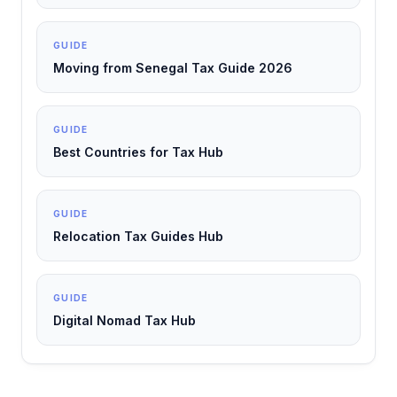
GUIDE
Moving from Senegal Tax Guide 2026
GUIDE
Best Countries for Tax Hub
GUIDE
Relocation Tax Guides Hub
GUIDE
Digital Nomad Tax Hub