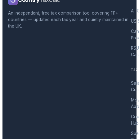
All 
An independent, free tax comparison tool covering 111+
countries — updated each tax year and quietly maintained in
US 
the UK.
Can
Pro
RSU
Cal
TAX
Sal
Gui
Mov
Abr
Cou
Hub
Spec