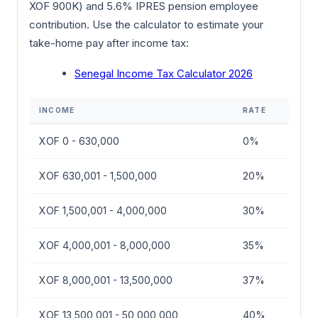
XOF 900K) and 5.6% IPRES pension employee
contribution. Use the calculator to estimate your
take-home pay after income tax:
Senegal Income Tax Calculator 2026
INCOME
RATE
XOF 0 - 630,000
0%
XOF 630,001 - 1,500,000
20%
XOF 1,500,001 - 4,000,000
30%
XOF 4,000,001 - 8,000,000
35%
XOF 8,000,001 - 13,500,000
37%
XOF 13,500,001 - 50,000,000
40%