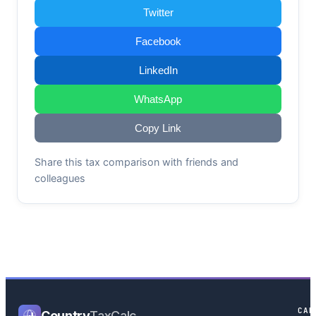
Twitter
Facebook
LinkedIn
WhatsApp
Copy Link
Share this tax comparison with friends and
colleagues
CAL
Country
TaxCalc