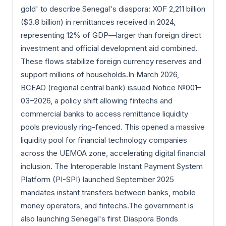
gold' to describe Senegal's diaspora: XOF 2,211 billion
($3.8 billion) in remittances received in 2024,
representing 12% of GDP—larger than foreign direct
investment and official development aid combined.
These flows stabilize foreign currency reserves and
support millions of households.In March 2026,
BCEAO (regional central bank) issued Notice №001–
03–2026, a policy shift allowing fintechs and
commercial banks to access remittance liquidity
pools previously ring-fenced. This opened a massive
liquidity pool for financial technology companies
across the UEMOA zone, accelerating digital financial
inclusion. The Interoperable Instant Payment System
Platform (PI-SPI) launched September 2025
mandates instant transfers between banks, mobile
money operators, and fintechs.The government is
also launching Senegal's first Diaspora Bonds