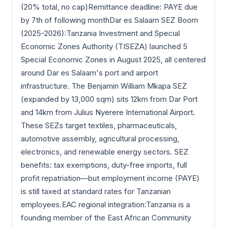
(20% total, no cap)Remittance deadline: PAYE due
by 7th of following monthDar es Salaam SEZ Boom
(2025-2026):Tanzania Investment and Special
Economic Zones Authority (TISEZA) launched 5
Special Economic Zones in August 2025, all centered
around Dar es Salaam's port and airport
infrastructure. The Benjamin William Mkapa SEZ
(expanded by 13,000 sqm) sits 12km from Dar Port
and 14km from Julius Nyerere International Airport.
These SEZs target textiles, pharmaceuticals,
automotive assembly, agricultural processing,
electronics, and renewable energy sectors. SEZ
benefits: tax exemptions, duty-free imports, full
profit repatriation—but employment income (PAYE)
is still taxed at standard rates for Tanzanian
employees.EAC regional integration:Tanzania is a
founding member of the East African Community