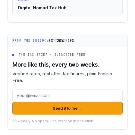
Digital Nomad Tax Hub
0%
20%
39%
CY
PT
GB
FROM THE BRIEF
■
THE TAX BRIEF · SUBSCRIBE FREE
More like this, every two weeks.
Verified rates, real after-tax figures, plain English.
Free.
Email address
Send it to me →
Bi-weekly. No spam. Unsubscribe in one click.