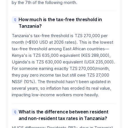
by the 7th of the following month.
How much is the tax-free threshold in
Q
Tanzania?
Tanzania's tax-free threshold is TZS 270,000 per
month (≈$100 USD at 2026 rates). This is the lowest
tax-free threshold among East African countries—
Kenya's is TZS 635,000 equivalent (KES 288,000),
Uganda's is TZS 630,000 equivalent (UGX 235,000).
For someone earning exactly TZS 270,000/month,
they pay zero income tax but still owe TZS 27,000
NSSF (10%). The threshold hasn't been updated in
several years, so inflation has eroded its real value,
impacting low-income workers more heavily.
What is the difference between resident
Q
and non-resident tax rates in Tanzania?
HUGE difference: Residents (183+ days in Tanzania)