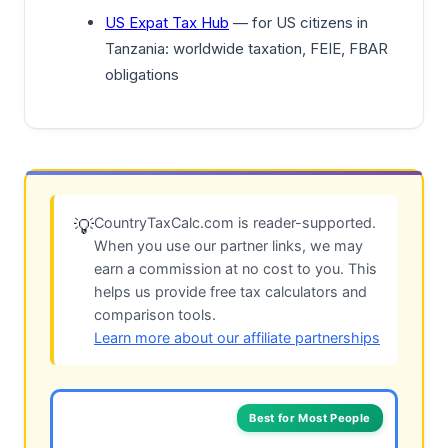
US Expat Tax Hub
— for US citizens in
Tanzania: worldwide taxation, FEIE, FBAR
obligations
CountryTaxCalc.com is reader-supported.
💡
When you use our partner links, we may
earn a commission at no cost to you. This
helps us provide free tax calculators and
comparison tools.
Learn more about our affiliate partnerships
Best for Most People