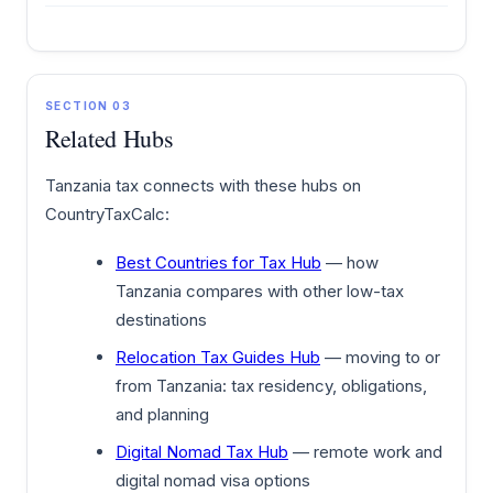
SECTION 03
Related Hubs
Tanzania tax connects with these hubs on
CountryTaxCalc:
Best Countries for Tax Hub
— how
Tanzania compares with other low-tax
destinations
Relocation Tax Guides Hub
— moving to or
from Tanzania: tax residency, obligations,
and planning
Digital Nomad Tax Hub
— remote work and
digital nomad visa options