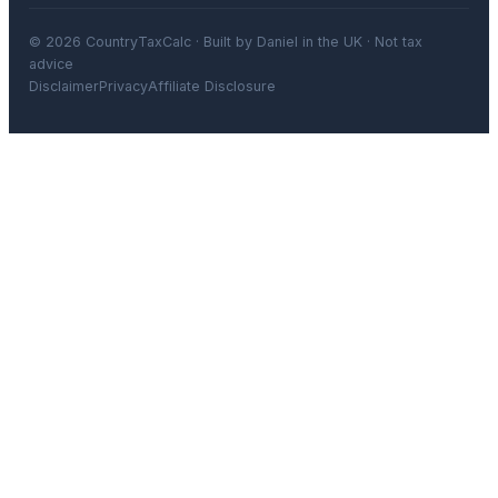
© 2026 CountryTaxCalc · Built by Daniel in the UK · Not tax
advice
Disclaimer
Privacy
Affiliate Disclosure