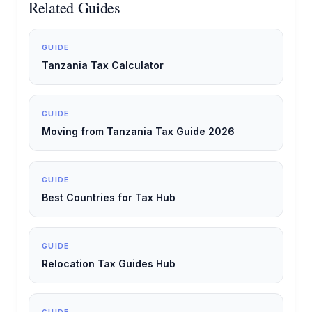
Related Guides
GUIDE
Tanzania Tax Calculator
GUIDE
Moving from Tanzania Tax Guide 2026
GUIDE
Best Countries for Tax Hub
GUIDE
Relocation Tax Guides Hub
GUIDE