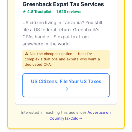
Greenback Expat Tax Services
★ 4.8 Trustpilot · 1,625 reviews
US citizen living in Tanzania? You still
file a US federal return. Greenback's
CPAs handle US expat tax from
anywhere in the world.
⚠ Not the cheapest option — best for
complex situations and expats who want a
dedicated CPA.
US Citizens: File Your US Taxes
→
Interested in reaching this audience?
Advertise on
CountryTaxCalc →