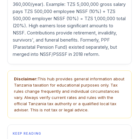
360,000/year). Example: TZS 5,000,000 gross salary
pays TZS 500,000 employee NSSF (10%) + TZS
500,000 employer NSSF (10%) = TZS 1,000,000 total
(20%). High earners lose significant amounts to
NSSF. Contributions provide retirement, invalidity,
survivors', and funeral benefits. Formerly, PPF
(Parastatal Pension Fund) existed separately, but
merged into NSSF/PSSSF in 2018 reform.
Disclaimer:
This hub provides general information about
Tanzania taxation for educational purposes only. Tax
rules change frequently and individual circumstances
vary. Always verify current rates and rules with the
official Tanzania tax authority or a qualified local tax
adviser. This is not tax or legal advice.
KEEP READING