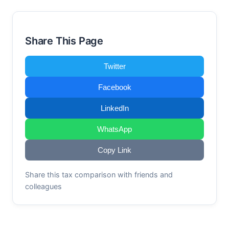
Share This Page
Twitter
Facebook
LinkedIn
WhatsApp
Copy Link
Share this tax comparison with friends and
colleagues