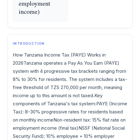
employment
income)
INTRODUCTION
How Tanzania Income Tax (PAYE) Works in
2026Tanzania operates a Pay As You Earn (PAYE)
system with 4 progressive tax brackets ranging from
8% to 30% for residents. The system includes a tax-
free threshold of TZS 270,000 per month, meaning
income up to this amount is not taxed.Key
components of Tanzania's tax system:PAYE (Income
Tax): 8-30% progressive rates for residents based
on monthly incomeNon-resident tax: 15% flat rate on
employment income (final tax)NSSF (National Social
Security Fund): 10% employee + 10% employer