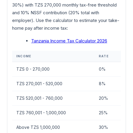
30%) with TZS 270,000 monthly tax-free threshold
and 10% NSSF contribution (20% total with
employer). Use the calculator to estimate your take-
home pay after income tax:
Tanzania Income Tax Calculator 2026
INCOME
RATE
TZS 0 - 270,000
0%
TZS 270,001 - 520,000
8%
TZS 520,001 - 760,000
20%
TZS 760,001 - 1,000,000
25%
Above TZS 1,000,000
30%