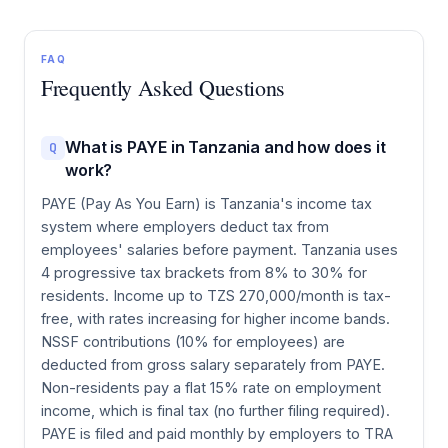
FAQ
Frequently Asked Questions
What is PAYE in Tanzania and how does it
Q
work?
PAYE (Pay As You Earn) is Tanzania's income tax
system where employers deduct tax from
employees' salaries before payment. Tanzania uses
4 progressive tax brackets from 8% to 30% for
residents. Income up to TZS 270,000/month is tax-
free, with rates increasing for higher income bands.
NSSF contributions (10% for employees) are
deducted from gross salary separately from PAYE.
Non-residents pay a flat 15% rate on employment
income, which is final tax (no further filing required).
PAYE is filed and paid monthly by employers to TRA