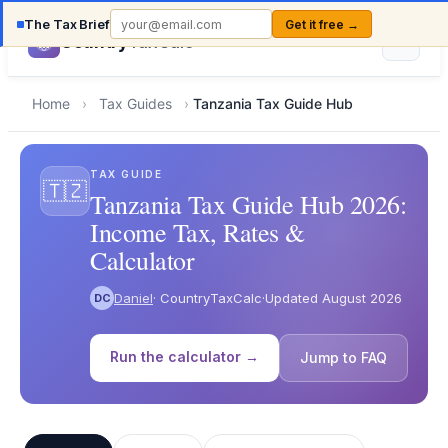
The Tax Brief
Get it free →
Country
TaxCalc
Home
›
Tax Guides
›
Tanzania Tax Guide Hub
TAX GUIDE
🇹🇿
Tanzania Tax Guide Hub 2026:
Income Tax, Rates &
Calculator
Daniel
· CountryTaxCalc
·
Updated August 2026
DC
Run the calculator →
Jump to FAQ