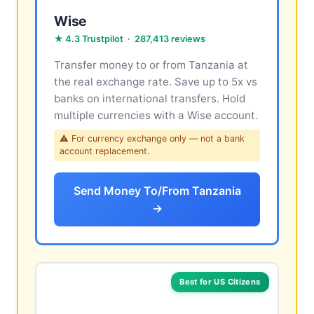
Wise
★ 4.3 Trustpilot · 287,413 reviews
Transfer money to or from Tanzania at
the real exchange rate. Save up to 5x vs
banks on international transfers. Hold
multiple currencies with a Wise account.
⚠ For currency exchange only — not a bank
account replacement.
Send Money To/From Tanzania
→
Best for US Citizens