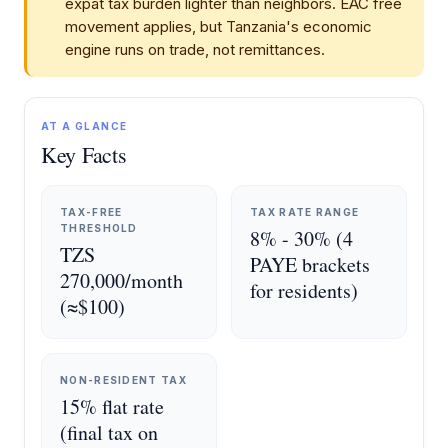
expat tax burden lighter than neighbors. EAC free
movement applies, but Tanzania's economic
engine runs on trade, not remittances.
AT A GLANCE
Key Facts
TAX-FREE
TAX RATE RANGE
THRESHOLD
8% - 30% (4
TZS
PAYE brackets
270,000/month
for residents)
(≈$100)
NON-RESIDENT TAX
15% flat rate
(final tax on