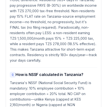
pay progressive PAYE (8-30%) on worldwide income
with TZS 270,000 tax-free threshold. Non-residents
pay 15% FLAT rate on Tanzania-source employment
income—no threshold, no progressivity, but it's
FINAL tax (no filing required). Paradoxically, non-
residents often pay LESS: a non-resident earning
TZS 1,500,000/month pays 15% = TZS 225,000 tax,
while a resident pays TZS 278,000 (18.5% effective).
This makes Tanzania attractive for short-term expat
contracts. Residency is strictly 183+ days/year—track
your days carefully.
How is NSSF calculated in Tanzania?
Q
Tanzania's NSSF (National Social Security Fund) is
mandatory: 10% employee contribution + 10%
employer contribution = 20% total. NO CAP on
contributions—unlike Kenya (capped at KES
2,160/month) or Nigeria (capped at NGN