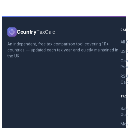
CAL
Country
TaxCalc
All 
An independent, free tax comparison tool covering 111+
countries — updated each tax year and quietly maintained in
US 
the UK.
Can
Pro
RSU
Cal
TAX
Sal
Gui
Mov