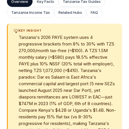
Overview
Key Facts
Tanzania Tax Guides
Tanzania Income Tax
Related Hubs
FAQ
💡
KEY INSIGHT
Tanzania's 2026 PAYE system uses 4
progressive brackets from 8% to 30% with TZS
270,000/month tax-free (≈$100). A TZS 1.5M
monthly salary (≈$580) pays 18.5% effective
PAYE plus 10% NSSF (20% total with employer),
netting TZS 1,072,000 (≈$410). Tanzania's
paradox: Dar es Salaam is East Africa's
commercial capital and largest port (5 new SEZs
launched August 2025 near Dar Port), yet
diaspora remittances are LOWEST in EAC—just
$747M in 2023 (1% of GDP, 6th of 8 countries).
Compare Kenya's $4.2B or Uganda's $1.4B. Non-
residents pay 15% flat tax (vs 8-30%
progressive for residents), making Tanzania's