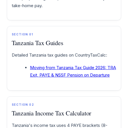
take-home pay.
SECTION 01
Tanzania Tax Guides
Detailed Tanzania tax guides on CountryTaxCalc:
Moving from Tanzania Tax Guide 2026: TRA
Exit, PAYE & NSSF Pension on Departure
SECTION 02
Tanzania Income Tax Calculator
Tanzania's income tax uses 4 PAYE brackets (8-