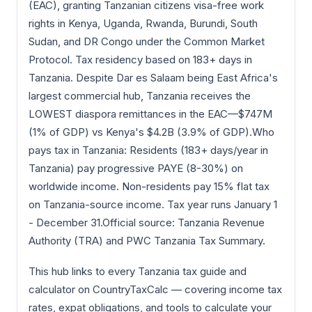
(EAC), granting Tanzanian citizens visa-free work
rights in Kenya, Uganda, Rwanda, Burundi, South
Sudan, and DR Congo under the Common Market
Protocol. Tax residency based on 183+ days in
Tanzania. Despite Dar es Salaam being East Africa's
largest commercial hub, Tanzania receives the
LOWEST diaspora remittances in the EAC—$747M
(1% of GDP) vs Kenya's $4.2B (3.9% of GDP).Who
pays tax in Tanzania: Residents (183+ days/year in
Tanzania) pay progressive PAYE (8-30%) on
worldwide income. Non-residents pay 15% flat tax
on Tanzania-source income. Tax year runs January 1
- December 31.Official source: Tanzania Revenue
Authority (TRA) and PWC Tanzania Tax Summary.
This hub links to every Tanzania tax guide and
calculator on CountryTaxCalc — covering income tax
rates, expat obligations, and tools to calculate your