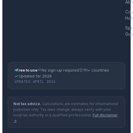
Abr
Cou
Hub
Spec
Gui
Free to use
No sign-up required
111+ countries
Updated for 2026
UPDATED APRIL 2026
Not tax advice.
Calculations are estimates for informational
purposes only. Tax laws change; always verify with your
local tax authority or a qualified professional.
Full disclaimer
→