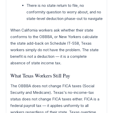
There is no state return to file, no
conformity question to worry about, and no
state-level deduction phase-out to navigate
When California workers ask whether their state
conforms to the OBBBA, or New Yorkers calculate
the state add-back on Schedule IT-558, Texas
workers simply do not have the problem. The state
benefit is not a deduction — it is a complete
absence of state income tax.
What Texas Workers Still Pay
The OBBBA does not change FICA taxes (Social
Security and Medicare). Texas's no-income-tax
status does not change FICA taxes either. FICA is a
federal payroll tax — it applies uniformly to all
workers regardless of their state. Texas overtime