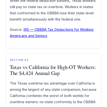
When the federal deduction sunsets, Texas workers
still pay no state tax on overtime. Workers in states
that conformed to the OBBBA lose their state-level
benefit simultaneously with the federal one.
Source:
IRS — OBBBA Tax Deductions for Working
Americans and Seniors
SECTION 03
Texas vs California for High-OT Workers:
The $4,424 Annual Gap
The Texas overtime tax advantage over California is
among the largest of any state comparison, because
California combines the worst of both worlds for
overtime earners: no state conformity to the OBBBA