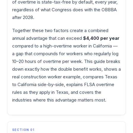
of overtime is state-tax-free by default, every year,
regardless of what Congress does with the OBBBA
after 2028.
Together these two factors create a combined
annual advantage that can exceed
$4,400 per year
compared to a high-overtime worker in California —
a gap that compounds for workers who regularly log
10–20 hours of overtime per week. This guide breaks
down exactly how the double benefit works, shows a
real construction worker example, compares Texas
to California side-by-side, explains FLSA overtime
rules as they apply in Texas, and covers the
industries where this advantage matters most.
SECTION 01