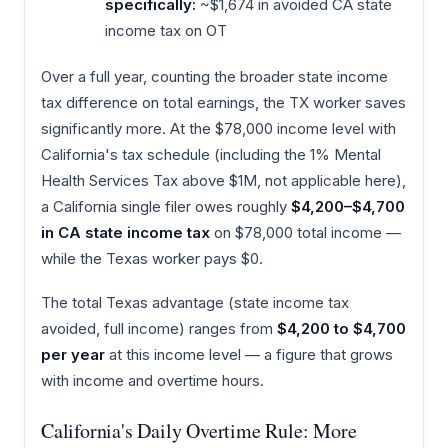
specifically:
~$1,674 in avoided CA state
income tax on OT
Over a full year, counting the broader state income
tax difference on total earnings, the TX worker saves
significantly more. At the $78,000 income level with
California's tax schedule (including the 1% Mental
Health Services Tax above $1M, not applicable here),
a California single filer owes roughly
$4,200–$4,700
in CA state income tax
on $78,000 total income —
while the Texas worker pays $0.
The total Texas advantage (state income tax
avoided, full income) ranges from
$4,200 to $4,700
per year
at this income level — a figure that grows
with income and overtime hours.
California's Daily Overtime Rule: More