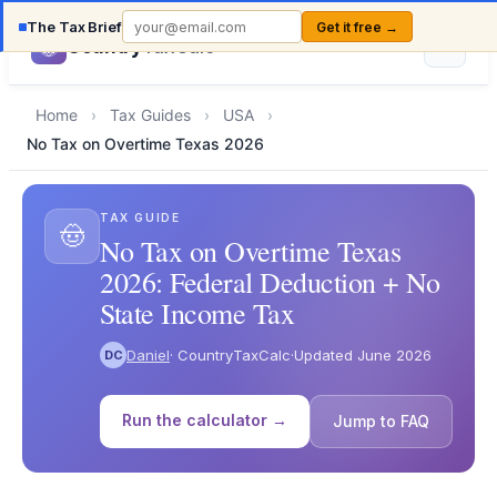
The Tax Brief
Get it free →
Country
TaxCalc
Home
›
Tax Guides
›
USA
›
No Tax on Overtime Texas 2026
TAX GUIDE
🤠
No Tax on Overtime Texas
2026: Federal Deduction + No
State Income Tax
Daniel
· CountryTaxCalc
·
Updated June 2026
DC
Run the calculator →
Jump to FAQ