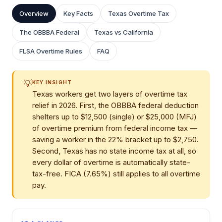
Overview
Key Facts
Texas Overtime Tax
The OBBBA Federal
Texas vs California
FLSA Overtime Rules
FAQ
💡
KEY INSIGHT
Texas workers get two layers of overtime tax
relief in 2026. First, the OBBBA federal deduction
shelters up to $12,500 (single) or $25,000 (MFJ)
of overtime premium from federal income tax —
saving a worker in the 22% bracket up to $2,750.
Second, Texas has no state income tax at all, so
every dollar of overtime is automatically state-
tax-free. FICA (7.65%) still applies to all overtime
pay.