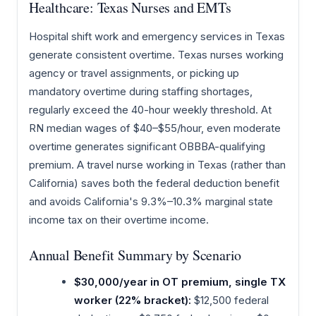
Healthcare: Texas Nurses and EMTs
Hospital shift work and emergency services in Texas
generate consistent overtime. Texas nurses working
agency or travel assignments, or picking up
mandatory overtime during staffing shortages,
regularly exceed the 40-hour weekly threshold. At
RN median wages of $40–$55/hour, even moderate
overtime generates significant OBBBA-qualifying
premium. A travel nurse working in Texas (rather than
California) saves both the federal deduction benefit
and avoids California's 9.3%–10.3% marginal state
income tax on their overtime income.
Annual Benefit Summary by Scenario
$30,000/year in OT premium, single TX
worker (22% bracket):
$12,500 federal