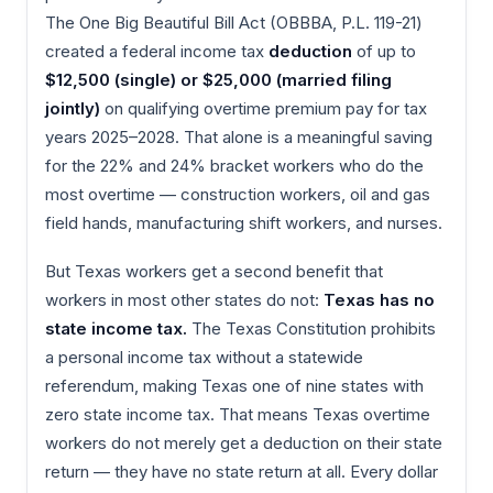
The One Big Beautiful Bill Act (OBBBA, P.L. 119-21)
created a federal income tax
deduction
of up to
$12,500 (single) or $25,000 (married filing
jointly)
on qualifying overtime premium pay for tax
years 2025–2028. That alone is a meaningful saving
for the 22% and 24% bracket workers who do the
most overtime — construction workers, oil and gas
field hands, manufacturing shift workers, and nurses.
But Texas workers get a second benefit that
workers in most other states do not:
Texas has no
state income tax.
The Texas Constitution prohibits
a personal income tax without a statewide
referendum, making Texas one of nine states with
zero state income tax. That means Texas overtime
workers do not merely get a deduction on their state
return — they have no state return at all. Every dollar