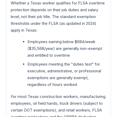
Whether a Texas worker qualifies for FLSA overtime
protection depends on their job duties and salary
level, not their job title. The standard exemption
thresholds under the FLSA (as updated in 2024)
apply in Texas:
Employees earning below $684/week
($35,568/year) are generally non-exempt
and entitled to overtime
Employees meeting the "duties test" for
executive, administrative, or professional
exemptions are generally exempt,
regardless of hours worked
For most Texas construction workers, manufacturing
employees, oil field hands, truck drivers (subject to
certain DOT exemptions), and retail workers, FLSA
overtime protections and the OBBBA deduction