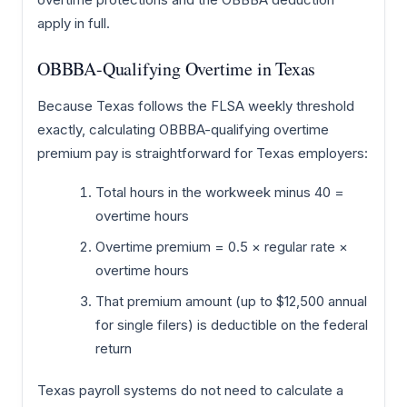
apply in full.
OBBBA-Qualifying Overtime in Texas
Because Texas follows the FLSA weekly threshold
exactly, calculating OBBBA-qualifying overtime
premium pay is straightforward for Texas employers:
Total hours in the workweek minus 40 =
overtime hours
Overtime premium = 0.5 × regular rate ×
overtime hours
That premium amount (up to $12,500 annual
for single filers) is deductible on the federal
return
Texas payroll systems do not need to calculate a