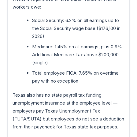
workers owe:
Social Security: 6.2% on all earnings up to
the Social Security wage base ($176,100 in
2026)
Medicare: 1.45% on all earnings, plus 0.9%
Additional Medicare Tax above $200,000
(single)
Total employee FICA: 7.65% on overtime
pay with no exception
Texas also has no state payroll tax funding
unemployment insurance at the employee level —
employers pay Texas Unemployment Tax
(FUTA/SUTA) but employees do not see a deduction
from their paycheck for Texas state tax purposes.