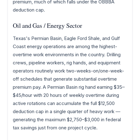
premium, much of which falls under the OBBBA
deduction cap.
Oil and Gas / Energy Sector
Texas's Permian Basin, Eagle Ford Shale, and Gulf
Coast energy operations are among the highest-
overtime work environments in the country. Drilling
crews, pipeline workers, rig hands, and equipment
operators routinely work two-weeks-on/one-week-
off schedules that generate substantial overtime
premium pay. A Permian Basin rig hand earning $35–
$45/hour with 20 hours of weekly overtime during
active rotations can accumulate the full $12,500
deduction cap in a single quarter of heavy work —
generating the maximum $2,750–$3,000 in federal
tax savings just from one project cycle.