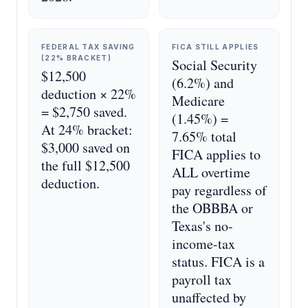
FEDERAL TAX SAVING
FICA STILL APPLIES
(22% BRACKET)
Social Security
$12,500
(6.2%) and
deduction × 22%
Medicare
= $2,750 saved.
(1.45%) =
At 24% bracket:
7.65% total
$3,000 saved on
FICA applies to
the full $12,500
ALL overtime
deduction.
pay regardless of
the OBBBA or
Texas's no-
income-tax
status. FICA is a
payroll tax
unaffected by