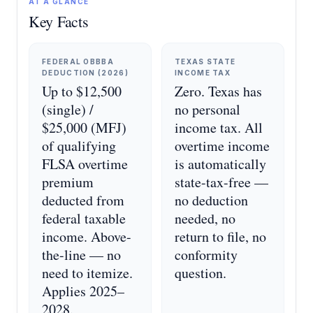
AT A GLANCE
Key Facts
FEDERAL OBBBA
TEXAS STATE
DEDUCTION (2026)
INCOME TAX
Up to $12,500
Zero. Texas has
(single) /
no personal
$25,000 (MFJ)
income tax. All
of qualifying
overtime income
FLSA overtime
is automatically
premium
state-tax-free —
deducted from
no deduction
federal taxable
needed, no
income. Above-
return to file, no
the-line — no
conformity
need to itemize.
question.
Applies 2025–
2028.