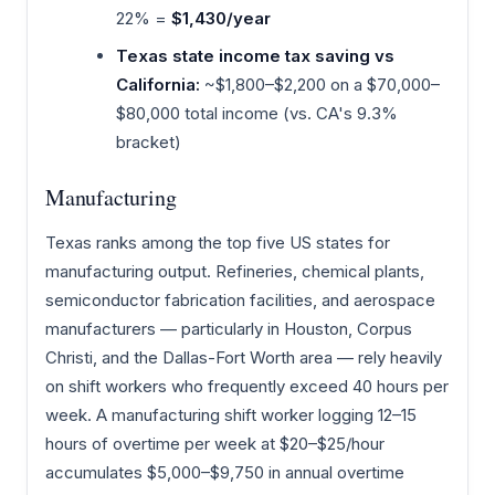
22% =
$1,430/year
Texas state income tax saving vs
California:
~$1,800–$2,200 on a $70,000–
$80,000 total income (vs. CA's 9.3%
bracket)
Manufacturing
Texas ranks among the top five US states for
manufacturing output. Refineries, chemical plants,
semiconductor fabrication facilities, and aerospace
manufacturers — particularly in Houston, Corpus
Christi, and the Dallas-Fort Worth area — rely heavily
on shift workers who frequently exceed 40 hours per
week. A manufacturing shift worker logging 12–15
hours of overtime per week at $20–$25/hour
accumulates $5,000–$9,750 in annual overtime