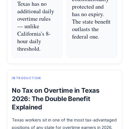
Texas has no
protected and
additional daily
has no expiry.
overtime rules
The state benefit
— unlike
outlasts the
California's 8-
federal one.
hour daily
threshold.
INTRODUCTION
No Tax on Overtime in Texas
2026: The Double Benefit
Explained
Texas workers sit in one of the most tax-advantaged
positions of any state for overtime earners in 2026.