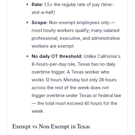
Rate:
1.5× the regular rate of pay (time-
and-a-half)
Scope:
Non-exempt employees only —
most hourly workers qualify; many salaried
professional, executive, and administrative
workers are exempt
No daily OT threshold:
Unlike California's
8-hours-per-day rule, Texas has no daily
overtime trigger. A Texas worker who
works 12 hours Monday but only 28 hours
across the rest of the week does not
trigger overtime under Texas or federal law
— the total must exceed 40 hours for the
week
Exempt vs Non-Exempt in Texas