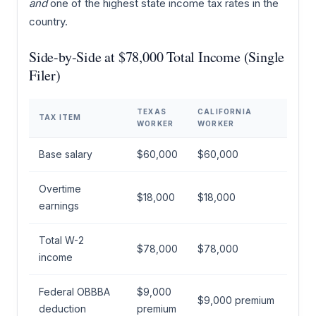
and
one of the highest state income tax rates in the
country.
Side-by-Side at $78,000 Total Income (Single
Filer)
TEXAS
CALIFORNIA
TAX ITEM
WORKER
WORKER
Base salary
$60,000
$60,000
Overtime
$18,000
$18,000
earnings
Total W-2
$78,000
$78,000
income
Federal OBBBA
$9,000
$9,000 premium
deduction
premium