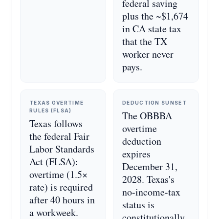
federal saving
plus the ~$1,674
in CA state tax
that the TX
worker never
pays.
TEXAS OVERTIME
DEDUCTION SUNSET
RULES (FLSA)
The OBBBA
Texas follows
overtime
the federal Fair
deduction
Labor Standards
expires
Act (FLSA):
December 31,
overtime (1.5×
2028. Texas's
rate) is required
no-income-tax
after 40 hours in
status is
a workweek.
constitutionally