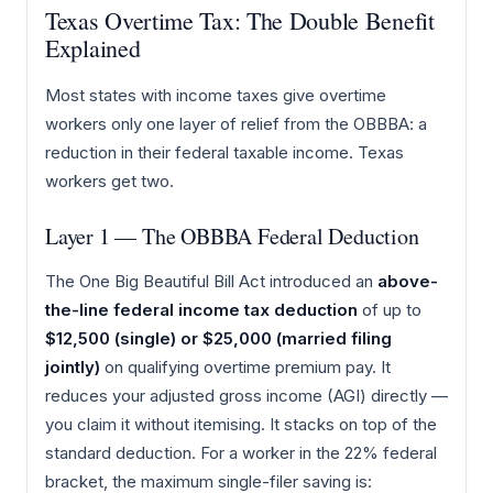
Texas Overtime Tax: The Double Benefit
Explained
Most states with income taxes give overtime
workers only one layer of relief from the OBBBA: a
reduction in their federal taxable income. Texas
workers get two.
Layer 1 — The OBBBA Federal Deduction
The One Big Beautiful Bill Act introduced an
above-
the-line federal income tax deduction
of up to
$12,500 (single) or $25,000 (married filing
jointly)
on qualifying overtime premium pay. It
reduces your adjusted gross income (AGI) directly —
you claim it without itemising. It stacks on top of the
standard deduction. For a worker in the 22% federal
bracket, the maximum single-filer saving is: