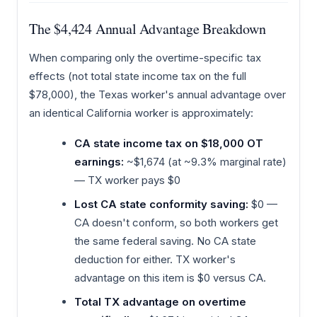
The $4,424 Annual Advantage Breakdown
When comparing only the overtime-specific tax
effects (not total state income tax on the full
$78,000), the Texas worker's annual advantage over
an identical California worker is approximately:
CA state income tax on $18,000 OT
earnings:
~$1,674 (at ~9.3% marginal rate)
— TX worker pays $0
Lost CA state conformity saving:
$0 —
CA doesn't conform, so both workers get
the same federal saving. No CA state
deduction for either. TX worker's
advantage on this item is $0 versus CA.
Total TX advantage on overtime