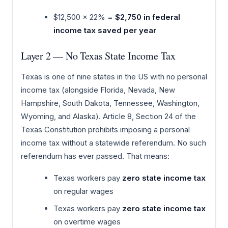
$12,500 × 22% =
$2,750 in federal
income tax saved per year
Layer 2 — No Texas State Income Tax
Texas is one of nine states in the US with no personal
income tax (alongside Florida, Nevada, New
Hampshire, South Dakota, Tennessee, Washington,
Wyoming, and Alaska). Article 8, Section 24 of the
Texas Constitution prohibits imposing a personal
income tax without a statewide referendum. No such
referendum has ever passed. That means:
Texas workers pay
zero state income tax
on regular wages
Texas workers pay
zero state income tax
on overtime wages