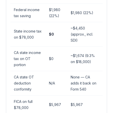
Federal income
$1,980
$1,980 (22%)
tax saving
(22%)
~$4,450
State income tax
$0
(approx., incl.
on $78,000
SDI)
CA state income
~$1,674 (9.3%
tax on OT
$0
on $18,000)
portion
CA state OT
None — CA
deduction
N/A
adds it back on
conformity
Form 540
FICA on full
$5,967
$5,967
$78,000