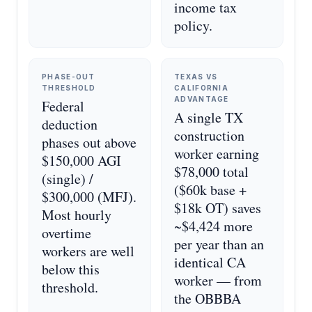
income tax
policy.
PHASE-OUT
TEXAS VS
THRESHOLD
CALIFORNIA
ADVANTAGE
Federal
A single TX
deduction
construction
phases out above
worker earning
$150,000 AGI
$78,000 total
(single) /
($60k base +
$300,000 (MFJ).
$18k OT) saves
Most hourly
~$4,424 more
overtime
per year than an
workers are well
identical CA
below this
worker — from
threshold.
the OBBBA