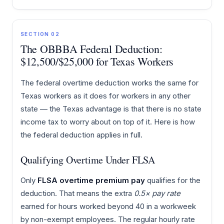
SECTION 02
The OBBBA Federal Deduction:
$12,500/$25,000 for Texas Workers
The federal overtime deduction works the same for
Texas workers as it does for workers in any other
state — the Texas advantage is that there is no state
income tax to worry about on top of it. Here is how
the federal deduction applies in full.
Qualifying Overtime Under FLSA
Only
FLSA overtime premium pay
qualifies for the
deduction. That means the extra
0.5× pay rate
earned for hours worked beyond 40 in a workweek
by non-exempt employees. The regular hourly rate