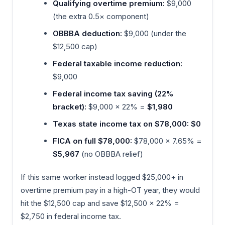
Qualifying overtime premium:
$9,000
(the extra 0.5× component)
OBBBA deduction:
$9,000 (under the
$12,500 cap)
Federal taxable income reduction:
$9,000
Federal income tax saving (22%
bracket):
$9,000 × 22% =
$1,980
Texas state income tax on $78,000:
$0
FICA on full $78,000:
$78,000 × 7.65% =
$5,967
(no OBBBA relief)
If this same worker instead logged $25,000+ in
overtime premium pay in a high-OT year, they would
hit the $12,500 cap and save $12,500 × 22% =
$2,750 in federal income tax.