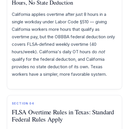
Hours, No State Deduction
California applies overtime after just 8 hours in a
single workday under Labor Code §510 — giving
California workers more hours that qualify as
overtime pay, but the OBBBA federal deduction only
covers FLSA-defined weekly overtime (40
hours/week). California's daily OT hours do
not
qualify for the federal deduction, and California
provides no state deduction of its own. Texas
workers have a simpler, more favorable system.
SECTION 04
FLSA Overtime Rules in Texas: Standard
Federal Rules Apply