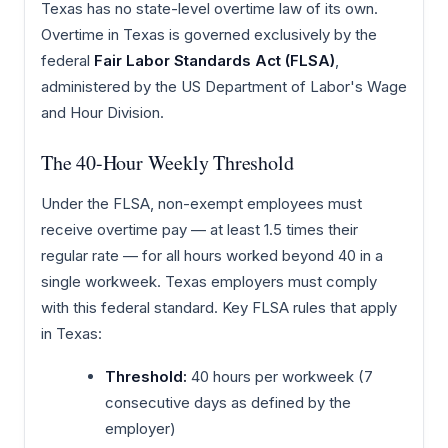
Texas has no state-level overtime law of its own.
Overtime in Texas is governed exclusively by the
federal
Fair Labor Standards Act (FLSA)
,
administered by the US Department of Labor's Wage
and Hour Division.
The 40-Hour Weekly Threshold
Under the FLSA, non-exempt employees must
receive overtime pay — at least 1.5 times their
regular rate — for all hours worked beyond 40 in a
single workweek. Texas employers must comply
with this federal standard. Key FLSA rules that apply
in Texas:
Threshold:
40 hours per workweek (7
consecutive days as defined by the
employer)