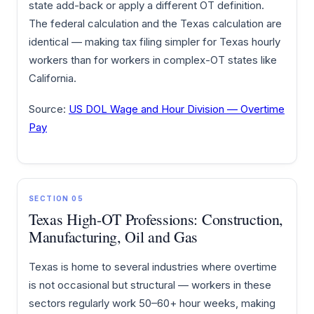
state add-back or apply a different OT definition.
The federal calculation and the Texas calculation are
identical — making tax filing simpler for Texas hourly
workers than for workers in complex-OT states like
California.
Source:
US DOL Wage and Hour Division — Overtime
Pay
SECTION 05
Texas High-OT Professions: Construction,
Manufacturing, Oil and Gas
Texas is home to several industries where overtime
is not occasional but structural — workers in these
sectors regularly work 50–60+ hour weeks, making