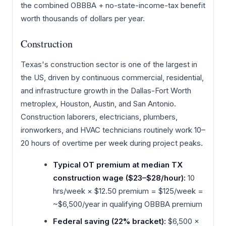
the combined OBBBA + no-state-income-tax benefit
worth thousands of dollars per year.
Construction
Texas's construction sector is one of the largest in
the US, driven by continuous commercial, residential,
and infrastructure growth in the Dallas-Fort Worth
metroplex, Houston, Austin, and San Antonio.
Construction laborers, electricians, plumbers,
ironworkers, and HVAC technicians routinely work 10–
20 hours of overtime per week during project peaks.
Typical OT premium at median TX
construction wage ($23–$28/hour):
10
hrs/week × $12.50 premium = $125/week =
~$6,500/year in qualifying OBBBA premium
Federal saving (22% bracket):
$6,500 ×