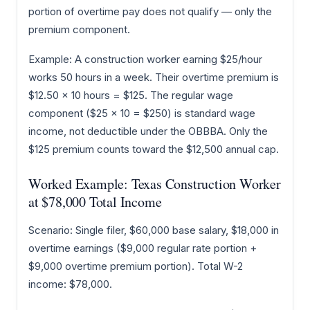
portion of overtime pay does not qualify — only the
premium component.
Example: A construction worker earning $25/hour
works 50 hours in a week. Their overtime premium is
$12.50 × 10 hours = $125. The regular wage
component ($25 × 10 = $250) is standard wage
income, not deductible under the OBBBA. Only the
$125 premium counts toward the $12,500 annual cap.
Worked Example: Texas Construction Worker
at $78,000 Total Income
Scenario: Single filer, $60,000 base salary, $18,000 in
overtime earnings ($9,000 regular rate portion +
$9,000 overtime premium portion). Total W-2
income: $78,000.