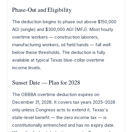
Phase-Out and Eligibility
The deduction begins to phase out above $150,000
AGI (single) and $300,000 AGI (MFJ). Most hourly
overtime workers — construction laborers,
manufacturing workers, oil field hands — fall well
below these thresholds. The deduction is fully
available at typical Texas blue-collar overtime
income levels.
Sunset Date — Plan for 2028
The OBBBA overtime deduction expires on
December 31, 2028. It covers tax years 2025–2028
only unless Congress acts to extend it. Texas's
state-level benefit — the zero income tax — is
constitutionally entrenched and has no expiry date.