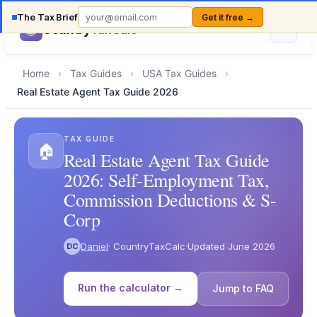
The Tax Brief
Get it free →
Country
TaxCalc
Home
›
Tax Guides
›
USA Tax Guides
›
Real Estate Agent Tax Guide 2026
TAX GUIDE
🏠
Real Estate Agent Tax Guide
2026: Self-Employment Tax,
Commission Deductions & S-
Corp
Daniel
· CountryTaxCalc
·
Updated June 2026
DC
Run the calculator →
Jump to FAQ