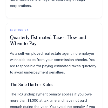
corporations.
SECTION 04
Quarterly Estimated Taxes: How and
When to Pay
As a self-employed real estate agent, no employer
withholds taxes from your commission checks. You
are responsible for paying estimated taxes quarterly
to avoid underpayment penalties.
The Safe Harbor Rules
The IRS underpayment penalty applies if you owe
more than $1,000 at tax time and have not paid
enough during the year. You avoid the penalty if you