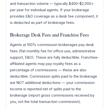
and transaction volume — typically $400–$2,000+
per year for individual agents. If your brokerage
provides E&O coverage as a desk fee component, it
is deducted as part of brokerage fees.
Brokerage Desk Fees and Franchise Fees
Agents at 100% commission brokerages pay desk
fees (flat monthly fee for office use, administrative
support, E&O). These are fully deductible. Franchise-
affiliated agents may pay royalty fees as a
percentage of commissions — these are also
deductible. Commission splits paid to the brokerage
are NOT additional deductions — your commission
income is reported net of splits paid to the
brokerage (report gross commissions received by
you, not the total transaction commission).