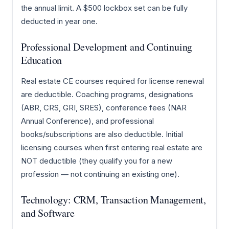
the annual limit. A $500 lockbox set can be fully
deducted in year one.
Professional Development and Continuing
Education
Real estate CE courses required for license renewal
are deductible. Coaching programs, designations
(ABR, CRS, GRI, SRES), conference fees (NAR
Annual Conference), and professional
books/subscriptions are also deductible. Initial
licensing courses when first entering real estate are
NOT deductible (they qualify you for a new
profession — not continuing an existing one).
Technology: CRM, Transaction Management,
and Software