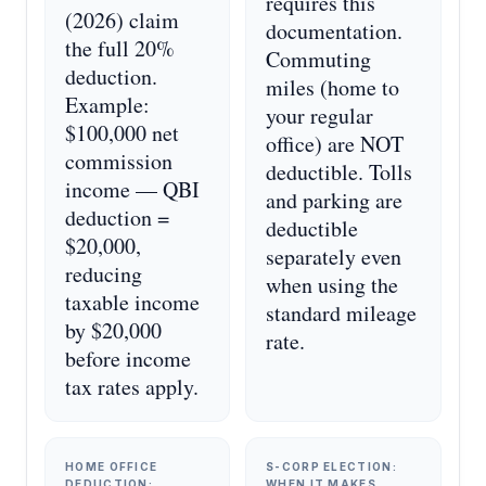
requires this
(2026) claim
documentation.
the full 20%
Commuting
deduction.
miles (home to
Example:
your regular
$100,000 net
office) are NOT
commission
deductible. Tolls
income — QBI
and parking are
deduction =
deductible
$20,000,
separately even
reducing
when using the
taxable income
standard mileage
by $20,000
rate.
before income
tax rates apply.
HOME OFFICE
S-CORP ELECTION:
DEDUCTION:
WHEN IT MAKES