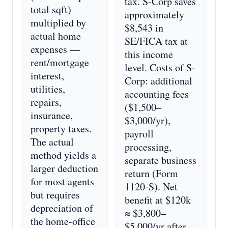
tax. S-Corp saves
total sqft)
approximately
multiplied by
$8,543 in
actual home
SE/FICA tax at
expenses —
this income
rent/mortgage
level. Costs of S-
interest,
Corp: additional
utilities,
accounting fees
repairs,
($1,500–
insurance,
$3,000/yr),
property taxes.
payroll
The actual
processing,
method yields a
separate business
larger deduction
return (Form
for most agents
1120-S). Net
but requires
benefit at $120k
depreciation of
≈ $3,800–
the home-office
$5,000/yr after