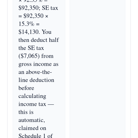
$92,350; SE tax
= $92,350 ×
15.3% =
$14,130. You
then deduct half
the SE tax
($7,065) from
gross income as
an above-the-
line deduction
before
calculating
income tax —
this is
automatic,
claimed on
Schedule 1 of