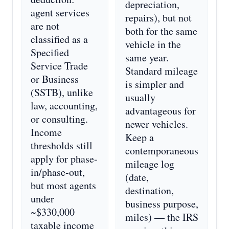
depreciation,
agent services
repairs), but not
are not
both for the same
classified as a
vehicle in the
Specified
same year.
Service Trade
Standard mileage
or Business
is simpler and
(SSTB), unlike
usually
law, accounting,
advantageous for
or consulting.
newer vehicles.
Income
Keep a
thresholds still
contemporaneous
apply for phase-
mileage log
in/phase-out,
(date,
but most agents
destination,
under
business purpose,
~$330,000
miles) — the IRS
taxable income