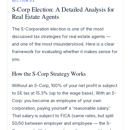
SECTION 03
S-Corp Election: A Detailed Analysis for
Real Estate Agents
The S-Corporation election is one of the most
discussed tax strategies for real estate agents —
and one of the most misunderstood. Here is a clear
framework for evaluating whether it makes sense for
you.
How the S-Corp Strategy Works
Without an S-Corp, 100% of your net profit is subject
to SE tax at 15.3% (up to the wage base). With an S-
Corp: you become an employee of your own
corporation, paying yourself a 'reasonable salary.'
That salary is subject to FICA (same rates, but split
50/50 between employer and employee — the S-