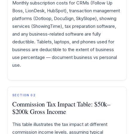
Monthly subscription costs for CRMs (Follow Up
Boss, LionDesk, HubSpot), transaction management
platforms (Dotloop, DocuSign, SkySlope), showing
services (ShowingTime), tax preparation software,
and any business-related software are fully
deductible. Tablets, laptops, and phones used for
business are deductible to the extent of business
use percentage — document business vs personal
use.
SECTION 02
Commission Tax Impact Table: $50k–
$200k Gross Income
This table illustrates the tax impact at different
commission income levels, assuming typical