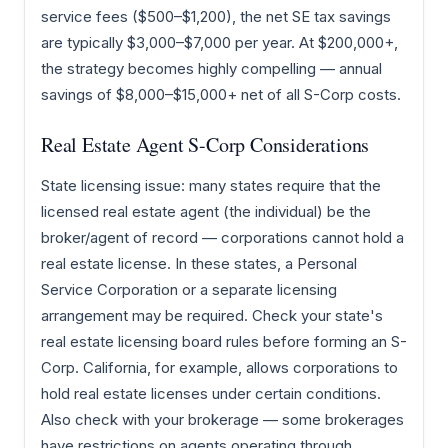
service fees ($500–$1,200), the net SE tax savings
are typically $3,000–$7,000 per year. At $200,000+,
the strategy becomes highly compelling — annual
savings of $8,000–$15,000+ net of all S-Corp costs.
Real Estate Agent S-Corp Considerations
State licensing issue: many states require that the
licensed real estate agent (the individual) be the
broker/agent of record — corporations cannot hold a
real estate license. In these states, a Personal
Service Corporation or a separate licensing
arrangement may be required. Check your state's
real estate licensing board rules before forming an S-
Corp. California, for example, allows corporations to
hold real estate licenses under certain conditions.
Also check with your brokerage — some brokerages
have restrictions on agents operating through