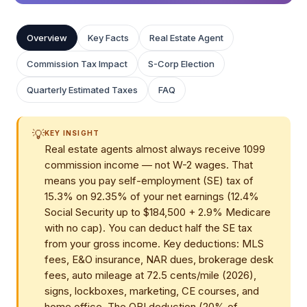
Overview
Key Facts
Real Estate Agent
Commission Tax Impact
S-Corp Election
Quarterly Estimated Taxes
FAQ
💡
KEY INSIGHT
Real estate agents almost always receive 1099
commission income — not W-2 wages. That
means you pay self-employment (SE) tax of
15.3% on 92.35% of your net earnings (12.4%
Social Security up to $184,500 + 2.9% Medicare
with no cap). You can deduct half the SE tax
from your gross income. Key deductions: MLS
fees, E&O insurance, NAR dues, brokerage desk
fees, auto mileage at 72.5 cents/mile (2026),
signs, lockboxes, marketing, CE courses, and
home office. The QBI deduction (20% of