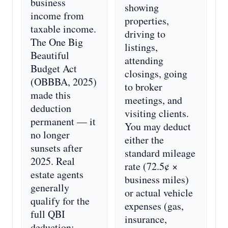
business
showing
income from
properties,
taxable income.
driving to
The One Big
listings,
Beautiful
attending
Budget Act
closings, going
(OBBBA, 2025)
to broker
made this
meetings, and
deduction
visiting clients.
permanent — it
You may deduct
no longer
either the
sunsets after
standard mileage
2025. Real
rate (72.5¢ ×
estate agents
business miles)
generally
or actual vehicle
qualify for the
expenses (gas,
full QBI
insurance,
deduction: