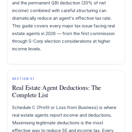
and the permanent QBI deduction (20% of net
income) combined with careful structuring can
dramatically reduce an agent's effective tax rate.
This guide covers every major tax issue facing real
estate agents in 2026 — from the first commission
through S-Corp election considerations at higher
income levels.
SECTION 01
Real Estate Agent Deductions: The
Complete List
Schedule C (Profit or Loss from Business) is where
real estate agents report income and deductions.
Maximising legitimate deductions is the most
effective way to reduce SE and income tax. Every