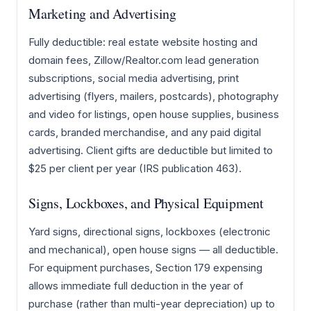
Marketing and Advertising
Fully deductible: real estate website hosting and
domain fees, Zillow/Realtor.com lead generation
subscriptions, social media advertising, print
advertising (flyers, mailers, postcards), photography
and video for listings, open house supplies, business
cards, branded merchandise, and any paid digital
advertising. Client gifts are deductible but limited to
$25 per client per year (IRS publication 463).
Signs, Lockboxes, and Physical Equipment
Yard signs, directional signs, lockboxes (electronic
and mechanical), open house signs — all deductible.
For equipment purchases, Section 179 expensing
allows immediate full deduction in the year of
purchase (rather than multi-year depreciation) up to