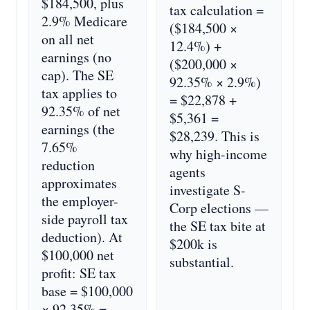
$184,500, plus
tax calculation =
2.9% Medicare
($184,500 ×
on all net
12.4%) +
earnings (no
($200,000 ×
cap). The SE
92.35% × 2.9%)
tax applies to
= $22,878 +
92.35% of net
$5,361 =
earnings (the
$28,239. This is
7.65%
why high-income
reduction
agents
approximates
investigate S-
the employer-
Corp elections —
side payroll tax
the SE tax bite at
deduction). At
$200k is
$100,000 net
substantial.
profit: SE tax
base = $100,000
× 92.35% =