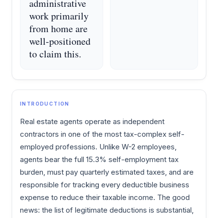
administrative
work primarily
from home are
well-positioned
to claim this.
INTRODUCTION
Real estate agents operate as independent
contractors in one of the most tax-complex self-
employed professions. Unlike W-2 employees,
agents bear the full 15.3% self-employment tax
burden, must pay quarterly estimated taxes, and are
responsible for tracking every deductible business
expense to reduce their taxable income. The good
news: the list of legitimate deductions is substantial,