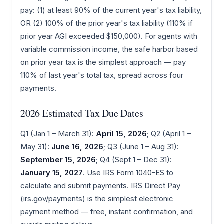
pay: (1) at least 90% of the current year's tax liability,
OR (2) 100% of the prior year's tax liability (110% if
prior year AGI exceeded $150,000). For agents with
variable commission income, the safe harbor based
on prior year tax is the simplest approach — pay
110% of last year's total tax, spread across four
payments.
2026 Estimated Tax Due Dates
Q1 (Jan 1 – March 31):
April 15, 2026
; Q2 (April 1 –
May 31):
June 16, 2026
; Q3 (June 1 – Aug 31):
September 15, 2026
; Q4 (Sept 1 – Dec 31):
January 15, 2027
. Use IRS Form 1040-ES to
calculate and submit payments. IRS Direct Pay
(irs.gov/payments) is the simplest electronic
payment method — free, instant confirmation, and