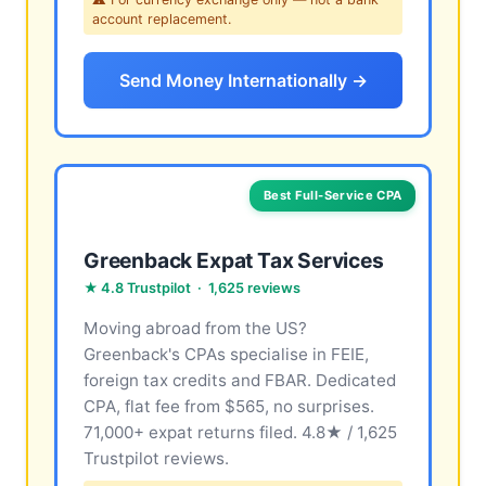
account replacement.
Send Money Internationally →
Best Full-Service CPA
Greenback Expat Tax Services
★ 4.8 Trustpilot · 1,625 reviews
Moving abroad from the US?
Greenback's CPAs specialise in FEIE,
foreign tax credits and FBAR. Dedicated
CPA, flat fee from $565, no surprises.
71,000+ expat returns filed. 4.8★ / 1,625
Trustpilot reviews.