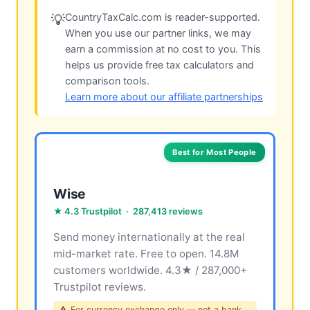
CountryTaxCalc.com is reader-supported.
💡
When you use our partner links, we may
earn a commission at no cost to you. This
helps us provide free tax calculators and
comparison tools.
Learn more about our affiliate partnerships
Best for Most People
Wise
★ 4.3 Trustpilot · 287,413 reviews
Send money internationally at the real
mid-market rate. Free to open. 14.8M
customers worldwide. 4.3★ / 287,000+
Trustpilot reviews.
⚠ For currency exchange only — not a bank