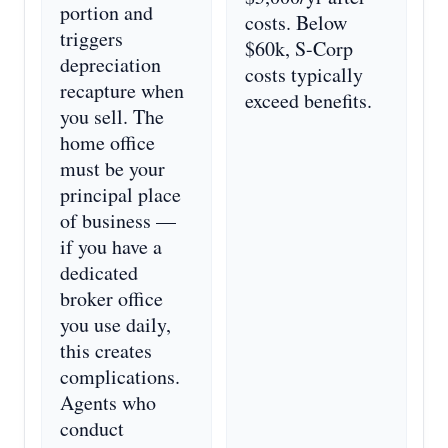
portion and
costs. Below
triggers
$60k, S-Corp
depreciation
costs typically
recapture when
exceed benefits.
you sell. The
home office
must be your
principal place
of business —
if you have a
dedicated
broker office
you use daily,
this creates
complications.
Agents who
conduct