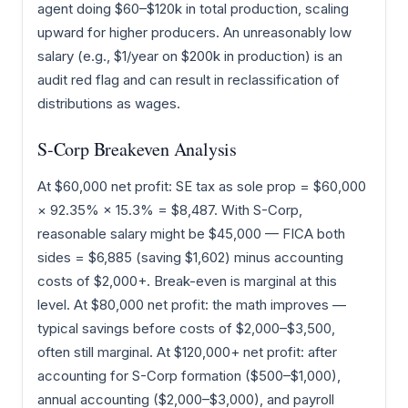
agent doing $60–$120k in total production, scaling
upward for higher producers. An unreasonably low
salary (e.g., $1/year on $200k in production) is an
audit red flag and can result in reclassification of
distributions as wages.
S-Corp Breakeven Analysis
At $60,000 net profit: SE tax as sole prop = $60,000
× 92.35% × 15.3% = $8,487. With S-Corp,
reasonable salary might be $45,000 — FICA both
sides = $6,885 (saving $1,602) minus accounting
costs of $2,000+. Break-even is marginal at this
level. At $80,000 net profit: the math improves —
typical savings before costs of $2,000–$3,500,
often still marginal. At $120,000+ net profit: after
accounting for S-Corp formation ($500–$1,000),
annual accounting ($2,000–$3,000), and payroll