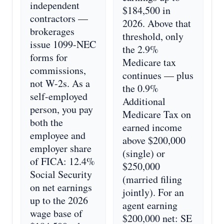
independent
$184,500 in
contractors —
2026. Above that
brokerages
threshold, only
issue 1099-NEC
the 2.9%
forms for
Medicare tax
commissions,
continues — plus
not W-2s. As a
the 0.9%
self-employed
Additional
person, you pay
Medicare Tax on
both the
earned income
employee and
above $200,000
employer share
(single) or
of FICA: 12.4%
$250,000
Social Security
(married filing
on net earnings
jointly). For an
up to the 2026
agent earning
wage base of
$200,000 net: SE