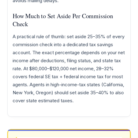
avoids mailing delays.
How Much to Set Aside Per Commission
Check
A practical rule of thumb: set aside 25–35% of every
commission check into a dedicated tax savings
account. The exact percentage depends on your net
income after deductions, filing status, and state tax
rate. At $80,000–$120,000 net income, 28–32%
covers federal SE tax + federal income tax for most
agents. Agents in high-income-tax states (California,
New York, Oregon) should set aside 35–40% to also
cover state estimated taxes.