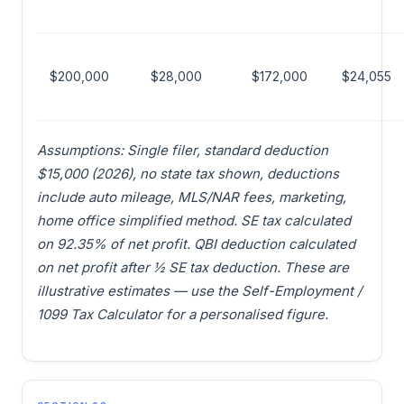
$200,000
$28,000
$172,000
$24,055
Assumptions: Single filer, standard deduction
$15,000 (2026), no state tax shown, deductions
include auto mileage, MLS/NAR fees, marketing,
home office simplified method. SE tax calculated
on 92.35% of net profit. QBI deduction calculated
on net profit after ½ SE tax deduction. These are
illustrative estimates — use the Self-Employment /
1099 Tax Calculator for a personalised figure.