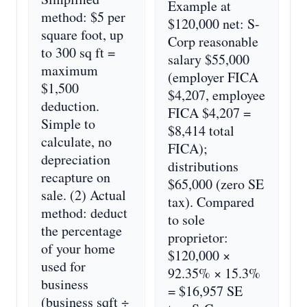
Example at
method: $5 per
$120,000 net: S-
square foot, up
Corp reasonable
to 300 sq ft =
salary $55,000
maximum
(employer FICA
$1,500
$4,207, employee
deduction.
FICA $4,207 =
Simple to
$8,414 total
calculate, no
FICA);
depreciation
distributions
recapture on
$65,000 (zero SE
sale. (2) Actual
tax). Compared
method: deduct
to sole
the percentage
proprietor:
of your home
$120,000 ×
used for
92.35% × 15.3%
business
= $16,957 SE
(business sqft ÷