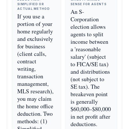
SIMPLIFIED OR
SENSE FOR AGENTS
ACTUAL METHOD
An S-
If you use a
Corporation
portion of your
election allows
home regularly
agents to split
and exclusively
income between
for business
a 'reasonable
(client calls,
salary' (subject
contract
to FICA/SE tax)
writing,
and distributions
transaction
(not subject to
management,
SE tax). The
MLS research),
breakeven point
you may claim
is generally
the home office
$60,000–$80,000
deduction. Two
in net profit after
methods: (1)
deductions.
Simplified