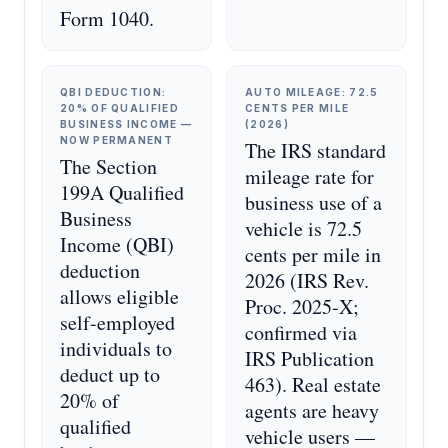
Form 1040.
QBI DEDUCTION:
AUTO MILEAGE: 72.5
20% OF QUALIFIED
CENTS PER MILE
BUSINESS INCOME —
(2026)
NOW PERMANENT
The IRS standard
The Section
mileage rate for
199A Qualified
business use of a
Business
vehicle is 72.5
Income (QBI)
cents per mile in
deduction
2026 (IRS Rev.
allows eligible
Proc. 2025-X;
self-employed
confirmed via
individuals to
IRS Publication
deduct up to
463). Real estate
20% of
agents are heavy
qualified
vehicle users —