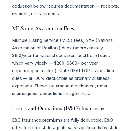
deduction below requires documentation — receipts,
invoices, or statements.
MLS and Association Fees
Multiple Listing Service (MLS) fees, NAR (National
Association of Realtors) dues (approximately
$150/year for national dues plus local board dues
which vary widely — $200–$600+ per year
depending on market), state REALTOR association
dues — all 100% deductible as ordinary business
expenses. These are among the clearest, most
unambiguous deductions an agent has.
Errors and Omissions (E&O) Insurance
E&O insurance premiums are fully deductible. E&O
rates for real estate agents vary significantly by state