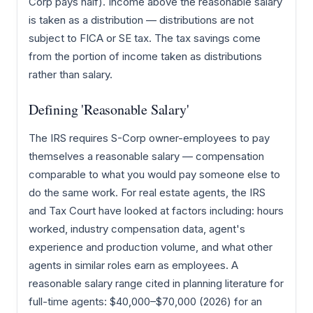
Corp pays half). Income above the reasonable salary
is taken as a distribution — distributions are not
subject to FICA or SE tax. The tax savings come
from the portion of income taken as distributions
rather than salary.
Defining 'Reasonable Salary'
The IRS requires S-Corp owner-employees to pay
themselves a reasonable salary — compensation
comparable to what you would pay someone else to
do the same work. For real estate agents, the IRS
and Tax Court have looked at factors including: hours
worked, industry compensation data, agent's
experience and production volume, and what other
agents in similar roles earn as employees. A
reasonable salary range cited in planning literature for
full-time agents: $40,000–$70,000 (2026) for an