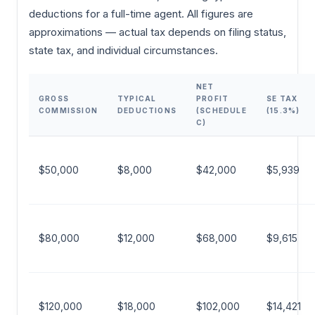
deductions for a full-time agent. All figures are
approximations — actual tax depends on filing status,
state tax, and individual circumstances.
NET
GROSS
TYPICAL
PROFIT
SE TAX
COMMISSION
DEDUCTIONS
(SCHEDULE
(15.3%)
C)
$50,000
$8,000
$42,000
$5,939
$80,000
$12,000
$68,000
$9,615
$120,000
$18,000
$102,000
$14,421