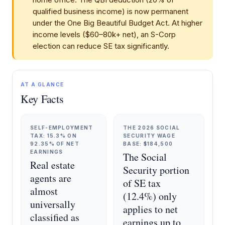
qualified business income) is now permanent
under the One Big Beautiful Budget Act. At higher
income levels ($60–80k+ net), an S-Corp
election can reduce SE tax significantly.
AT A GLANCE
Key Facts
SELF-EMPLOYMENT
THE 2026 SOCIAL
TAX: 15.3% ON
SECURITY WAGE
92.35% OF NET
BASE: $184,500
EARNINGS
The Social
Real estate
Security portion
agents are
of SE tax
almost
(12.4%) only
universally
applies to net
classified as
earnings up to