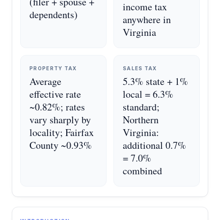
(filer + spouse +
income tax
dependents)
anywhere in
Virginia
PROPERTY TAX
SALES TAX
Average
5.3% state + 1%
effective rate
local = 6.3%
~0.82%; rates
standard;
vary sharply by
Northern
locality; Fairfax
Virginia:
County ~0.93%
additional 0.7%
= 7.0%
combined