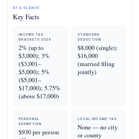
AT A GLANCE
Key Facts
INCOME TAX
STANDARD
BRACKETS 2026
DEDUCTION
2% (up to
$8,000 (single);
$3,000); 3%
$16,000
($3,001–
(married filing
$5,000); 5%
jointly)
($5,001–
$17,000); 5.75%
(above $17,000)
PERSONAL
LOCAL INCOME TAX
EXEMPTION
None — no city
$930 per person
or county