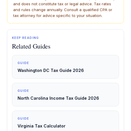
and does not constitute tax or legal advice. Tax rates
and rules change annually. Consult a qualified CPA or
tax attorney for advice specific to your situation.
KEEP READING
Related Guides
GUIDE
Washington DC Tax Guide 2026
GUIDE
North Carolina Income Tax Guide 2026
GUIDE
Virginia Tax Calculator