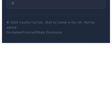
→
© 2026 CountryTaxCalc · Built by Daniel in the UK · Not tax
advice
Disclaimer
Privacy
Affiliate Disclosure