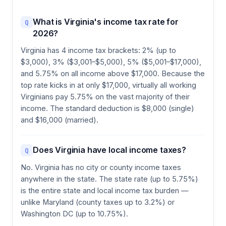
What is Virginia's income tax rate for
Q
2026?
Virginia has 4 income tax brackets: 2% (up to
$3,000), 3% ($3,001–$5,000), 5% ($5,001–$17,000),
and 5.75% on all income above $17,000. Because the
top rate kicks in at only $17,000, virtually all working
Virginians pay 5.75% on the vast majority of their
income. The standard deduction is $8,000 (single)
and $16,000 (married).
Does Virginia have local income taxes?
Q
No. Virginia has no city or county income taxes
anywhere in the state. The state rate (up to 5.75%)
is the entire state and local income tax burden —
unlike Maryland (county taxes up to 3.2%) or
Washington DC (up to 10.75%).