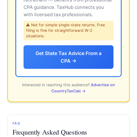
CPA guidance. TaxHub connects you
with licensed tax professionals.
⚠ Not for simple single-state returns. Free
filing is fine for straightforward W-2
situations.
Get State Tax Advice From a
CPA →
Interested in reaching this audience?
Advertise on
CountryTaxCalc →
FAQ
Frequently Asked Questions