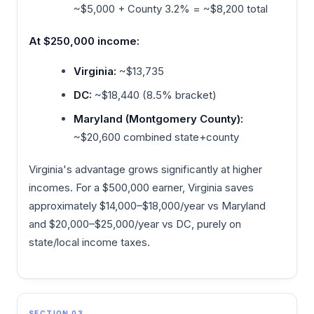
~$5,000 + County 3.2% = ~$8,200 total
At $250,000 income:
Virginia:
~$13,735
DC:
~$18,440 (8.5% bracket)
Maryland (Montgomery County):
~$20,600 combined state+county
Virginia's advantage grows significantly at higher
incomes. For a $500,000 earner, Virginia saves
approximately $14,000–$18,000/year vs Maryland
and $20,000–$25,000/year vs DC, purely on
state/local income taxes.
SECTION 03