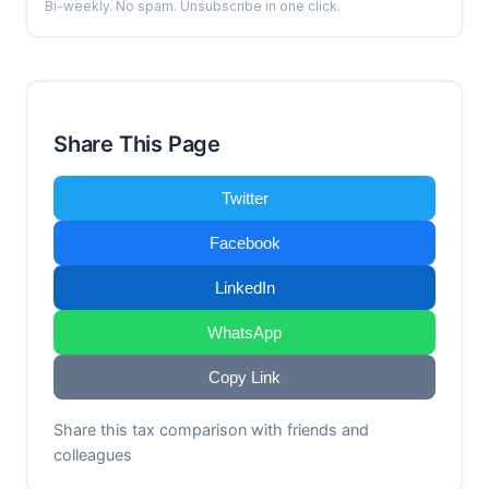
Bi-weekly. No spam. Unsubscribe in one click.
Share This Page
Twitter
Facebook
LinkedIn
WhatsApp
Copy Link
Share this tax comparison with friends and
colleagues