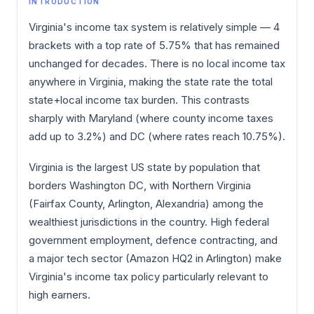
INTRODUCTION
Virginia's income tax system is relatively simple — 4
brackets with a top rate of 5.75% that has remained
unchanged for decades. There is no local income tax
anywhere in Virginia, making the state rate the total
state+local income tax burden. This contrasts
sharply with Maryland (where county income taxes
add up to 3.2%) and DC (where rates reach 10.75%).
Virginia is the largest US state by population that
borders Washington DC, with Northern Virginia
(Fairfax County, Arlington, Alexandria) among the
wealthiest jurisdictions in the country. High federal
government employment, defence contracting, and
a major tech sector (Amazon HQ2 in Arlington) make
Virginia's income tax policy particularly relevant to
high earners.