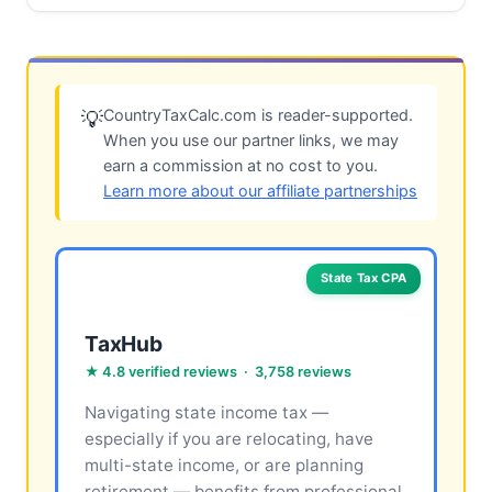
CountryTaxCalc.com is reader-supported.
💡
When you use our partner links, we may
earn a commission at no cost to you.
Learn more about our affiliate partnerships
State Tax CPA
TaxHub
★ 4.8 verified reviews · 3,758 reviews
Navigating state income tax —
especially if you are relocating, have
multi-state income, or are planning
retirement — benefits from professional