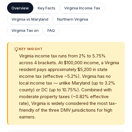
Overview
Key Facts
Virginia Income Tax
Virginia vs Maryland
Northern Virginia
Virginia Tax on
FAQ
💡
KEY INSIGHT
Virginia income tax runs from 2% to 5.75%
across 4 brackets. At $100,000 income, a Virginia
resident pays approximately $5,200 in state
income tax (effective ~5.2%). Virginia has no
local income tax — unlike Maryland (up to 3.2%
county) or DC (up to 10.75%). Combined with
moderate property taxes (~0.82% effective
rate), Virginia is widely considered the most tax-
friendly of the three DMV jurisdictions for high
earners.