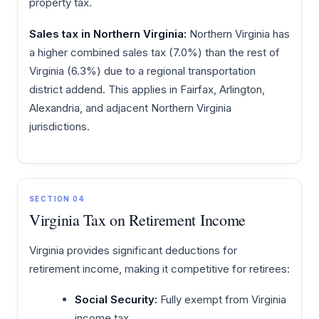
property tax.
Sales tax in Northern Virginia:
Northern Virginia has
a higher combined sales tax (7.0%) than the rest of
Virginia (6.3%) due to a regional transportation
district addend. This applies in Fairfax, Arlington,
Alexandria, and adjacent Northern Virginia
jurisdictions.
SECTION 04
Virginia Tax on Retirement Income
Virginia provides significant deductions for
retirement income, making it competitive for retirees:
Social Security:
Fully exempt from Virginia
income tax