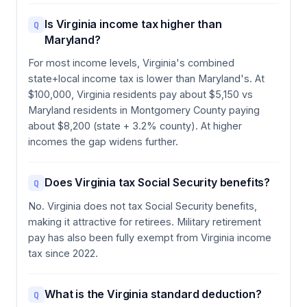
Is Virginia income tax higher than
Q
Maryland?
For most income levels, Virginia's combined
state+local income tax is lower than Maryland's. At
$100,000, Virginia residents pay about $5,150 vs
Maryland residents in Montgomery County paying
about $8,200 (state + 3.2% county). At higher
incomes the gap widens further.
Does Virginia tax Social Security benefits?
Q
No. Virginia does not tax Social Security benefits,
making it attractive for retirees. Military retirement
pay has also been fully exempt from Virginia income
tax since 2022.
What is the Virginia standard deduction?
Q