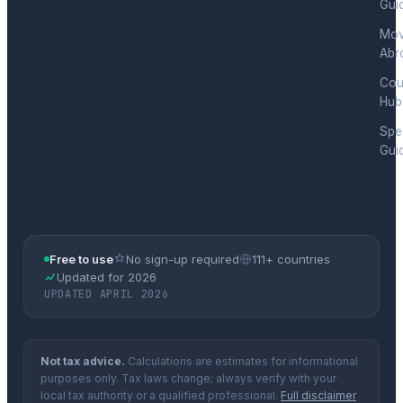
Gui
Mov
Abr
Cou
Hub
Spec
Gui
Free to use
No sign-up required
111+ countries
Updated for 2026
UPDATED APRIL 2026
Not tax advice.
Calculations are estimates for informational
purposes only. Tax laws change; always verify with your
local tax authority or a qualified professional.
Full disclaimer