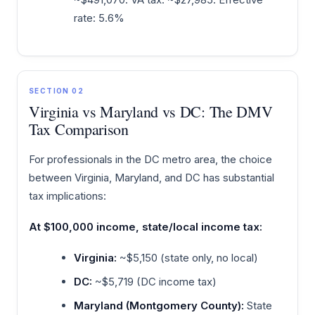
rate: 5.6%
SECTION 02
Virginia vs Maryland vs DC: The DMV
Tax Comparison
For professionals in the DC metro area, the choice
between Virginia, Maryland, and DC has substantial
tax implications:
At $100,000 income, state/local income tax:
Virginia:
~$5,150 (state only, no local)
DC:
~$5,719 (DC income tax)
Maryland (Montgomery County):
State