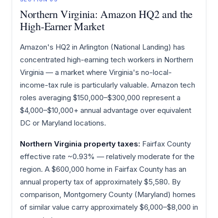
Northern Virginia: Amazon HQ2 and the
High-Earner Market
Amazon's HQ2 in Arlington (National Landing) has
concentrated high-earning tech workers in Northern
Virginia — a market where Virginia's no-local-
income-tax rule is particularly valuable. Amazon tech
roles averaging $150,000–$300,000 represent a
$4,000–$10,000+ annual advantage over equivalent
DC or Maryland locations.
Northern Virginia property taxes:
Fairfax County
effective rate ~0.93% — relatively moderate for the
region. A $600,000 home in Fairfax County has an
annual property tax of approximately $5,580. By
comparison, Montgomery County (Maryland) homes
of similar value carry approximately $6,000–$8,000 in