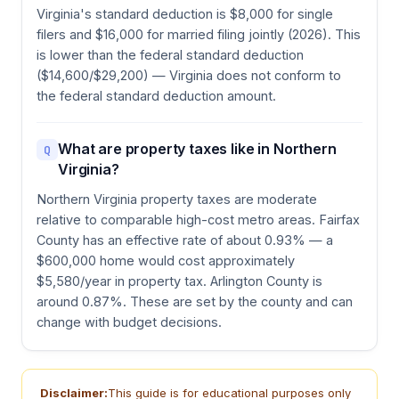
Virginia's standard deduction is $8,000 for single
filers and $16,000 for married filing jointly (2026). This
is lower than the federal standard deduction
($14,600/$29,200) — Virginia does not conform to
the federal standard deduction amount.
What are property taxes like in Northern
Q
Virginia?
Northern Virginia property taxes are moderate
relative to comparable high-cost metro areas. Fairfax
County has an effective rate of about 0.93% — a
$600,000 home would cost approximately
$5,580/year in property tax. Arlington County is
around 0.87%. These are set by the county and can
change with budget decisions.
Disclaimer:
This guide is for educational purposes only