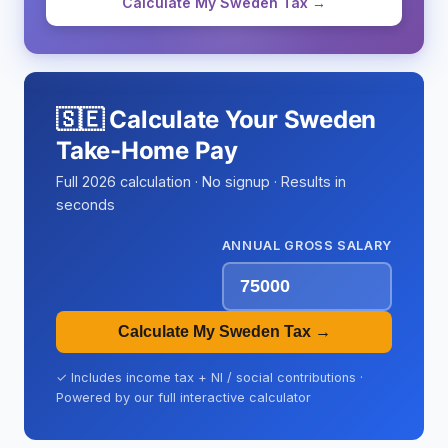
Calculate My Sweden Tax →
🇸🇪 Calculate Your Sweden
Take-Home Pay
Full 2026 calculation · No signup · Results in
seconds
ANNUAL GROSS SALARY
Calculate My Sweden Tax →
✓ Includes income tax + NI / social contributions ·
Powered by our full interactive calculator