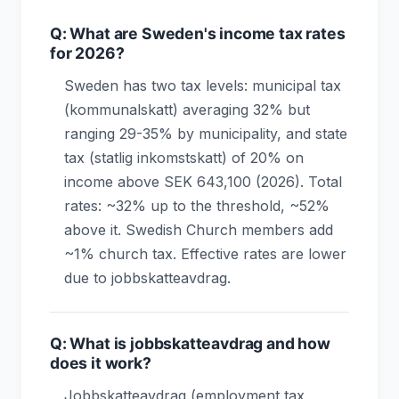
Q: What are Sweden's income tax rates
for 2026?
Sweden has two tax levels: municipal tax
(kommunalskatt) averaging 32% but
ranging 29-35% by municipality, and state
tax (statlig inkomstskatt) of 20% on
income above SEK 643,100 (2026). Total
rates: ~32% up to the threshold, ~52%
above it. Swedish Church members add
~1% church tax. Effective rates are lower
due to jobbskatteavdrag.
Q: What is jobbskatteavdrag and how
does it work?
Jobbskatteavdrag (employment tax