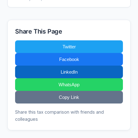
Share This Page
Twitter
Facebook
LinkedIn
WhatsApp
Copy Link
Share this tax comparison with friends and
colleagues