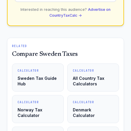
Interested in reaching this audience?
Advertise on
CountryTaxCalc →
RELATED
Compare Sweden Taxes
CALCULATOR
CALCULATOR
Sweden Tax Guide
All Country Tax
Hub
Calculators
CALCULATOR
CALCULATOR
Norway Tax
Denmark
Calculator
Calculator