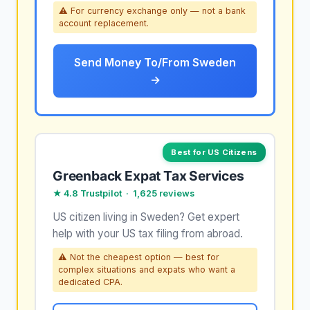
⚠ For currency exchange only — not a bank
account replacement.
Send Money To/From Sweden
→
Best for US Citizens
Greenback Expat Tax Services
★ 4.8 Trustpilot · 1,625 reviews
US citizen living in Sweden? Get expert
help with your US tax filing from abroad.
⚠ Not the cheapest option — best for
complex situations and expats who want a
dedicated CPA.