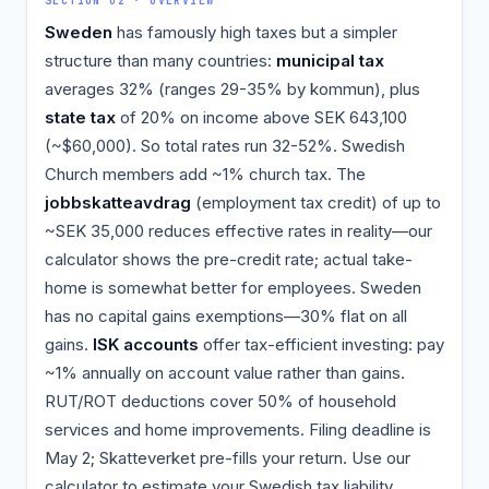
SECTION 02 · OVERVIEW
Sweden
has famously high taxes but a simpler
structure than many countries:
municipal tax
averages 32% (ranges 29-35% by kommun), plus
state tax
of 20% on income above SEK 643,100
(~$60,000). So total rates run 32-52%. Swedish
Church members add ~1% church tax. The
jobbskatteavdrag
(employment tax credit) of up to
~SEK 35,000 reduces effective rates in reality—our
calculator shows the pre-credit rate; actual take-
home is somewhat better for employees. Sweden
has no capital gains exemptions—30% flat on all
gains.
ISK accounts
offer tax-efficient investing: pay
~1% annually on account value rather than gains.
RUT/ROT deductions cover 50% of household
services and home improvements. Filing deadline is
May 2; Skatteverket pre-fills your return. Use our
calculator to estimate your Swedish tax liability.