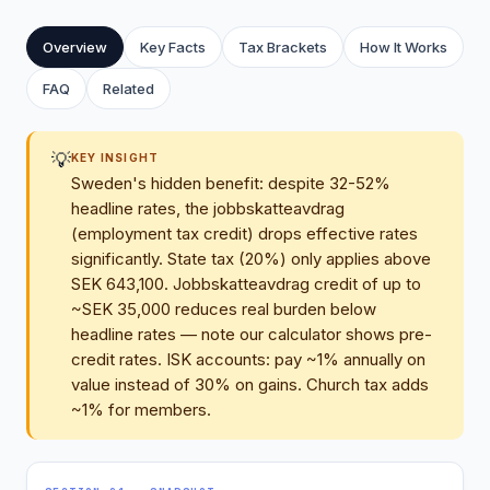
Overview
Key Facts
Tax Brackets
How It Works
FAQ
Related
💡
KEY INSIGHT
Sweden's hidden benefit: despite 32-52%
headline rates, the jobbskatteavdrag
(employment tax credit) drops effective rates
significantly. State tax (20%) only applies above
SEK 643,100. Jobbskatteavdrag credit of up to
~SEK 35,000 reduces real burden below
headline rates — note our calculator shows pre-
credit rates. ISK accounts: pay ~1% annually on
value instead of 30% on gains. Church tax adds
~1% for members.