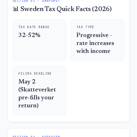
SECTION 01 · SNAPSHOT
📊 Sweden Tax Quick Facts (2026)
TAX RATE RANGE
TAX TYPE
32-52%
Progressive -
rate increases
with income
FILING DEADLINE
May 2
(Skatteverket
pre-fills your
return)