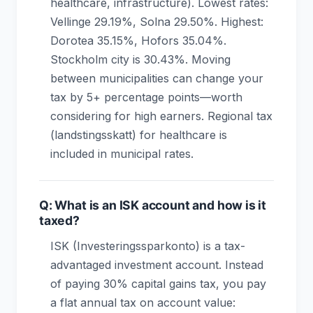
healthcare, infrastructure). Lowest rates:
Vellinge 29.19%, Solna 29.50%. Highest:
Dorotea 35.15%, Hofors 35.04%.
Stockholm city is 30.43%. Moving
between municipalities can change your
tax by 5+ percentage points—worth
considering for high earners. Regional tax
(landstingsskatt) for healthcare is
included in municipal rates.
Q: What is an ISK account and how is it
taxed?
ISK (Investeringssparkonto) is a tax-
advantaged investment account. Instead
of paying 30% capital gains tax, you pay
a flat annual tax on account value: