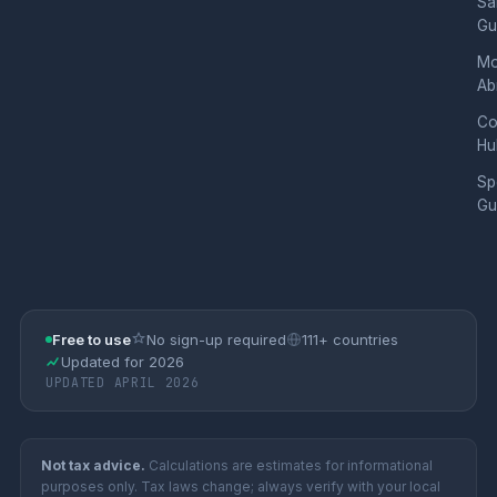
Sa
Gu
Mo
Ab
Co
Hu
Sp
Gu
Free to use
No sign-up required
111+ countries
Updated for 2026
UPDATED APRIL 2026
Not tax advice.
Calculations are estimates for informational
purposes only. Tax laws change; always verify with your local