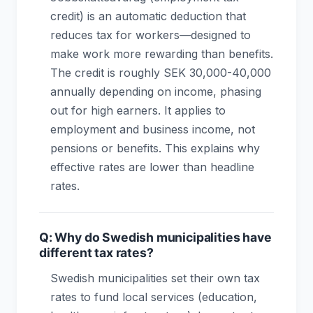
credit) is an automatic deduction that
reduces tax for workers—designed to
make work more rewarding than benefits.
The credit is roughly SEK 30,000-40,000
annually depending on income, phasing
out for high earners. It applies to
employment and business income, not
pensions or benefits. This explains why
effective rates are lower than headline
rates.
Q: Why do Swedish municipalities have
different tax rates?
Swedish municipalities set their own tax
rates to fund local services (education,