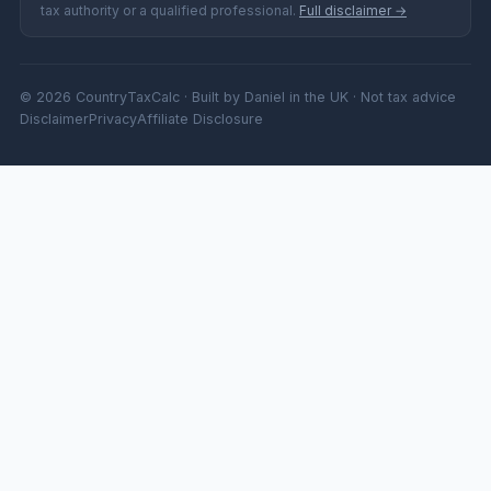
tax authority or a qualified professional.
Full disclaimer →
© 2026 CountryTaxCalc · Built by Daniel in the UK · Not tax advice
Disclaimer
Privacy
Affiliate Disclosure