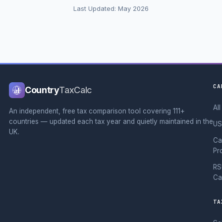
Last Updated: May 2026
CA
Country
TaxCalc
Al
An independent, free tax comparison tool covering 111+
countries — updated each tax year and quietly maintained in the
US
UK.
Ca
Pr
RS
Ca
TA