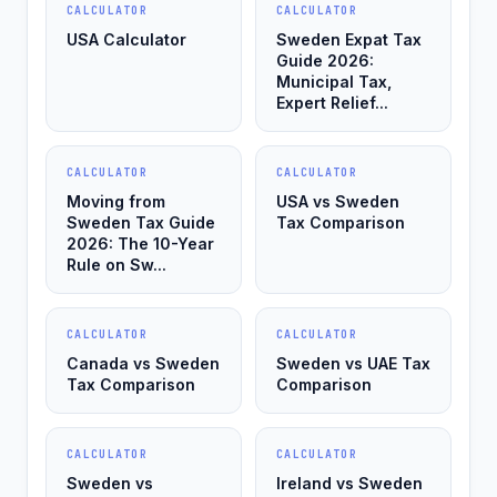
CALCULATOR
CALCULATOR
USA Calculator
Sweden Expat Tax
Guide 2026:
Municipal Tax,
Expert Relief...
CALCULATOR
CALCULATOR
Moving from
USA vs Sweden
Sweden Tax Guide
Tax Comparison
2026: The 10-Year
Rule on Sw...
CALCULATOR
CALCULATOR
Canada vs Sweden
Sweden vs UAE Tax
Tax Comparison
Comparison
CALCULATOR
CALCULATOR
Sweden vs
Ireland vs Sweden