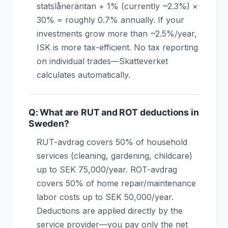
statslåneräntan + 1% (currently ~2.3%) ×
30% = roughly 0.7% annually. If your
investments grow more than ~2.5%/year,
ISK is more tax-efficient. No tax reporting
on individual trades—Skatteverket
calculates automatically.
Q: What are RUT and ROT deductions in
Sweden?
RUT-avdrag covers 50% of household
services (cleaning, gardening, childcare)
up to SEK 75,000/year. ROT-avdrag
covers 50% of home repair/maintenance
labor costs up to SEK 50,000/year.
Deductions are applied directly by the
service provider—you pay only the net