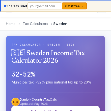
The Tax Brief
Get it free →
Country
TaxCalc
Home
›
Tax Calculators
›
Sweden
TAX CALCULATOR · SWEDEN · 2026
🇸🇪 Sweden Income Tax
Calculator 2026
32-52%
Municipal tax ~32% plus national tax up to 20%
Daniel
· CountryTaxCalc
DC
Updated May 2026