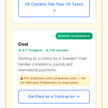
US Citizens: File Your US Taxes
→
Best for Contractors
Deel
★ 4.7 Trustpilot · 8,728 reviews
Working as a contractor in Sweden? Deel
handles compliance, payroll, and
international payments.
⚠ For employers and companies only — not
for individual freelancers or employees.
Get Paid as a Contractor →