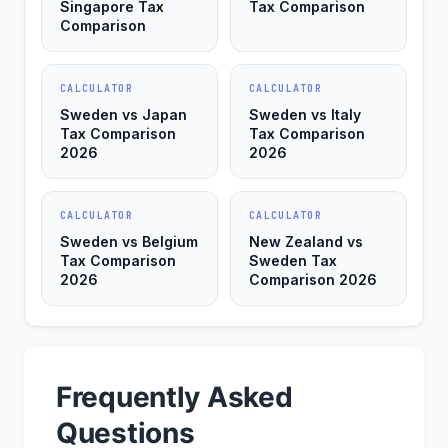
Singapore Tax
Tax Comparison
Comparison
CALCULATOR
CALCULATOR
Sweden vs Japan
Sweden vs Italy
Tax Comparison
Tax Comparison
2026
2026
CALCULATOR
CALCULATOR
Sweden vs Belgium
New Zealand vs
Tax Comparison
Sweden Tax
2026
Comparison 2026
Frequently Asked
Questions