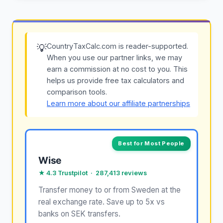
CountryTaxCalc.com is reader-supported.
💡
When you use our partner links, we may
earn a commission at no cost to you. This
helps us provide free tax calculators and
comparison tools.
Learn more about our affiliate partnerships
Best for Most People
Wise
★ 4.3 Trustpilot · 287,413 reviews
Transfer money to or from Sweden at the
real exchange rate. Save up to 5x vs
banks on SEK transfers.