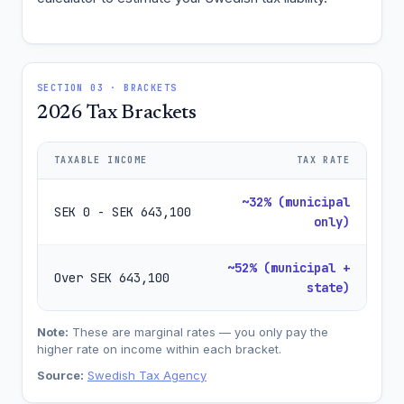
SECTION 03 · BRACKETS
2026 Tax Brackets
TAXABLE INCOME
TAX RATE
~32% (municipal
SEK 0 - SEK 643,100
only)
~52% (municipal +
Over SEK 643,100
state)
Note:
These are marginal rates — you only pay the
higher rate on income within each bracket.
Source:
Swedish Tax Agency