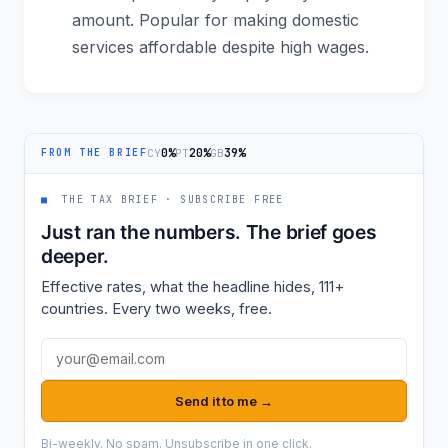
amount. Popular for making domestic
services affordable despite high wages.
0%
20%
39%
CY
PT
GB
FROM THE BRIEF
■
THE TAX BRIEF · SUBSCRIBE FREE
Just ran the numbers. The brief goes
deeper.
Effective rates, what the headline hides, 111+
countries. Every two weeks, free.
Email address
Send it to me →
Bi-weekly. No spam. Unsubscribe in one click.