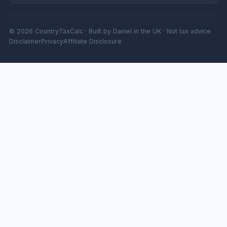
© 2026 CountryTaxCalc · Built by Daniel in the UK · Not tax advice
Disclaimer
Privacy
Affiliate Disclosure