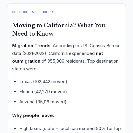
SECTION 05 · CONTEXT
Moving to California? What You
Need to Know
Migration Trends:
According to U.S. Census Bureau
data (2021-2022), California experienced
net
outmigration
of 355,809 residents. Top destination
states were:
Texas (102,442 moved)
Florida (42,279 moved)
Arizona (35,116 moved)
Why people leave:
High taxes (state + local can exceed 50% for top