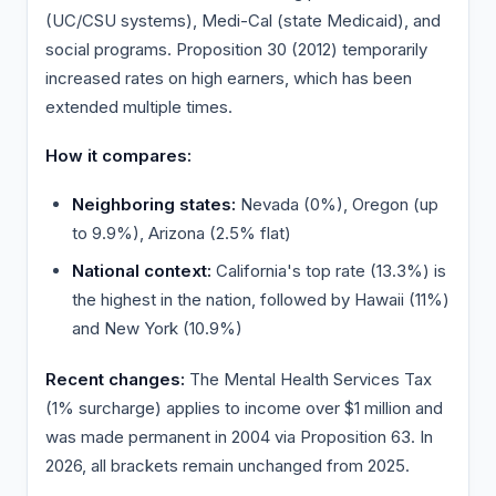
(UC/CSU systems), Medi-Cal (state Medicaid), and
social programs. Proposition 30 (2012) temporarily
increased rates on high earners, which has been
extended multiple times.
How it compares:
Neighboring states:
Nevada (0%), Oregon (up
to 9.9%), Arizona (2.5% flat)
National context:
California's top rate (13.3%) is
the highest in the nation, followed by Hawaii (11%)
and New York (10.9%)
Recent changes:
The Mental Health Services Tax
(1% surcharge) applies to income over $1 million and
was made permanent in 2004 via Proposition 63. In
2026, all brackets remain unchanged from 2025.