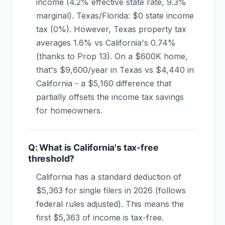
income (4.2% effective state rate, 9.3%
marginal). Texas/Florida: $0 state income
tax (0%). However, Texas property tax
averages 1.6% vs California's 0.74%
(thanks to Prop 13). On a $600K home,
that's $9,600/year in Texas vs $4,440 in
California - a $5,160 difference that
partially offsets the income tax savings
for homeowners.
Q: What is California's tax-free
threshold?
California has a standard deduction of
$5,363 for single filers in 2026 (follows
federal rules adjusted). This means the
first $5,363 of income is tax-free.