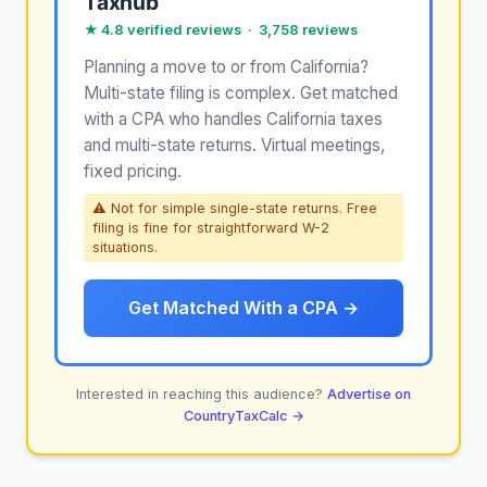
Taxhub
★ 4.8 verified reviews · 3,758 reviews
Planning a move to or from California?
Multi-state filing is complex. Get matched
with a CPA who handles California taxes
and multi-state returns. Virtual meetings,
fixed pricing.
⚠ Not for simple single-state returns. Free
filing is fine for straightforward W-2
situations.
Get Matched With a CPA →
Interested in reaching this audience?
Advertise on
CountryTaxCalc →