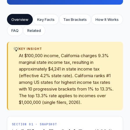
Overview
Key Facts
Tax Brackets
How It Works
FAQ
Related
💡
KEY INSIGHT
At $100,000 income, California charges 9.3%
marginal state income tax, resulting in
approximately $4,241 in state income tax
(effective 4.2% state rate). California ranks #1
among US states for highest income tax rates
with 10 progressive brackets from 1% to 13.3%.
The top 13.3% rate applies to incomes over
$1,000,000 (single filers, 2026).
SECTION 01 · SNAPSHOT