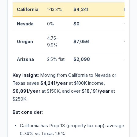
California
1-13.3%
$4,241
Baseli
Nevada
0%
$0
−$4,24
4.75-
Oregon
$7,056
+$2,81
9.9%
Arizona
2.5% flat
$2,098
−$2,14
Key insight:
Moving from California to Nevada or
Texas saves
$4,241/year
at $100K income,
$8,891/year
at $150K, and over
$18,191/year
at
$250K.
But consider:
California has Prop 13 (property tax cap): average
0.74% vs Texas 1.6%