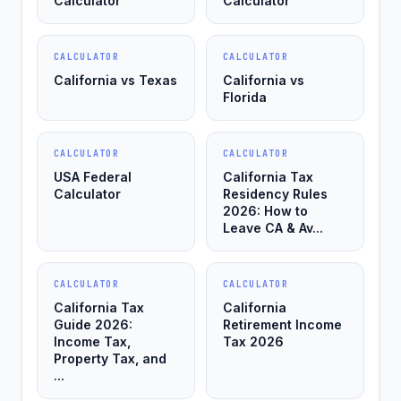
Calculator
Calculator
CALCULATOR
CALCULATOR
California vs Texas
California vs
Florida
CALCULATOR
CALCULATOR
USA Federal
California Tax
Calculator
Residency Rules
2026: How to
Leave CA & Av...
CALCULATOR
CALCULATOR
California Tax
California
Guide 2026:
Retirement Income
Income Tax,
Tax 2026
Property Tax, and
...