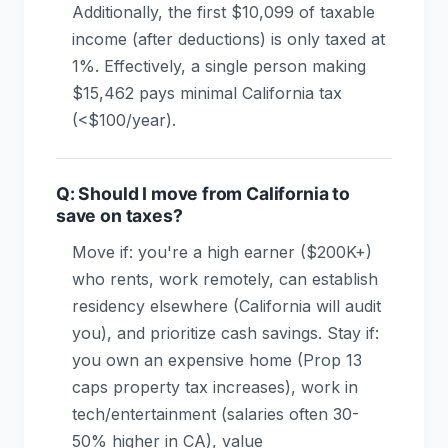
Additionally, the first $10,099 of taxable
income (after deductions) is only taxed at
1%. Effectively, a single person making
$15,462 pays minimal California tax
(<$100/year).
Q: Should I move from California to
save on taxes?
Move if: you're a high earner ($200K+)
who rents, work remotely, can establish
residency elsewhere (California will audit
you), and prioritize cash savings. Stay if:
you own an expensive home (Prop 13
caps property tax increases), work in
tech/entertainment (salaries often 30-
50% higher in CA), value