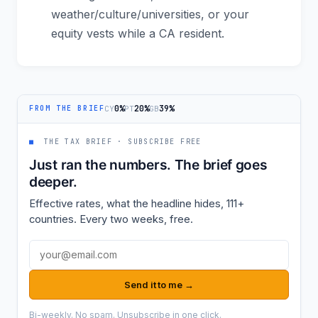
weather/culture/universities, or your
equity vests while a CA resident.
0%
20%
39%
CY
PT
GB
FROM THE BRIEF
■
THE TAX BRIEF · SUBSCRIBE FREE
Just ran the numbers. The brief goes
deeper.
Effective rates, what the headline hides, 111+
countries. Every two weeks, free.
Email address
Send it to me →
Bi-weekly. No spam. Unsubscribe in one click.