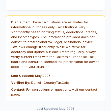
Disclaimer:
These calculations are estimates for
informational purposes only. Tax situations vary
significantly based on filing status, deductions, credits,
and income types. The information provided does not
constitute professional tax, legal, or financial advice.
Tax laws change frequently. While we strive for
accuracy and update our calculators regularly, always
verify current rates with the California Franchise Tax
Board and consult a licensed tax professional for advice
specific to your situation.
Last Updated:
May 2026
Verified By:
Daniel
· CountryTaxCalc
Contact:
For corrections or questions, visit our
contact
page
.
Last Updated: May 2026