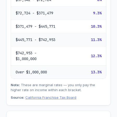
$72,724 - $371,479
9.3%
$371,479 - $445,771
10.3%
$445,771 - $742,953
11.3%
$742,953 -
12.3%
$1,000,000
Over $1,000,000
13.3%
Note:
These are marginal rates — you only pay the
higher rate on income within each bracket.
Source:
California Franchise Tax Board