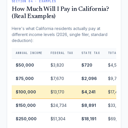
SECTION 04 · EXAMPLES
How Much Will I Pay in California?
(Real Examples)
Here's what California residents actually pay at
different income levels (2026, single filer, standard
deduction):
ANNUAL INCOME
FEDERAL TAX
STATE TAX
TOTAL TAX
$50,000
$3,820
$720
$4,540
$75,000
$7,670
$2,096
$9,766
$100,000
$13,170
$4,241
$17,411
$150,000
$24,734
$8,891
$33,625
$250,000
$51,304
$18,191
$69,495