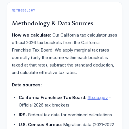
METHODOLOGY
Methodology & Data Sources
How we calculate:
Our California tax calculator uses
official 2026 tax brackets from the California
Franchise Tax Board. We apply marginal tax rates
correctly (only the income within each bracket is
taxed at that rate), subtract the standard deduction,
and calculate effective tax rates.
Data sources:
California Franchise Tax Board:
ftb.ca.gov
-
Official 2026 tax brackets
IRS:
Federal tax data for combined calculations
U.S. Census Bureau:
Migration data (2021-2022