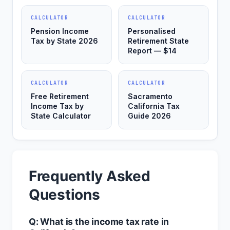
CALCULATOR
CALCULATOR
Pension Income
Personalised
Tax by State 2026
Retirement State
Report — $14
CALCULATOR
CALCULATOR
Free Retirement
Sacramento
Income Tax by
California Tax
State Calculator
Guide 2026
Frequently Asked
Questions
Q: What is the income tax rate in