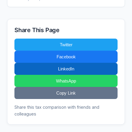
Share This Page
Twitter
Facebook
LinkedIn
WhatsApp
Copy Link
Share this tax comparison with friends and
colleagues