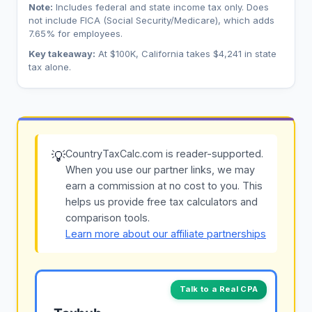
Note:
Includes federal and state income tax only. Does
not include FICA (Social Security/Medicare), which adds
7.65% for employees.
Key takeaway:
At $100K, California takes $4,241 in state
tax alone.
CountryTaxCalc.com is reader-supported.
💡
When you use our partner links, we may
earn a commission at no cost to you. This
helps us provide free tax calculators and
comparison tools.
Learn more about our affiliate partnerships
Talk to a Real CPA