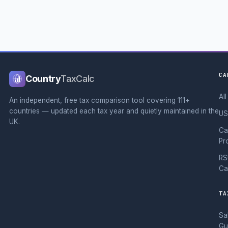
CA
Country
TaxCalc
Al
An independent, free tax comparison tool covering 111+
countries — updated each tax year and quietly maintained in the
US
UK.
Ca
Pr
RS
Ca
TA
Sa
Gu