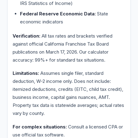
IRS Statistics of Income)
Federal Reserve Economic Data:
State
economic indicators
Verification:
All tax rates and brackets verified
against official California Franchise Tax Board
publications on March 17, 2026. Our calculator
accuracy: 99%+ for standard tax situations.
Limitations:
Assumes single filer, standard
deduction, W-2 income only. Does not include:
itemized deductions, credits (EITC, child tax credit),
business income, capital gains nuances, AMT.
Property tax data is statewide averages; actual rates
vary by county.
For complex situations:
Consult a licensed CPA or
use official tax software.