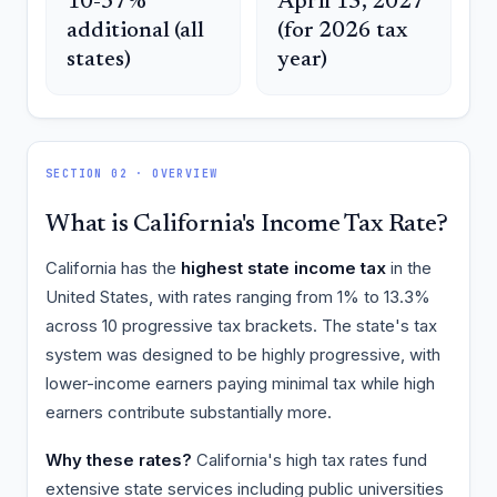
10-37%
April 15, 2027
additional (all
(for 2026 tax
states)
year)
SECTION 02 · OVERVIEW
What is California's Income Tax Rate?
California has the
highest state income tax
in the
United States, with rates ranging from 1% to 13.3%
across 10 progressive tax brackets. The state's tax
system was designed to be highly progressive, with
lower-income earners paying minimal tax while high
earners contribute substantially more.
Why these rates?
California's high tax rates fund
extensive state services including public universities