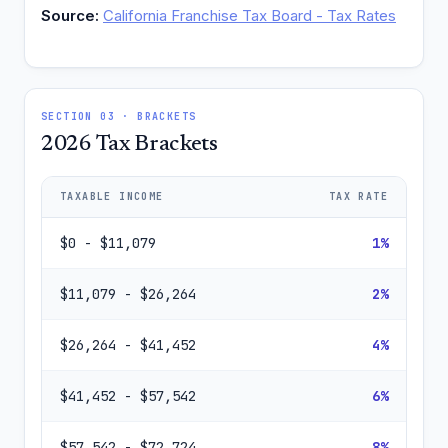
Source:
California Franchise Tax Board - Tax Rates
SECTION 03 · BRACKETS
2026 Tax Brackets
TAXABLE INCOME
TAX RATE
$0 - $11,079
1%
$11,079 - $26,264
2%
$26,264 - $41,452
4%
$41,452 - $57,542
6%
$57,542 - $72,724
8%