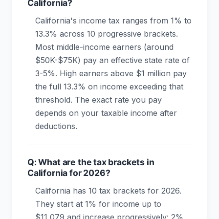
California?
California's income tax ranges from 1% to
13.3% across 10 progressive brackets.
Most middle-income earners (around
$50K-$75K) pay an effective state rate of
3-5%. High earners above $1 million pay
the full 13.3% on income exceeding that
threshold. The exact rate you pay
depends on your taxable income after
deductions.
Q: What are the tax brackets in
California for 2026?
California has 10 tax brackets for 2026.
They start at 1% for income up to
$11,079 and increase progressively: 2%