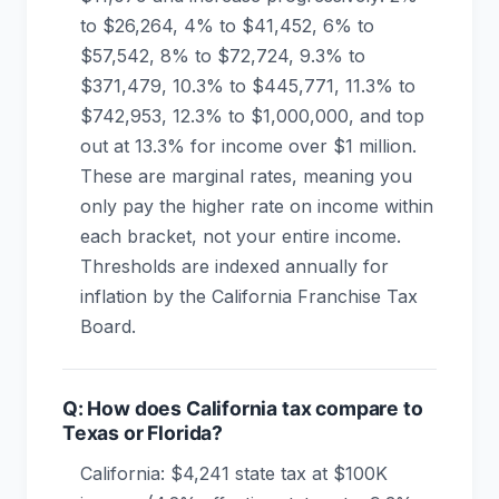
to $26,264, 4% to $41,452, 6% to
$57,542, 8% to $72,724, 9.3% to
$371,479, 10.3% to $445,771, 11.3% to
$742,953, 12.3% to $1,000,000, and top
out at 13.3% for income over $1 million.
These are marginal rates, meaning you
only pay the higher rate on income within
each bracket, not your entire income.
Thresholds are indexed annually for
inflation by the California Franchise Tax
Board.
Q: How does California tax compare to
Texas or Florida?
California: $4,241 state tax at $100K