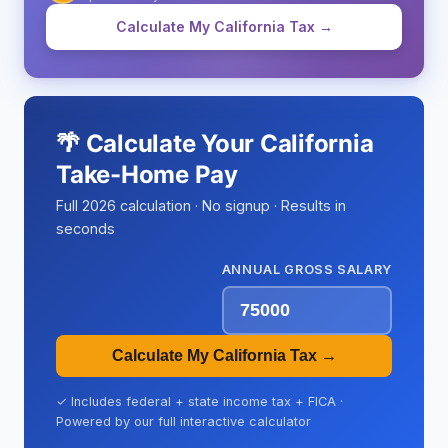
Calculate My California Tax →
🌴 Calculate Your California
Take-Home Pay
Full 2026 calculation · No signup · Results in
seconds
ANNUAL GROSS SALARY
Calculate My California Tax →
✓ Includes federal + state income tax + FICA ·
Powered by our full interactive calculator