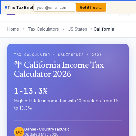
The Tax Brief
Get it free →
Country
TaxCalc
Home
›
Tax Calculators
›
US States
›
California
TAX CALCULATOR · CALIFORNIA · 2026
🌴 California Income Tax
Calculator 2026
1-13.3%
Highest state income tax with 10 brackets from 1%
to 13.3%
Daniel
· CountryTaxCalc
DC
Updated May 2026