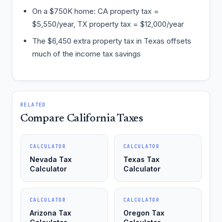
On a $750K home: CA property tax =
$5,550/year, TX property tax = $12,000/year
The $6,450 extra property tax in Texas offsets
much of the income tax savings
RELATED
Compare California Taxes
CALCULATOR
CALCULATOR
Nevada Tax
Texas Tax
Calculator
Calculator
CALCULATOR
CALCULATOR
Arizona Tax
Oregon Tax