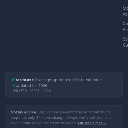
Mo
Ab
Co
Hu
Sp
Gu
Free to use
No sign-up required
111+ countries
Updated for 2026
UPDATED APRIL 2026
Not tax advice.
Calculations are estimates for informational
purposes only. Tax laws change; always verify with your local
tax authority or a qualified professional.
Full disclaimer →