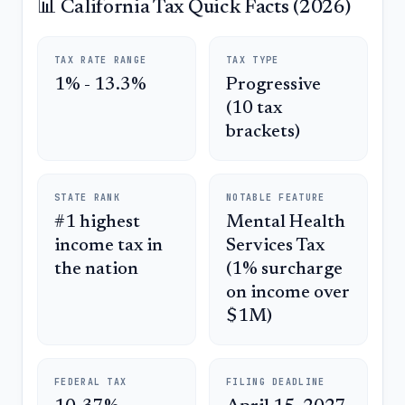
📊 California Tax Quick Facts (2026)
TAX RATE RANGE
TAX TYPE
1% - 13.3%
Progressive
(10 tax
brackets)
STATE RANK
NOTABLE FEATURE
#1 highest
Mental Health
income tax in
Services Tax
the nation
(1% surcharge
on income over
$1M)
FEDERAL TAX
FILING DEADLINE