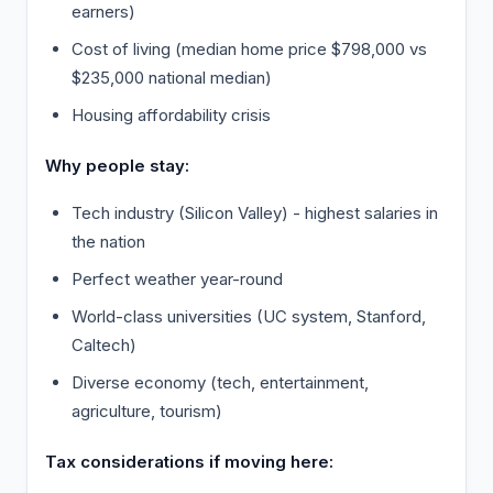
earners)
Cost of living (median home price $798,000 vs
$235,000 national median)
Housing affordability crisis
Why people stay:
Tech industry (Silicon Valley) - highest salaries in
the nation
Perfect weather year-round
World-class universities (UC system, Stanford,
Caltech)
Diverse economy (tech, entertainment,
agriculture, tourism)
Tax considerations if moving here: