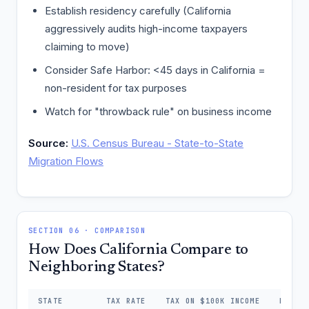
Establish residency carefully (California
aggressively audits high-income taxpayers
claiming to move)
Consider Safe Harbor: <45 days in California =
non-resident for tax purposes
Watch for "throwback rule" on business income
Source:
U.S. Census Bureau - State-to-State
Migration Flows
SECTION 06 · COMPARISON
How Does California Compare to
Neighboring States?
STATE
TAX RATE
TAX ON $100K INCOME
DIFFE