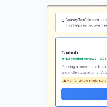
CountryTaxCalc.com is re
💡
This helps us provide fre
Taxhub
★ 4.8 verified reviews · 3,7
Planning a move to or from
and multi-state returns. Virt
⚠ Not for simple single-state r