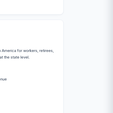
 America for workers, retirees,
 the state level.
enue