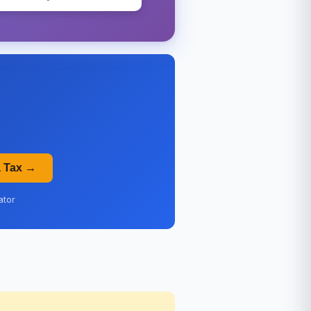
a Tax →
ator