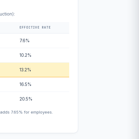
uction):
EFFECTIVE RATE
7.6%
10.2%
13.2%
16.5%
20.5%
h adds 7.65% for employees.