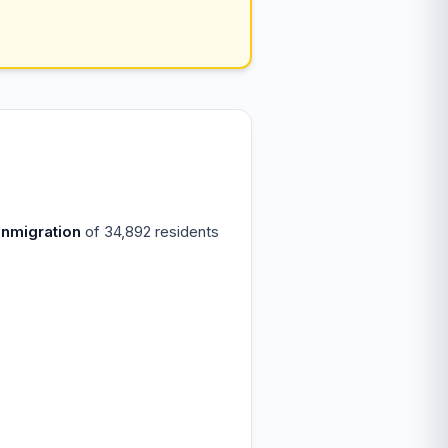
inmigration
of 34,892 residents