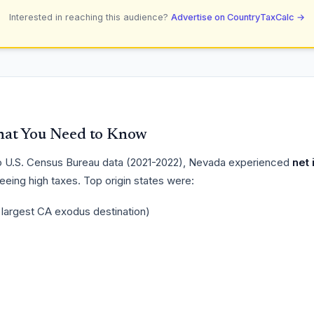
Interested in reaching this audience?
Advertise on CountryTaxCalc →
at You Need to Know
 U.S. Census Bureau data (2021-2022), Nevada experienced
net 
fleeing high taxes. Top origin states were:
- largest CA exodus destination)