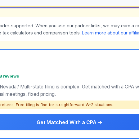
ader-supported. When you use our partner links, we may earn a c
e tax calculators and comparison tools.
Learn more about our affili
58 reviews
 Nevada? Multi-state filing is complex. Get matched with a CPA
ual meetings, fixed pricing.
eturns. Free filing is fine for straightforward W-2 situations.
Get Matched With a CPA →