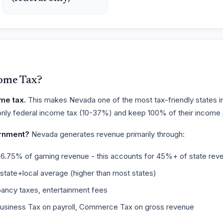
ome Tax?
me tax.
This makes Nevada one of the most tax-friendly states in
nly federal income tax (10-37%) and keep 100% of their income at
rnment?
Nevada generates revenue primarily through:
6.75% of gaming revenue - this accounts for 45%+ of state rev
ate+local average (higher than most states)
ancy taxes, entertainment fees
usiness Tax on payroll, Commerce Tax on gross revenue