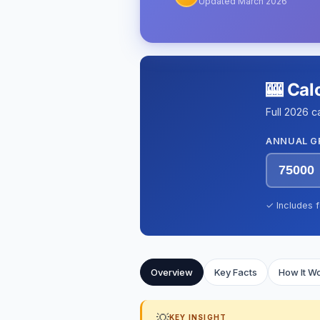
Updated March 2026
🎰 Cal
Full 2026 c
ANNUAL G
✓ Includes f
Overview
Key Facts
How It W
💡
KEY INSIGHT