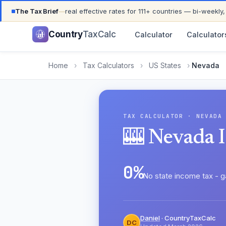
UPDATED FOR TAX YEAR 2026 · 111+ COUNTRIES COVER
The Tax Brief
—
real effective rates for 111+ countries — bi-weekly,
Country
TaxCalc
Calculator
Calculator
Home
›
Tax Calculators
›
US States
›
Nevada
TAX CALCULATOR · NEVADA
🎰 Nevada 
0%
No state income tax - g
Daniel
· CountryTaxCalc
DC