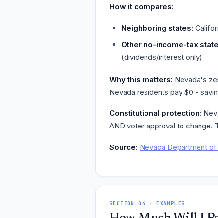
How it compares:
Neighboring states:
Califor
Other no-income-tax state
(dividends/interest only)
Why this matters:
Nevada's zero
Nevada residents pay $0 - saving
Constitutional protection:
Nevad
AND voter approval to change. T
Source:
Nevada Department of 
SECTION 04 · EXAMPLES