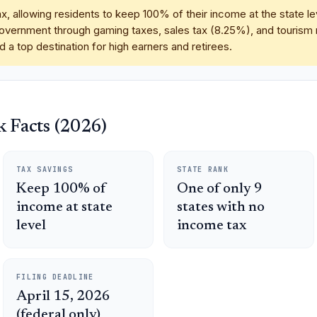
, allowing residents to keep 100% of their income at the state le
vernment through gaming taxes, sales tax (8.25%), and tourism r
 a top destination for high earners and retirees.
 Facts (2026)
TAX SAVINGS
STATE RANK
Keep 100% of
One of only 9
income at state
states with no
level
income tax
FILING DEADLINE
April 15, 2026
(federal only)