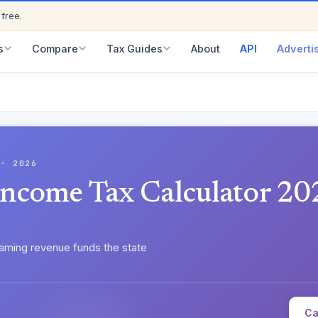
ED
 free.
s
Compare
Tax Guides
About
API
Adverti
 · 2026
Income Tax Calculator 20
aming revenue funds the state
Ca