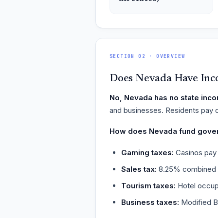
SECTION 02 · OVERVIEW
Does Nevada Have Inc
No, Nevada has no state inco
and businesses. Residents pay o
How does Nevada fund gove
Gaming taxes:
Casinos pay 
Sales tax:
8.25% combined st
Tourism taxes:
Hotel occup
Business taxes:
Modified B