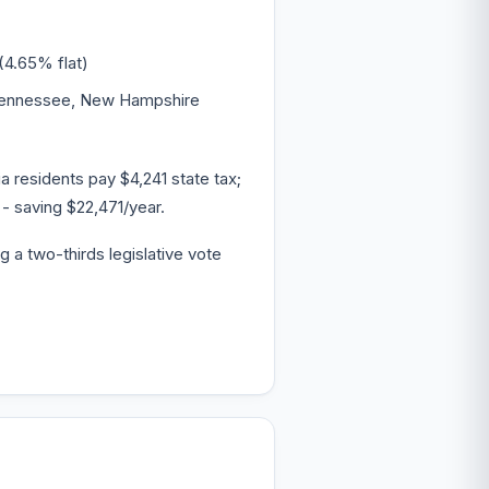
(4.65% flat)
 Tennessee, New Hampshire
 residents pay $4,241 state tax;
- saving $22,471/year.
g a two-thirds legislative vote