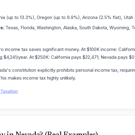
nia (up to 13.3%), Oregon (up to 9.9%), Arizona (2.5% flat), Utah 
s:
Texas, Florida, Washington, Alaska, South Dakota, Wyoming,
 income tax saves significant money. At $100K income: California
 $4,241/year. At $250K: California pays $22,471; Nevada pays $0 
a's constitution explicitly prohibits personal income tax, requirin
his makes income tax highly unlikely.
Taxation