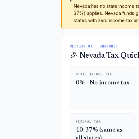
Nevada has no state income tax
37%) applies. Nevada funds go
states with zero income tax and
SECTION 01 · SNAPSHOT
🎉 Nevada Tax Quick
STATE INCOME TAX
0% - No income tax
FEDERAL TAX
10-37% (same as
all states)