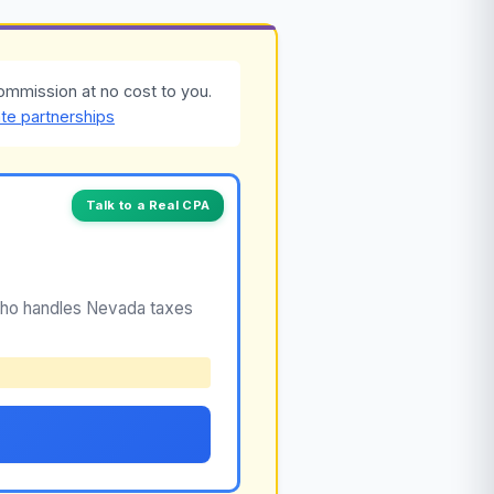
ommission at no cost to you.
ate partnerships
Talk to a Real CPA
 who handles Nevada taxes