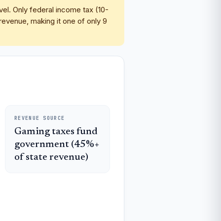
vel. Only federal income tax (10-
evenue, making it one of only 9
REVENUE SOURCE
Gaming taxes fund
government (45%+
of state revenue)