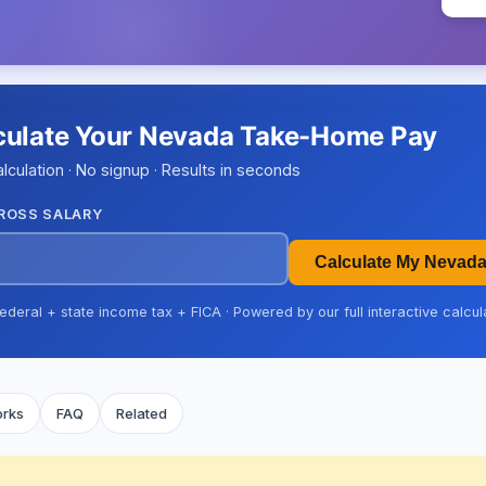
culate Your Nevada Take-Home Pay
alculation · No signup · Results in seconds
ROSS SALARY
Calculate My Nevad
ederal + state income tax + FICA · Powered by our full interactive calcul
orks
FAQ
Related