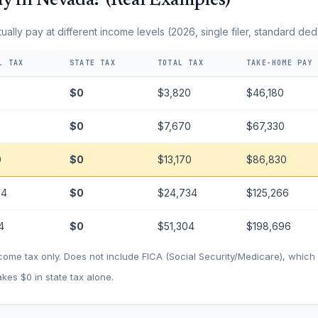
y in Nevada? (Real Examples)
lly pay at different income levels (2026, single filer, standard ded
L TAX
STATE TAX
TOTAL TAX
TAKE-HOME PAY
0
$0
$3,820
$46,180
0
$0
$7,670
$67,330
0
$0
$13,170
$86,830
34
$0
$24,734
$125,266
4
$0
$51,304
$198,696
come tax only. Does not include FICA (Social Security/Medicare), whic
kes $0 in state tax alone.