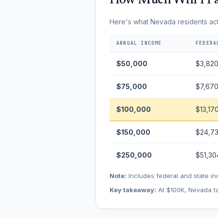
How Much Will I Pa
Here's what Nevada residents actua
ANNUAL INCOME
FEDERA
$50,000
$3,82
$75,000
$7,67
$100,000
$13,17
$150,000
$24,7
$250,000
$51,30
Note:
Includes federal and state in
Key takeaway:
At $100K, Nevada ta