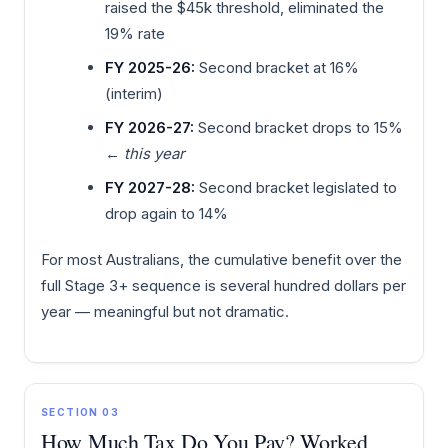
raised the $45k threshold, eliminated the
19% rate
FY 2025-26:
Second bracket at 16%
(interim)
FY 2026-27:
Second bracket drops to 15%
←
this year
FY 2027-28:
Second bracket legislated to
drop again to 14%
For most Australians, the cumulative benefit over the
full Stage 3+ sequence is several hundred dollars per
year — meaningful but not dramatic.
SECTION 03
How Much Tax Do You Pay? Worked