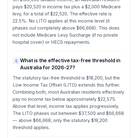
pays $20,520 in income tax plus a $2,000 Medicare
levy, for a total of $22,520. The effective rate is
22.5%. No LITO applies at this income level (it
phases out completely above $66,668). This does
not include Medicare Levy Surcharge (if no private
hospital cover) or HECS repayments.
What is the effective tax-free threshold in
Q
Australia for 2026-27?
The statutory tax-free threshold is $18,200, but the
Low Income Tax Offset (LITO) extends this further.
Combining both, most Australian residents effectively
pay no income tax below approximately $22,575.
Above that level, income tax applies progressively.
The LITO phases out between $37,500 and $66,668
— above $66,668, only the statutory $18,200
threshold applies.