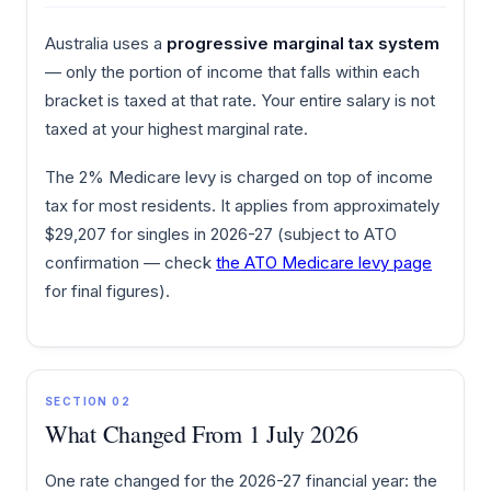
Australia uses a
progressive marginal tax system
— only the portion of income that falls within each
bracket is taxed at that rate. Your entire salary is not
taxed at your highest marginal rate.
The 2% Medicare levy is charged on top of income
tax for most residents. It applies from approximately
$29,207 for singles in 2026-27 (subject to ATO
confirmation — check
the ATO Medicare levy page
for final figures).
SECTION 02
What Changed From 1 July 2026
One rate changed for the 2026-27 financial year: the