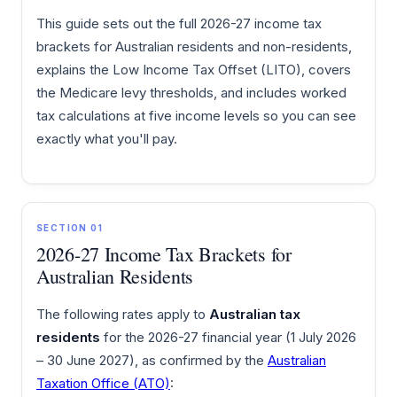
This guide sets out the full 2026-27 income tax
brackets for Australian residents and non-residents,
explains the Low Income Tax Offset (LITO), covers
the Medicare levy thresholds, and includes worked
tax calculations at five income levels so you can see
exactly what you'll pay.
SECTION 01
2026-27 Income Tax Brackets for
Australian Residents
The following rates apply to
Australian tax
residents
for the 2026-27 financial year (1 July 2026
– 30 June 2027), as confirmed by the
Australian
Taxation Office (ATO)
: