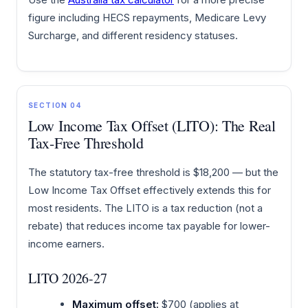
figure including HECS repayments, Medicare Levy
Surcharge, and different residency statuses.
SECTION 04
Low Income Tax Offset (LITO): The Real
Tax-Free Threshold
The statutory tax-free threshold is $18,200 — but the
Low Income Tax Offset effectively extends this for
most residents. The LITO is a tax reduction (not a
rebate) that reduces income tax payable for lower-
income earners.
LITO 2026-27
Maximum offset:
$700 (applies at