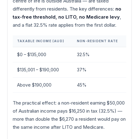
centre of life is outside Australia — are taxed
differently from residents. The key differences:
no
tax-free threshold, no LITO, no Medicare levy
,
and a flat 32.5% rate applies from the first dollar.
TAXABLE INCOME (AUD)
NON-RESIDENT RATE
$0 – $135,000
32.5%
$135,001 – $190,000
37%
Above $190,000
45%
The practical effect: a non-resident earning $50,000
of Australian income pays $16,250 in tax (32.5%) —
more than double the $6,270 a resident would pay on
the same income after LITO and Medicare.