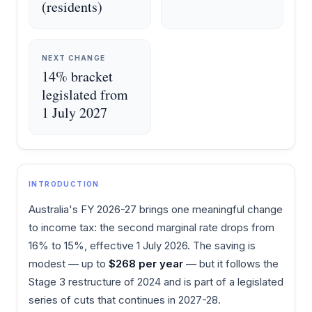
(residents)
NEXT CHANGE
14% bracket
legislated from
1 July 2027
INTRODUCTION
Australia's FY 2026-27 brings one meaningful change
to income tax: the second marginal rate drops from
16% to 15%, effective 1 July 2026. The saving is
modest — up to
$268 per year
— but it follows the
Stage 3 restructure of 2024 and is part of a legislated
series of cuts that continues in 2027-28.