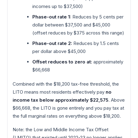
incomes up to $37,500)
Phase-out rate 1:
Reduces by 5 cents per
dollar between $37,500 and $45,000
(offset reduces by $375 across this range)
Phase-out rate 2:
Reduces by 1.5 cents
per dollar above $45,000
Offset reduces to zero at:
approximately
$66,668
Combined with the $18,200 tax-free threshold, the
LITO means most residents effectively pay
no
income tax below approximately $22,575
. Above
$66,668, the LITO is gone entirely and you pay tax at
the full marginal rates on everything above $18,200.
Note: the Low and Middle Income Tax Offset
(LMITO) that existed until 2022-23 no longer applies.