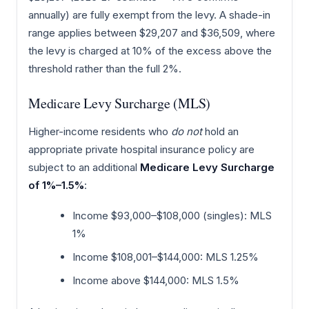
annually) are fully exempt from the levy. A shade-in
range applies between $29,207 and $36,509, where
the levy is charged at 10% of the excess above the
threshold rather than the full 2%.
Medicare Levy Surcharge (MLS)
Higher-income residents who
do not
hold an
appropriate private hospital insurance policy are
subject to an additional
Medicare Levy Surcharge
of 1%–1.5%
:
Income $93,000–$108,000 (singles): MLS
1%
Income $108,001–$144,000: MLS 1.25%
Income above $144,000: MLS 1.5%