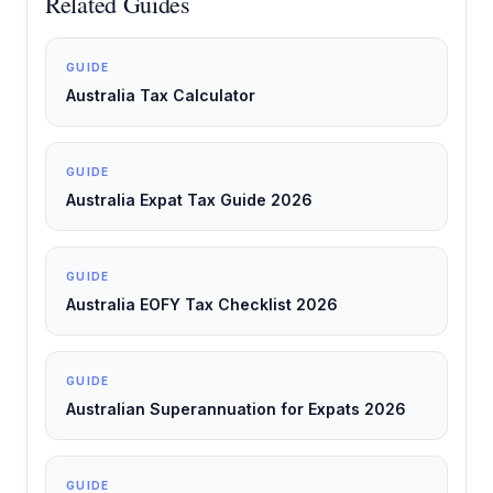
Related Guides
GUIDE
Australia Tax Calculator
GUIDE
Australia Expat Tax Guide 2026
GUIDE
Australia EOFY Tax Checklist 2026
GUIDE
Australian Superannuation for Expats 2026
GUIDE