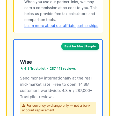
When you use our partner links, we may
earn a commission at no cost to you. This
helps us provide free tax calculators and
comparison tools.
Learn more about our affiliate partnerships
Best for Most People
Wise
★ 4.3 Trustpilot · 287,413 reviews
Send money internationally at the real
mid-market rate. Free to open. 14.8M
customers worldwide. 4.3★ / 287,000+
Trustpilot reviews.
⚠ For currency exchange only — not a bank
account replacement.