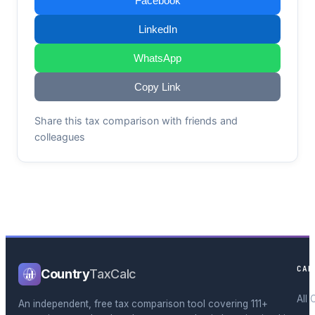
Facebook
LinkedIn
WhatsApp
Copy Link
Share this tax comparison with friends and
colleagues
CAL
Country
TaxCalc
All 
An independent, free tax comparison tool covering 111+