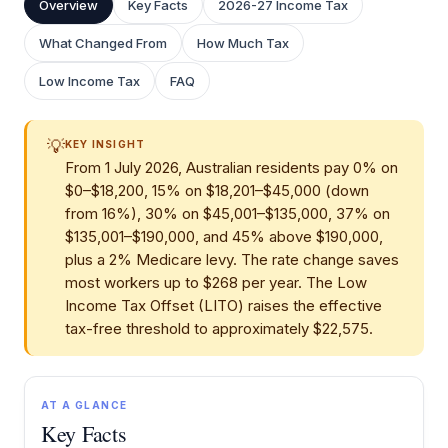
Overview
Key Facts
2026-27 Income Tax
What Changed From
How Much Tax
Low Income Tax
FAQ
💡
KEY INSIGHT
From 1 July 2026, Australian residents pay 0% on
$0–$18,200, 15% on $18,201–$45,000 (down
from 16%), 30% on $45,001–$135,000, 37% on
$135,001–$190,000, and 45% above $190,000,
plus a 2% Medicare levy. The rate change saves
most workers up to $268 per year. The Low
Income Tax Offset (LITO) raises the effective
tax-free threshold to approximately $22,575.
AT A GLANCE
Key Facts