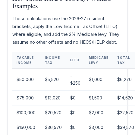
Examples
These calculations use the 2026-27 resident
brackets, apply the Low Income Tax Offset (LITO)
where eligible, and add the 2% Medicare levy. They
assume no other offsets and no HECS/HELP debt.
TAXABLE
INCOME
MEDICARE
TOTAL
LITO
INCOME
TAX
LEVY
TAX
−
$50,000
$5,520
$1,000
$6,270
$250
$75,000
$13,020
$0
$1,500
$14,520
$100,000
$20,520
$0
$2,000
$22,520
$150,000
$36,570
$0
$3,000
$39,570