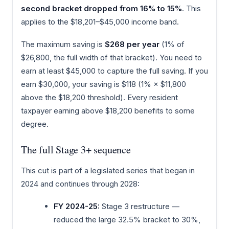
second bracket dropped from 16% to 15%
. This
applies to the $18,201–$45,000 income band.
The maximum saving is
$268 per year
(1% of
$26,800, the full width of that bracket). You need to
earn at least $45,000 to capture the full saving. If you
earn $30,000, your saving is $118 (1% × $11,800
above the $18,200 threshold). Every resident
taxpayer earning above $18,200 benefits to some
degree.
The full Stage 3+ sequence
This cut is part of a legislated series that began in
2024 and continues through 2028:
FY 2024-25:
Stage 3 restructure —
reduced the large 32.5% bracket to 30%,