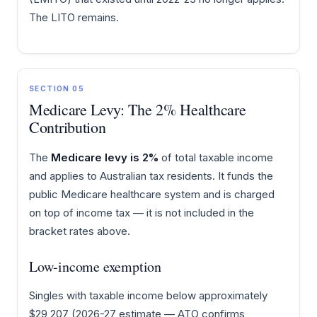
The LITO remains.
SECTION 05
Medicare Levy: The 2% Healthcare
Contribution
The
Medicare levy is 2%
of total taxable income
and applies to Australian tax residents. It funds the
public Medicare healthcare system and is charged
on top of income tax — it is not included in the
bracket rates above.
Low-income exemption
Singles with taxable income below approximately
$29,207 (2026-27 estimate — ATO confirms