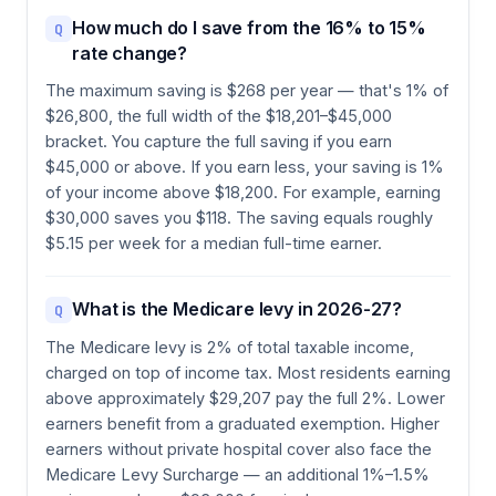
How much do I save from the 16% to 15%
Q
rate change?
The maximum saving is $268 per year — that's 1% of
$26,800, the full width of the $18,201–$45,000
bracket. You capture the full saving if you earn
$45,000 or above. If you earn less, your saving is 1%
of your income above $18,200. For example, earning
$30,000 saves you $118. The saving equals roughly
$5.15 per week for a median full-time earner.
What is the Medicare levy in 2026-27?
Q
The Medicare levy is 2% of total taxable income,
charged on top of income tax. Most residents earning
above approximately $29,207 pay the full 2%. Lower
earners benefit from a graduated exemption. Higher
earners without private hospital cover also face the
Medicare Levy Surcharge — an additional 1%–1.5%