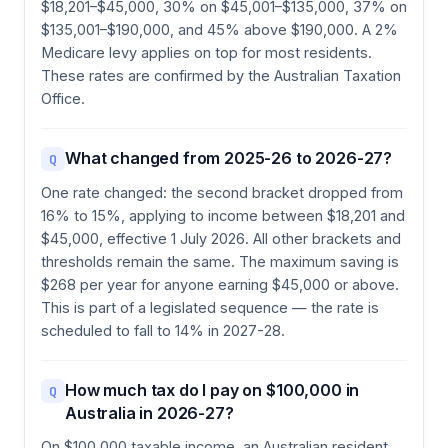
$18,201–$45,000, 30% on $45,001–$135,000, 37% on
$135,001–$190,000, and 45% above $190,000. A 2%
Medicare levy applies on top for most residents.
These rates are confirmed by the Australian Taxation
Office.
What changed from 2025-26 to 2026-27?
Q
One rate changed: the second bracket dropped from
16% to 15%, applying to income between $18,201 and
$45,000, effective 1 July 2026. All other brackets and
thresholds remain the same. The maximum saving is
$268 per year for anyone earning $45,000 or above.
This is part of a legislated sequence — the rate is
scheduled to fall to 14% in 2027-28.
How much tax do I pay on $100,000 in
Q
Australia in 2026-27?
On $100,000 taxable income, an Australian resident