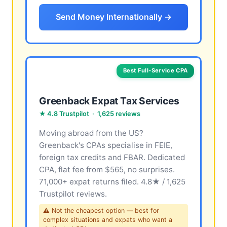
Send Money Internationally →
Best Full-Service CPA
Greenback Expat Tax Services
★ 4.8 Trustpilot · 1,625 reviews
Moving abroad from the US?
Greenback's CPAs specialise in FEIE,
foreign tax credits and FBAR. Dedicated
CPA, flat fee from $565, no surprises.
71,000+ expat returns filed. 4.8★ / 1,625
Trustpilot reviews.
⚠ Not the cheapest option — best for
complex situations and expats who want a