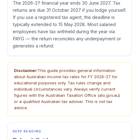
The 2026-27 financial year ends 30 June 2027. Tax
returns are due 31 October 2027 if you lodge yourself.
If you use a registered tax agent, the deadline is
typically extended to 15 May 2028. Most salaried
employees have tax withheld during the year via
PAYG — the return reconciles any underpayment or
generates a refund.
Disclaimer:
This guide provides general information
about Australian income tax rates for FY 2026-27 for
educational purposes only. Tax rules change and
individual circumstances vary. Always verify current
figures with the Australian Taxation Office (ato.gov.au)
or a qualified Australian tax adviser. This is not tax
advice.
KEEP READING