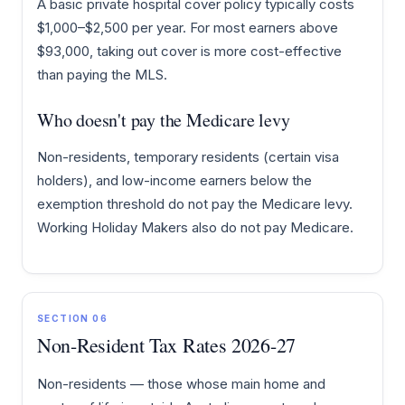
A basic private hospital cover policy typically costs
$1,000–$2,500 per year. For most earners above
$93,000, taking out cover is more cost-effective
than paying the MLS.
Who doesn't pay the Medicare levy
Non-residents, temporary residents (certain visa
holders), and low-income earners below the
exemption threshold do not pay the Medicare levy.
Working Holiday Makers also do not pay Medicare.
SECTION 06
Non-Resident Tax Rates 2026-27
Non-residents — those whose main home and