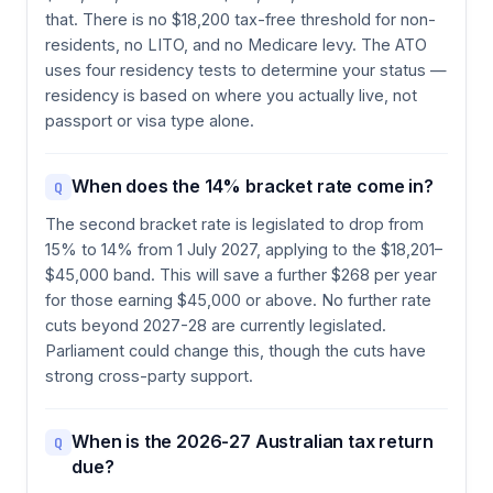
that. There is no $18,200 tax-free threshold for non-
residents, no LITO, and no Medicare levy. The ATO
uses four residency tests to determine your status —
residency is based on where you actually live, not
passport or visa type alone.
When does the 14% bracket rate come in?
Q
The second bracket rate is legislated to drop from
15% to 14% from 1 July 2027, applying to the $18,201–
$45,000 band. This will save a further $268 per year
for those earning $45,000 or above. No further rate
cuts beyond 2027-28 are currently legislated.
Parliament could change this, though the cuts have
strong cross-party support.
When is the 2026-27 Australian tax return
Q
due?