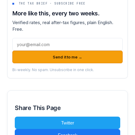
■
THE TAX BRIEF · SUBSCRIBE FREE
More like this, every two weeks.
Verified rates, real after-tax figures, plain English.
Free.
Email address
Send it to me →
Bi-weekly. No spam. Unsubscribe in one click.
Share This Page
Twitter