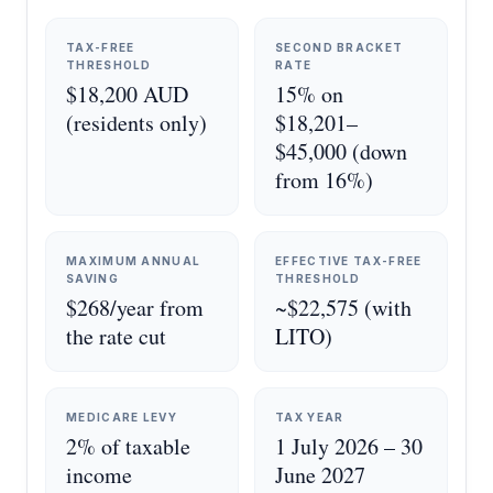
TAX-FREE
SECOND BRACKET
THRESHOLD
RATE
$18,200 AUD
15% on
(residents only)
$18,201–
$45,000 (down
from 16%)
MAXIMUM ANNUAL
EFFECTIVE TAX-FREE
SAVING
THRESHOLD
$268/year from
~$22,575 (with
the rate cut
LITO)
MEDICARE LEVY
TAX YEAR
2% of taxable
1 July 2026 – 30
income
June 2027