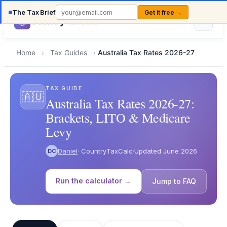
The Tax Brief
Get it free →
Country
TaxCalc
Home
›
Tax Guides
›
Australia Tax Rates 2026-27
TAX GUIDE
🇦🇺
Australia Tax Rates 2026-27:
Brackets, LITO & Medicare
Levy
Daniel
· CountryTaxCalc
·
Updated June 2026
DC
Run the calculator →
Jump to FAQ