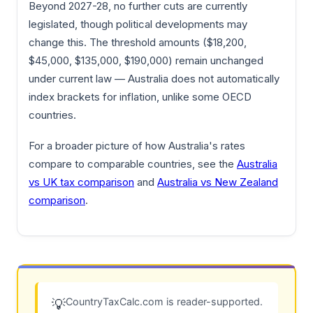
Beyond 2027-28, no further cuts are currently
legislated, though political developments may
change this. The threshold amounts ($18,200,
$45,000, $135,000, $190,000) remain unchanged
under current law — Australia does not automatically
index brackets for inflation, unlike some OECD
countries.
For a broader picture of how Australia's rates
compare to comparable countries, see the
Australia
vs UK tax comparison
and
Australia vs New Zealand
comparison
.
CountryTaxCalc.com is reader-supported.
💡