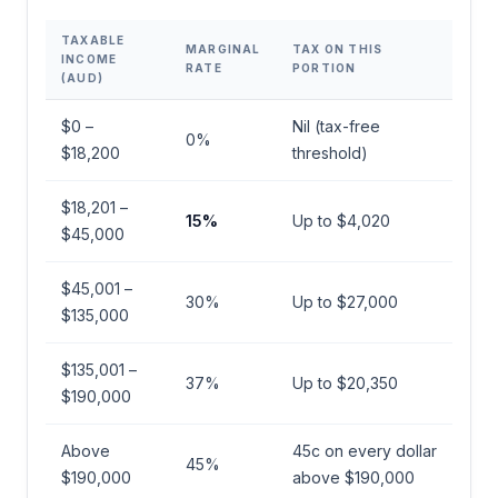
TAXABLE
MARGINAL
TAX ON THIS
INCOME
RATE
PORTION
(AUD)
$0 –
Nil (tax-free
0%
$18,200
threshold)
$18,201 –
15%
Up to $4,020
$45,000
$45,001 –
30%
Up to $27,000
$135,000
$135,001 –
37%
Up to $20,350
$190,000
Above
45c on every dollar
45%
$190,000
above $190,000