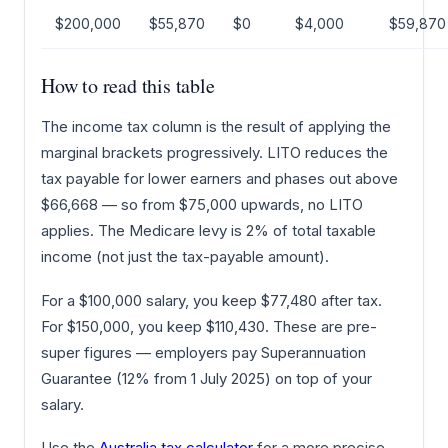
$200,000
$55,870
$0
$4,000
$59,870
How to read this table
The income tax column is the result of applying the
marginal brackets progressively. LITO reduces the
tax payable for lower earners and phases out above
$66,668 — so from $75,000 upwards, no LITO
applies. The Medicare levy is 2% of total taxable
income (not just the tax-payable amount).
For a $100,000 salary, you keep $77,480 after tax.
For $150,000, you keep $110,430. These are pre-
super figures — employers pay Superannuation
Guarantee (12% from 1 July 2025) on top of your
salary.
Use the
Australia tax calculator
for a more precise