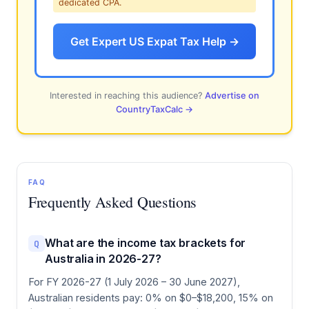
dedicated CPA.
Get Expert US Expat Tax Help →
Interested in reaching this audience?
Advertise on
CountryTaxCalc →
FAQ
Frequently Asked Questions
What are the income tax brackets for
Q
Australia in 2026-27?
For FY 2026-27 (1 July 2026 – 30 June 2027),
Australian residents pay: 0% on $0–$18,200, 15% on