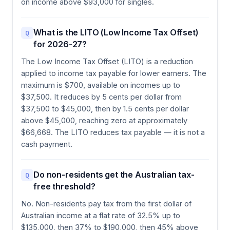
on income above $93,000 for singles.
What is the LITO (Low Income Tax Offset)
Q
for 2026-27?
The Low Income Tax Offset (LITO) is a reduction
applied to income tax payable for lower earners. The
maximum is $700, available on incomes up to
$37,500. It reduces by 5 cents per dollar from
$37,500 to $45,000, then by 1.5 cents per dollar
above $45,000, reaching zero at approximately
$66,668. The LITO reduces tax payable — it is not a
cash payment.
Do non-residents get the Australian tax-
Q
free threshold?
No. Non-residents pay tax from the first dollar of
Australian income at a flat rate of 32.5% up to
$135,000, then 37% to $190,000, then 45% above