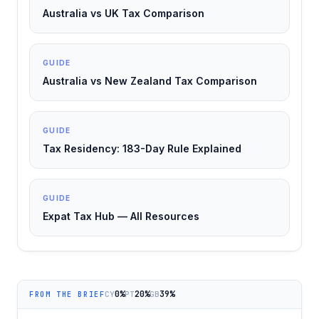
Australia vs UK Tax Comparison
GUIDE
Australia vs New Zealand Tax Comparison
GUIDE
Tax Residency: 183-Day Rule Explained
GUIDE
Expat Tax Hub — All Resources
0%
20%
39%
CY
PT
GB
FROM THE BRIEF