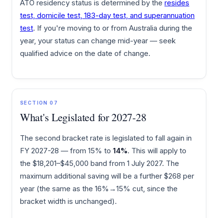
ATO residency status is determined by the
resides
test, domicile test, 183-day test, and superannuation
test
. If you're moving to or from Australia during the
year, your status can change mid-year — seek
qualified advice on the date of change.
SECTION 07
What's Legislated for 2027-28
The second bracket rate is legislated to fall again in
FY 2027-28 — from 15% to
14%
. This will apply to
the $18,201–$45,000 band from 1 July 2027. The
maximum additional saving will be a further $268 per
year (the same as the 16%→15% cut, since the
bracket width is unchanged).