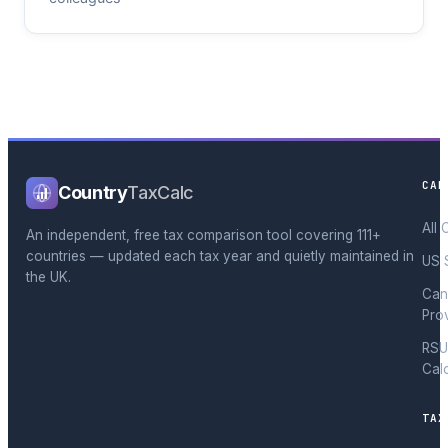
CAL
Country
TaxCalc
All 
An independent, free tax comparison tool covering 111+
countries — updated each tax year and quietly maintained in
US 
the UK.
Can
Pro
RSU
Cal
TAX