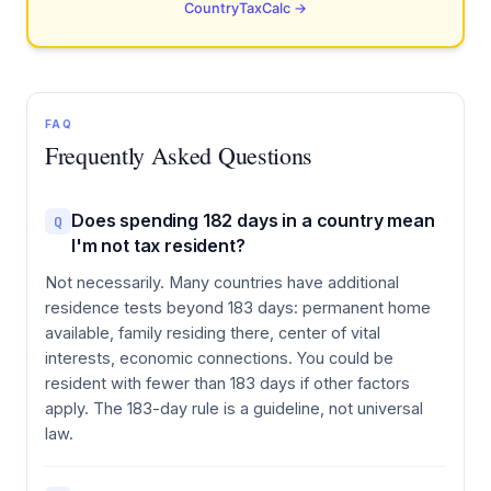
CountryTaxCalc →
FAQ
Frequently Asked Questions
Does spending 182 days in a country mean
Q
I'm not tax resident?
Not necessarily. Many countries have additional
residence tests beyond 183 days: permanent home
available, family residing there, center of vital
interests, economic connections. You could be
resident with fewer than 183 days if other factors
apply. The 183-day rule is a guideline, not universal
law.