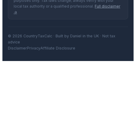
purposes only. Tax laws change; always verify with your
local tax authority or a qualified professional.
Full disclaimer
→
© 2026 CountryTaxCalc · Built by Daniel in the UK · Not tax
advice
Disclaimer
Privacy
Affiliate Disclosure