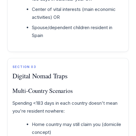
Center of vital interests (main economic
activities) OR
Spouse/dependent children resident in
Spain
SECTION 03
Digital Nomad Traps
Multi-Country Scenarios
Spending <183 days in each country doesn't mean
you're resident nowhere:
Home country may still claim you (domicile
concept)