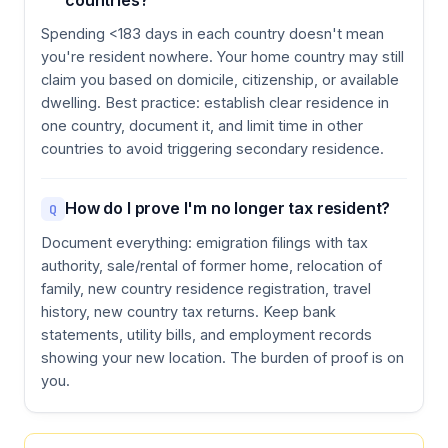
countries?
Spending <183 days in each country doesn't mean
you're resident nowhere. Your home country may still
claim you based on domicile, citizenship, or available
dwelling. Best practice: establish clear residence in
one country, document it, and limit time in other
countries to avoid triggering secondary residence.
How do I prove I'm no longer tax resident?
Q
Document everything: emigration filings with tax
authority, sale/rental of former home, relocation of
family, new country residence registration, travel
history, new country tax returns. Keep bank
statements, utility bills, and employment records
showing your new location. The burden of proof is on
you.