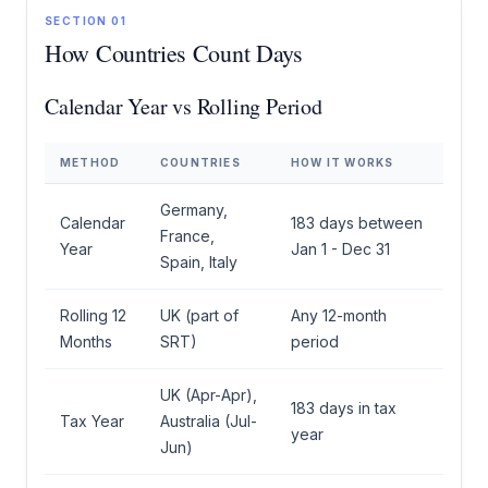
SECTION 01
How Countries Count Days
Calendar Year vs Rolling Period
METHOD
COUNTRIES
HOW IT WORKS
Germany,
Calendar
183 days between
France,
Year
Jan 1 - Dec 31
Spain, Italy
Rolling 12
UK (part of
Any 12-month
Months
SRT)
period
UK (Apr-Apr),
183 days in tax
Tax Year
Australia (Jul-
year
Jun)