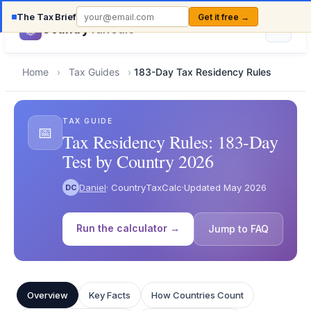
The Tax Brief
Get it free →
Country
TaxCalc
Home
›
Tax Guides
›
183-Day Tax Residency Rules
TAX GUIDE
📅
Tax Residency Rules: 183-Day
Test by Country 2026
Daniel
· CountryTaxCalc
·
Updated May 2026
DC
Run the calculator →
Jump to FAQ
Overview
Key Facts
How Countries Count