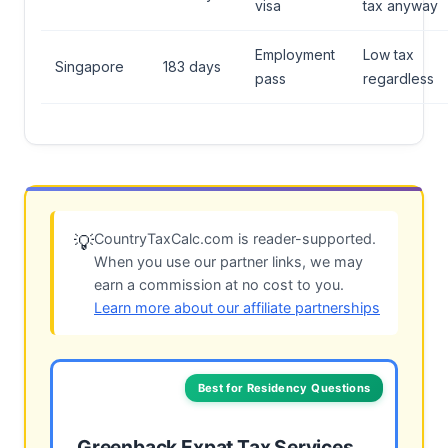
visa
tax anyway
Employment
Low tax
Singapore
183 days
pass
regardless
CountryTaxCalc.com is reader-supported.
💡
When you use our partner links, we may
earn a commission at no cost to you.
Learn more about our affiliate partnerships
Best for Residency Questions
Greenback Expat Tax Services