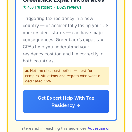
★ 4.8 Trustpilot · 1,625 reviews
Triggering tax residency in a new
country — or accidentally losing your US
non-resident status — can have major
consequences. Greenback's expat tax
CPAs help you understand your
residency position and file correctly in
both countries.
⚠ Not the cheapest option — best for
complex situations and expats who want a
dedicated CPA.
Get Expert Help With Tax
Residency →
Interested in reaching this audience?
Advertise on