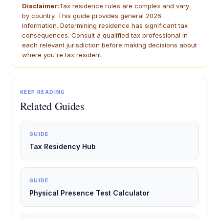
Disclaimer:
Tax residence rules are complex and vary
by country. This guide provides general 2026
information. Determining residence has significant tax
consequences. Consult a qualified tax professional in
each relevant jurisdiction before making decisions about
where you're tax resident.
KEEP READING
Related Guides
GUIDE
Tax Residency Hub
GUIDE
Physical Presence Test Calculator