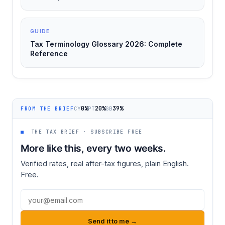
GUIDE
Tax Terminology Glossary 2026: Complete
Reference
0%
20%
39%
CY
PT
GB
FROM THE BRIEF
■
THE TAX BRIEF · SUBSCRIBE FREE
More like this, every two weeks.
Verified rates, real after-tax figures, plain English.
Free.
Email address
Send it to me →