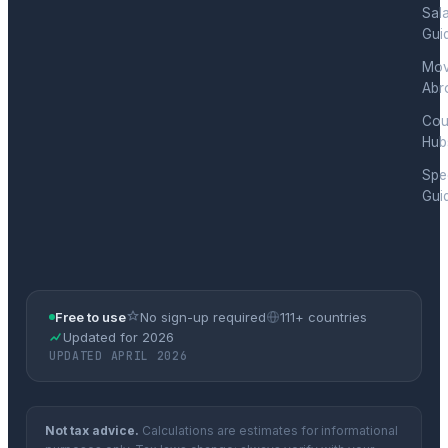
Sal
Gui
Mov
Abr
Cou
Hub
Spec
Gui
Free to use
No sign-up required
111+ countries
Updated for 2026
UPDATED APRIL 2026
Not tax advice.
Calculations are estimates for informational