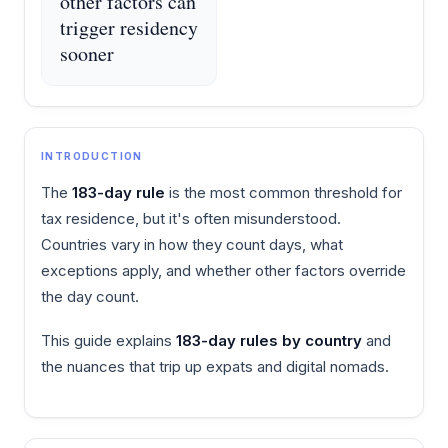
other factors can
trigger residency
sooner
INTRODUCTION
The
183-day rule
is the most common threshold for
tax residence, but it's often misunderstood.
Countries vary in how they count days, what
exceptions apply, and whether other factors override
the day count.
This guide explains
183-day rules by country
and
the nuances that trip up expats and digital nomads.