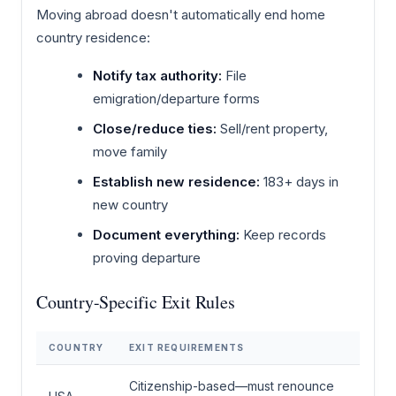
Moving abroad doesn't automatically end home
country residence:
Notify tax authority:
File
emigration/departure forms
Close/reduce ties:
Sell/rent property,
move family
Establish new residence:
183+ days in
new country
Document everything:
Keep records
proving departure
Country-Specific Exit Rules
COUNTRY
EXIT REQUIREMENTS
Citizenship-based—must renounce