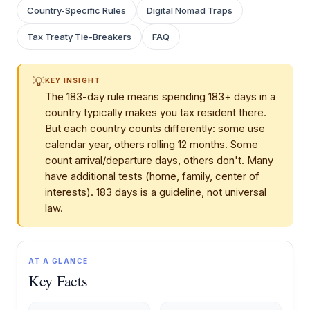
Country-Specific Rules
Digital Nomad Traps
Tax Treaty Tie-Breakers
FAQ
💡
KEY INSIGHT
The 183-day rule means spending 183+ days in a
country typically makes you tax resident there.
But each country counts differently: some use
calendar year, others rolling 12 months. Some
count arrival/departure days, others don't. Many
have additional tests (home, family, center of
interests). 183 days is a guideline, not universal
law.
AT A GLANCE
Key Facts