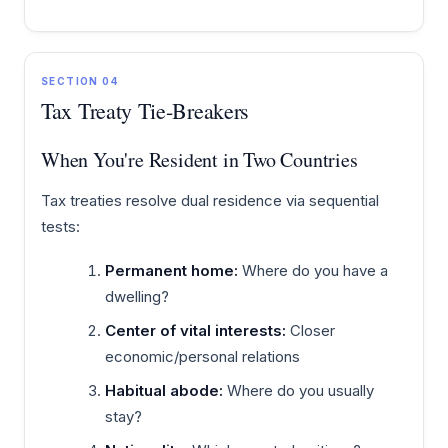
SECTION 04
Tax Treaty Tie-Breakers
When You're Resident in Two Countries
Tax treaties resolve dual residence via sequential
tests:
Permanent home:
Where do you have a
dwelling?
Center of vital interests:
Closer
economic/personal relations
Habitual abode:
Where do you usually
stay?