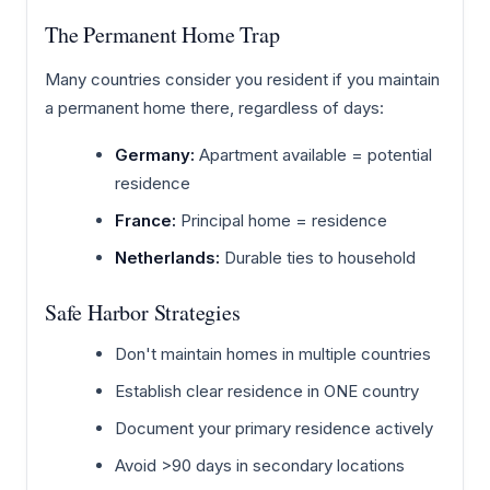
The Permanent Home Trap
Many countries consider you resident if you maintain
a permanent home there, regardless of days:
Germany:
Apartment available = potential
residence
France:
Principal home = residence
Netherlands:
Durable ties to household
Safe Harbor Strategies
Don't maintain homes in multiple countries
Establish clear residence in ONE country
Document your primary residence actively
Avoid >90 days in secondary locations