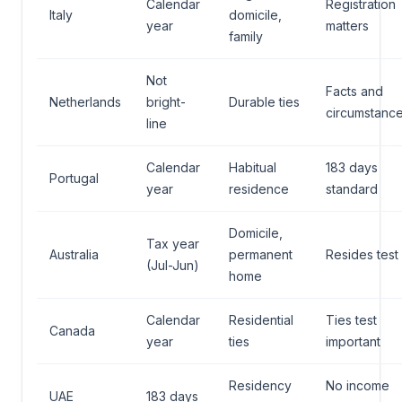
Calendar
Registration
Italy
domicile,
year
matters
family
Not
Facts and
Netherlands
bright-
Durable ties
circumstanc
line
Calendar
Habitual
183 days
Portugal
year
residence
standard
Domicile,
Tax year
Australia
permanent
Resides test
(Jul-Jun)
home
Calendar
Residential
Ties test
Canada
year
ties
important
Residency
No income
UAE
183 days