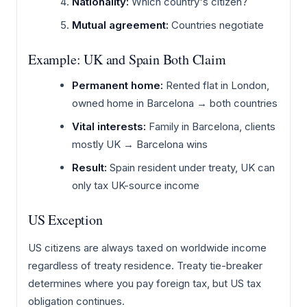
Nationality:
Which country's citizen?
Mutual agreement:
Countries negotiate
Example: UK and Spain Both Claim
Permanent home:
Rented flat in London,
owned home in Barcelona → both countries
Vital interests:
Family in Barcelona, clients
mostly UK → Barcelona wins
Result:
Spain resident under treaty, UK can
only tax UK-source income
US Exception
US citizens are always taxed on worldwide income
regardless of treaty residence. Treaty tie-breaker
determines where you pay foreign tax, but US tax
obligation continues.