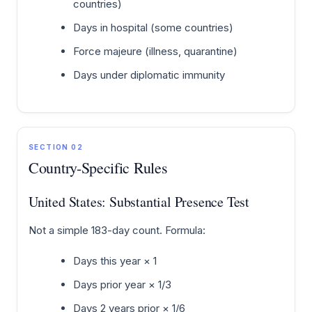
countries)
Days in hospital (some countries)
Force majeure (illness, quarantine)
Days under diplomatic immunity
SECTION 02
Country-Specific Rules
United States: Substantial Presence Test
Not a simple 183-day count. Formula:
Days this year × 1
Days prior year × 1/3
Days 2 years prior × 1/6