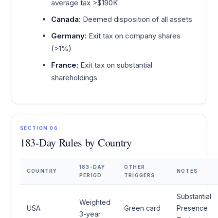
average tax >$190K
Canada:
Deemed disposition of all assets
Germany:
Exit tax on company shares
(>1%)
France:
Exit tax on substantial
shareholdings
SECTION 06
183-Day Rules by Country
183-DAY
OTHER
COUNTRY
NOTES
PERIOD
TRIGGERS
Substantial
Weighted
USA
Green card
Presence
3-year