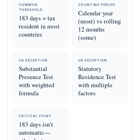
COMMON
COUNTING PERIOD
THRESHOLD
Calendar year
183 days = tax
(most) vs rolling
resident in most
12 months
countries
(some)
US EXCEPTION
UK EXCEPTION
Substantial
Statutory
Presence Test
Residence Test
with weighted
with multiple
formula
factors
CRITICAL POINT
183 days isn't
automatic—