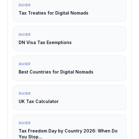
GUIDE
Tax Treaties for Digital Nomads
GUIDE
DN Visa Tax Exemptions
GUIDE
Best Countries for Digital Nomads
GUIDE
UK Tax Calculator
GUIDE
Tax Freedom Day by Country 2026: When Do
You Stop...