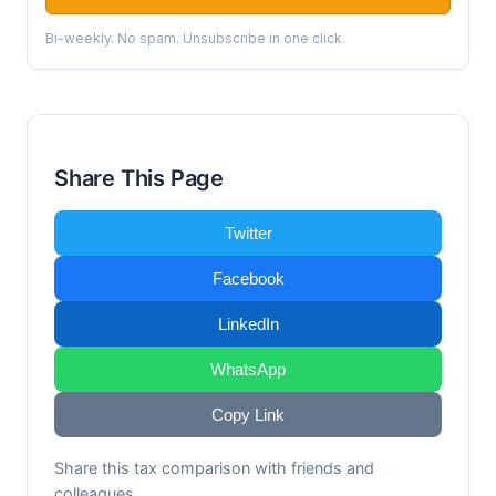
Bi-weekly. No spam. Unsubscribe in one click.
Share This Page
Twitter
Facebook
LinkedIn
WhatsApp
Copy Link
Share this tax comparison with friends and
colleagues