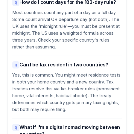
How do I count days for the 183-day rule?
Q
Most countries count any part of a day as a full day.
Some count arrival OR departure day (not both). The
UK uses the 'midnight rule'—you must be present at
midnight. The US uses a weighted formula across
three years. Check your specific country's rules
rather than assuming.
Can I be tax resident in two countries?
Q
Yes, this is common. You might meet residence tests
in both your home country and a new country. Tax
treaties resolve this via tie-breaker rules (permanent
home, vital interests, habitual abode). The treaty
determines which country gets primary taxing rights,
but both may require filing.
What if I'm a digital nomad moving between
Q