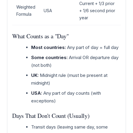
Current + 1/3 prior
Weighted
USA
+ 1/6 second prior
Formula
year
What Counts as a "Day"
Most countries:
Any part of day = full day
Some countries:
Arrival OR departure day
(not both)
UK:
Midnight rule (must be present at
midnight)
USA:
Any part of day counts (with
exceptions)
Days That Don't Count (Usually)
Transit days (leaving same day, some