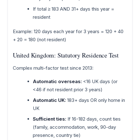
If total ≥ 183 AND 31+ days this year =
resident
Example: 120 days each year for 3 years = 120 + 40
+ 20 = 180 (not resident)
United Kingdom: Statutory Residence Test
Complex multi-factor test since 2013:
Automatic overseas:
<16 UK days (or
<46 if not resident prior 3 years)
Automatic UK:
183+ days OR only home in
UK
Sufficient ties:
If 16-182 days, count ties
(family, accommodation, work, 90-day
presence, country tie)