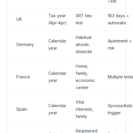
Test
Tax year
SRT ties
183 days =
UK
(Apr-Apr)
test
automatic
Habitual
Calendar
Apartment =
Germany
abode,
year
risk
domicile
Home,
Calendar
family,
France
Multiple test
year
economic
center
Vital
Calendar
Spouse/kids
Spain
interests,
year
trigger
family
Registered