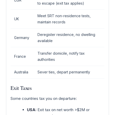
USA
to escape (exit tax applies)
Meet SRT non-residence tests,
UK
maintain records
Deregister residence, no dwelling
Germany
available
Transfer domicile, notify tax
France
authorities
Australia
Sever ties, depart permanently
Exit Taxes
Some countries tax you on departure:
USA:
Exit tax on net worth >$2M or