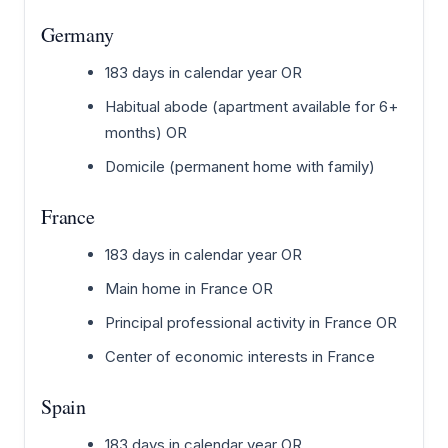
Germany
183 days in calendar year OR
Habitual abode (apartment available for 6+
months) OR
Domicile (permanent home with family)
France
183 days in calendar year OR
Main home in France OR
Principal professional activity in France OR
Center of economic interests in France
Spain
183 days in calendar year OR