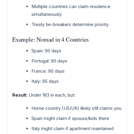
Multiple countries can claim residence
simultaneously
Treaty tie-breakers determine priority
Example: Nomad in 4 Countries
Spain: 90 days
Portugal: 90 days
France: 90 days
Italy: 95 days
Result:
Under 183 in each, but:
Home country (US/UK) likely still claims you
Spain might claim if spouse/kids there
Italy might claim if apartment maintained