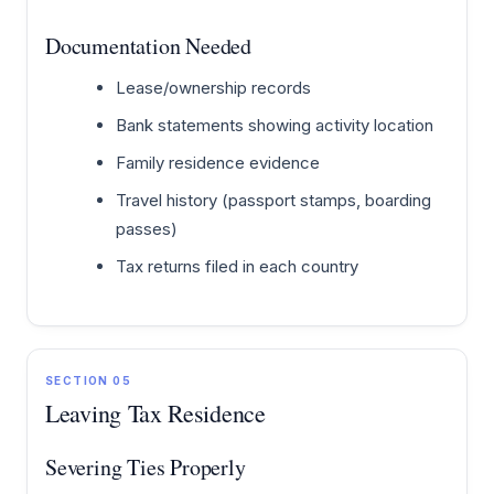
Documentation Needed
Lease/ownership records
Bank statements showing activity location
Family residence evidence
Travel history (passport stamps, boarding
passes)
Tax returns filed in each country
SECTION 05
Leaving Tax Residence
Severing Ties Properly