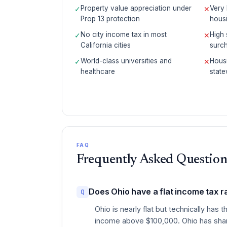
Property value appreciation under
Very 
✓
✕
Prop 13 protection
housi
No city income tax in most
High 
✓
✕
California cities
surch
World-class universities and
Housi
✓
✕
healthcare
state
FAQ
Frequently Asked Question
Does Ohio have a flat income tax r
Q
Ohio is nearly flat but technically h
income above $100,000. Ohio has sharp