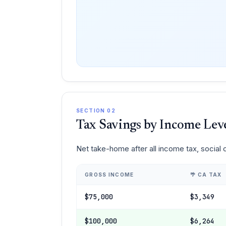
SECTION 02
Tax Savings by Income Lev
Net take-home after all income tax, social
GROSS INCOME
🌴 CA TAX
$75,000
$3,349
$100,000
$6,264