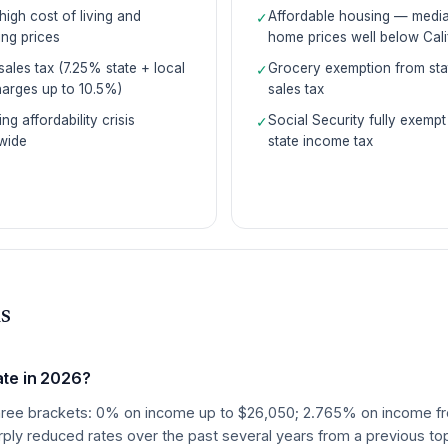
high cost of living and
Affordable housing — medi
✓
ng prices
home prices well below Cali
sales tax (7.25% state + local
Grocery exemption from sta
✓
arges up to 10.5%)
sales tax
ng affordability crisis
Social Security fully exempt
✓
wide
state income tax
s
ate in 2026?
as three brackets: 0% on income up to $26,050; 2.765% on income
ly reduced rates over the past several years from a previous top 