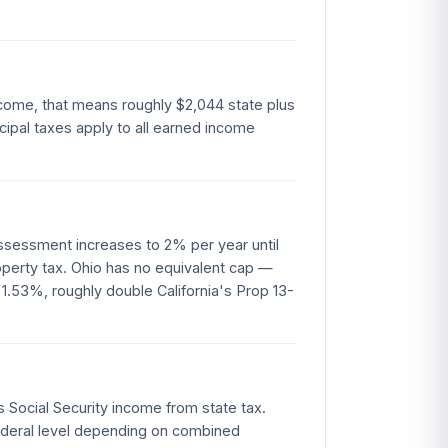
ncome, that means roughly $2,044 state plus
ipal taxes apply to all earned income
assessment increases to 2% per year until
perty tax. Ohio has no equivalent cap —
 1.53%, roughly double California's Prop 13-
s Social Security income from state tax.
 federal level depending on combined