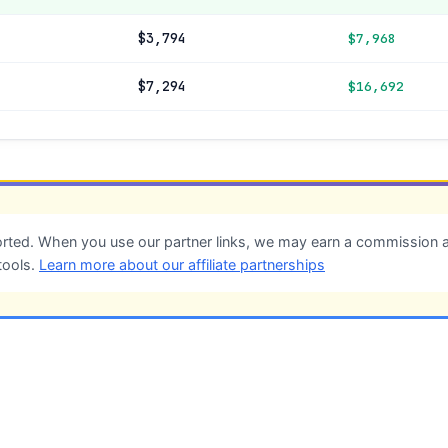
$3,794
$7,968
$7,294
$16,692
ted. When you use our partner links, we may earn a commission at
tools.
Learn more about our affiliate partnerships