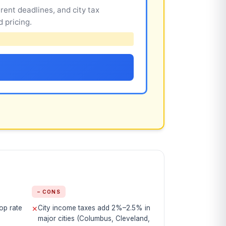
rent deadlines, and city tax
 pricing.
− CONS
op rate
City income taxes add 2%–2.5% in
✕
major cities (Columbus, Cleveland,