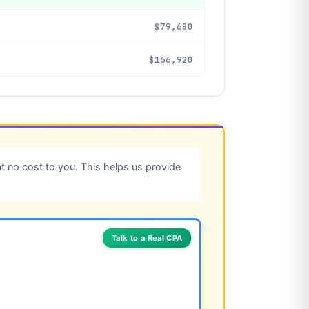
$79,680
$166,920
 no cost to you. This helps us provide
Talk to a Real CPA