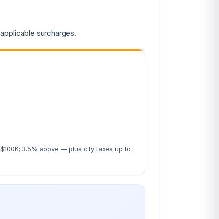
 applicable surcharges.
$100K; 3.5% above — plus city taxes up to