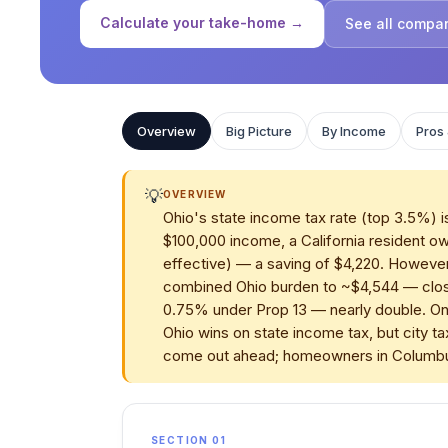
Calculate your take-home →
See all compa
Overview
Big Picture
By Income
Pros
💡
OVERVIEW
Ohio's state income tax rate (top 3.5%) is
$100,000 income, a California resident ow
effective) — a saving of $4,220. However
combined Ohio burden to ~$4,544 — closin
0.75% under Prop 13 — nearly double. On
Ohio wins on state income tax, but city ta
come out ahead; homeowners in Columbus 
SECTION 01