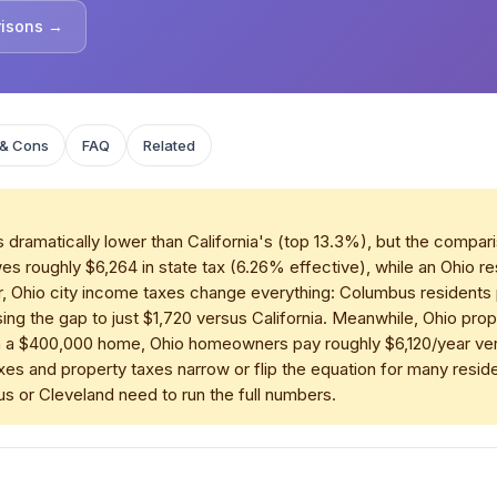
risons →
 & Cons
FAQ
Related
 dramatically lower than California's (top 13.3%), but the compari
es roughly $6,264 in state tax (6.26% effective), while an Ohio 
, Ohio city income taxes change everything: Columbus residents 
g the gap to just $1,720 versus California. Meanwhile, Ohio prop
 a $400,000 home, Ohio homeowners pay roughly $6,120/year versu
xes and property taxes narrow or flip the equation for many reside
or Cleveland need to run the full numbers.