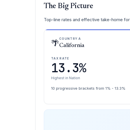
The Big Picture
Top-line rates and effective take-home for 
COUNTRY A
🌴
California
TAX RATE
13.3%
Highest in Nation
10 progressive brackets from 1% - 13.3%