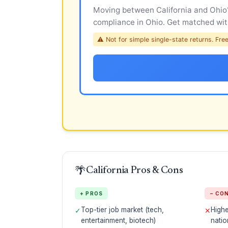
Moving between California and Ohio? 
compliance in Ohio. Get matched with
⚠ Not for simple single-state returns. Free 
🌴
California Pros & Cons
+ PROS
− CO
Top-tier job market (tech,
Highe
✓
✕
entertainment, biotech)
natio