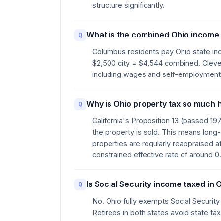
structure significantly.
What is the combined Ohio income 
Q
Columbus residents pay Ohio state inc
$2,500 city = $4,544 combined. Clevel
including wages and self-employment
Why is Ohio property tax so much h
Q
California's Proposition 13 (passed 19
the property is sold. This means long
properties are regularly reappraised at
constrained effective rate of around 
Is Social Security income taxed in 
Q
No. Ohio fully exempts Social Security
Retirees in both states avoid state tax