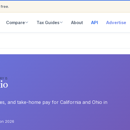
 free.
ED
Compare
Tax Guides
About
API
Advertise
RY B
io
ates, and take-home pay for California and Ohio in
on 2026