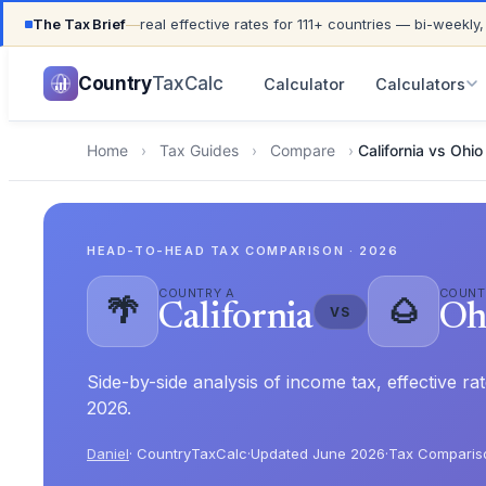
The Tax Brief
—
real effective rates for 111+ countries — bi-weekly,
UPDATED FOR TAX YEAR 2026 · 111+ COUNTRIES COVER
Country
TaxCalc
Calculator
Calculators
Home
›
Tax Guides
›
Compare
›
California vs Ohio
HEAD-TO-HEAD TAX COMPARISON · 2026
COUNTRY A
COUNT
🌴
🌰
California
Oh
VS
Side-by-side analysis of income tax, effective r
2026.
Daniel
· CountryTaxCalc
·
Updated June 2026
·
Tax Comparis