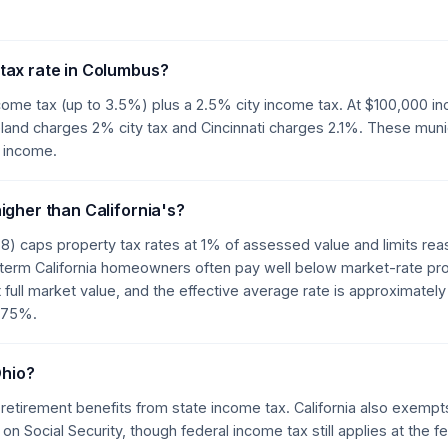
tax rate in Columbus?
ome tax (up to 3.5%) plus a 2.5% city income tax. At $100,000 i
and charges 2% city tax and Cincinnati charges 2.1%. These munic
 income.
igher than California's?
78) caps property tax rates at 1% of assessed value and limits re
-term California homeowners often pay well below market-rate pro
 full market value, and the effective average rate is approximately
0.75%.
Ohio?
 retirement benefits from state income tax. California also exempt
 on Social Security, though federal income tax still applies at the