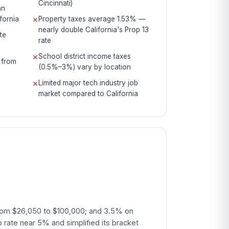
Cincinnati)
an
fornia
Property taxes average 1.53% —
✕
nearly double California's Prop 13
te
rate
School district income taxes
✕
 from
(0.5%–3%) vary by location
Limited major tech industry job
✕
market compared to California
 from $26,050 to $100,000; and 3.5% on
rate near 5% and simplified its bracket