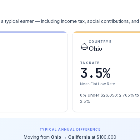
a typical earner — including income tax, social contributions, and
COUNTRY B
🌰
Ohio
TAX RATE
3.5%
Near-Flat Low Rate
0% under $26,050; 2.765% to 
2.5%
TYPICAL ANNUAL DIFFERENCE
Moving from
Ohio
→
California
at $100,000