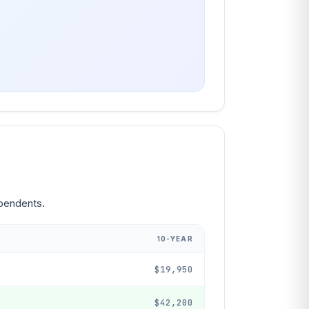
ependents.
10-YEAR
$19,950
$42,200