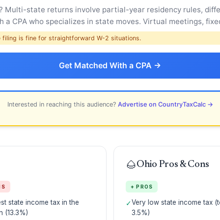
Multi-state returns involve partial-year residency rules, diffe
 a CPA who specializes in state moves. Virtual meetings, fixed
filing is fine for straightforward W-2 situations.
Get Matched With a CPA →
Interested in reaching this audience?
Advertise on CountryTaxCalc →
🌰
Ohio Pros & Cons
NS
+ PROS
st state income tax in the
Very low state income tax (t
✓
n (13.3%)
3.5%)