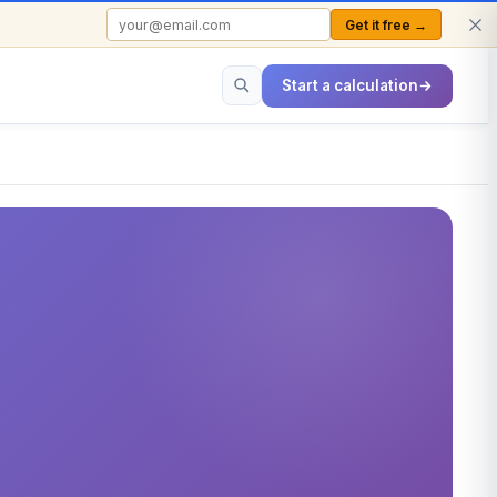
Get it free →
FREE TO USE · NO SIGN-UP REQUIRED
Start a calculation