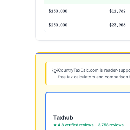
$150,000
$11,762
$250,000
$23,986
CountryTaxCalc.com is reader-suppor
💡
free tax calculators and comparison 
Taxhub
★ 4.8 verified reviews · 3,758 reviews