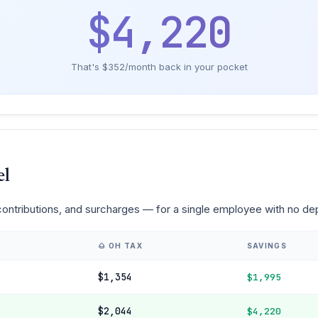
$4,220
That's $352/month back in your pocket
el
 contributions, and surcharges — for a single employee with no d
🌰 OH TAX
SAVINGS
$1,354
$1,995
$2,044
$4,220