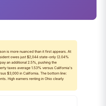
son is more nuanced than it first appears. At
resident owes just $2,044 state-only (2.04%
pay an additional 2.5%, pushing the
erty taxes average 1.53% versus California's
s $3,000 in California. The bottom line:
nts. High earners renting in Ohio clearly