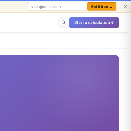
Get it free →
FREE TO USE · NO SIGN-UP REQUIRED
Start a calculation