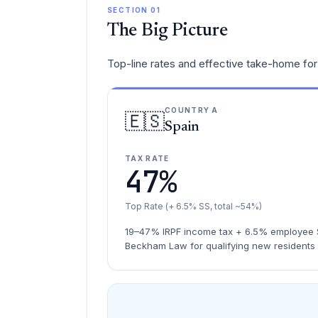
SECTION 01
The Big Picture
Top-line rates and effective take-home for 
COUNTRY A
🇪🇸
Spain
TAX RATE
47%
Top Rate (+ 6.5% SS, total ~54%)
19–47% IRPF income tax + 6.5% employee S
Beckham Law for qualifying new residents