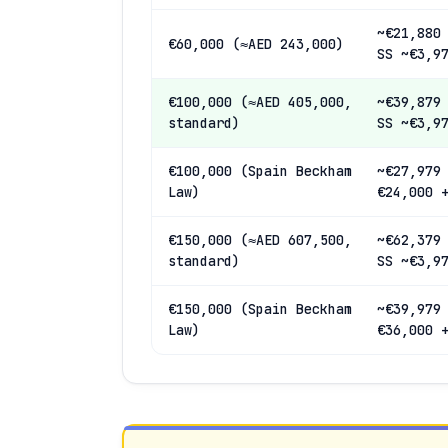
~€21,880
€60,000 (≈AED 243,000)
SS ~€3,9
€100,000 (≈AED 405,000,
~€39,879
standard)
SS ~€3,9
€100,000 (Spain Beckham
~€27,979
Law)
€24,000 
€150,000 (≈AED 607,500,
~€62,379
standard)
SS ~€3,9
€150,000 (Spain Beckham
~€39,979
Law)
€36,000 