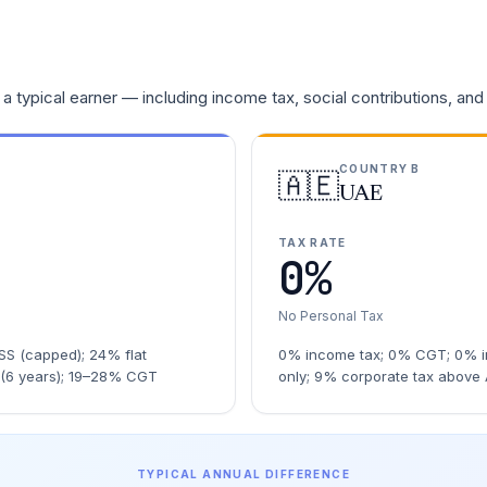
a typical earner — including income tax, social contributions, and
COUNTRY B
🇦🇪
UAE
TAX RATE
0%
No Personal Tax
S (capped); 24% flat
0% income tax; 0% CGT; 0% i
 (6 years); 19–28% CGT
only; 9% corporate tax above
TYPICAL ANNUAL DIFFERENCE