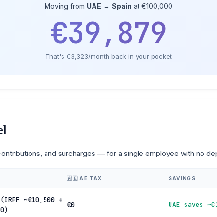
Moving from
UAE
→
Spain
at €100,000
€39,879
That's €3,323/month back in your pocket
el
 contributions, and surcharges — for a single employee with no d
🇦🇪 AE TAX
SAVINGS
 (IRPF ~€10,500 +
€0
UAE saves ~€
00)