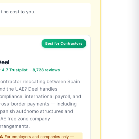
t no cost to you.
Best for Contractors
Deel
 4.7 Trustpilot · 8,728 reviews
ontractor relocating between Spain
nd the UAE? Deel handles
ompliance, international payroll, and
ross-border payments — including
panish autónomo structures and
AE free zone company
rrangements.
⚠ For employers and companies only —