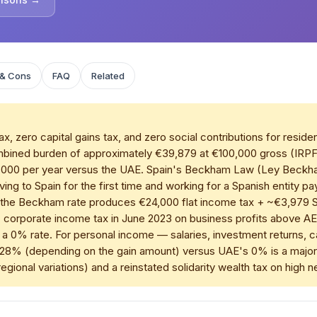
 & Cons
FAQ
Related
 zero capital gains tax, and zero social contributions for reside
combined burden of approximately €39,879 at €100,000 gross (IR
,000 per year versus the UAE. Spain's Beckham Law (Ley Beckha
ving to Spain for the first time and working for a Spanish entity 
 the Beckham rate produces €24,000 flat income tax + ~€3,979 SS 
 corporate income tax in June 2023 on business profits above 
in a 0% rate. For personal income — salaries, investment returns, 
28% (depending on the gain amount) versus UAE's 0% is a major di
egional variations) and a reinstated solidarity wealth tax on high 