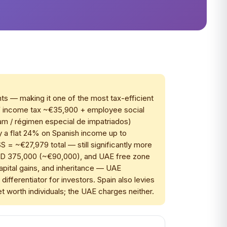
nts — making it one of the most tax-efficient
PF income tax ~€35,900 + employee social
m / régimen especial de impatriados)
pay a flat 24% on Spanish income up to
= ~€27,979 total — still significantly more
AED 375,000 (~€90,000), and UAE free zone
capital gains, and inheritance — UAE
fferentiator for investors. Spain also levies
net worth individuals; the UAE charges neither.