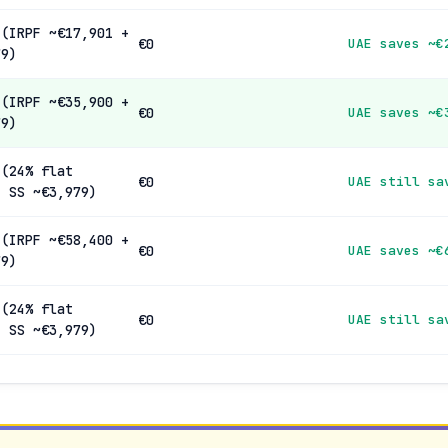
 (IRPF ~€17,901 +
€0
UAE saves ~€
79)
 (IRPF ~€35,900 +
€0
UAE saves ~€
79)
 (24% flat
€0
UAE still sa
+ SS ~€3,979)
 (IRPF ~€58,400 +
€0
UAE saves ~€
79)
 (24% flat
€0
UAE still sa
+ SS ~€3,979)