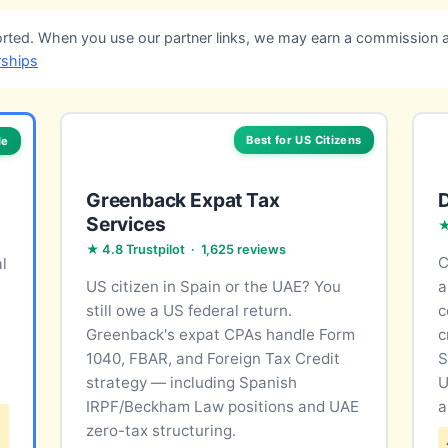
ted. When you use our partner links, we may earn a commission a
rships
Best for US Citizens
le
Greenback Expat Tax
Services
★
★ 4.8 Trustpilot · 1,625 reviews
C
l
US citizen in Spain or the UAE? You
a
still owe a US federal return.
c
Greenback's expat CPAs handle Form
c
1040, FBAR, and Foreign Tax Credit
S
strategy — including Spanish
U
IRPF/Beckham Law positions and UAE
a
zero-tax structuring.