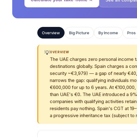
Overview
Big Picture
By Income
Pros
💡
OVERVIEW
The UAE charges zero personal income tax,
destinations globally. Spain charges a 
security ~€3,979) — a gap of nearly €40
narrows the gap: qualifying individuals mo
€600,000 for up to 6 years. At €100,000,
than UAE's €0. The UAE introduced a 9%
companies with qualifying activities reta
residents pay nothing. Spain's CGT at 19–
a progressive inheritance tax (subject to r