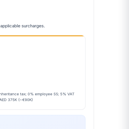
 applicable surcharges.
nheritance tax; 0% employee SS; 5% VAT
 AED 375K (~€90K)