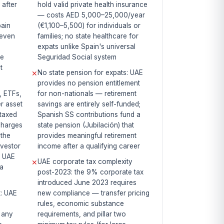
 after
hold valid private health insurance
— costs AED 5,000–25,000/year
pain
(€1,100–5,500) for individuals or
 even
families; no state healthcare for
expats unlike Spain's universal
ge
Seguridad Social system
t
No state pension for expats: UAE
✕
provides no pension entitlement
, ETFs,
for non-nationals — retirement
r asset
savings are entirely self-funded;
ntaxed
Spanish SS contributions fund a
charges
state pension (Jubilación) that
the
provides meaningful retirement
nvestor
income after a qualifying career
, UAE
UAE corporate tax complexity
✕
 a
post-2023: the 9% corporate tax
introduced June 2023 requires
x: UAE
new compliance — transfer pricing
rules, economic substance
f any
requirements, and pillar two