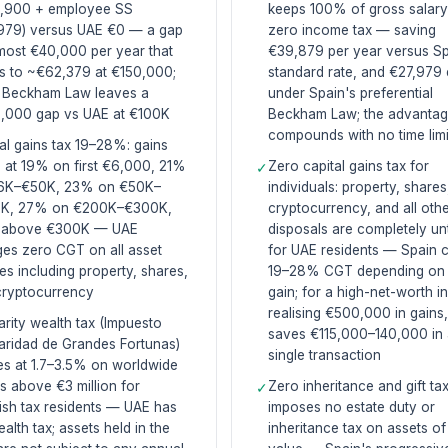
,900 + employee SS
keeps 100% of gross salary
979) versus UAE €0 — a gap
zero income tax — saving
most €40,000 per year that
€39,879 per year versus S
s to ~€62,379 at €150,000;
standard rate, and €27,979
 Beckham Law leaves a
under Spain's preferential
,000 gap vs UAE at €100K
Beckham Law; the advanta
compounds with no time limi
al gains tax 19–28%: gains
 at 19% on first €6,000, 21%
Zero capital gains tax for
✓
6K–€50K, 23% on €50K–
individuals: property, shares
K, 27% on €200K–€300K,
cryptocurrency, and all othe
above €300K — UAE
disposals are completely u
es zero CGT on all asset
for UAE residents — Spain 
es including property, shares,
19–28% CGT depending on 
cryptocurrency
gain; for a high-net-worth i
realising €500,000 in gains
arity wealth tax (Impuesto
saves €115,000–140,000 in
aridad de Grandes Fortunas)
single transaction
es at 1.7–3.5% on worldwide
s above €3 million for
Zero inheritance and gift ta
✓
sh tax residents — UAE has
imposes no estate duty or
alth tax; assets held in the
inheritance tax on assets o