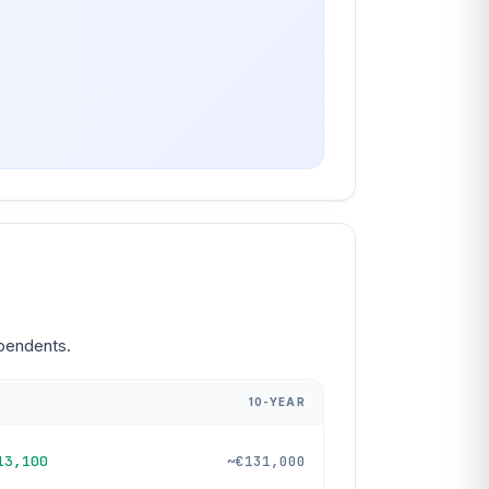
ependents.
10-YEAR
13,100
~€131,000