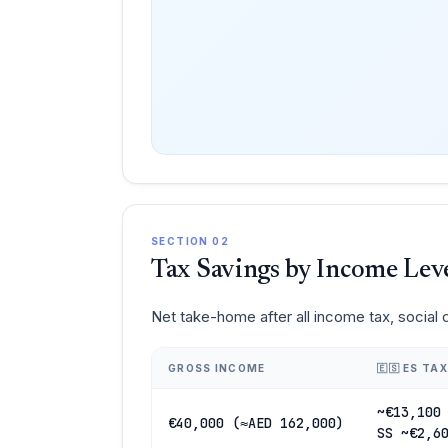
SECTION 02
Tax Savings by Income Lev
Net take-home after all income tax, social
GROSS INCOME
🇪🇸 ES TAX
~€13,100
€40,000 (≈AED 162,000)
SS ~€2,6