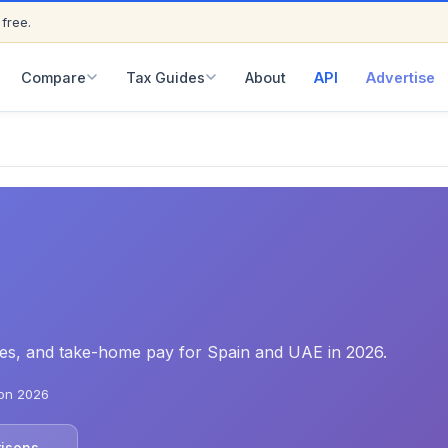
 free.
ED
Compare
Tax Guides
About
API
Advertise
rates, and take-home pay for Spain and UAE in 2026.
on 2026
risons →