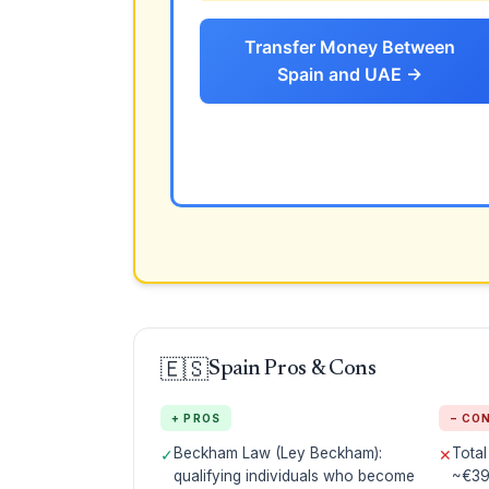
Transfer Money Between
Spain and UAE →
🇪🇸
Spain Pros & Cons
+ PROS
− CO
Beckham Law (Ley Beckham):
Tota
✓
✕
qualifying individuals who become
~€39