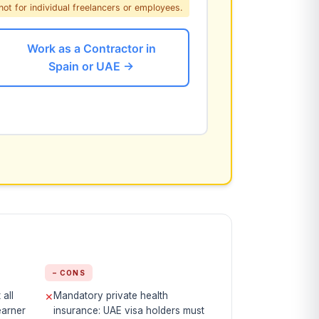
not for individual freelancers or employees.
Work as a Contractor in
Spain or UAE →
− CONS
all
Mandatory private health
✕
earner
insurance: UAE visa holders must