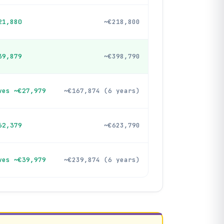
21,880
~€218,800
39,879
~€398,790
ves ~€27,979
~€167,874 (6 years)
62,379
~€623,790
ves ~€39,979
~€239,874 (6 years)