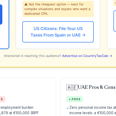
⚠ Not the cheapest option — best for
complex situations and expats who want a
dedicated CPA.
US Citizens: File Your US
Taxes From Spain or UAE →
Interested in reaching this audience?
Advertise on CountryTaxCalc →
🇦🇪
UAE Pros & Cons
NS
+ PROS
l employment burden
Zero personal income tax at 
✓
,879 at €100,000 (IRPF
income levels: a €100,000 