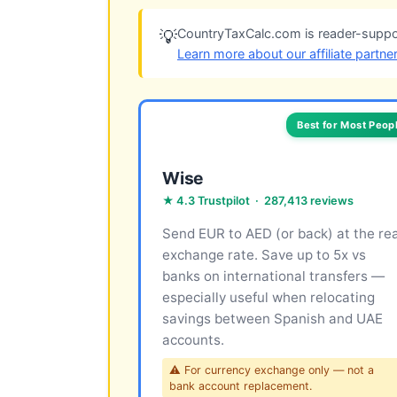
CountryTaxCalc.com is reader-suppor
💡
Learn more about our affiliate partne
Best for Most Peop
Wise
★ 4.3 Trustpilot · 287,413 reviews
Send EUR to AED (or back) at the rea
exchange rate. Save up to 5x vs
banks on international transfers —
especially useful when relocating
savings between Spanish and UAE
accounts.
⚠ For currency exchange only — not a
bank account replacement.