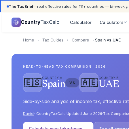
The Tax Brief
—
real effective rates for 111+ countries — bi-weekly,
UPDATED FOR TAX YEAR 2026 · 111+ COUNTRIES COVER
Country
TaxCalc
Calculator
Calculators
Home
›
Tax Guides
›
Compare
›
Spain vs UAE
HEAD-TO-HEAD TAX COMPARISON · 2026
COUNTRY A
COUNTRY B
🇪🇸
🇦🇪
Spain
UAE
VS
Side-by-side analysis of income tax, effective 
Daniel
· CountryTaxCalc
·
Updated June 2026
·
Tax Comparis
Calculate your take-home →
See all compa