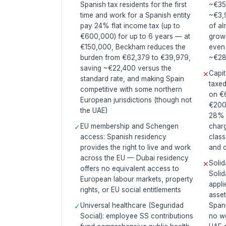
Spanish tax residents for the first
~€35
time and work for a Spanish entity
~€3,
pay 24% flat income tax (up to
of al
€600,000) for up to 6 years — at
grow
€150,000, Beckham reduces the
even
burden from €62,379 to €39,979,
~€28
saving ~€22,400 versus the
Capit
✕
standard rate, and making Spain
taxed
competitive with some northern
on €
European jurisdictions (though not
€200
the UAE)
28% 
EU membership and Schengen
charg
✓
access: Spanish residency
class
provides the right to live and work
and 
across the EU — Dubai residency
Solid
✕
offers no equivalent access to
Solid
European labour markets, property
appli
rights, or EU social entitlements
asset
Universal healthcare (Seguridad
Spani
✓
Social): employee SS contributions
no we