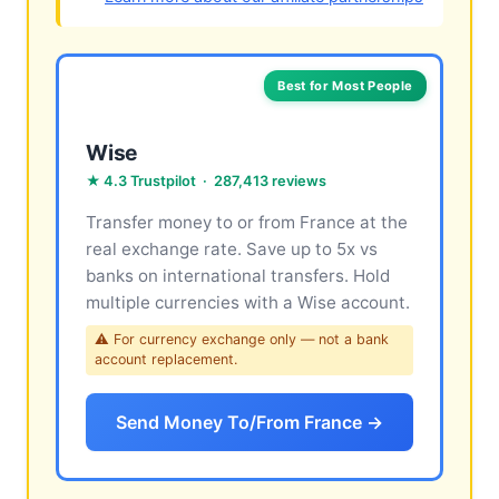
Best for Most People
Wise
★ 4.3 Trustpilot · 287,413 reviews
Transfer money to or from France at the
real exchange rate. Save up to 5x vs
banks on international transfers. Hold
multiple currencies with a Wise account.
⚠ For currency exchange only — not a bank
account replacement.
Send Money To/From France →