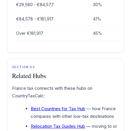
€29,580 - €84,577
30%
€84,578 - €181,917
41%
Over €181,917
45%
SECTION 03
Related Hubs
France tax connects with these hubs on
CountryTaxCalc:
Best Countries for Tax Hub
— how France
compares with other low-tax destinations
Relocation Tax Guides Hub
— moving to or