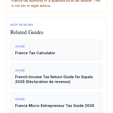
France tax authority or a qualified local tax adviser. This
is not tax or legal advice.
KEEP READING
Related Guides
GUIDE
France Tax Calculator
GUIDE
French Income Tax Return Guide for Expats
2026 (Déclaration de revenus)
GUIDE
France Micro-Entrepreneur Tax Guide 2026