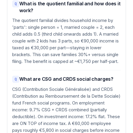
What is the quotient familial and how does it
Q
work?
The quotient familial divides household income by
'parts': single person = 1, married couple = 2, each
child adds 0.5 (third child onwards adds 1). A married
couple with 2 kids has 3 parts, so €90,000 income is
taxed as €30,000 per part—staying in lower
brackets. This can save families 30%+ versus single
filing. The benefit is capped at ~€1,750 per half-part.
What are CSG and CRDS social charges?
Q
CSG (Contribution Sociale Généralisée) and CRDS
(Contribution au Remboursement de la Dette Sociale)
fund French social programs. On employment
income: 9.7% CSG + CRDS combined (partially
deductible). On investment income: 17.2% flat. These
are ON TOP of income tax. A €60,000 employee
pays roughly €5,800 in social charges before income