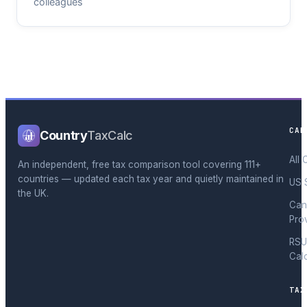
colleagues
CAL
Country
TaxCalc
All 
An independent, free tax comparison tool covering 111+
countries — updated each tax year and quietly maintained in
US 
the UK.
Can
Pro
RSU
Cal
TAX