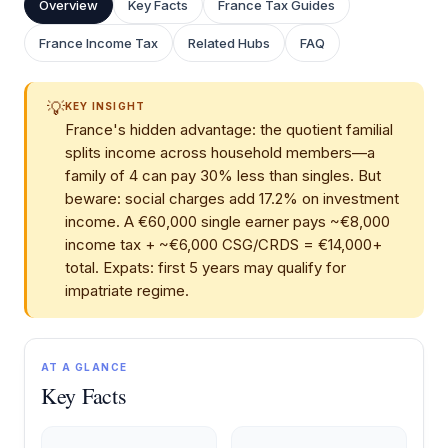
Overview
Key Facts
France Tax Guides
France Income Tax
Related Hubs
FAQ
💡
KEY INSIGHT
France's hidden advantage: the quotient familial
splits income across household members—a
family of 4 can pay 30% less than singles. But
beware: social charges add 17.2% on investment
income. A €60,000 single earner pays ~€8,000
income tax + ~€6,000 CSG/CRDS = €14,000+
total. Expats: first 5 years may qualify for
impatriate regime.
AT A GLANCE
Key Facts