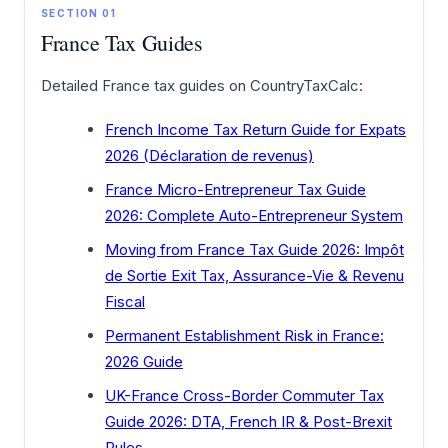
SECTION 01
France Tax Guides
Detailed France tax guides on CountryTaxCalc:
French Income Tax Return Guide for Expats
2026 (Déclaration de revenus)
France Micro-Entrepreneur Tax Guide
2026: Complete Auto-Entrepreneur System
Moving from France Tax Guide 2026: Impôt
de Sortie Exit Tax, Assurance-Vie & Revenu
Fiscal
Permanent Establishment Risk in France:
2026 Guide
UK-France Cross-Border Commuter Tax
Guide 2026: DTA, French IR & Post-Brexit
Rules