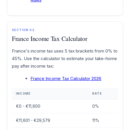
SECTION 02
France Income Tax Calculator
France's income tax uses 5 tax brackets from 0% to
45%. Use the calculator to estimate your take-home
pay after income tax:
France Income Tax Calculator 2026
INCOME
RATE
€0 - €11,600
0%
€11,601 - €29,579
11%