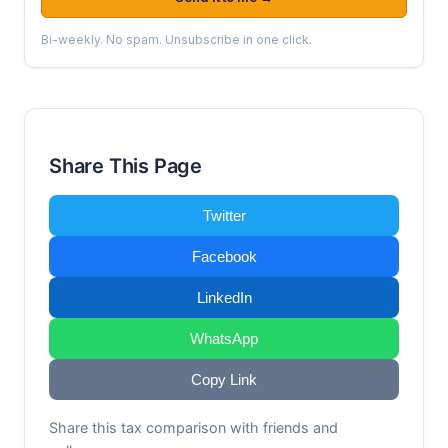
Bi-weekly. No spam. Unsubscribe in one click.
Share This Page
Twitter
Facebook
LinkedIn
WhatsApp
Copy Link
Share this tax comparison with friends and