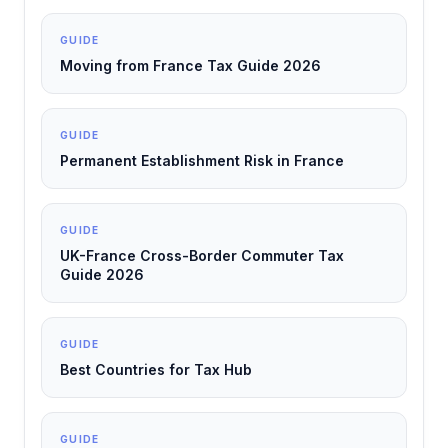
GUIDE
Moving from France Tax Guide 2026
GUIDE
Permanent Establishment Risk in France
GUIDE
UK-France Cross-Border Commuter Tax
Guide 2026
GUIDE
Best Countries for Tax Hub
GUIDE