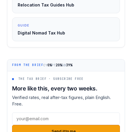
Relocation Tax Guides Hub
GUIDE
Digital Nomad Tax Hub
0%
20%
39%
CY
PT
GB
FROM THE BRIEF
■
THE TAX BRIEF · SUBSCRIBE FREE
More like this, every two weeks.
Verified rates, real after-tax figures, plain English.
Free.
Email address
Send it to me →