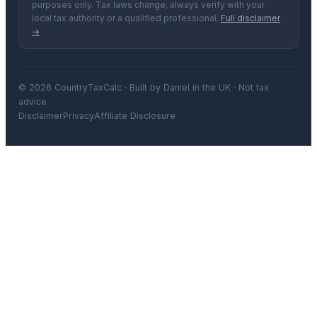
purposes only. Tax laws change; always verify with your
local tax authority or a qualified professional.
Full disclaimer
→
© 2026 CountryTaxCalc · Built by Daniel in the UK · Not tax
advice
Disclaimer
Privacy
Affiliate Disclosure