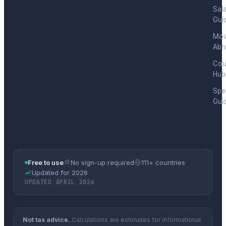
Sal
Gui
Mov
Abr
Cou
Hub
Spec
Gui
Free to use
No sign-up required
111+ countries
Updated for 2026
UPDATED APRIL 2026
Not tax advice.
Calculations are estimates for informational