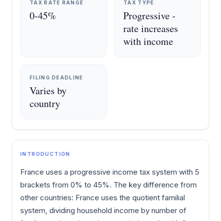
TAX RATE RANGE
TAX TYPE
0-45%
Progressive -
rate increases
with income
FILING DEADLINE
Varies by
country
INTRODUCTION
France uses a progressive income tax system with 5
brackets from 0% to 45%. The key difference from
other countries: France uses the quotient familial
system, dividing household income by number of