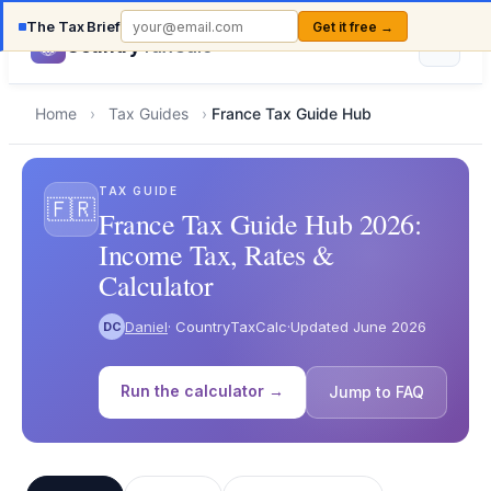
The Tax Brief
Get it free →
Country
TaxCalc
Home
›
Tax Guides
›
France Tax Guide Hub
TAX GUIDE
🇫🇷
France Tax Guide Hub 2026:
Income Tax, Rates &
Calculator
Daniel
· CountryTaxCalc
·
Updated June 2026
DC
Run the calculator →
Jump to FAQ