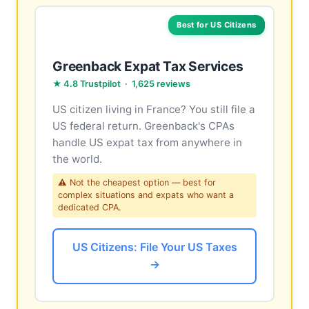
Best for US Citizens
Greenback Expat Tax Services
★ 4.8 Trustpilot · 1,625 reviews
US citizen living in France? You still file a
US federal return. Greenback's CPAs
handle US expat tax from anywhere in
the world.
⚠ Not the cheapest option — best for
complex situations and expats who want a
dedicated CPA.
US Citizens: File Your US Taxes
→