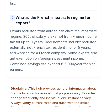
tax.
What is the French impatriate regime for
Q
expats?
Expats recruited from abroad can claim the impatriate
regime: 30% of salary is exempt from French income
tax for up to 8 years. Requirements include: recruited
externally, not French tax resident in prior 5 years,
and working for a French company. Some expats also
get exemption on foreign investment income.
Combined savings can exceed €15,000/year for high
earners.
Disclaimer:
This hub provides general information about
France taxation for educational purposes only. Tax rules
change frequently and individual circumstances vary.
Always verify current rates and rules with the official