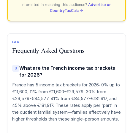
Interested in reaching this audience?
Advertise on
CountryTaxCalc →
FAQ
Frequently Asked Questions
What are the French income tax brackets
Q
for 2026?
France has 5 income tax brackets for 2026: 0% up to
€11,600, 11% from €11,600-€29,579, 30% from
€29,579-€84,577, 41% from €84,577-€181,917, and
45% above €181,917. These rates apply per 'part' in
the quotient familial system—families effectively have
higher thresholds than these single-person amounts.