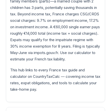
family members (parts)—a married couple with 2
children has 3 parts, potentially saving thousands in
tax. Beyond income tax, France charges CSG/CRDS
social charges: 9.7% on employment income, 17.2%
on investment income. A €60,000 single earner pays
roughly €14,000 total (income tax + social charges).
Expats may qualify for the impatriate regime with
30% income exemption for 8 years. Filing is typically
May-June via impots.gouv.fr. Use our calculator to
estimate your French tax liability.
This hub links to every France tax guide and
calculator on CountryTaxCalc — covering income tax
rates, expat obligations, and tools to calculate your
take-home pay.