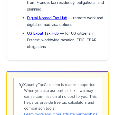
from France: tax residency, obligations, and
planning
Digital Nomad Tax Hub
— remote work and
digital nomad visa options
US Expat Tax Hub
— for US citizens in
France: worldwide taxation, FEIE, FBAR
obligations
CountryTaxCalc.com is reader-supported.
💡
When you use our partner links, we may
earn a commission at no cost to you. This
helps us provide free tax calculators and
comparison tools.
Learn more about our affiliate partnerships