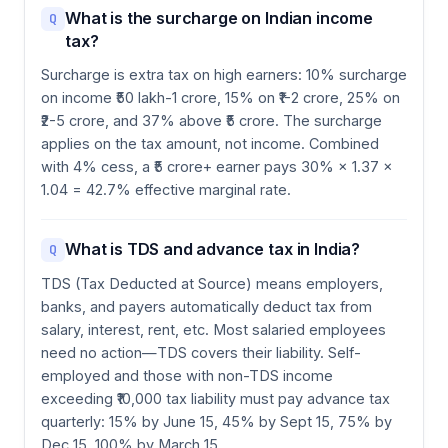
What is the surcharge on Indian income
Q
tax?
Surcharge is extra tax on high earners: 10% surcharge
on income ₹50 lakh-1 crore, 15% on ₹1-2 crore, 25% on
₹2-5 crore, and 37% above ₹5 crore. The surcharge
applies on the tax amount, not income. Combined
with 4% cess, a ₹5 crore+ earner pays 30% × 1.37 ×
1.04 = 42.7% effective marginal rate.
What is TDS and advance tax in India?
Q
TDS (Tax Deducted at Source) means employers,
banks, and payers automatically deduct tax from
salary, interest, rent, etc. Most salaried employees
need no action—TDS covers their liability. Self-
employed and those with non-TDS income
exceeding ₹10,000 tax liability must pay advance tax
quarterly: 15% by June 15, 45% by Sept 15, 75% by
Dec 15, 100% by March 15.