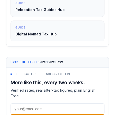
GUIDE
Relocation Tax Guides Hub
GUIDE
Digital Nomad Tax Hub
0%
20%
39%
CY
PT
GB
FROM THE BRIEF
■
THE TAX BRIEF · SUBSCRIBE FREE
More like this, every two weeks.
Verified rates, real after-tax figures, plain English.
Free.
Email address