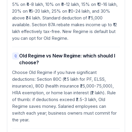
5% on ₹4-8 lakh, 10% on ₹8-12 lakh, 15% on ₹12-16 lakh,
20% on ₹16-20 lakh, 25% on ₹20-24 lakh, and 30%
above ₹24 lakh. Standard deduction of ₹75,000
available. Section 87A rebate makes income up to ₹12
lakh effectively tax-free. New Regime is default but
you can opt for Old Regime.
Old Regime vs New Regime: which should I
Q
choose?
Choose Old Regime if you have significant
deductions: Section 80C (₹1.5 lakh for PF, ELSS,
insurance), 80D (health insurance ₹25,000-75,000),
HRA exemption, or home loan interest (₹2 lakh). Rule
of thumb: if deductions exceed ₹2.5-3 lakh, Old
Regime saves money. Salaried employees can
switch each year; business owners must commit for
the year.