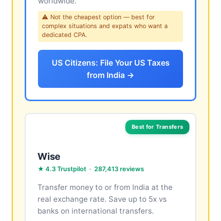
worldwide.
⚠ Not the cheapest option — best for
complex situations and expats who want a
dedicated CPA.
US Citizens: File Your US Taxes
from India →
Best for Transfers
Wise
★ 4.3 Trustpilot · 287,413 reviews
Transfer money to or from India at the
real exchange rate. Save up to 5x vs
banks on international transfers.