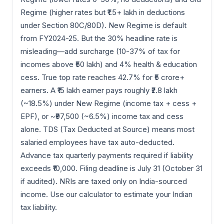
Regime (higher rates but ₹1.5+ lakh in deductions
under Section 80C/80D). New Regime is default
from FY2024-25. But the 30% headline rate is
misleading—add surcharge (10-37% of tax for
incomes above ₹50 lakh) and 4% health & education
cess. True top rate reaches 42.7% for ₹5 crore+
earners. A ₹15 lakh earner pays roughly ₹2.8 lakh
(~18.5%) under New Regime (income tax + cess +
EPF), or ~₹97,500 (~6.5%) income tax and cess
alone. TDS (Tax Deducted at Source) means most
salaried employees have tax auto-deducted.
Advance tax quarterly payments required if liability
exceeds ₹10,000. Filing deadline is July 31 (October 31
if audited). NRIs are taxed only on India-sourced
income. Use our calculator to estimate your Indian
tax liability.