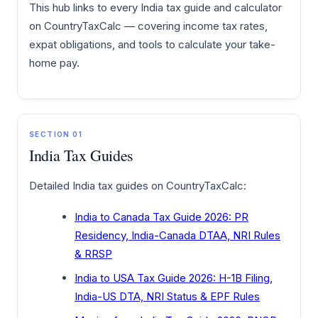
This hub links to every India tax guide and calculator
on CountryTaxCalc — covering income tax rates,
expat obligations, and tools to calculate your take-
home pay.
SECTION 01
India Tax Guides
Detailed India tax guides on CountryTaxCalc:
India to Canada Tax Guide 2026: PR
Residency, India-Canada DTAA, NRI Rules
& RRSP
India to USA Tax Guide 2026: H-1B Filing,
India-US DTA, NRI Status & EPF Rules