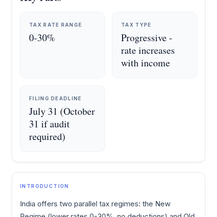
TAX RATE RANGE
TAX TYPE
0-30%
Progressive -
rate increases
with income
FILING DEADLINE
July 31 (October
31 if audit
required)
INTRODUCTION
India offers two parallel tax regimes: the New
Regime (lower rates 0-30%, no deductions) and Old