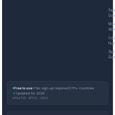
Sal
Gui
Mov
Abr
Cou
Hub
Spec
Gui
Free to use
No sign-up required
111+ countries
Updated for 2026
UPDATED APRIL 2026