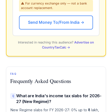
⚠ For currency exchange only — not a bank
account replacement.
Send Money To/From India →
Interested in reaching this audience?
Advertise on
CountryTaxCalc →
FAQ
Frequently Asked Questions
What are India's income tax slabs for 2026-
Q
27 (New Regime)?
New Regime slabs for FY 2026-27: 0% up to ₹4 lakh,