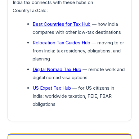
India tax connects with these hubs on
CountryTaxCalc:
Best Countries for Tax Hub
— how India
compares with other low-tax destinations
Relocation Tax Guides Hub
— moving to or
from India: tax residency, obligations, and
planning
Digital Nomad Tax Hub
— remote work and
digital nomad visa options
US Expat Tax Hub
— for US citizens in
India: worldwide taxation, FEIE, FBAR
obligations