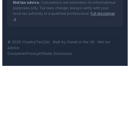
Not tax advice.
Calculations are estimates for informational
purposes only. Tax laws change; always verify with your
local tax authority or a qualified professional.
Full disclaimer
→
© 2026 CountryTaxCalc · Built by Daniel in the UK · Not tax
advice
Disclaimer
Privacy
Affiliate Disclosure