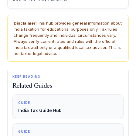
Disclaimer:
This hub provides general information about
India taxation for educational purposes only. Tax rules
change frequently and individual circumstances vary.
Always verify current rates and rules with the official
India tax authority or a qualified local tax adviser. This is
not tax or legal advice.
KEEP READING
Related Guides
GUIDE
India Tax Guide Hub
GUIDE