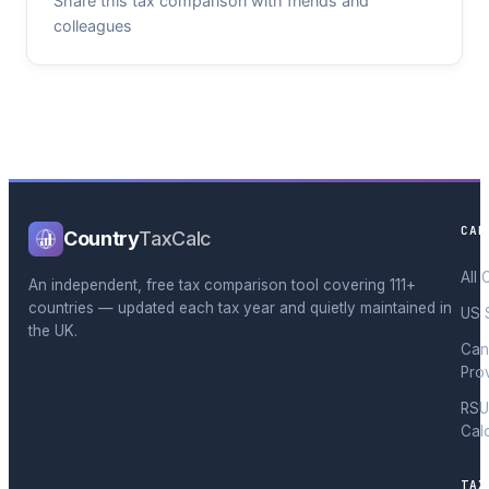
Share this tax comparison with friends and
colleagues
CAL
Country
TaxCalc
All 
An independent, free tax comparison tool covering 111+
countries — updated each tax year and quietly maintained in
US 
the UK.
Can
Pro
RSU
Cal
TAX