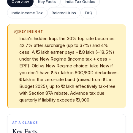
Overview
Key Facts
India Tax Guides
India Income Tax
Related Hubs
FAQ
💡
KEY INSIGHT
India's hidden trap: the 30% top rate becomes
42.7% after surcharge (up to 37%) and 4%
cess. A ₹15 lakh earner pays ~₹2.8 lakh (~18.5%)
under the New Regime (income tax + cess +
EPF). Old vs New Regime choice: take New if
you don't have ₹2.5+ lakh in 80C/80D deductions.
₹4 lakh is the zero-rate band (raised from ₹3L in
Budget 2025); up to ₹12 lakh effectively tax-free
with Section 87A rebate. Advance tax due
quarterly if liability exceeds ₹10,000.
AT A GLANCE
Key Facts