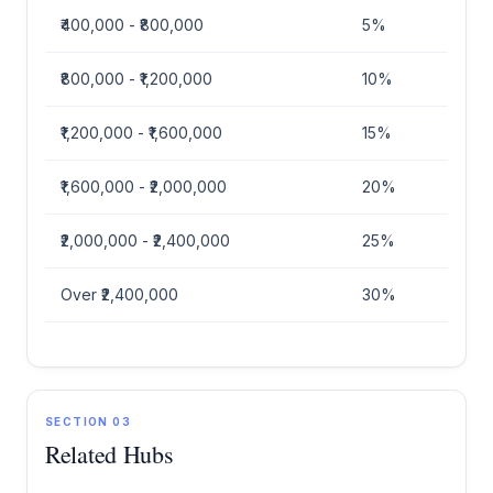
₹400,000 - ₹800,000
5%
₹800,000 - ₹1,200,000
10%
₹1,200,000 - ₹1,600,000
15%
₹1,600,000 - ₹2,000,000
20%
₹2,000,000 - ₹2,400,000
25%
Over ₹2,400,000
30%
SECTION 03
Related Hubs