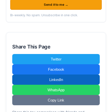
Send it to me →
Bi-weekly. No spam. Unsubscribe in one click.
Share This Page
Twitter
Facebook
LinkedIn
WhatsApp
Copy Link