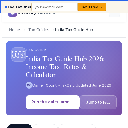
The Tax Brief
Get it free →
Country
TaxCalc
Home
›
Tax Guides
›
India Tax Guide Hub
TAX GUIDE
🇮🇳
India Tax Guide Hub 2026:
Income Tax, Rates &
Calculator
Daniel
· CountryTaxCalc
·
Updated June 2026
DC
Run the calculator →
Jump to FAQ