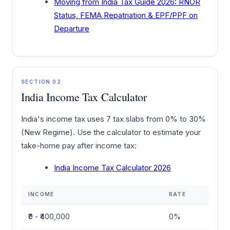
Moving from India Tax Guide 2026: RNOR
Status, FEMA Repatriation & EPF/PPF on
Departure
SECTION 02
India Income Tax Calculator
India's income tax uses 7 tax slabs from 0% to 30%
(New Regime). Use the calculator to estimate your
take-home pay after income tax:
India Income Tax Calculator 2026
INCOME
RATE
₹0 - ₹400,000
0%