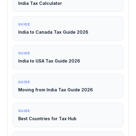
India Tax Calculator
GUIDE
India to Canada Tax Guide 2026
GUIDE
India to USA Tax Guide 2026
GUIDE
Moving from India Tax Guide 2026
GUIDE
Best Countries for Tax Hub