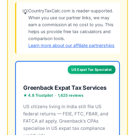
CountryTaxCalc.com is reader-supported.
💡
When you use our partner links, we may
earn a commission at no cost to you. This
helps us provide free tax calculators and
comparison tools.
Learn more about our affiliate partnerships
US Expat Tax Specialist
Greenback Expat Tax Services
★ 4.8 Trustpilot · 1,625 reviews
US citizens living in India still file US
federal returns — FEIE, FTC, FBAR, and
FATCA all apply. Greenback's CPAs
specialise in US expat tax compliance