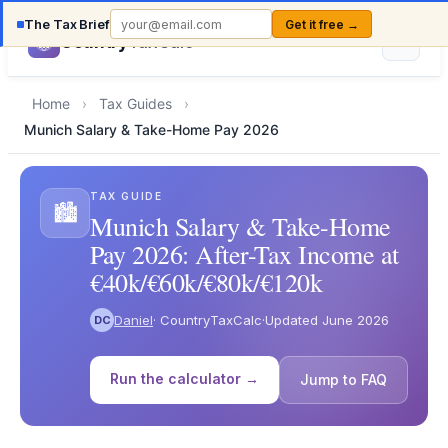
The Tax Brief
Get it free →
Country
TaxCalc
Home
›
Tax Guides
›
Munich Salary & Take-Home Pay 2026
TAX GUIDE
🏙️
Munich Salary & Take-Home
Pay 2026: After-Tax Income at
€40k/€60k/€80k/€120k
Daniel
· CountryTaxCalc
·
Updated June 2026
DC
Run the calculator →
Jump to FAQ