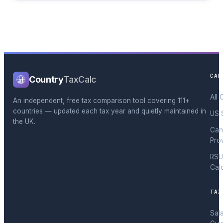
CAL
Country
TaxCalc
All 
An independent, free tax comparison tool covering 111+
countries — updated each tax year and quietly maintained in
US 
the UK.
Can
Pro
RSU
Cal
TAX
Sal