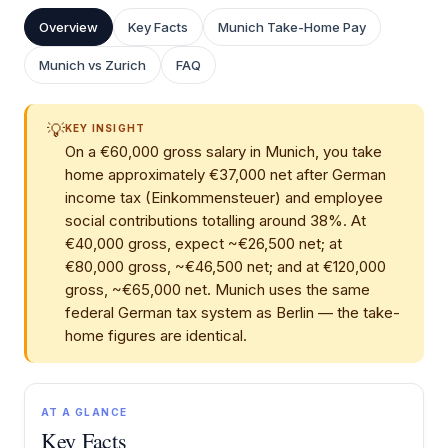
Overview
Key Facts
Munich Take-Home Pay
Munich vs Zurich
FAQ
💡
KEY INSIGHT
On a €60,000 gross salary in Munich, you take
home approximately €37,000 net after German
income tax (Einkommensteuer) and employee
social contributions totalling around 38%. At
€40,000 gross, expect ~€26,500 net; at
€80,000 gross, ~€46,500 net; and at €120,000
gross, ~€65,000 net. Munich uses the same
federal German tax system as Berlin — the take-
home figures are identical.
AT A GLANCE
Key Facts