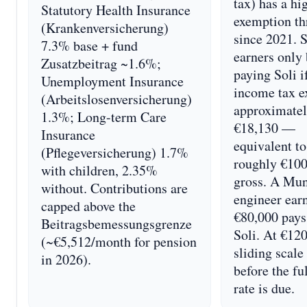
tax) has a hi
Statutory Health Insurance
exemption th
(Krankenversicherung)
since 2021. 
7.3% base + fund
earners only
Zusatzbeitrag ~1.6%;
paying Soli i
Unemployment Insurance
income tax e
(Arbeitslosenversicherung)
approximate
1.3%; Long-term Care
€18,130 —
Insurance
equivalent to
(Pflegeversicherung) 1.7%
roughly €10
with children, 2.35%
gross. A Mu
without. Contributions are
engineer ear
capped above the
€80,000 pays
Beitragsbemessungsgrenze
Soli. At €120
(~€5,512/month for pension
sliding scale
in 2026).
before the fu
rate is due.