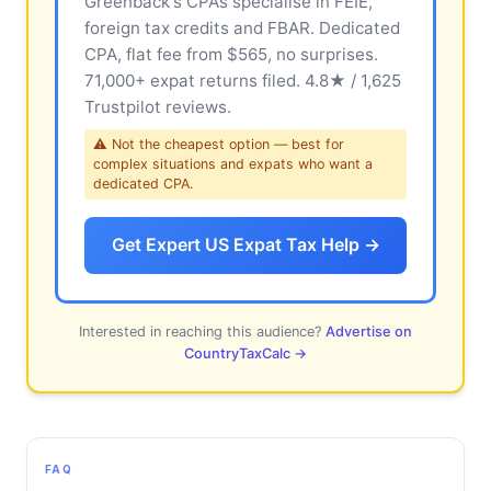
Greenback's CPAs specialise in FEIE,
foreign tax credits and FBAR. Dedicated
CPA, flat fee from $565, no surprises.
71,000+ expat returns filed. 4.8★ / 1,625
Trustpilot reviews.
⚠ Not the cheapest option — best for
complex situations and expats who want a
dedicated CPA.
Get Expert US Expat Tax Help →
Interested in reaching this audience?
Advertise on
CountryTaxCalc →
FAQ