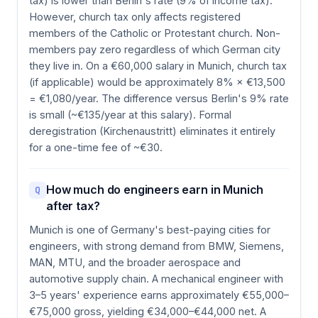
tax) is lower than Berlin's rate (9% of income tax).
However, church tax only affects registered
members of the Catholic or Protestant church. Non-
members pay zero regardless of which German city
they live in. On a €60,000 salary in Munich, church tax
(if applicable) would be approximately 8% × €13,500
= €1,080/year. The difference versus Berlin's 9% rate
is small (~€135/year at this salary). Formal
deregistration (Kirchenaustritt) eliminates it entirely
for a one-time fee of ~€30.
How much do engineers earn in Munich
Q
after tax?
Munich is one of Germany's best-paying cities for
engineers, with strong demand from BMW, Siemens,
MAN, MTU, and the broader aerospace and
automotive supply chain. A mechanical engineer with
3–5 years' experience earns approximately €55,000–
€75,000 gross, yielding €34,000–€44,000 net. A