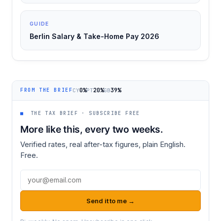
GUIDE
Berlin Salary & Take-Home Pay 2026
0%
20%
39%
CY
PT
GB
FROM THE BRIEF
■
THE TAX BRIEF · SUBSCRIBE FREE
More like this, every two weeks.
Verified rates, real after-tax figures, plain English.
Free.
Email address
Send it to me →