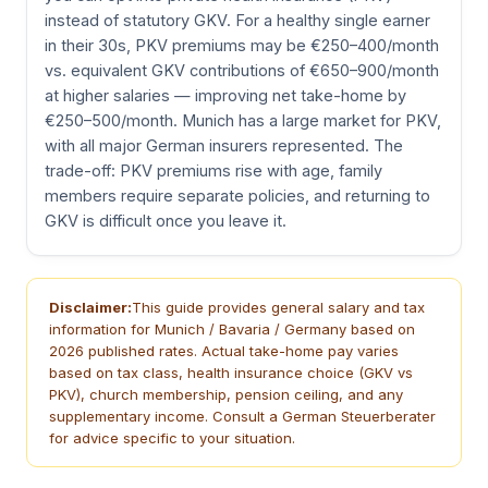
instead of statutory GKV. For a healthy single earner
in their 30s, PKV premiums may be €250–400/month
vs. equivalent GKV contributions of €650–900/month
at higher salaries — improving net take-home by
€250–500/month. Munich has a large market for PKV,
with all major German insurers represented. The
trade-off: PKV premiums rise with age, family
members require separate policies, and returning to
GKV is difficult once you leave it.
Disclaimer:
This guide provides general salary and tax
information for Munich / Bavaria / Germany based on
2026 published rates. Actual take-home pay varies
based on tax class, health insurance choice (GKV vs
PKV), church membership, pension ceiling, and any
supplementary income. Consult a German Steuerberater
for advice specific to your situation.