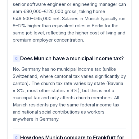
senior software engineer or engineering manager can
earn €80,000–€120,000 gross, taking home
€46,500–€65,000 net. Salaries in Munich typically run
8–12% higher than equivalent roles in Berlin for the
same job level, reflecting the higher cost of living and
premium employer concentration.
Does Munich have a municipal income tax?
Q
No. Germany has no municipal income tax (unlike
Switzerland, where cantonal tax varies significantly by
canton). The church tax rate varies by state (Bavaria
= 8%, most other states = 9%), but this is not a
municipal tax and only affects church members. All
Munich residents pay the same federal income tax
and national social contributions as workers
anywhere in Germany.
How does Munich compare to Frankfurt for
Q