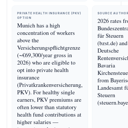
PRIVATE HEALTH INSURANCE (PKV)
SOURCE AUTHO
OPTION
2026 rates f
Munich has a high
Bundeszentr
concentration of workers
für Steuern
above the
(bzst.de) and
Versicherungspflichtgrenze
Deutsche
(~€69,300/year gross in
Rentenversic
2026) who are eligible to
Bavaria
opt into private health
Kirchensteue
insurance
from Bayeris
(Privatkrankenversicherung,
Landesamt f
PKV). For healthy single
Steuern
earners, PKV premiums are
(steuern.baye
often lower than statutory
health fund contributions at
higher salaries —