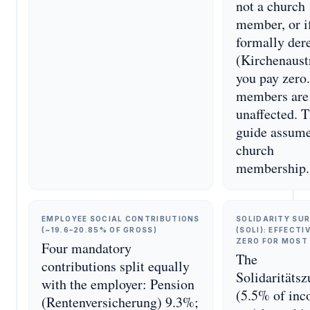
not a church
member, or i
formally dere
(Kirchenaustr
you pay zero
members are
unaffected. T
guide assum
church
membership.
EMPLOYEE SOCIAL CONTRIBUTIONS
SOLIDARITY SU
(~19.6–20.85% OF GROSS)
(SOLI): EFFECTI
ZERO FOR MOST
Four mandatory
The
contributions split equally
Solidaritäts
with the employer: Pension
(5.5% of in
(Rentenversicherung) 9.3%;