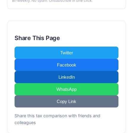
Bi-weekly. No spam. Unsubscribe in one click.
Share This Page
Twitter
Facebook
LinkedIn
WhatsApp
Copy Link
Share this tax comparison with friends and
colleagues