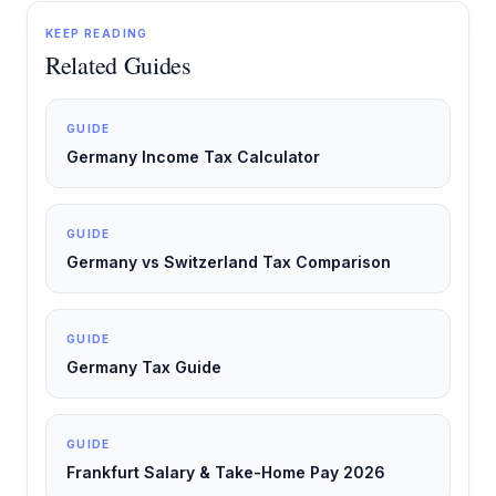
KEEP READING
Related Guides
GUIDE
Germany Income Tax Calculator
GUIDE
Germany vs Switzerland Tax Comparison
GUIDE
Germany Tax Guide
GUIDE
Frankfurt Salary & Take-Home Pay 2026