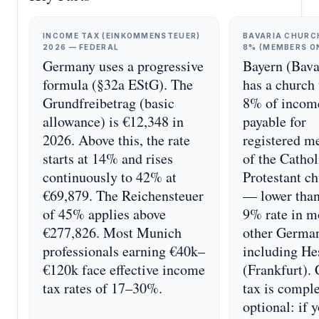
INCOME TAX (EINKOMMENSTEUER)
BAVARIA CHURC
2026 — FEDERAL
8% (MEMBERS O
Germany uses a progressive
Bayern (Bava
formula (§32a EStG). The
has a church 
Grundfreibetrag (basic
8% of incom
allowance) is €12,348 in
payable for
2026. Above this, the rate
registered 
starts at 14% and rises
of the Cathol
continuously to 42% at
Protestant c
€69,879. The Reichensteuer
— lower than
of 45% applies above
9% rate in m
€277,826. Most Munich
other German
professionals earning €40k–
including He
€120k face effective income
(Frankfurt).
tax rates of 17–30%.
tax is compl
optional: if 