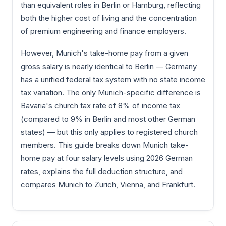
than equivalent roles in Berlin or Hamburg, reflecting
both the higher cost of living and the concentration
of premium engineering and finance employers.
However, Munich's take-home pay from a given
gross salary is nearly identical to Berlin — Germany
has a unified federal tax system with no state income
tax variation. The only Munich-specific difference is
Bavaria's church tax rate of 8% of income tax
(compared to 9% in Berlin and most other German
states) — but this only applies to registered church
members. This guide breaks down Munich take-
home pay at four salary levels using 2026 German
rates, explains the full deduction structure, and
compares Munich to Zurich, Vienna, and Frankfurt.