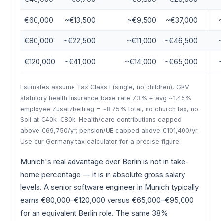
€60,000
~€13,500
~€9,500
~€37,000
€80,000
~€22,500
~€11,000
~€46,500
€120,000
~€41,000
~€14,000
~€65,000
Estimates assume Tax Class I (single, no children), GKV
statutory health insurance base rate 7.3% + avg ~1.45%
employee Zusatzbeitrag = ~8.75% total, no church tax, no
Soli at €40k–€80k. Health/care contributions capped
above €69,750/yr; pension/UE capped above €101,400/yr.
Use our Germany tax calculator for a precise figure.
Munich's real advantage over Berlin is not in take-
home percentage — it is in absolute gross salary
levels. A senior software engineer in Munich typically
earns €80,000–€120,000 versus €65,000–€95,000
for an equivalent Berlin role. The same 38%