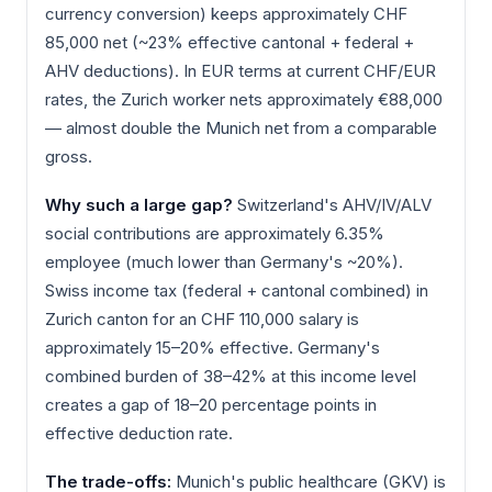
currency conversion) keeps approximately CHF
85,000 net (~23% effective cantonal + federal +
AHV deductions). In EUR terms at current CHF/EUR
rates, the Zurich worker nets approximately €88,000
— almost double the Munich net from a comparable
gross.
Why such a large gap?
Switzerland's AHV/IV/ALV
social contributions are approximately 6.35%
employee (much lower than Germany's ~20%).
Swiss income tax (federal + cantonal combined) in
Zurich canton for an CHF 110,000 salary is
approximately 15–20% effective. Germany's
combined burden of 38–42% at this income level
creates a gap of 18–20 percentage points in
effective deduction rate.
The trade-offs:
Munich's public healthcare (GKV) is