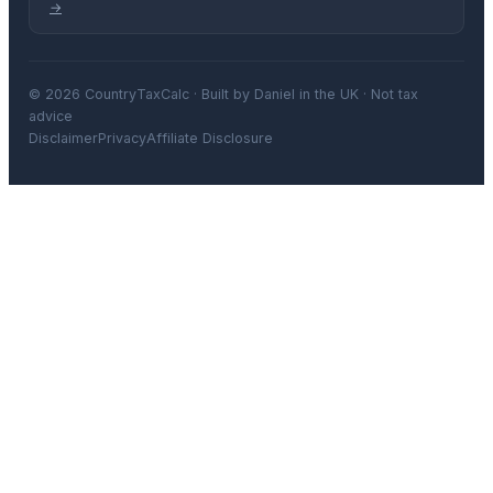
→
© 2026 CountryTaxCalc · Built by Daniel in the UK · Not tax
advice
Disclaimer
Privacy
Affiliate Disclosure