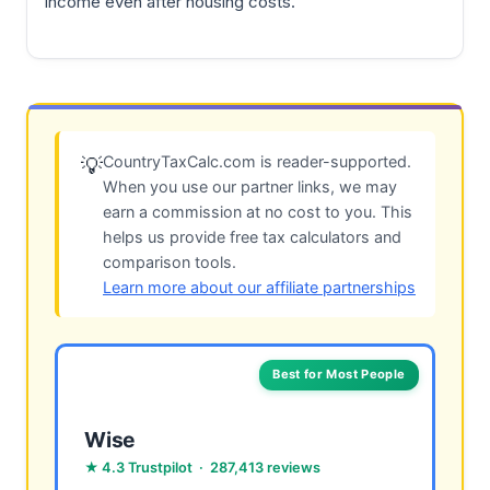
income even after housing costs.
CountryTaxCalc.com is reader-supported.
💡
When you use our partner links, we may
earn a commission at no cost to you. This
helps us provide free tax calculators and
comparison tools.
Learn more about our affiliate partnerships
Best for Most People
Wise
★ 4.3 Trustpilot · 287,413 reviews