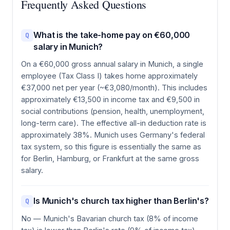
Frequently Asked Questions
What is the take-home pay on €60,000
Q
salary in Munich?
On a €60,000 gross annual salary in Munich, a single
employee (Tax Class I) takes home approximately
€37,000 net per year (~€3,080/month). This includes
approximately €13,500 in income tax and €9,500 in
social contributions (pension, health, unemployment,
long-term care). The effective all-in deduction rate is
approximately 38%. Munich uses Germany's federal
tax system, so this figure is essentially the same as
for Berlin, Hamburg, or Frankfurt at the same gross
salary.
Is Munich's church tax higher than Berlin's?
Q
No — Munich's Bavarian church tax (8% of income