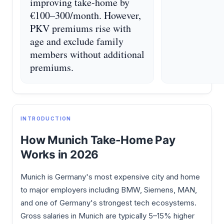
improving take-home by
€100–300/month. However,
PKV premiums rise with
age and exclude family
members without additional
premiums.
INTRODUCTION
How Munich Take-Home Pay
Works in 2026
Munich is Germany's most expensive city and home
to major employers including BMW, Siemens, MAN,
and one of Germany's strongest tech ecosystems.
Gross salaries in Munich are typically 5–15% higher