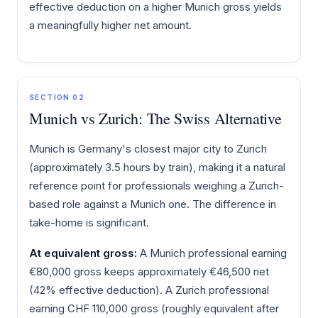
effective deduction on a higher Munich gross yields
a meaningfully higher net amount.
SECTION 02
Munich vs Zurich: The Swiss Alternative
Munich is Germany's closest major city to Zurich
(approximately 3.5 hours by train), making it a natural
reference point for professionals weighing a Zurich-
based role against a Munich one. The difference in
take-home is significant.
At equivalent gross:
A Munich professional earning
€80,000 gross keeps approximately €46,500 net
(42% effective deduction). A Zurich professional
earning CHF 110,000 gross (roughly equivalent after