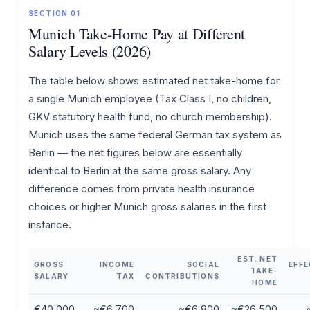
SECTION 01
Munich Take-Home Pay at Different
Salary Levels (2026)
The table below shows estimated net take-home for
a single Munich employee (Tax Class I, no children,
GKV statutory health fund, no church membership).
Munich uses the same federal German tax system as
Berlin — the net figures below are essentially
identical to Berlin at the same gross salary. Any
difference comes from private health insurance
choices or higher Munich gross salaries in the first
instance.
EST. NET
GROSS
INCOME
SOCIAL
EFFE
TAKE-
SALARY
TAX
CONTRIBUTIONS
HOME
€40,000
~€6,700
~€6,800
~€26,500