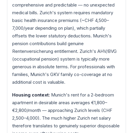
comprehensive and predictable — no unexpected
medical bills. Zurich's system requires mandatory
basic health insurance premiums (~CHF 4,500–
7,000/year depending on plan), which partially
offsets the lower statutory deductions. Munich's
pension contributions build genuine
Rentenversicherung entitlement. Zurich's AHV/BVG
(occupational pension) system is typically more
generous in absolute terms. For professionals with
families, Munich's GKV family co-coverage at no
additional cost is valuable.
Housing context:
Munich's rent for a 2-bedroom
apartment in desirable areas averages €1,800–
€2,800/month — approaching Zurich levels (CHF
2,500–4,000). The much higher Zurich net salary
therefore translates to genuinely superior disposable