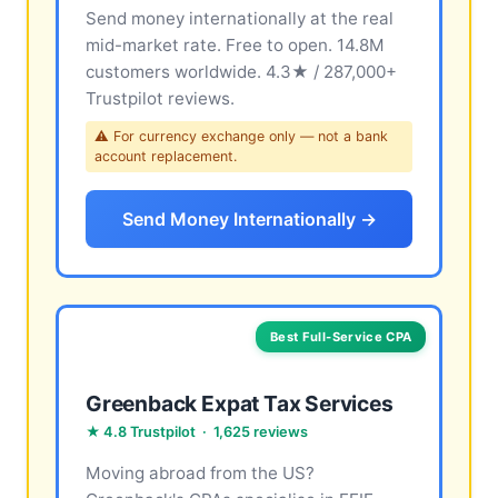
Send money internationally at the real
mid-market rate. Free to open. 14.8M
customers worldwide. 4.3★ / 287,000+
Trustpilot reviews.
⚠ For currency exchange only — not a bank
account replacement.
Send Money Internationally →
Best Full-Service CPA
Greenback Expat Tax Services
★ 4.8 Trustpilot · 1,625 reviews
Moving abroad from the US?