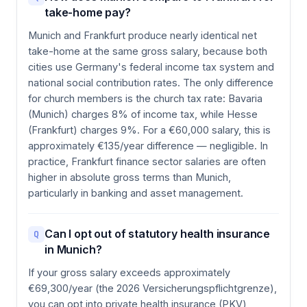
take-home pay?
Munich and Frankfurt produce nearly identical net
take-home at the same gross salary, because both
cities use Germany's federal income tax system and
national social contribution rates. The only difference
for church members is the church tax rate: Bavaria
(Munich) charges 8% of income tax, while Hesse
(Frankfurt) charges 9%. For a €60,000 salary, this is
approximately €135/year difference — negligible. In
practice, Frankfurt finance sector salaries are often
higher in absolute gross terms than Munich,
particularly in banking and asset management.
Can I opt out of statutory health insurance
Q
in Munich?
If your gross salary exceeds approximately
€69,300/year (the 2026 Versicherungspflichtgrenze),
you can opt into private health insurance (PKV)