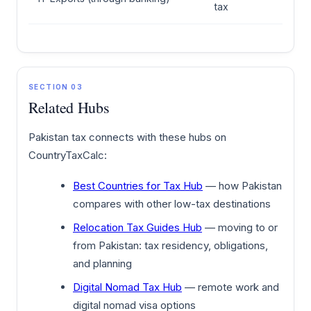
tax
SECTION 03
Related Hubs
Pakistan tax connects with these hubs on
CountryTaxCalc:
Best Countries for Tax Hub
— how Pakistan
compares with other low-tax destinations
Relocation Tax Guides Hub
— moving to or
from Pakistan: tax residency, obligations,
and planning
Digital Nomad Tax Hub
— remote work and
digital nomad visa options