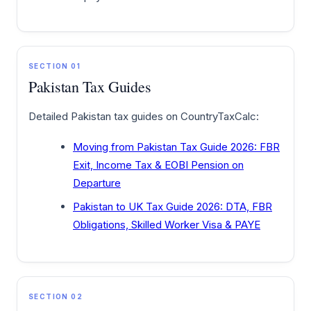
SECTION 01
Pakistan Tax Guides
Detailed Pakistan tax guides on CountryTaxCalc:
Moving from Pakistan Tax Guide 2026: FBR
Exit, Income Tax & EOBI Pension on
Departure
Pakistan to UK Tax Guide 2026: DTA, FBR
Obligations, Skilled Worker Visa & PAYE
SECTION 02