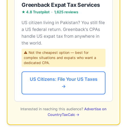
Greenback Expat Tax Services
★ 4.8 Trustpilot · 1,625 reviews
US citizen living in Pakistan? You still file
a US federal return. Greenback's CPAs
handle US expat tax from anywhere in
the world.
⚠ Not the cheapest option — best for
complex situations and expats who want a
dedicated CPA.
US Citizens: File Your US Taxes
→
Interested in reaching this audience?
Advertise on
CountryTaxCalc →