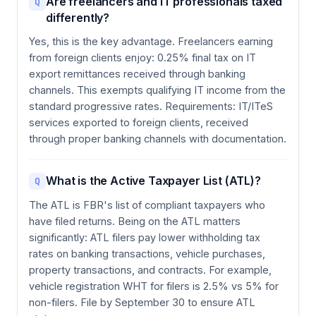
Are freelancers and IT professionals taxed
Q
differently?
Yes, this is the key advantage. Freelancers earning
from foreign clients enjoy: 0.25% final tax on IT
export remittances received through banking
channels. This exempts qualifying IT income from the
standard progressive rates. Requirements: IT/ITeS
services exported to foreign clients, received
through proper banking channels with documentation.
What is the Active Taxpayer List (ATL)?
Q
The ATL is FBR's list of compliant taxpayers who
have filed returns. Being on the ATL matters
significantly: ATL filers pay lower withholding tax
rates on banking transactions, vehicle purchases,
property transactions, and contracts. For example,
vehicle registration WHT for filers is 2.5% vs 5% for
non-filers. File by September 30 to ensure ATL