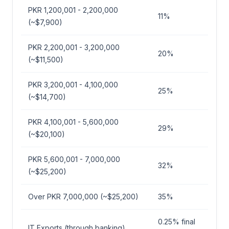
PKR 1,200,001 - 2,200,000
11%
(~$7,900)
PKR 2,200,001 - 3,200,000
20%
(~$11,500)
PKR 3,200,001 - 4,100,000
25%
(~$14,700)
PKR 4,100,001 - 5,600,000
29%
(~$20,100)
PKR 5,600,001 - 7,000,000
32%
(~$25,200)
Over PKR 7,000,000 (~$25,200)
35%
0.25% final
IT Exports (through banking)