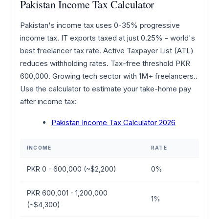
Pakistan Income Tax Calculator
Pakistan's income tax uses 0-35% progressive
income tax. IT exports taxed at just 0.25% - world's
best freelancer tax rate. Active Taxpayer List (ATL)
reduces withholding rates. Tax-free threshold PKR
600,000. Growing tech sector with 1M+ freelancers..
Use the calculator to estimate your take-home pay
after income tax:
Pakistan Income Tax Calculator 2026
INCOME
RATE
PKR 0 - 600,000 (~$2,200)
0%
PKR 600,001 - 1,200,000
1%
(~$4,300)