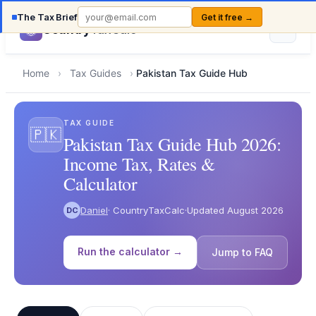
The Tax Brief
Get it free →
Country
TaxCalc
Home
›
Tax Guides
›
Pakistan Tax Guide Hub
TAX GUIDE
🇵🇰
Pakistan Tax Guide Hub 2026:
Income Tax, Rates &
Calculator
Daniel
· CountryTaxCalc
·
Updated August 2026
DC
Run the calculator →
Jump to FAQ