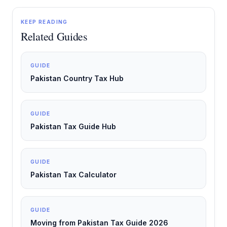
KEEP READING
Related Guides
GUIDE
Pakistan Country Tax Hub
GUIDE
Pakistan Tax Guide Hub
GUIDE
Pakistan Tax Calculator
GUIDE
Moving from Pakistan Tax Guide 2026