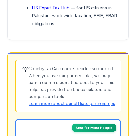
US Expat Tax Hub
— for US citizens in
Pakistan: worldwide taxation, FEIE, FBAR
obligations
CountryTaxCalc.com is reader-supported.
💡
When you use our partner links, we may
earn a commission at no cost to you. This
helps us provide free tax calculators and
comparison tools.
Learn more about our affiliate partnerships
Best for Most People