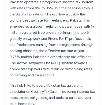
Pakistan operates a progressive income tax system
with rates from 0% to 35%, but the headline story is
the 0.25% tax rate on IT exports—arguably the
world's best tax rate for freelancers. Pakistan has
emerged as a global freelancing powerhouse with 1+
million registered freelancers, ranking in the top 5
globally on Upwork and Fiverr. For IT professionals
and freelancers earning from foreign clients through
banking channels, the effective tax rate of just
0.25% makes Pakistan extraordinarily tax-efficient.
The Active Taxpayer List (ATL) system rewards
compliant taxpayers with reduced withholding rates
on banking and transactions.
This hub links to every Pakistan tax guide and
calculator on CountryTaxCalc — covering income tax
rates, expat obligations, and tools to calculate your
take-home pay.