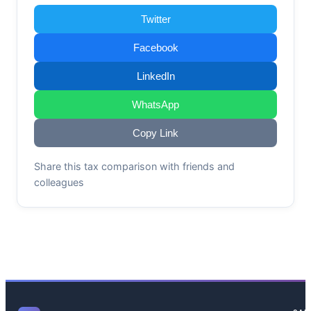
Twitter
Facebook
LinkedIn
WhatsApp
Copy Link
Share this tax comparison with friends and
colleagues