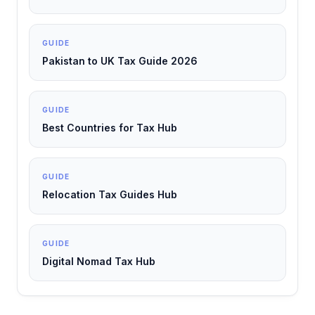
GUIDE
Pakistan to UK Tax Guide 2026
GUIDE
Best Countries for Tax Hub
GUIDE
Relocation Tax Guides Hub
GUIDE
Digital Nomad Tax Hub