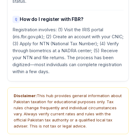
status.
How do I register with FBR?
Q
Registration involves: (1) Visit the IRIS portal
(iris.fbr.gov.pk); (2) Create an account with your CNIC;
(3) Apply for NTN (National Tax Number); (4) Verify
through biometrics at a NADRA center; (5) Receive
your NTN and file returns. The process has been
digitized—most individuals can complete registration
within a few days.
Disclaimer:
This hub provides general information about
Pakistan taxation for educational purposes only. Tax
rules change frequently and individual circumstances
vary. Always verify current rates and rules with the
official Pakistan tax authority or a qualified local tax
adviser. This is not tax or legal advice.