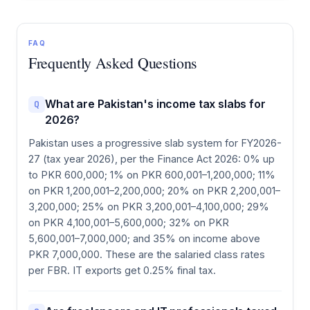
FAQ
Frequently Asked Questions
What are Pakistan's income tax slabs for
Q
2026?
Pakistan uses a progressive slab system for FY2026-
27 (tax year 2026), per the Finance Act 2026: 0% up
to PKR 600,000; 1% on PKR 600,001–1,200,000; 11%
on PKR 1,200,001–2,200,000; 20% on PKR 2,200,001–
3,200,000; 25% on PKR 3,200,001–4,100,000; 29%
on PKR 4,100,001–5,600,000; 32% on PKR
5,600,001–7,000,000; and 35% on income above
PKR 7,000,000. These are the salaried class rates
per FBR. IT exports get 0.25% final tax.