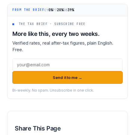
0%
20%
39%
CY
PT
GB
FROM THE BRIEF
■
THE TAX BRIEF · SUBSCRIBE FREE
More like this, every two weeks.
Verified rates, real after-tax figures, plain English.
Free.
Email address
Send it to me →
Bi-weekly. No spam. Unsubscribe in one click.
Share This Page