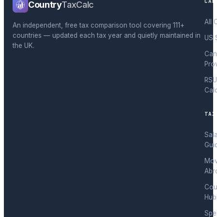
CAL
Country
TaxCalc
All 
An independent, free tax comparison tool covering 111+
countries — updated each tax year and quietly maintained in
US 
the UK.
Can
Pro
RSU
Cal
TAX
Sal
Gui
Mov
Abr
Cou
Hub
Spec