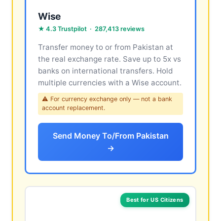
Wise
★ 4.3 Trustpilot · 287,413 reviews
Transfer money to or from Pakistan at
the real exchange rate. Save up to 5x vs
banks on international transfers. Hold
multiple currencies with a Wise account.
⚠ For currency exchange only — not a bank
account replacement.
Send Money To/From Pakistan
→
Best for US Citizens