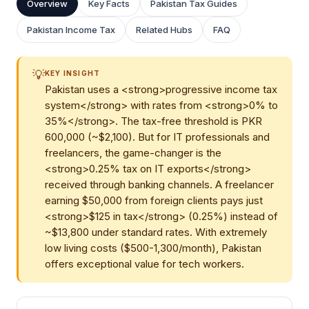
Overview
Key Facts
Pakistan Tax Guides
Pakistan Income Tax
Related Hubs
FAQ
💡
KEY INSIGHT
Pakistan uses a <strong>progressive income tax
system</strong> with rates from <strong>0% to
35%</strong>. The tax-free threshold is PKR
600,000 (~$2,100). But for IT professionals and
freelancers, the game-changer is the
<strong>0.25% tax on IT exports</strong>
received through banking channels. A freelancer
earning $50,000 from foreign clients pays just
<strong>$125 in tax</strong> (0.25%) instead of
~$13,800 under standard rates. With extremely
low living costs ($500-1,300/month), Pakistan
offers exceptional value for tech workers.