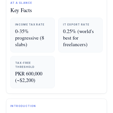
AT A GLANCE
Key Facts
INCOME TAX RATE
IT EXPORT RATE
0-35%
0.25% (world's
progressive (8
best for
slabs)
freelancers)
TAX-FREE
THRESHOLD
PKR 600,000
(~$2,200)
INTRODUCTION