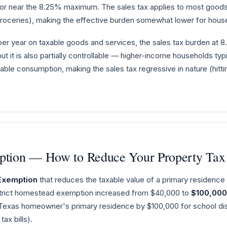
t or near the 8.25% maximum. The sales tax applies to most good
oceries), making the effective burden somewhat lower for hous
er year on taxable goods and services, the sales tax burden at 
, but it is also partially controllable — higher-income households ty
xable consumption, making the sales tax regressive in nature (hit
tion — How to Reduce Your Property Tax
Exemption
that reduces the taxable value of a primary residence
istrict homestead exemption increased from $40,000 to
$100,000
 Texas homeowner's primary residence by $100,000 for school dist
ax bills).