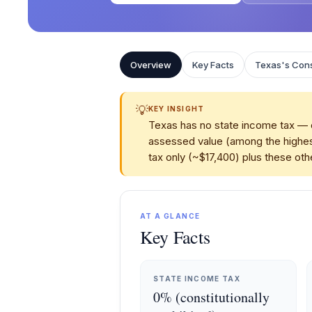
Overview
Key Facts
Texas's Cons
💡
KEY INSIGHT
Texas has no state income tax — c
assessed value (among the highes
tax only (~$17,400) plus these othe
AT A GLANCE
Key Facts
STATE INCOME TAX
0% (constitutionally