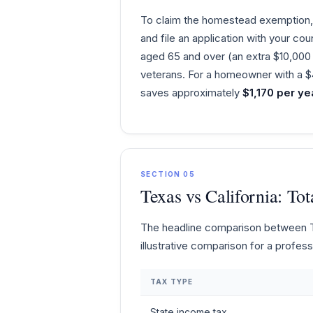
To claim the homestead exemption, 
and file an application with your co
aged 65 and over (an extra $10,000 s
veterans. For a homeowner with a $4
saves approximately
$1,170 per ye
SECTION 05
Texas vs California: T
The headline comparison between Tex
illustrative comparison for a profe
TAX TYPE
State income tax