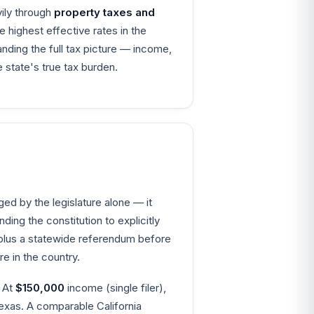
vily through
property taxes and
highest effective rates in the
nding the full tax picture — income,
 state's true tax burden.
ed by the legislature alone — it
ing the constitution to explicitly
y plus a statewide referendum before
 in the country.
. At
$150,000
income (single filer),
exas. A comparable California