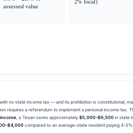
2% local)
assessed value
ith no state income tax — and its prohibition is constitutional, mak
tion requires a referendum to implement a personal income tax. T
 income
, a Texan saves approximately
$5,000–$6,500
in state
00–$4,000
compared to an average-state resident paying 4-5% 