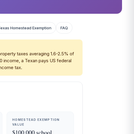
Texas Homestead Exemption
FAQ
property taxes averaging 1.6-2.5% of
00 income, a Texan pays US federal
 income tax.
HOMESTEAD EXEMPTION
VALUE
$100,000 school