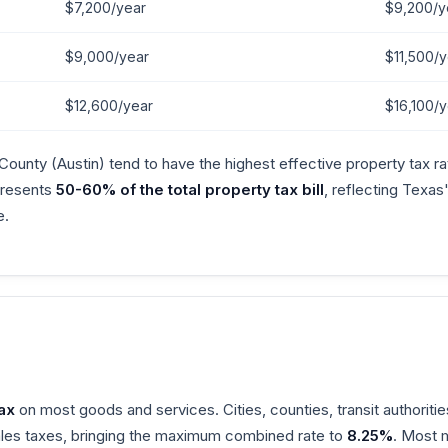
$7,200/year
$9,200/y
$9,000/year
$11,500/y
$12,600/year
$16,100/y
County (Austin) tend to have the highest effective property tax 
epresents
50-60% of the total property tax bill
, reflecting Texas
e.
6
ax
on most goods and services. Cities, counties, transit authoritie
sales taxes, bringing the maximum combined rate to
8.25%
. Most 