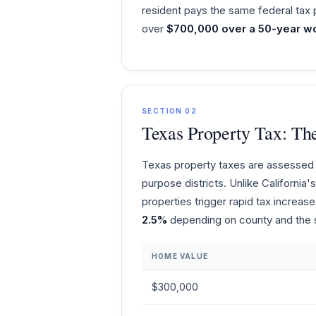
resident pays the same federal tax 
over
$700,000 over a 50-year wo
SECTION 02
Texas Property Tax: Th
Texas property taxes are assessed b
purpose districts. Unlike Californi
properties trigger rapid tax increas
2.5%
depending on county and the sp
HOME VALUE
$300,000