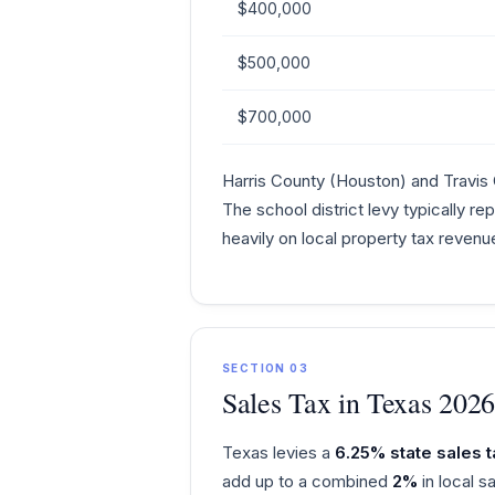
$400,000
$500,000
$700,000
Harris County (Houston) and Travis 
The school district levy typically r
heavily on local property tax revenu
SECTION 03
Sales Tax in Texas 202
Texas levies a
6.25% state sales t
add up to a combined
2%
in local 