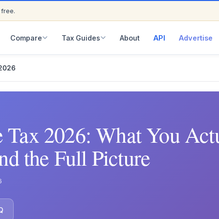
 free.
ED
Compare
Tax Guides
About
API
Advertise
 2026
 Tax 2026: What You Actu
nd the Full Picture
6
Q