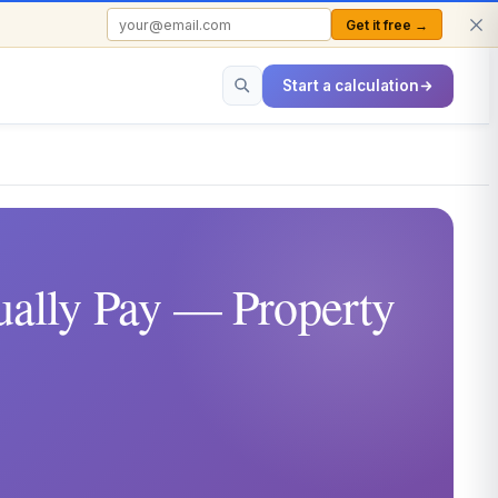
Get it free →
FREE TO USE · NO SIGN-UP REQUIRED
Start a calculation
ally Pay — Property