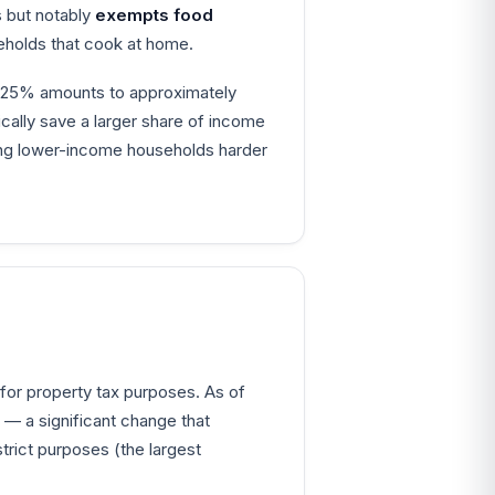
s but notably
exempts food
eholds that cook at home.
8.25% amounts to approximately
pically save a larger share of income
ting lower-income households harder
 for property tax purposes. As of
— a significant change that
rict purposes (the largest