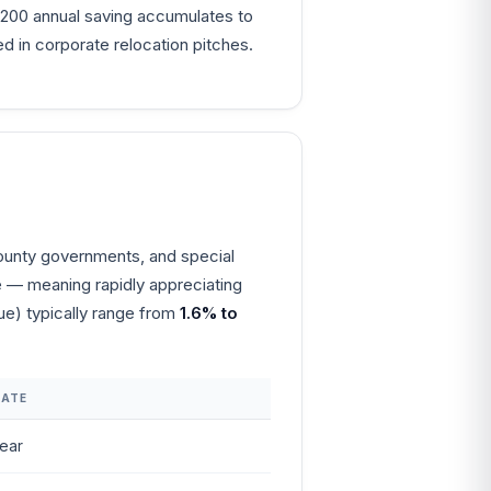
4,200 annual saving accumulates to
in corporate relocation pitches.
/county governments, and special
ue — meaning rapidly appreciating
lue) typically range from
1.6% to
RATE
ear