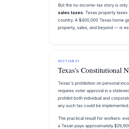
But the no-income-tax story is only 
sales taxes
. Texas property taxe
country. A $400,000 Texas home gene
property, sales, and beyond — is ess
SECTION 01
Texas's Constitutional 
Texas's prohibition on personal inc
requires voter approval in a statewi
prohibit both individual and corpora
any such tax could be implemented.
The practical result for workers: ev
a Texan pays approximately $29,900 