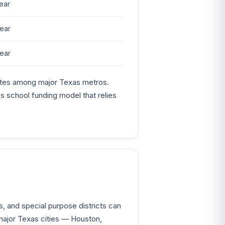
ear
ear
ear
rates among major Texas metros.
's school funding model that relies
s, and special purpose districts can
major Texas cities — Houston,