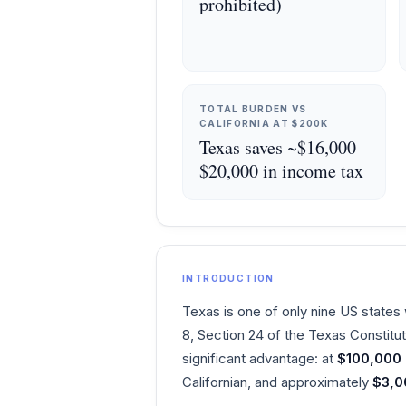
prohibited)
TOTAL BURDEN VS
CALIFORNIA AT $200K
Texas saves ~$16,000–
$20,000 in income tax
INTRODUCTION
Texas is one of only nine US states w
8, Section 24 of the Texas Constitu
significant advantage: at
$100,000
Californian, and approximately
$3,0