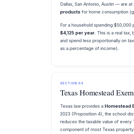
Dallas, San Antonio, Austin — are a
products
for home consumption (gr
For a household spending $50,000 p
$4,125 per year
. This is a real tax
and spend less proportionally on ta
as a percentage of income).
SECTION 04
Texas Homestead Exemp
Texas law provides a
Homestead 
2023 (Proposition 4), the school d
reduces the taxable value of every
component of most Texas property t