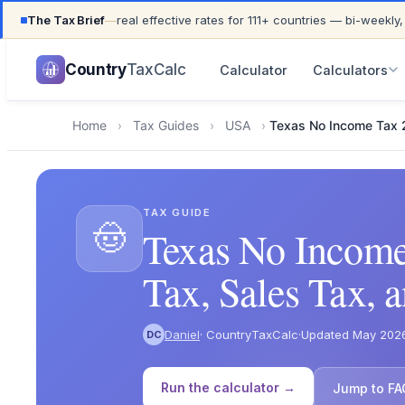
The Tax Brief
—
real effective rates for 111+ countries — bi-weekly,
UPDATED FOR TAX YEAR 2026 · 111+ COUNTRIES COVER
Country
TaxCalc
Calculator
Calculators
Home
›
Tax Guides
›
USA
›
Texas No Income Tax
TAX GUIDE
🤠
Texas No Income
Tax, Sales Tax, a
Daniel
· CountryTaxCalc
·
Updated May 202
DC
Run the calculator →
Jump to FA