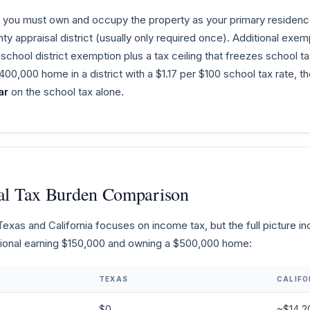
you must own and occupy the property as your primary residence 
unty appraisal district (usually only required once). Additional ex
chool district exemption plus a tax ceiling that freezes school ta
00,000 home in a district with a $1.17 per $100 school tax rate
ar
on the school tax alone.
otal Tax Burden Comparison
as and California focuses on income tax, but the full picture incl
ssional earning $150,000 and owning a $500,000 home:
TEXAS
CALIFO
$0
~$14,2