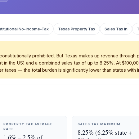
titutional No-Income-Tax
Texas Property Tax
Sales Tax in
onstitutionally prohibited. But Texas makes up revenue through 
t in the US) and a combined sales tax of up to 8.25%. At $100,0
r taxes — the total burden is significantly lower than states with
PROPERTY TAX AVERAGE
SALES TAX MAXIMUM
RATE
8.25% (6.25% state +
1.6% – 2.5% of