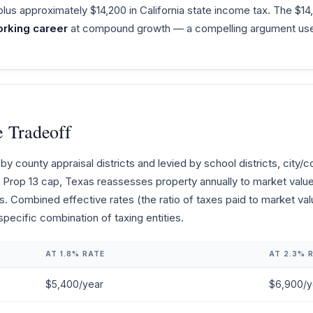
plus approximately $14,200 in California state income tax. The $1
rking career
at compound growth — a compelling argument used 
e Tradeoff
y county appraisal districts and levied by school districts, city
a's Prop 13 cap, Texas reassesses property annually to market val
es. Combined effective rates (the ratio of taxes paid to market va
ecific combination of taxing entities.
AT 1.8% RATE
AT 2.3% 
$5,400/year
$6,900/y