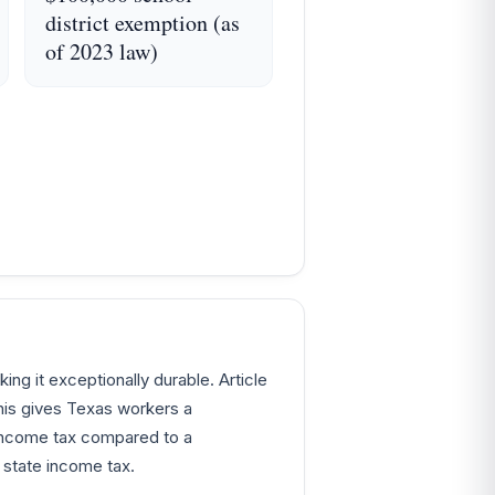
district exemption (as
of 2023 law)
ing it exceptionally durable. Article
his gives Texas workers a
 income tax compared to a
state income tax.