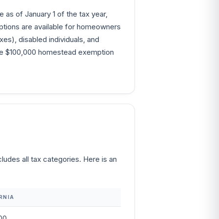
as of January 1 of the tax year,
emptions are available for homeowners
xes), disabled individuals, and
, the $100,000 homestead exemption
udes all tax categories. Here is an
RNIA
00