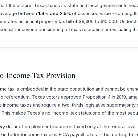
half the picture. Texas funds its state and local governments hea
s average between
1.6% and 2.5%
of assessed value — among the 
rates an annual property tax bill of $6,400 to $10,000. Understa
ential for anyone considering a Texas relocation or evaluating the
No-Income-Tax Provision
ome tax is embedded in the state constitution and cannot be chang
de referendum. Texas voters approved Proposition 4 in 2019, amend
te income taxes and require a two-thirds legislative supermajorit
 This makes Texas's no-income-tax status one of the most secure
ery dollar of employment income is taxed only at the federal level
in federal income tax plus FICA payroll taxes — but nothing to T