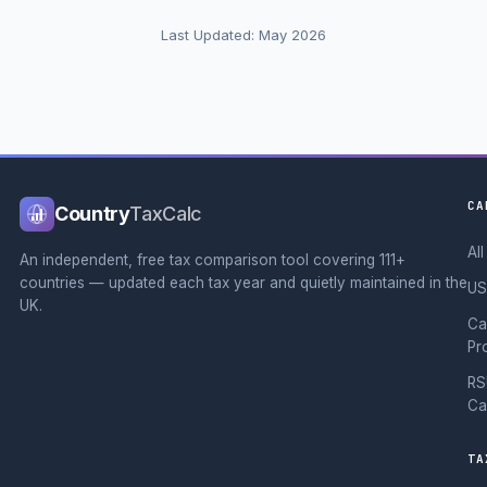
Last Updated: May 2026
CA
Country
TaxCalc
Al
An independent, free tax comparison tool covering 111+
countries — updated each tax year and quietly maintained in the
US
UK.
Ca
Pr
RS
Ca
TA