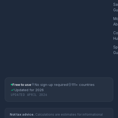
Sa
Gu
Mo
Ab
Co
Hu
Sp
Gu
Free to use
No sign-up required
111+ countries
Updated for 2026
UPDATED APRIL 2026
Not tax advice.
Calculations are estimates for informational