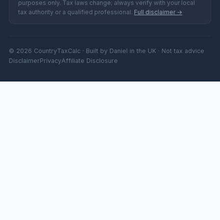
purposes only. Tax laws change; always verify with your local
tax authority or a qualified professional.
Full disclaimer →
© 2026 CountryTaxCalc · Built by Daniel in the UK · Not tax advice
Disclaimer
Privacy
Affiliate Disclosure