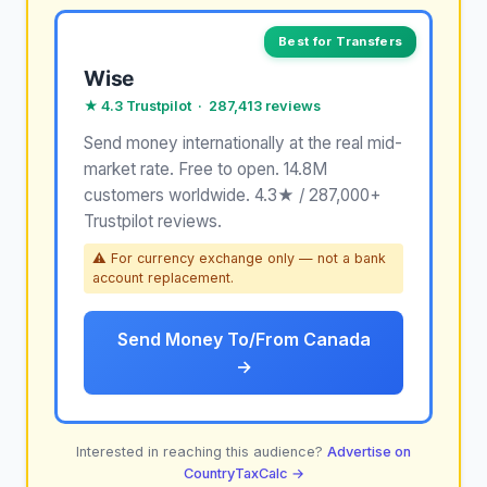
Best for Transfers
Wise
★ 4.3 Trustpilot · 287,413 reviews
Send money internationally at the real mid-
market rate. Free to open. 14.8M
customers worldwide. 4.3★ / 287,000+
Trustpilot reviews.
⚠ For currency exchange only — not a bank
account replacement.
Send Money To/From Canada
→
Interested in reaching this audience?
Advertise on
CountryTaxCalc →