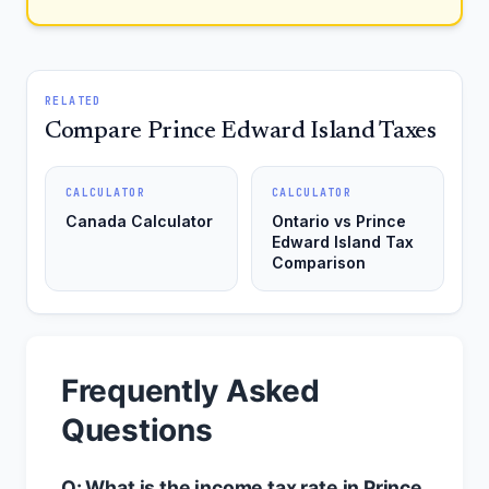
RELATED
Compare Prince Edward Island Taxes
CALCULATOR
CALCULATOR
Canada Calculator
Ontario vs Prince
Edward Island Tax
Comparison
Frequently Asked
Questions
Q: What is the income tax rate in Prince