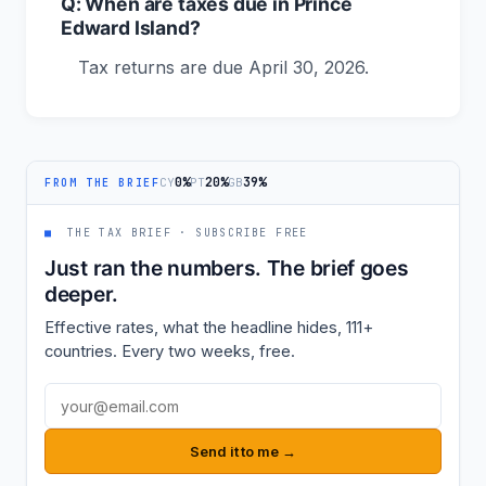
Q: When are taxes due in Prince
Edward Island?
Tax returns are due April 30, 2026.
0%
20%
39%
CY
PT
GB
FROM THE BRIEF
■
THE TAX BRIEF · SUBSCRIBE FREE
Just ran the numbers. The brief goes
deeper.
Effective rates, what the headline hides, 111+
countries. Every two weeks, free.
Email address
Send it to me →