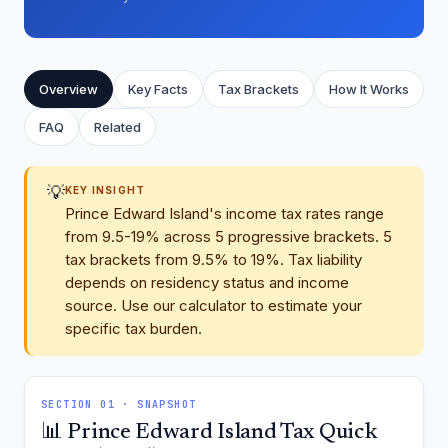
Overview
Key Facts
Tax Brackets
How It Works
FAQ
Related
💡
KEY INSIGHT
Prince Edward Island's income tax rates range
from 9.5-19% across 5 progressive brackets. 5
tax brackets from 9.5% to 19%. Tax liability
depends on residency status and income
source. Use our calculator to estimate your
specific tax burden.
SECTION 01 · SNAPSHOT
📊 Prince Edward Island Tax Quick