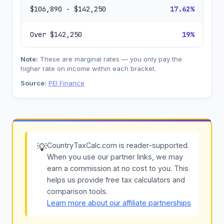
$106,890 - $142,250
17.62%
Over $142,250
19%
Note:
These are marginal rates — you only pay the
higher rate on income within each bracket.
Source:
PEI Finance
CountryTaxCalc.com is reader-supported.
💡
When you use our partner links, we may
earn a commission at no cost to you. This
helps us provide free tax calculators and
comparison tools.
Learn more about our affiliate partnerships