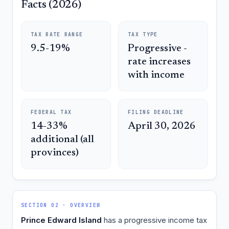
Facts (2026)
TAX RATE RANGE
TAX TYPE
9.5-19%
Progressive -
rate increases
with income
FEDERAL TAX
FILING DEADLINE
14-33%
April 30, 2026
additional (all
provinces)
SECTION 02 · OVERVIEW
Prince Edward Island
has a progressive income tax