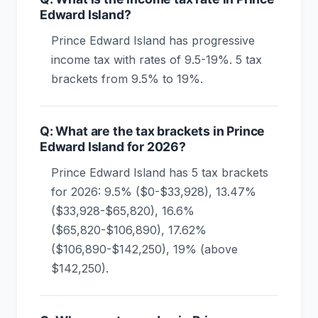
Edward Island?
Prince Edward Island has progressive
income tax with rates of 9.5-19%. 5 tax
brackets from 9.5% to 19%.
Q: What are the tax brackets in Prince
Edward Island for 2026?
Prince Edward Island has 5 tax brackets
for 2026: 9.5% ($0-$33,928), 13.47%
($33,928-$65,820), 16.6%
($65,820-$106,890), 17.62%
($106,890-$142,250), 19% (above
$142,250).