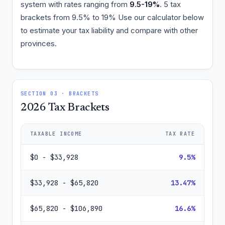
system with rates ranging from
9.5-19%
. 5 tax
brackets from 9.5% to 19% Use our calculator below
to estimate your tax liability and compare with other
provinces.
SECTION 03 · BRACKETS
2026 Tax Brackets
TAXABLE INCOME
TAX RATE
$0 - $33,928
9.5%
$33,928 - $65,820
13.47%
$65,820 - $106,890
16.6%