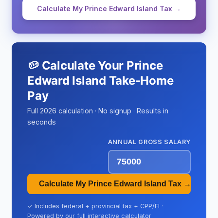
Calculate My Prince Edward Island Tax →
🥔 Calculate Your Prince
Edward Island Take-Home
Pay
Full 2026 calculation · No signup · Results in
seconds
ANNUAL GROSS SALARY
Calculate My Prince Edward Island Tax →
✓ Includes federal + provincial tax + CPP/EI ·
Powered by our full interactive calculator