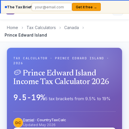
The Tax Brief
Get it free →
Country
TaxCalc
Home
›
Tax Calculators
›
Canada
›
Prince Edward Island
TAX CALCULATOR · PRINCE EDWARD ISLAND ·
2026
🥔 Prince Edward Island
Income Tax Calculator 2026
9.5-19%
5 tax brackets from 9.5% to 19%
Daniel
· CountryTaxCalc
DC
Updated May 2026