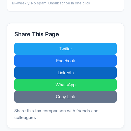
Bi-weekly. No spam. Unsubscribe in one click.
Share This Page
Twitter
Facebook
LinkedIn
WhatsApp
Copy Link
Share this tax comparison with friends and
colleagues