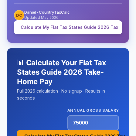
Daniel
· CountryTaxCalc
DC
Updated May 2026
Calculate My Flat Tax States Guide 2026 Tax →
📊 Calculate Your Flat Tax
States Guide 2026 Take-
Home Pay
Full 2026 calculation · No signup · Results in
seconds
ANNUAL GROSS SALARY