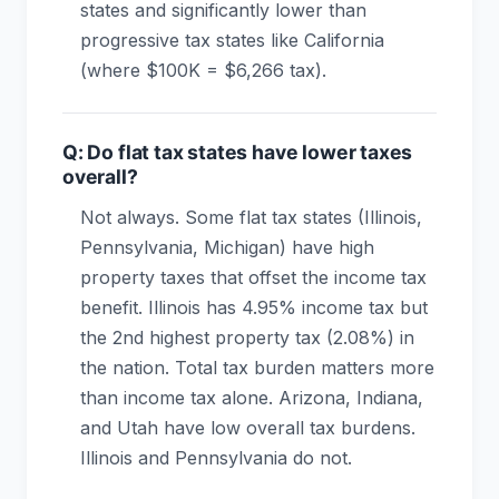
states and significantly lower than
progressive tax states like California
(where $100K = $6,266 tax).
Q: Do flat tax states have lower taxes
overall?
Not always. Some flat tax states (Illinois,
Pennsylvania, Michigan) have high
property taxes that offset the income tax
benefit. Illinois has 4.95% income tax but
the 2nd highest property tax (2.08%) in
the nation. Total tax burden matters more
than income tax alone. Arizona, Indiana,
and Utah have low overall tax burdens.
Illinois and Pennsylvania do not.