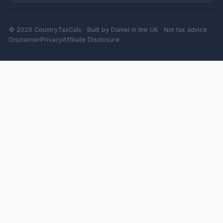
© 2026 CountryTaxCalc · Built by Daniel in the UK · Not tax advice
Disclaimer
Privacy
Affiliate Disclosure