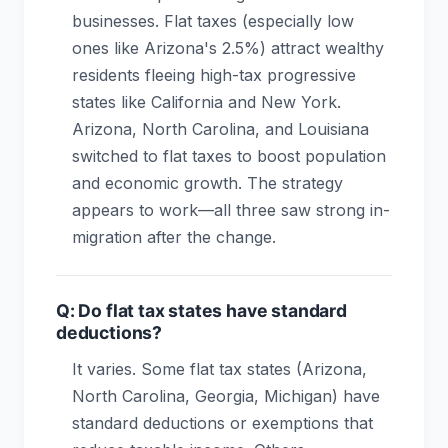
businesses. Flat taxes (especially low
ones like Arizona's 2.5%) attract wealthy
residents fleeing high-tax progressive
states like California and New York.
Arizona, North Carolina, and Louisiana
switched to flat taxes to boost population
and economic growth. The strategy
appears to work—all three saw strong in-
migration after the change.
Q: Do flat tax states have standard
deductions?
It varies. Some flat tax states (Arizona,
North Carolina, Georgia, Michigan) have
standard deductions or exemptions that