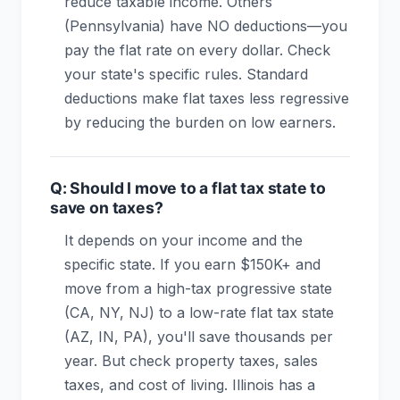
reduce taxable income. Others
(Pennsylvania) have NO deductions—you
pay the flat rate on every dollar. Check
your state's specific rules. Standard
deductions make flat taxes less regressive
by reducing the burden on low earners.
Q: Should I move to a flat tax state to
save on taxes?
It depends on your income and the
specific state. If you earn $150K+ and
move from a high-tax progressive state
(CA, NY, NJ) to a low-rate flat tax state
(AZ, IN, PA), you'll save thousands per
year. But check property taxes, sales
taxes, and cost of living. Illinois has a