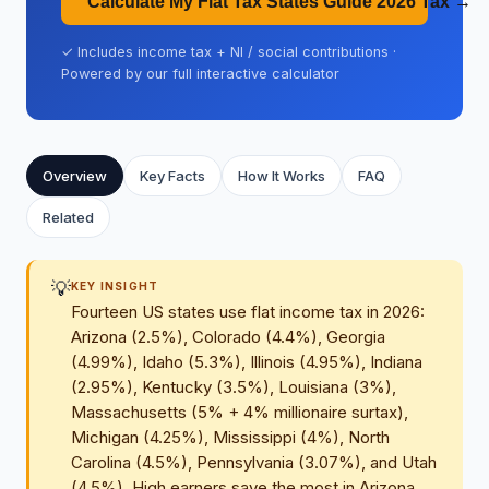
Calculate My Flat Tax States Guide 2026 Tax →
✓ Includes income tax + NI / social contributions ·
Powered by our full interactive calculator
Overview
Key Facts
How It Works
FAQ
Related
💡
KEY INSIGHT
Fourteen US states use flat income tax in 2026:
Arizona (2.5%), Colorado (4.4%), Georgia
(4.99%), Idaho (5.3%), Illinois (4.95%), Indiana
(2.95%), Kentucky (3.5%), Louisiana (3%),
Massachusetts (5% + 4% millionaire surtax),
Michigan (4.25%), Mississippi (4%), North
Carolina (4.5%), Pennsylvania (3.07%), and Utah
(4.5%). High earners save the most in Arizona,