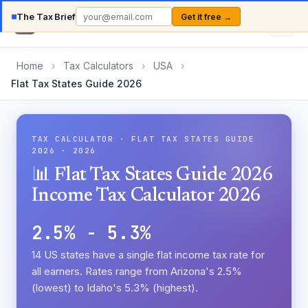
The Tax Brief
Get it free →
Country
TaxCalc
Home
›
Tax Calculators
›
USA
›
Flat Tax States Guide 2026
TAX CALCULATOR · FLAT TAX STATES GUIDE
2026 · 2026
📊 Flat Tax States Guide 2026
Income Tax Calculator 2026
2.5% - 5.3%
14 US states have a single flat income tax rate for
all earners. Rates range from Arizona's 2.5%
(lowest) to Idaho's 5.3% (highest).