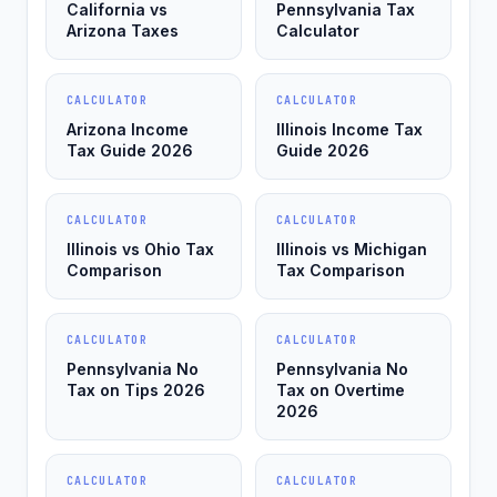
California vs
Pennsylvania Tax
Arizona Taxes
Calculator
CALCULATOR
CALCULATOR
Arizona Income
Illinois Income Tax
Tax Guide 2026
Guide 2026
CALCULATOR
CALCULATOR
Illinois vs Ohio Tax
Illinois vs Michigan
Comparison
Tax Comparison
CALCULATOR
CALCULATOR
Pennsylvania No
Pennsylvania No
Tax on Tips 2026
Tax on Overtime
2026
CALCULATOR
CALCULATOR