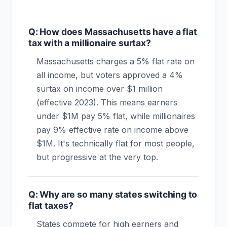
Q: How does Massachusetts have a flat
tax with a millionaire surtax?
Massachusetts charges a 5% flat rate on
all income, but voters approved a 4%
surtax on income over $1 million
(effective 2023). This means earners
under $1M pay 5% flat, while millionaires
pay 9% effective rate on income above
$1M. It's technically flat for most people,
but progressive at the very top.
Q: Why are so many states switching to
flat taxes?
States compete for high earners and