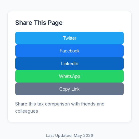
Share This Page
Twitter
Facebook
LinkedIn
WhatsApp
Copy Link
Share this tax comparison with friends and
colleagues
Last Updated: May 2026