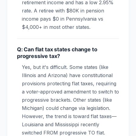
retirement income and has a low 2.95%
rate. A retiree with $80K in pension
income pays $0 in Pennsylvania vs
$4,000+ in most other states.
Q: Can flat tax states change to
progressive tax?
Yes, but it's difficult. Some states (like
Illinois and Arizona) have constitutional
provisions protecting flat taxes, requiring
a voter-approved amendment to switch to
progressive brackets. Other states (like
Michigan) could change via legislation.
However, the trend is toward flat taxes—
Louisiana and Mississippi recently
switched FROM progressive TO flat.