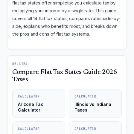
flat tax states offer simplicity: you calculate tax by
multiplying your income by a single rate. This guide
covers all 14 flat tax states, compares rates side-by-
side, explains who benefits most, and breaks down
the pros and cons of flat tax systems.
RELATED
Compare Flat Tax States Guide 2026
Taxes
CALCULATOR
CALCULATOR
Arizona Tax
Illinois vs Indiana
Calculator
Taxes
CALCULATOR
CALCULATOR