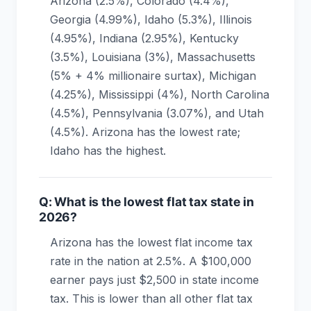
Arizona (2.5%), Colorado (4.4%),
Georgia (4.99%), Idaho (5.3%), Illinois
(4.95%), Indiana (2.95%), Kentucky
(3.5%), Louisiana (3%), Massachusetts
(5% + 4% millionaire surtax), Michigan
(4.25%), Mississippi (4%), North Carolina
(4.5%), Pennsylvania (3.07%), and Utah
(4.5%). Arizona has the lowest rate;
Idaho has the highest.
Q: What is the lowest flat tax state in
2026?
Arizona has the lowest flat income tax
rate in the nation at 2.5%. A $100,000
earner pays just $2,500 in state income
tax. This is lower than all other flat tax