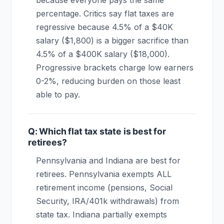
because everyone pays the same
percentage. Critics say flat taxes are
regressive because 4.5% of a $40K
salary ($1,800) is a bigger sacrifice than
4.5% of a $400K salary ($18,000).
Progressive brackets charge low earners
0-2%, reducing burden on those least
able to pay.
Q: Which flat tax state is best for
retirees?
Pennsylvania and Indiana are best for
retirees. Pennsylvania exempts ALL
retirement income (pensions, Social
Security, IRA/401k withdrawals) from
state tax. Indiana partially exempts