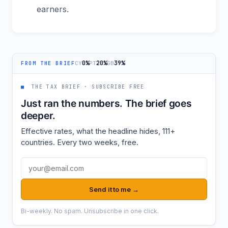
earners.
0%
20%
39%
CY
PT
GB
FROM THE BRIEF
■
THE TAX BRIEF · SUBSCRIBE FREE
Just ran the numbers. The brief goes
deeper.
Effective rates, what the headline hides, 111+
countries. Every two weeks, free.
Email address
Send it to me →
Bi-weekly. No spam. Unsubscribe in one click.