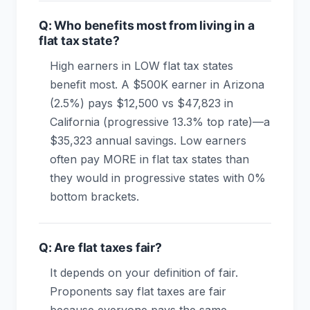
Q: Who benefits most from living in a
flat tax state?
High earners in LOW flat tax states
benefit most. A $500K earner in Arizona
(2.5%) pays $12,500 vs $47,823 in
California (progressive 13.3% top rate)—a
$35,323 annual savings. Low earners
often pay MORE in flat tax states than
they would in progressive states with 0%
bottom brackets.
Q: Are flat taxes fair?
It depends on your definition of fair.
Proponents say flat taxes are fair