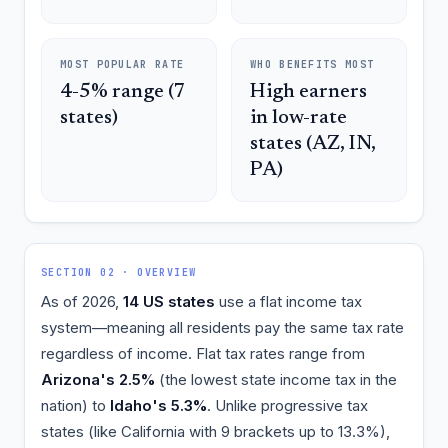
MOST POPULAR RATE
WHO BENEFITS MOST
4-5% range (7
High earners
states)
in low-rate
states (AZ, IN,
PA)
SECTION 02 · OVERVIEW
As of 2026,
14 US states
use a flat income tax
system—meaning all residents pay the same tax rate
regardless of income. Flat tax rates range from
Arizona's 2.5%
(the lowest state income tax in the
nation) to
Idaho's 5.3%
. Unlike progressive tax
states (like California with 9 brackets up to 13.3%),