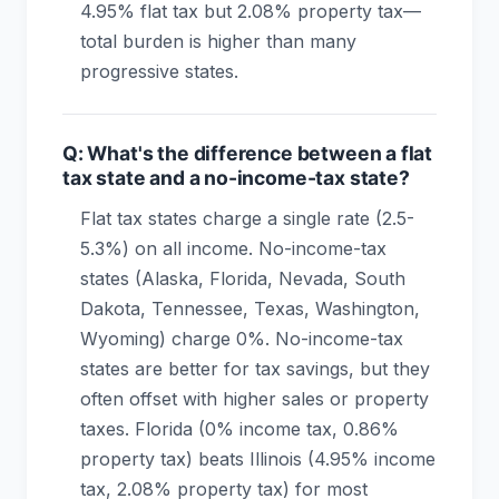
4.95% flat tax but 2.08% property tax—
total burden is higher than many
progressive states.
Q: What's the difference between a flat
tax state and a no-income-tax state?
Flat tax states charge a single rate (2.5-
5.3%) on all income. No-income-tax
states (Alaska, Florida, Nevada, South
Dakota, Tennessee, Texas, Washington,
Wyoming) charge 0%. No-income-tax
states are better for tax savings, but they
often offset with higher sales or property
taxes. Florida (0% income tax, 0.86%
property tax) beats Illinois (4.95% income
tax, 2.08% property tax) for most