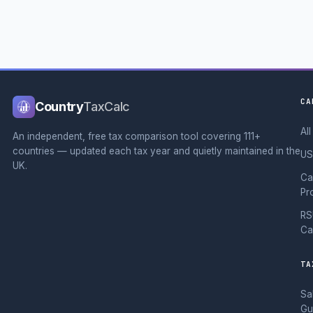
CA
Country
TaxCalc
Al
An independent, free tax comparison tool covering 111+
countries — updated each tax year and quietly maintained in the
US
UK.
Ca
Pr
RS
Ca
TA
Sa
Gu