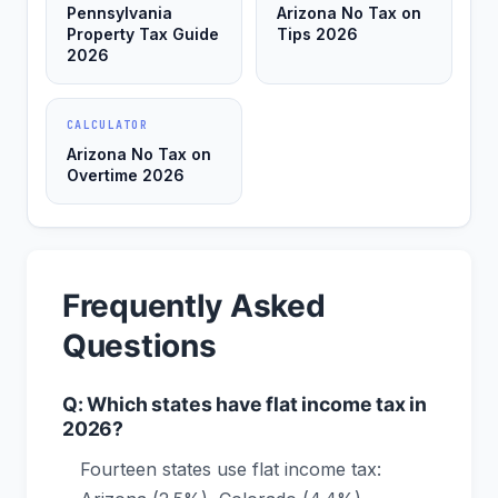
Pennsylvania
Arizona No Tax on
Property Tax Guide
Tips 2026
2026
CALCULATOR
Arizona No Tax on
Overtime 2026
Frequently Asked
Questions
Q: Which states have flat income tax in
2026?
Fourteen states use flat income tax: