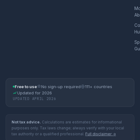
Mo
Ab
Co
Hu
Sp
Gu
Free to use
No sign-up required
111+ countries
Updated for 2026
UPDATED APRIL 2026
Not tax advice.
Calculations are estimates for informational
purposes only. Tax laws change; always verify with your local
tax authority or a qualified professional.
Full disclaimer →