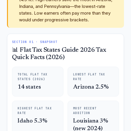
Indiana, and Pennsylvania—the lowest-rate
states. Low earners often pay more than they
would under progressive brackets.
SECTION 01 · SNAPSHOT
📊 Flat Tax States Guide 2026 Tax
Quick Facts (2026)
TOTAL FLAT TAX
LOWEST FLAT TAX
STATES (2026)
RATE
14 states
Arizona 2.5%
HIGHEST FLAT TAX
MOST RECENT
RATE
ADDITION
Idaho 5.3%
Louisiana 3%
(new 2024)