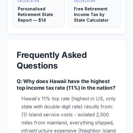
CALCULATOR
CALCULATOR
Personalised
Free Retirement
Retirement State
Income Tax by
Report — $14
State Calculator
Frequently Asked
Questions
Q: Why does Hawaii have the highest
top income tax rate (11%) in the nation?
Hawaii's 11% top rate (highest in US, only
state with double-digit rate) results from:
(1) Island service costs - isolated 2,500
miles from mainland, everything shipped,
infrastructure expensive (Neighbor Island