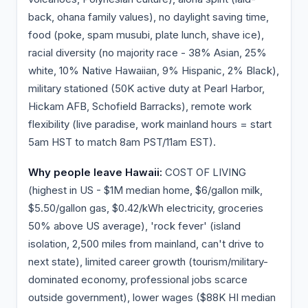
back, ohana family values), no daylight saving time,
food (poke, spam musubi, plate lunch, shave ice),
racial diversity (no majority race - 38% Asian, 25%
white, 10% Native Hawaiian, 9% Hispanic, 2% Black),
military stationed (50K active duty at Pearl Harbor,
Hickam AFB, Schofield Barracks), remote work
flexibility (live paradise, work mainland hours = start
5am HST to match 8am PST/11am EST).
Why people leave Hawaii:
COST OF LIVING
(highest in US - $1M median home, $6/gallon milk,
$5.50/gallon gas, $0.42/kWh electricity, groceries
50% above US average), 'rock fever' (island
isolation, 2,500 miles from mainland, can't drive to
next state), limited career growth (tourism/military-
dominated economy, professional jobs scarce
outside government), lower wages ($88K HI median