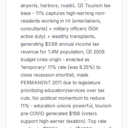
airports, harbors, roads), (2) Tourism tax
base - 11% captures high-earning non-
residents working in HI (entertainers,
consultants) + military officers (50K
active duty) + wealthy transplants,
generating $3.8B annual income tax
revenue for 1.4M population, (3) 2009
budget crisis origin - enacted as
'temporary' 11% rate (was 8.25%) to
close recession shortfall, made
PERMANENT 2011 due to legislature
prioritizing education/services over tax
cuts. No political momentum to reduce
11% - education unions powerful, tourism
pre-COVID generated $18B (voters
support high-earner taxation). Top rate