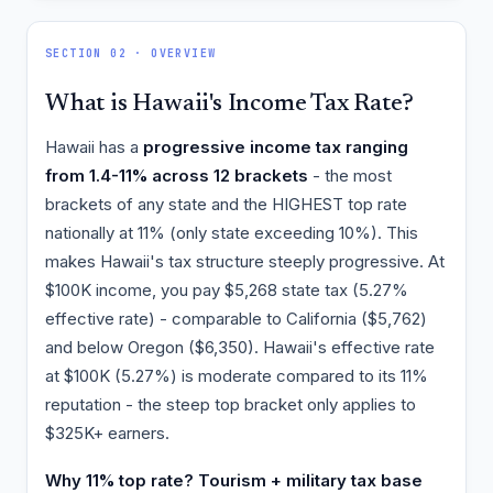
SECTION 02 · OVERVIEW
What is Hawaii's Income Tax Rate?
Hawaii has a
progressive income tax ranging
from 1.4-11% across 12 brackets
- the most
brackets of any state and the HIGHEST top rate
nationally at 11% (only state exceeding 10%). This
makes Hawaii's tax structure steeply progressive. At
$100K income, you pay $5,268 state tax (5.27%
effective rate) - comparable to California ($5,762)
and below Oregon ($6,350). Hawaii's effective rate
at $100K (5.27%) is moderate compared to its 11%
reputation - the steep top bracket only applies to
$325K+ earners.
Why 11% top rate? Tourism + military tax base