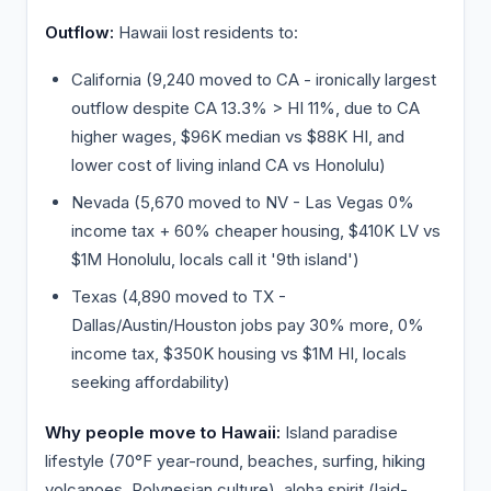
Outflow:
Hawaii lost residents to:
California (9,240 moved to CA - ironically largest
outflow despite CA 13.3% > HI 11%, due to CA
higher wages, $96K median vs $88K HI, and
lower cost of living inland CA vs Honolulu)
Nevada (5,670 moved to NV - Las Vegas 0%
income tax + 60% cheaper housing, $410K LV vs
$1M Honolulu, locals call it '9th island')
Texas (4,890 moved to TX -
Dallas/Austin/Houston jobs pay 30% more, 0%
income tax, $350K housing vs $1M HI, locals
seeking affordability)
Why people move to Hawaii:
Island paradise
lifestyle (70°F year-round, beaches, surfing, hiking
volcanoes, Polynesian culture), aloha spirit (laid-