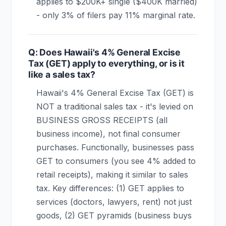
applies to $200K+ single ($400K married)
- only 3% of filers pay 11% marginal rate.
Q: Does Hawaii's 4% General Excise
Tax (GET) apply to everything, or is it
like a sales tax?
Hawaii's 4% General Excise Tax (GET) is
NOT a traditional sales tax - it's levied on
BUSINESS GROSS RECEIPTS (all
business income), not final consumer
purchases. Functionally, businesses pass
GET to consumers (you see 4% added to
retail receipts), making it similar to sales
tax. Key differences: (1) GET applies to
services (doctors, lawyers, rent) not just
goods, (2) GET pyramids (business buys