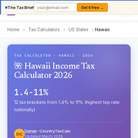
The Tax Brief
Get it free →
Country
TaxCalc
Home
›
Tax Calculators
›
US States
›
Hawaii
TAX CALCULATOR · HAWAII · 2026
🌺 Hawaii Income Tax
Calculator 2026
1.4-11%
12 tax brackets from 1.4% to 11% (highest top rate
nationally)
Daniel
· CountryTaxCalc
DC
Updated March 2026