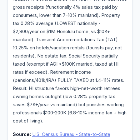
gross receipts (functionally 4% sales tax paid by
consumers, lower than 7-10% mainland). Property
tax 0.28% average (LOWEST nationally -
$2,800/year on $1M Honolulu home, vs $10K+
mainland). Transient Accommodations Tax (TAT)
10.25% on hotels/vacation rentals (tourists pay, not
residents). No estate tax. Social Security partially
taxed (exempt if AGI <$100K married, taxed at HI
rates if exceed). Retirement income
(pensions/401k/IRA) FULLY TAXED at 1.4-11% rates.
Result: HI structure favors high-net-worth retirees
owning homes outright (low 0.28% property tax
saves $7K+/year vs mainland) but punishes working
professionals $100-200K (6.8-10% income tax + high
cost of living).
Source:
U.S. Census Bureau - State-to-State