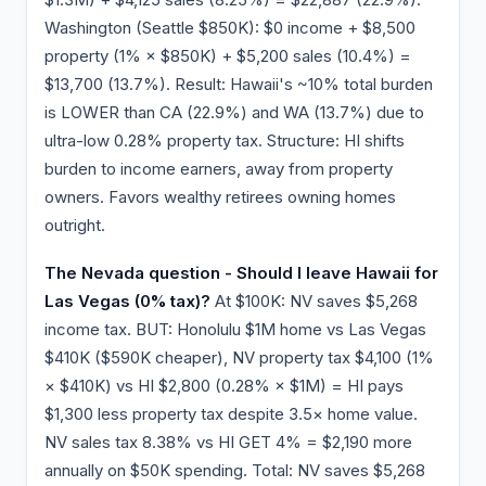
Washington (Seattle $850K): $0 income + $8,500
property (1% × $850K) + $5,200 sales (10.4%) =
$13,700 (13.7%). Result: Hawaii's ~10% total burden
is LOWER than CA (22.9%) and WA (13.7%) due to
ultra-low 0.28% property tax. Structure: HI shifts
burden to income earners, away from property
owners. Favors wealthy retirees owning homes
outright.
The Nevada question - Should I leave Hawaii for
Las Vegas (0% tax)?
At $100K: NV saves $5,268
income tax. BUT: Honolulu $1M home vs Las Vegas
$410K ($590K cheaper), NV property tax $4,100 (1%
× $410K) vs HI $2,800 (0.28% × $1M) = HI pays
$1,300 less property tax despite 3.5× home value.
NV sales tax 8.38% vs HI GET 4% = $2,190 more
annually on $50K spending. Total: NV saves $5,268