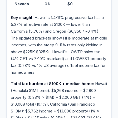
Nevada
0%
$0
−$5
Key insight:
Hawaii's 1.4-11% progressive tax has a
5.27% effective rate at $100K — lower than
California (5.76%) and Oregon ($6,350 / ~6.4%).
The updated brackets show HI is moderate at middle
incomes, with the steep 9-11% rates only kicking in
above $225K-$325K+. Hawaii's LOWER sales tax
(4% GET vs 7-10% mainland) and LOWEST property
tax (0.28% vs 1% US average) offset income tax for
homeowners.
Total tax burden at $100K + median home:
Hawaii
(Honolulu $1M home): $5,268 income + $2,800
property (0.28% × $1M) + $2,000 GET (4%) =
$10,068 total (10.1%). California (San Francisco
$1.3M): $5,762 income + $13,000 property (1% ×
$1.3M) + $4,125 sales (8.25%) = $22,887 (22.9%).