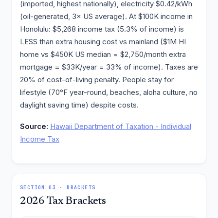
(imported, highest nationally), electricity $0.42/kWh
(oil-generated, 3× US average). At $100K income in
Honolulu: $5,268 income tax (5.3% of income) is
LESS than extra housing cost vs mainland ($1M HI
home vs $450K US median = $2,750/month extra
mortgage = $33K/year = 33% of income). Taxes are
20% of cost-of-living penalty. People stay for
lifestyle (70°F year-round, beaches, aloha culture, no
daylight saving time) despite costs.
Source:
Hawaii Department of Taxation - Individual
Income Tax
SECTION 03 · BRACKETS
2026 Tax Brackets