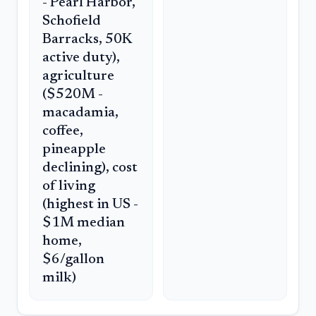
- Pearl Harbor,
Schofield
Barracks, 50K
active duty),
agriculture
($520M -
macadamia,
coffee,
pineapple
declining), cost
of living
(highest in US -
$1M median
home,
$6/gallon
milk)