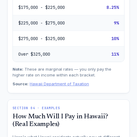
$175,000 - $225,000
8.25%
$225,000 - $275,000
9%
$275,000 - $325,000
10%
Over $325,000
11%
Note:
These are marginal rates — you only pay the
higher rate on income within each bracket.
Source:
Hawaii Department of Taxation
SECTION 04 · EXAMPLES
How Much Will I Pay in Hawaii?
(Real Examples)