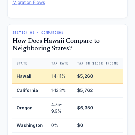
Migration Flows
SECTION 06 · COMPARISON
How Does Hawaii Compare to
Neighboring States?
STATE
TAX RATE
TAX ON $100K INCOME
DIF
Hawaii
1.4-11%
$5,268
Bas
California
1-13.3%
$5,762
+$4
4.75-
Oregon
$6,350
+$1
9.9%
Washington
0%
$0
−$5