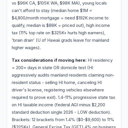
vs $96K CA, $105K WA, $98K MA), young locals
can't afford to stay (median home $1M =
$4,800/month mortgage = need $192K income to
qualify, median is $88K = priced out), high income
tax (11% top rate on $325K+ hurts high earners),
'brain drain' (U of Hawaii grads leave for mainland
higher wages).
Tax considerations if moving here:
HI residency
= 200+ days in state OR domicile test (HI
aggressively audits mainland residents claiming non-
resident status - selling HI home, canceling HI
driver's license, registering vehicles elsewhere
required to prove exit). 1.4-11% progressive state tax
on HI taxable income (federal AGI minus $2,200
standard deduction single 2026 - LOW deduction).
Brackets: 12 brackets from 1.4% ($0-$9,600) to 11%
($325K+). General Excise Tax (GET) 4% on business