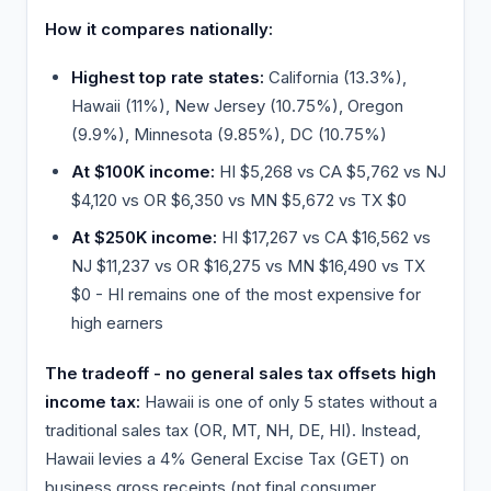
How it compares nationally:
Highest top rate states:
California (13.3%),
Hawaii (11%), New Jersey (10.75%), Oregon
(9.9%), Minnesota (9.85%), DC (10.75%)
At $100K income:
HI $5,268 vs CA $5,762 vs NJ
$4,120 vs OR $6,350 vs MN $5,672 vs TX $0
At $250K income:
HI $17,267 vs CA $16,562 vs
NJ $11,237 vs OR $16,275 vs MN $16,490 vs TX
$0 - HI remains one of the most expensive for
high earners
The tradeoff - no general sales tax offsets high
income tax:
Hawaii is one of only 5 states without a
traditional sales tax (OR, MT, NH, DE, HI). Instead,
Hawaii levies a 4% General Excise Tax (GET) on
business gross receipts (not final consumer