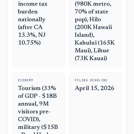
income tax
(980K metro,
burden
70% of state
nationally
pop), Hilo
(after CA
(200K Hawaii
13.3%, NJ
Island),
10.75%)
Kahului (165K
Maui), Lihue
(73K Kauai)
ECONOMY
FILING DEADLINE
Tourism (33%
April 15, 2026
of GDP - $18B
annual, 9M
visitors pre-
COVID),
military ($15B