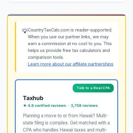
CountryTaxCalc.com is reader-supported.
💡
When you use our partner links, we may
earn a commission at no cost to you. This
helps us provide free tax calculators and
comparison tools.
Learn more about our affiliate partnerships
Talk to a Real CPA
Taxhub
★ 4.8 verified reviews · 3,758 reviews
Planning a move to or from Hawaii? Multi-
state filing is complex. Get matched with a
CPA who handles Hawaii taxes and multi-