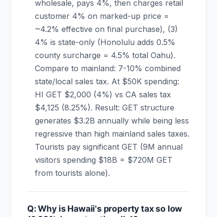
wholesale, pays 4%, then charges retail
customer 4% on marked-up price =
~4.2% effective on final purchase), (3)
4% is state-only (Honolulu adds 0.5%
county surcharge = 4.5% total Oahu).
Compare to mainland: 7-10% combined
state/local sales tax. At $50K spending:
HI GET $2,000 (4%) vs CA sales tax
$4,125 (8.25%). Result: GET structure
generates $3.2B annually while being less
regressive than high mainland sales taxes.
Tourists pay significant GET (9M annual
visitors spending $18B = $720M GET
from tourists alone).
Q: Why is Hawaii's property tax so low