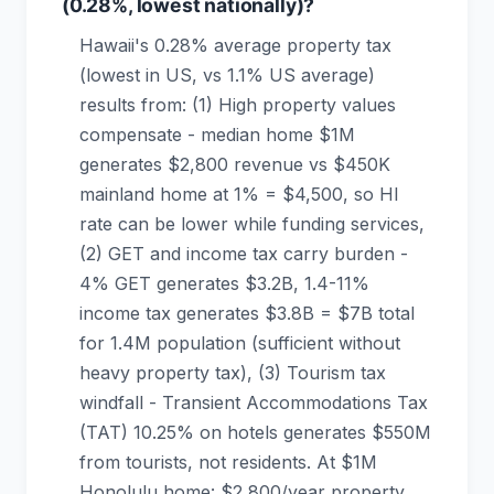
(0.28%, lowest nationally)?
Hawaii's 0.28% average property tax
(lowest in US, vs 1.1% US average)
results from: (1) High property values
compensate - median home $1M
generates $2,800 revenue vs $450K
mainland home at 1% = $4,500, so HI
rate can be lower while funding services,
(2) GET and income tax carry burden -
4% GET generates $3.2B, 1.4-11%
income tax generates $3.8B = $7B total
for 1.4M population (sufficient without
heavy property tax), (3) Tourism tax
windfall - Transient Accommodations Tax
(TAT) 10.25% on hotels generates $550M
from tourists, not residents. At $1M
Honolulu home: $2,800/year property