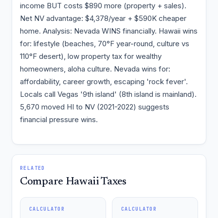
income BUT costs $890 more (property + sales).
Net NV advantage: $4,378/year + $590K cheaper
home. Analysis: Nevada WINS financially. Hawaii wins
for: lifestyle (beaches, 70°F year-round, culture vs
110°F desert), low property tax for wealthy
homeowners, aloha culture. Nevada wins for:
affordability, career growth, escaping 'rock fever'.
Locals call Vegas '9th island' (8th island is mainland).
5,670 moved HI to NV (2021-2022) suggests
financial pressure wins.
RELATED
Compare Hawaii Taxes
CALCULATOR
CALCULATOR