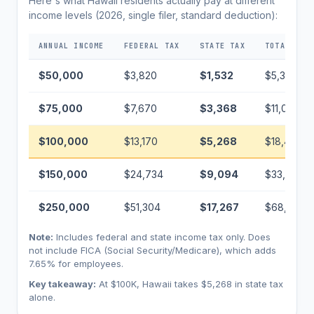
Here's what Hawaii residents actually pay at different
income levels (2026, single filer, standard deduction):
ANNUAL INCOME
FEDERAL TAX
STATE TAX
TOTAL TAX
$50,000
$3,820
$1,532
$5,352
$75,000
$7,670
$3,368
$11,038
$100,000
$13,170
$5,268
$18,438
$150,000
$24,734
$9,094
$33,828
$250,000
$51,304
$17,267
$68,571
Note:
Includes federal and state income tax only. Does
not include FICA (Social Security/Medicare), which adds
7.65% for employees.
Key takeaway:
At $100K, Hawaii takes $5,268 in state tax
alone.