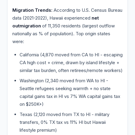
Migration Trends:
According to U.S. Census Bureau
data (2021-2022), Hawaii experienced
net
outmigration
of 11,350 residents (largest outflow
nationally as % of population). Top origin states
were:
California (4,870 moved from CA to HI - escaping
CA high cost + crime, drawn by island lifestyle +
similar tax burden, often retirees/remote workers)
Washington (2,340 moved from WA to HI -
Seattle refugees seeking warmth + no state
capital gains tax in HI vs 7% WA capital gains tax
on $250K+)
Texas (2,120 moved from TX to HI - military
transfers, 0% TX tax vs 11% HI but Hawaii
lifestyle premium)