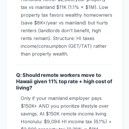
tax vs mainland $11K (1.1% × $1M). Low
property tax favors wealthy homeowners
(save $8K+/year vs mainland) but hurts
renters (landlords don't benefit, high
rents remain). Structure: HI taxes
income/consumption (GET/TAT) rather
than property wealth.
Q: Should remote workers move to
Hawaii given 11% top rate + high cost of
living?
Only if your mainland employer pays
$150K+ AND you prioritize lifestyle over
savings. At $150K remote income living
Honolulu: $9,094 HI income tax (6.1%) +