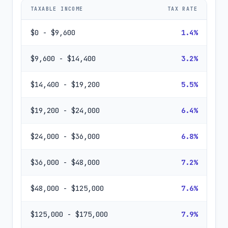
TAXABLE INCOME
TAX RATE
$0 - $9,600
1.4%
$9,600 - $14,400
3.2%
$14,400 - $19,200
5.5%
$19,200 - $24,000
6.4%
$24,000 - $36,000
6.8%
$36,000 - $48,000
7.2%
$48,000 - $125,000
7.6%
$125,000 - $175,000
7.9%