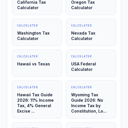
California Tax
Oregon Tax
Calculator
Calculator
CALCULATOR
CALCULATOR
Washington Tax
Nevada Tax
Calculator
Calculator
CALCULATOR
CALCULATOR
Hawaii vs Texas
USA Federal
Calculator
CALCULATOR
CALCULATOR
Hawaii Tax Guide
Wyoming Tax
2026: 11% Income
Guide 2026: No
Tax, 4% General
Income Tax by
Excise ...
Constitution, Lo...