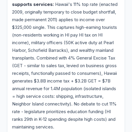
supports services:
Hawaii's 11% top rate (enacted
2009, originally temporary to close budget shortfall,
made permanent 2011) applies to income over
$325,000 single. This captures high-earning tourists
(non-residents working in HI pay HI tax on HI
income), military officers (50K active duty at Pearl
Harbor, Schofield Barracks), and wealthy mainland
transplants. Combined with 4% General Excise Tax
(GET - similar to sales tax, levied on business gross
receipts, functionally passed to consumers), Hawaii
generates $3.8B income tax + $3.2B GET = $7B
annual revenue for 1.4M population (isolated islands
= high service costs: shipping, infrastructure,
Neighbor Island connectivity). No debate to cut 11%
rate - legislature prioritizes education funding (HI
ranks 29th in K-12 spending despite high costs) and
maintaining services.