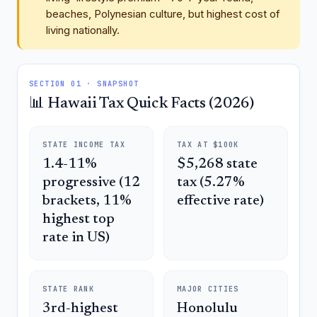
beaches, Polynesian culture, but highest cost of
living nationally.
SECTION 01 · SNAPSHOT
📊 Hawaii Tax Quick Facts (2026)
STATE INCOME TAX
TAX AT $100K
1.4-11%
$5,268 state
progressive (12
tax (5.27%
brackets, 11%
effective rate)
highest top
rate in US)
STATE RANK
MAJOR CITIES
3rd-highest
Honolulu