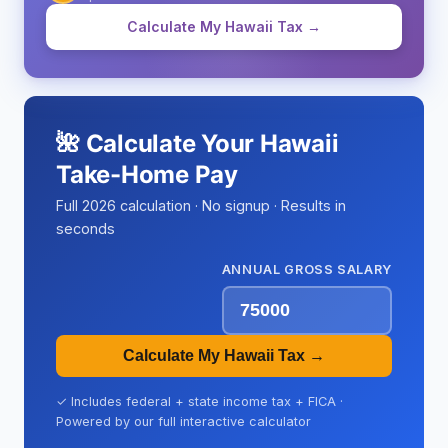
Calculate My Hawaii Tax →
🌺 Calculate Your Hawaii
Take-Home Pay
Full 2026 calculation · No signup · Results in
seconds
ANNUAL GROSS SALARY
Calculate My Hawaii Tax →
✓ Includes federal + state income tax + FICA ·
Powered by our full interactive calculator