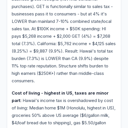
purchases). GET is functionally similar to sales tax -
businesses pass it to consumers - but at 4% it's
LOWER than mainland 7-10% combined state/local
sales tax. At $100K income + $50K spending: HI
pays $5,268 income + $2,000 GET (4%) = $7,268
total (7.3%). California: $5,762 income + $4,125 sales
(8.25%) = $9,887 (9.9%). Result: Hawaii's total tax
burden (7.3%) is LOWER than CA (9.9%) despite
11% top rate reputation. Structure shifts burden to
high earners ($250K+) rather than middle-class
consumers.
Cost of living - highest in US, taxes are minor
part:
Hawaii's income tax is overshadowed by cost
of living: Median home $1M (Honolulu, highest in US),
groceries 50% above US average ($6/gallon milk,
$4/loaf bread due to shipping), gas $5.50/gallon