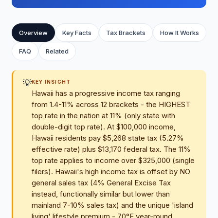
Overview
Key Facts
Tax Brackets
How It Works
FAQ
Related
💡
KEY INSIGHT
Hawaii has a progressive income tax ranging
from 1.4-11% across 12 brackets - the HIGHEST
top rate in the nation at 11% (only state with
double-digit top rate). At $100,000 income,
Hawaii residents pay $5,268 state tax (5.27%
effective rate) plus $13,170 federal tax. The 11%
top rate applies to income over $325,000 (single
filers). Hawaii's high income tax is offset by NO
general sales tax (4% General Excise Tax
instead, functionally similar but lower than
mainland 7-10% sales tax) and the unique 'island
living' lifestyle premium - 70°F year-round,