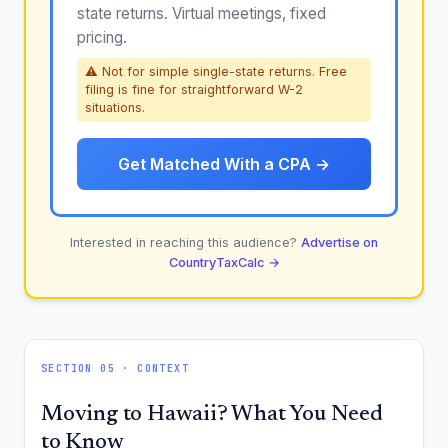
state returns. Virtual meetings, fixed
pricing.
⚠ Not for simple single-state returns. Free
filing is fine for straightforward W-2
situations.
Get Matched With a CPA →
Interested in reaching this audience?
Advertise on
CountryTaxCalc →
SECTION 05 · CONTEXT
Moving to Hawaii? What You Need
to Know