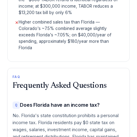
income; at $300,000 income, TABOR reduces a
$13,200 tax bill by only 6%
Higher combined sales tax than Florida —
✕
Colorado's ~7.5% combined average slightly
exceeds Florida's ~7.05%; on $40,000/year of
spending, approximately $180/year more than
Florida
FAQ
Frequently Asked Questions
Does Florida have an income tax?
Q
No. Florida's state constitution prohibits a personal
income tax. Florida residents pay $0 state tax on
wages, salaries, investment income, capital gains,
and retirement distributions. Florida has maintained