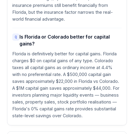
insurance premiums still benefit financially from
Florida, but the insurance factor narrows the real-
world financial advantage.
Is Florida or Colorado better for capital
Q
gains?
Florida is definitively better for capital gains. Florida
charges $0 on capital gains of any type. Colorado
taxes all capital gains as ordinary income at 4.4%
with no preferential rate. A $500,000 capital gain
saves approximately $22,000 in Florida vs Colorado.
A $1M capital gain saves approximately $44,000. For
investors planning major liquidity events — business
sales, property sales, stock portfolio realisations —
Florida's 0% capital gains rate provides substantial
state-level savings over Colorado.