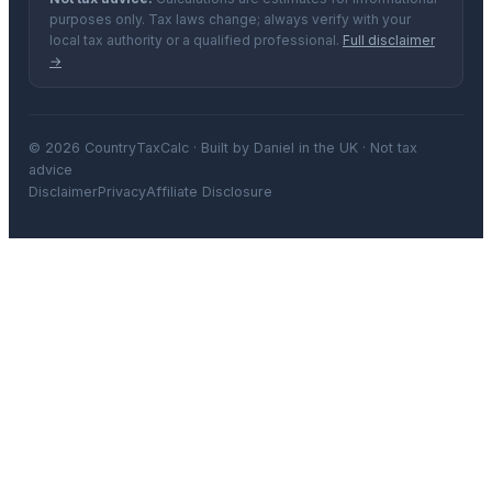
purposes only. Tax laws change; always verify with your
local tax authority or a qualified professional.
Full disclaimer
→
© 2026 CountryTaxCalc · Built by Daniel in the UK · Not tax
advice
Disclaimer
Privacy
Affiliate Disclosure