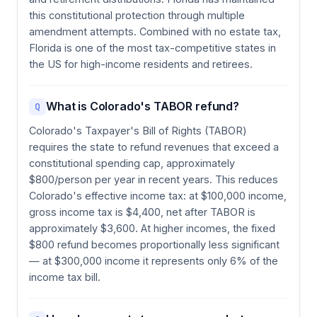
this constitutional protection through multiple
amendment attempts. Combined with no estate tax,
Florida is one of the most tax-competitive states in
the US for high-income residents and retirees.
What is Colorado's TABOR refund?
Q
Colorado's Taxpayer's Bill of Rights (TABOR)
requires the state to refund revenues that exceed a
constitutional spending cap, approximately
$800/person per year in recent years. This reduces
Colorado's effective income tax: at $100,000 income,
gross income tax is $4,400, net after TABOR is
approximately $3,600. At higher incomes, the fixed
$800 refund becomes proportionally less significant
— at $300,000 income it represents only 6% of the
income tax bill.