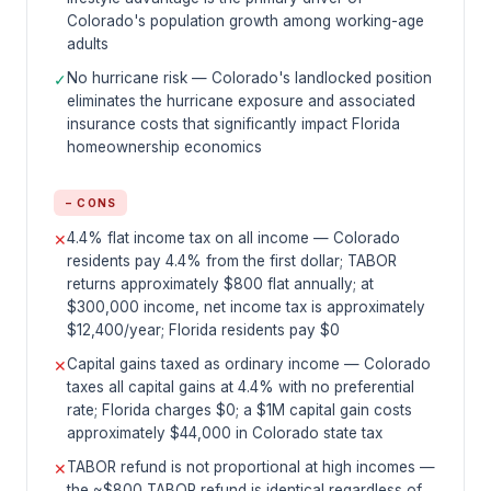
Colorado's population growth among working-age
adults
No hurricane risk — Colorado's landlocked position
✓
eliminates the hurricane exposure and associated
insurance costs that significantly impact Florida
homeownership economics
− CONS
4.4% flat income tax on all income — Colorado
✕
residents pay 4.4% from the first dollar; TABOR
returns approximately $800 flat annually; at
$300,000 income, net income tax is approximately
$12,400/year; Florida residents pay $0
Capital gains taxed as ordinary income — Colorado
✕
taxes all capital gains at 4.4% with no preferential
rate; Florida charges $0; a $1M capital gain costs
approximately $44,000 in Colorado state tax
TABOR refund is not proportional at high incomes —
✕
the ~$800 TABOR refund is identical regardless of