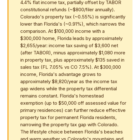
4.4% flat income tax, partially offset by TABOR
constitutional refunds (~$800/filer annually).
Colorado's property tax (~0.55%) is significantly
lower than Florida's (~0.91%), which narrows the
comparison. At $100,000 income with a
$300,000 home, Florida leads by approximately
$2,655/year: income tax saving of $3,600 net
(after TABOR), minus approximately $1,080 more
in property tax, plus approximately $135 saved in
sales tax (FL 7.05% vs CO 7.5%). At $300,000
income, Florida's advantage grows to
approximately $8,820/year as the income tax
gap widens while the property tax differential
remains constant. Florida's homestead
exemption (up to $50,000 off assessed value for
primary residences) can further reduce effective
property tax for permanent Florida residents,
narrowing the property tax gap with Colorado.
The lifestyle choice between Florida's beaches
and warm weather vs Colorado's mountains and