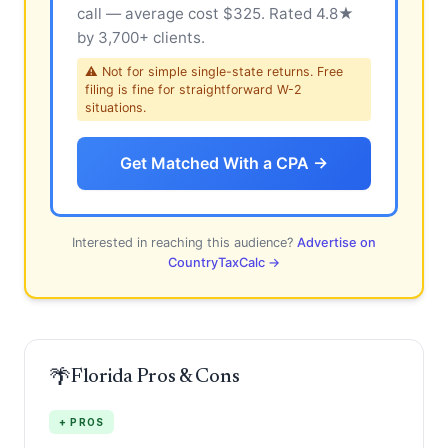
call — average cost $325. Rated 4.8★
by 3,700+ clients.
⚠ Not for simple single-state returns. Free
filing is fine for straightforward W-2
situations.
Get Matched With a CPA →
Interested in reaching this audience?
Advertise on
CountryTaxCalc →
🌴
Florida Pros & Cons
+ PROS