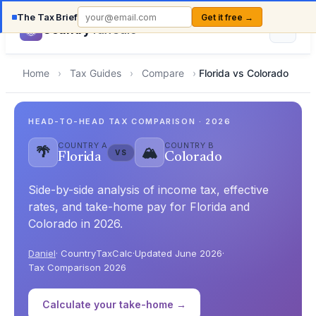
The Tax Brief
Get it free →
Country
TaxCalc
Home
›
Tax Guides
›
Compare
›
Florida vs Colorado
HEAD-TO-HEAD TAX COMPARISON · 2026
COUNTRY A
COUNTRY B
🌴
🏔️
VS
Florida
Colorado
Side-by-side analysis of income tax, effective
rates, and take-home pay for Florida and
Colorado in 2026.
Daniel
· CountryTaxCalc
·
Updated June 2026
·
Tax Comparison 2026
Calculate your take-home →