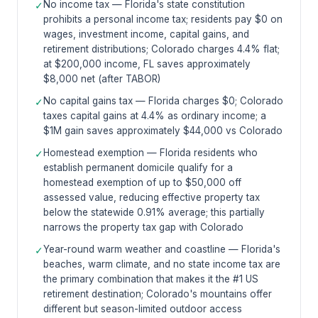
No income tax — Florida's state constitution
✓
prohibits a personal income tax; residents pay $0 on
wages, investment income, capital gains, and
retirement distributions; Colorado charges 4.4% flat;
at $200,000 income, FL saves approximately
$8,000 net (after TABOR)
No capital gains tax — Florida charges $0; Colorado
✓
taxes capital gains at 4.4% as ordinary income; a
$1M gain saves approximately $44,000 vs Colorado
Homestead exemption — Florida residents who
✓
establish permanent domicile qualify for a
homestead exemption of up to $50,000 off
assessed value, reducing effective property tax
below the statewide 0.91% average; this partially
narrows the property tax gap with Colorado
Year-round warm weather and coastline — Florida's
✓
beaches, warm climate, and no state income tax are
the primary combination that makes it the #1 US
retirement destination; Colorado's mountains offer
different but season-limited outdoor access