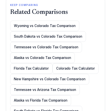
KEEP COMPARING
Related Comparisons
Wyoming vs Colorado Tax Comparison
South Dakota vs Colorado Tax Comparison
Tennessee vs Colorado Tax Comparison
Alaska vs Colorado Tax Comparison
Florida Tax Calculator
Colorado Tax Calculator
New Hampshire vs Colorado Tax Comparison
Tennessee vs Arizona Tax Comparison
Alaska vs Florida Tax Comparison
South Dakota vs Florida Tax Comparison