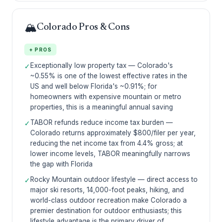
🏔️
Colorado Pros & Cons
+ PROS
Exceptionally low property tax — Colorado's
✓
~0.55% is one of the lowest effective rates in the
US and well below Florida's ~0.91%; for
homeowners with expensive mountain or metro
properties, this is a meaningful annual saving
TABOR refunds reduce income tax burden —
✓
Colorado returns approximately $800/filer per year,
reducing the net income tax from 4.4% gross; at
lower income levels, TABOR meaningfully narrows
the gap with Florida
Rocky Mountain outdoor lifestyle — direct access to
✓
major ski resorts, 14,000-foot peaks, hiking, and
world-class outdoor recreation make Colorado a
premier destination for outdoor enthusiasts; this
lifestyle advantage is the primary driver of