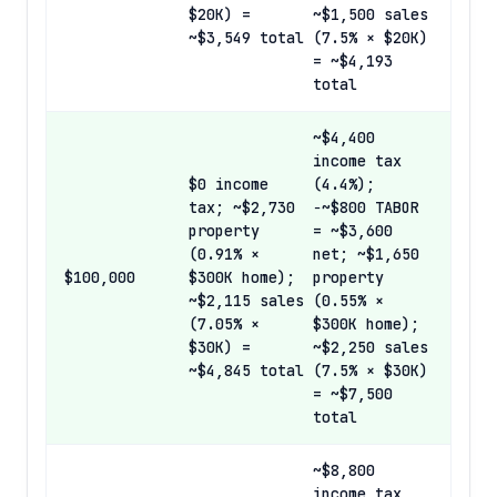
$20K) =
~$1,500 sales
~$3,549 total
(7.5% × $20K)
= ~$4,193
total
~$4,400
income tax
$0 income
(4.4%);
tax; ~$2,730
−~$800 TABOR
property
= ~$3,600
(0.91% ×
net; ~$1,650
$100,000
$300K home);
property
~$2,115 sales
(0.55% ×
(7.05% ×
$300K home);
$30K) =
~$2,250 sales
~$4,845 total
(7.5% × $30K)
= ~$7,500
total
~$8,800
income tax