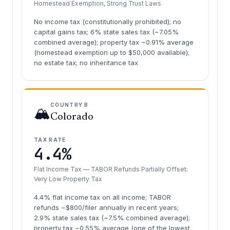
Homestead Exemption, Strong Trust Laws
No income tax (constitutionally prohibited); no
capital gains tax; 6% state sales tax (~7.05%
combined average); property tax ~0.91% average
(homestead exemption up to $50,000 available);
no estate tax; no inheritance tax
COUNTRY B
🏔️
Colorado
TAX RATE
4.4%
Flat Income Tax — TABOR Refunds Partially Offset;
Very Low Property Tax
4.4% flat income tax on all income; TABOR
refunds ~$800/filer annually in recent years;
2.9% state sales tax (~7.5% combined average);
property tax ~0.55% average (one of the lowest