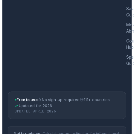
Sal
Gui
Mov
Abr
Cou
Hub
Spec
Gui
Free to use
No sign-up required
111+ countries
Updated for 2026
UPDATED APRIL 2026
Not tax advice.
Calculations are estimates for informational