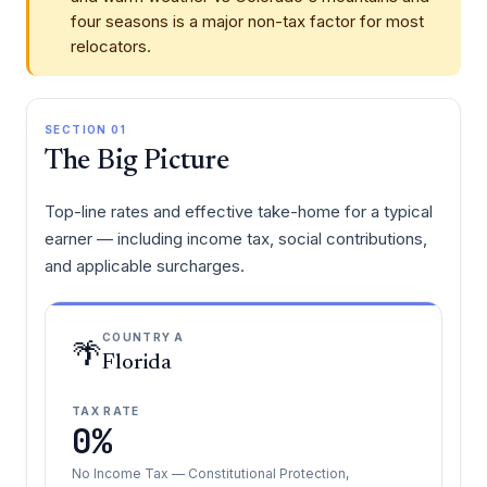
four seasons is a major non-tax factor for most
relocators.
SECTION 01
The Big Picture
Top-line rates and effective take-home for a typical
earner — including income tax, social contributions,
and applicable surcharges.
COUNTRY A
🌴
Florida
TAX RATE
0%
No Income Tax — Constitutional Protection,