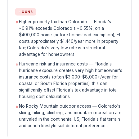
− CONS
Higher property tax than Colorado — Florida's
✕
~0.91% exceeds Colorado's ~0.55%; on a
$400,000 home (before homestead exemption), FL
costs approximately $1,440/year more in property
tax; Colorado's very low rate is a structural
advantage for homeowners
Hurricane risk and insurance costs — Florida's
✕
hurricane exposure creates very high homeowner's
insurance costs (often $3,000–$8,000+/year for
coastal or South Florida properties); this can
significantly offset Florida's tax advantage in total
housing cost calculations
No Rocky Mountain outdoor access — Colorado's
✕
skiing, hiking, climbing, and mountain recreation are
unrivaled in the continental US; Florida's flat terrain
and beach lifestyle suit different preferences