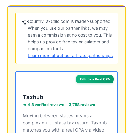
CountryTaxCalc.com is reader-supported.
💡
When you use our partner links, we may
earn a commission at no cost to you. This
helps us provide free tax calculators and
comparison tools.
Learn more about our affiliate partnerships
Talk to a Real CPA
Taxhub
★ 4.8 verified reviews · 3,758 reviews
Moving between states means a
complex multi-state tax return. Taxhub
matches you with a real CPA via video