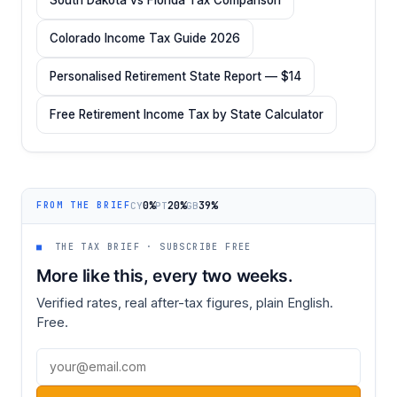
Colorado Income Tax Guide 2026
Personalised Retirement State Report — $14
Free Retirement Income Tax by State Calculator
0%
20%
39%
CY
PT
GB
FROM THE BRIEF
■
THE TAX BRIEF · SUBSCRIBE FREE
More like this, every two weeks.
Verified rates, real after-tax figures, plain English.
Free.
Email address