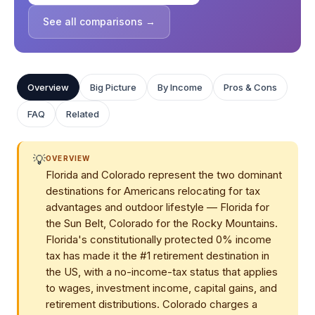
See all comparisons →
Overview
Big Picture
By Income
Pros & Cons
FAQ
Related
💡
OVERVIEW
Florida and Colorado represent the two dominant
destinations for Americans relocating for tax
advantages and outdoor lifestyle — Florida for
the Sun Belt, Colorado for the Rocky Mountains.
Florida's constitutionally protected 0% income
tax has made it the #1 retirement destination in
the US, with a no-income-tax status that applies
to wages, investment income, capital gains, and
retirement distributions. Colorado charges a