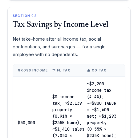
SECTION 02
Tax Savings by Income Level
Net take-home after all income tax, social
contributions, and surcharges — for a single
employee with no dependents.
GROSS INCOME
🌴 FL TAX
🏔️ CO TAX
~$2,200
income tax
$0 income
(4.4%);
tax; ~$2,139
−~$800 TABOR
property
= ~$1,400
(0.91% ×
net; ~$1,293
$50,000
$235K home);
property
~$1,410 sales
(0.55% ×
(7.05% ×
$235K home);