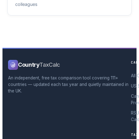
colleagues
CAL
Country
TaxCalc
All 
An independent, free tax comparison tool covering 111+
countries — updated each tax year and quietly maintained in
US 
the UK.
Can
Pro
RSU
Cal
TAX