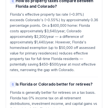
How do property taxes compare between
Q
Florida and Colorado?
Florida's effective property tax rate (~0.91%)
exceeds Colorado's (~0.55%) by approximately 0.36
percentage points. On a $400,000 home: Florida
costs approximately $3,640/year; Colorado
approximately $2,200/year — a difference of
approximately $1,440/year. However, Florida's
homestead exemption (up to $50,000 off assessed
value for primary residences) reduces effective
property tax for full-time Florida residents —
potentially saving $450–$500/year at most effective
rates, narrowing the gap with Colorado.
Is Florida or Colorado better for retirees?
Q
Florida is generally better for retirees on a tax basis.
Florida has 0% income tax on all retirement
distributions, investment income, and capital gains vs