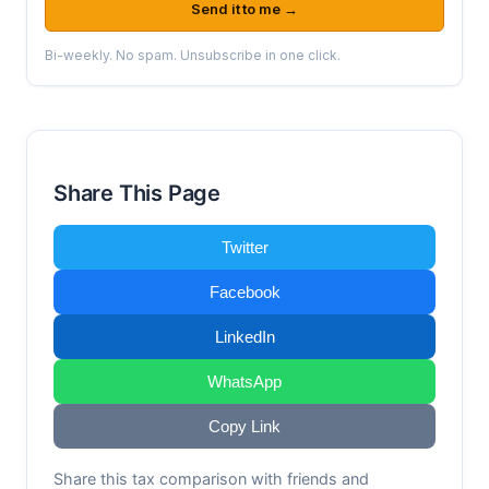
Send it to me →
Bi-weekly. No spam. Unsubscribe in one click.
Share This Page
Twitter
Facebook
LinkedIn
WhatsApp
Copy Link
Share this tax comparison with friends and