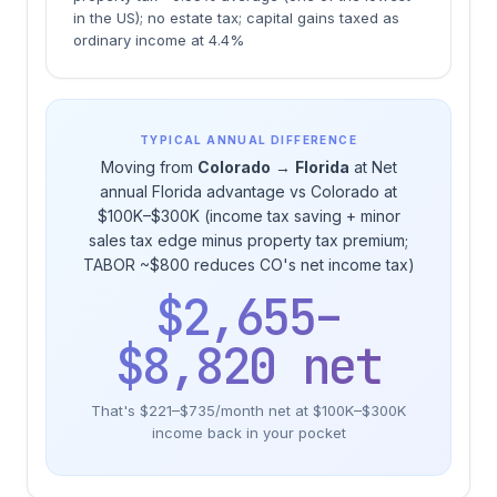
in the US); no estate tax; capital gains taxed as
ordinary income at 4.4%
TYPICAL ANNUAL DIFFERENCE
Moving from
Colorado
→
Florida
at Net
annual Florida advantage vs Colorado at
$100K–$300K (income tax saving + minor
sales tax edge minus property tax premium;
TABOR ~$800 reduces CO's net income tax)
$2,655–
$8,820 net
That's $221–$735/month net at $100K–$300K
income back in your pocket