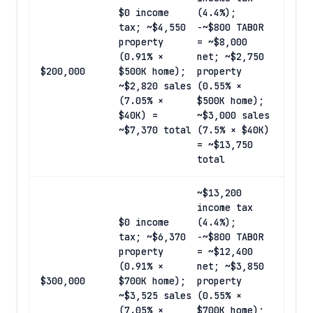
$0 income
(4.4%);
tax; ~$4,550
−~$800 TABOR
property
= ~$8,000
(0.91% ×
net; ~$2,750
$200,000
$500K home);
property
~$2,820 sales
(0.55% ×
(7.05% ×
$500K home);
$40K) =
~$3,000 sales
~$7,370 total
(7.5% × $40K)
= ~$13,750
total
~$13,200
income tax
$0 income
(4.4%);
tax; ~$6,370
−~$800 TABOR
property
= ~$12,400
(0.91% ×
net; ~$3,850
$300,000
$700K home);
property
~$3,525 sales
(0.55% ×
(7.05% ×
$700K home);