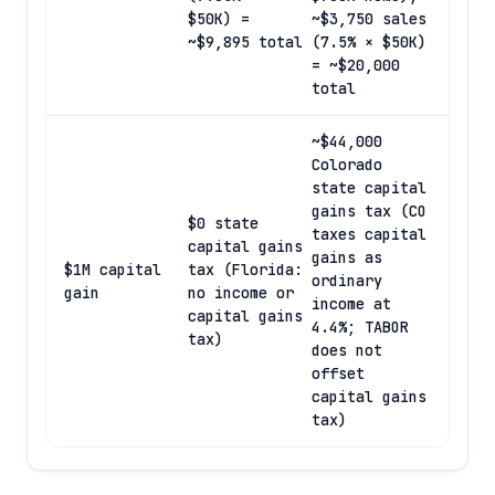
$50K) =
~$3,750 sales
~$9,895 total
(7.5% × $50K)
= ~$20,000
total
~$44,000
Colorado
state capital
gains tax (CO
$0 state
taxes capital
capital gains
gains as
$1M capital
tax (Florida:
ordinary
gain
no income or
income at
capital gains
4.4%; TABOR
tax)
does not
offset
capital gains
tax)