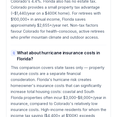
Colorado's 4.4%. Florida also has no estate tax.
Colorado provides a small property tax advantage
(~$1,440/year on a $400K home). For retirees with
$100,000+ in annual income, Florida saves
approximately $2,655+/year net. Non-tax factors
favour Colorado for health-conscious, active retirees
who prefer mountain climate and outdoor access.
What about hurricane insurance costs in
Q
Florida?
This comparison covers state taxes only — property
insurance costs are a separate financial
consideration. Florida's hurricane risk creates
homeowner's insurance costs that can significantly
increase total housing costs: coastal and South
Florida properties often incur $3,000–$8,000+/year in
insurance, compared to Colorado's relatively low
insurance costs. High-income residents for whom the
income tax saving ($4,400+ at $100K) exceeds