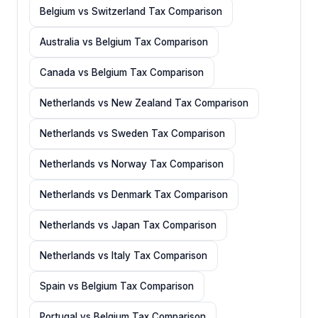
Belgium vs Switzerland Tax Comparison
Australia vs Belgium Tax Comparison
Canada vs Belgium Tax Comparison
Netherlands vs New Zealand Tax Comparison
Netherlands vs Sweden Tax Comparison
Netherlands vs Norway Tax Comparison
Netherlands vs Denmark Tax Comparison
Netherlands vs Japan Tax Comparison
Netherlands vs Italy Tax Comparison
Spain vs Belgium Tax Comparison
Portugal vs Belgium Tax Comparison