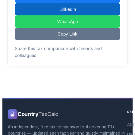
LinkedIn
WhatsApp
Copy Link
Share this tax comparison with friends and
colleagues
CAL
Country
TaxCalc
All 
An independent, free tax comparison tool covering 111+
countries — updated each tax year and quietly maintained in
US 