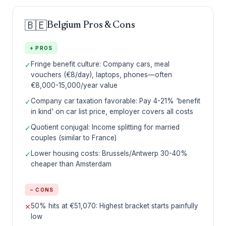
🇧🇪
Belgium Pros & Cons
+ PROS
Fringe benefit culture: Company cars, meal
✓
vouchers (€8/day), laptops, phones—often
€8,000-15,000/year value
Company car taxation favorable: Pay 4-21% 'benefit
✓
in kind' on car list price, employer covers all costs
Quotient conjugal: Income splitting for married
✓
couples (similar to France)
Lower housing costs: Brussels/Antwerp 30-40%
✓
cheaper than Amsterdam
− CONS
50% hits at €51,070: Highest bracket starts painfully
✕
low