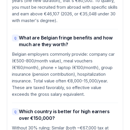
years (the new duration), that's €80,000. To qualify,
you must be recruited from abroad with specific skills
and earn above €46,107 (2026, or €35,048 under 30
with master's degree).
What are Belgian fringe benefits and how
Q
much are they worth?
Belgian employers commonly provide: company car
(€500-800/month value), meal vouchers
(€160/month), phone + laptop (€100/month), group
insurance (pension contribution), hospitalization
insurance. Total value often €8,000-15,000/year.
These are taxed favorably, so effective value
exceeds the gross salary equivalent.
Which country is better for high earners
Q
over €150,000?
Without 30% ruling: Similar (both ~€67,000 tax at