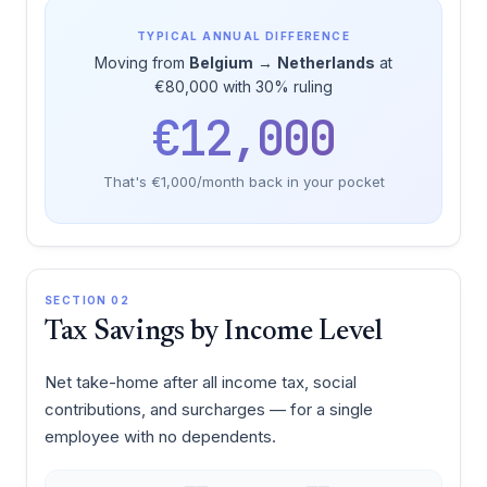
TYPICAL ANNUAL DIFFERENCE
Moving from
Belgium
→
Netherlands
at
€80,000 with 30% ruling
€12,000
That's €1,000/month back in your pocket
SECTION 02
Tax Savings by Income Level
Net take-home after all income tax, social
contributions, and surcharges — for a single
employee with no dependents.