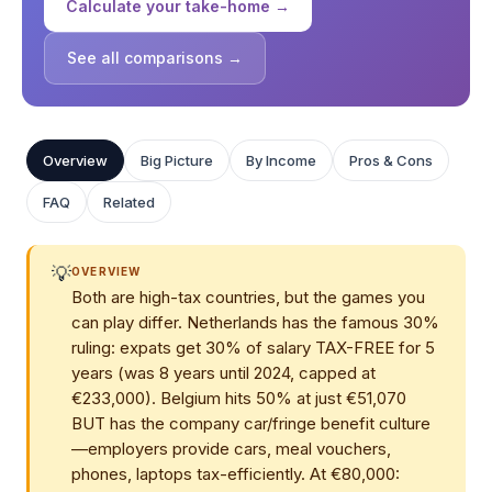
Calculate your take-home →
See all comparisons →
Overview
Big Picture
By Income
Pros & Cons
FAQ
Related
💡
OVERVIEW
Both are high-tax countries, but the games you
can play differ. Netherlands has the famous 30%
ruling: expats get 30% of salary TAX-FREE for 5
years (was 8 years until 2024, capped at
€233,000). Belgium hits 50% at just €51,070
BUT has the company car/fringe benefit culture
—employers provide cars, meal vouchers,
phones, laptops tax-efficiently. At €80,000: