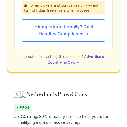
⚠ For employers and companies only — not
for individual freelancers or employees.
Hiring Internationally? Deel
Handles Compliance →
Interested in reaching this audience?
Advertise on
CountryTaxCalc →
🇳🇱
Netherlands Pros & Cons
+ PROS
30% ruling: 30% of salary tax-free for 5 years for
✓
qualifying expats (massive savings)