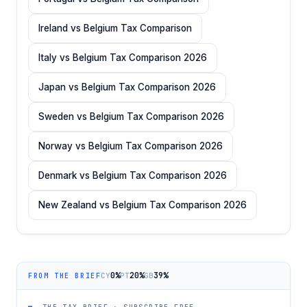
Ireland vs Belgium Tax Comparison
Italy vs Belgium Tax Comparison 2026
Japan vs Belgium Tax Comparison 2026
Sweden vs Belgium Tax Comparison 2026
Norway vs Belgium Tax Comparison 2026
Denmark vs Belgium Tax Comparison 2026
New Zealand vs Belgium Tax Comparison 2026
0%
20%
39%
CY
PT
GB
FROM THE BRIEF