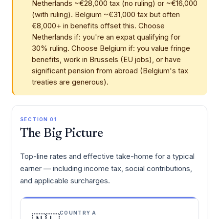
Netherlands ~€28,000 tax (no ruling) or ~€16,000
(with ruling). Belgium ~€31,000 tax but often
€8,000+ in benefits offset this. Choose
Netherlands if: you're an expat qualifying for
30% ruling. Choose Belgium if: you value fringe
benefits, work in Brussels (EU jobs), or have
significant pension from abroad (Belgium's tax
treaties are generous).
SECTION 01
The Big Picture
Top-line rates and effective take-home for a typical
earner — including income tax, social contributions,
and applicable surcharges.
COUNTRY A