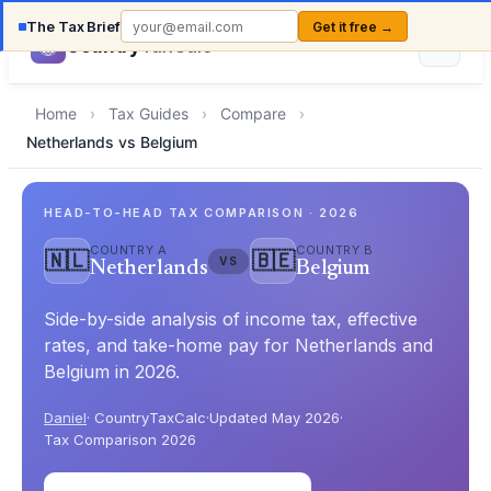
The Tax Brief
Get it free →
Country
TaxCalc
Home
›
Tax Guides
›
Compare
›
Netherlands vs Belgium
HEAD-TO-HEAD TAX COMPARISON · 2026
COUNTRY A
COUNTRY B
🇳🇱
🇧🇪
VS
Netherlands
Belgium
Side-by-side analysis of income tax, effective
rates, and take-home pay for Netherlands and
Belgium in 2026.
Daniel
· CountryTaxCalc
·
Updated May 2026
·
Tax Comparison 2026