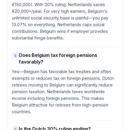
€150,000). With 30% ruling: Netherlands saves
€20,000+/year. For very high earners, Belgium's
unlimited social security base is painful—you pay
13.07% on everything. Netherlands caps social
contributions. Belgium wins if employer provides
substantial fringe benefits.
Does Belgium tax foreign pensions
Q
favorably?
Yes—Belgium has favorable tax treaties and often
exempts or reduces tax on foreign pensions. Dutch
retirees moving to Belgium can significantly reduce
pension taxation. Netherlands taxes worldwide
income including foreign pensions. This makes
Belgium attractive for retirees from high-pension
countries.
Is the Dutch 30% ruling ending?
Q