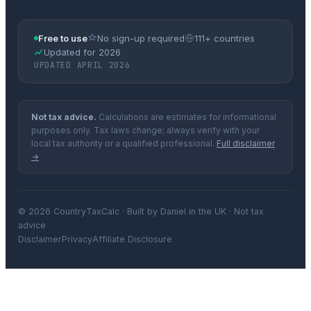
Free to use
No sign-up required
111+ countries
Updated for 2026
UPDATED APRIL 2026
Not tax advice.
Calculations are estimates for informational
purposes only. Tax laws change; always verify with your
local tax authority or a qualified professional.
Full disclaimer
→
© 2026 CountryTaxCalc · Built by Daniel in the UK · Not tax
advice
Disclaimer
Privacy
Affiliate Disclosure