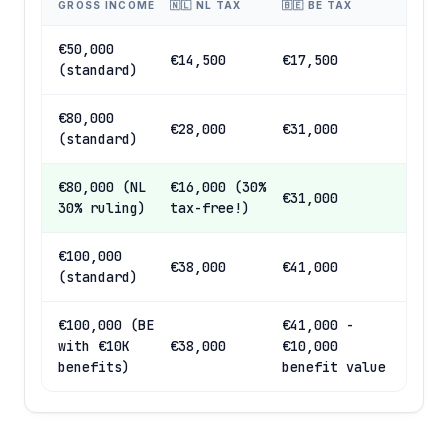
GROSS INCOME
🇳🇱 NL TAX
🇧🇪 BE TAX
€50,000
€14,500
€17,500
(standard)
€80,000
€28,000
€31,000
(standard)
€80,000 (NL
€16,000 (30%
€31,000
30% ruling)
tax-free!)
€100,000
€38,000
€41,000
(standard)
€100,000 (BE
€41,000 -
with €10K
€38,000
€10,000
benefits)
benefit value