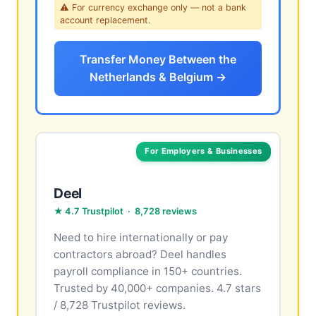
⚠ For currency exchange only — not a bank
account replacement.
Transfer Money Between the
Netherlands & Belgium →
For Employers & Businesses
Deel
★ 4.7 Trustpilot · 8,728 reviews
Need to hire internationally or pay
contractors abroad? Deel handles
payroll compliance in 150+ countries.
Trusted by 40,000+ companies. 4.7 stars
/ 8,728 Trustpilot reviews.