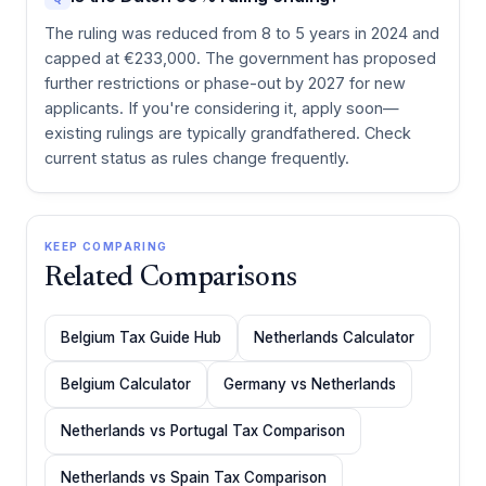
The ruling was reduced from 8 to 5 years in 2024 and
capped at €233,000. The government has proposed
further restrictions or phase-out by 2027 for new
applicants. If you're considering it, apply soon—
existing rulings are typically grandfathered. Check
current status as rules change frequently.
KEEP COMPARING
Related Comparisons
Belgium Tax Guide Hub
Netherlands Calculator
Belgium Calculator
Germany vs Netherlands
Netherlands vs Portugal Tax Comparison
Netherlands vs Spain Tax Comparison