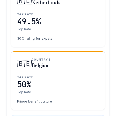
🇳🇱
Netherlands
TAX RATE
49.5%
Top Rate
30% ruling for expats
COUNTRY B
🇧🇪
Belgium
TAX RATE
50%
Top Rate
Fringe benefit culture