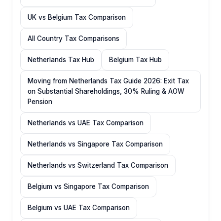
UK vs Belgium Tax Comparison
All Country Tax Comparisons
Netherlands Tax Hub
Belgium Tax Hub
Moving from Netherlands Tax Guide 2026: Exit Tax
on Substantial Shareholdings, 30% Ruling & AOW
Pension
Netherlands vs UAE Tax Comparison
Netherlands vs Singapore Tax Comparison
Netherlands vs Switzerland Tax Comparison
Belgium vs Singapore Tax Comparison
Belgium vs UAE Tax Comparison