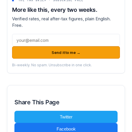
■
THE TAX BRIEF · SUBSCRIBE FREE
More like this, every two weeks.
Verified rates, real after-tax figures, plain English.
Free.
Email address
Send it to me →
Bi-weekly. No spam. Unsubscribe in one click.
Share This Page
Twitter
Facebook