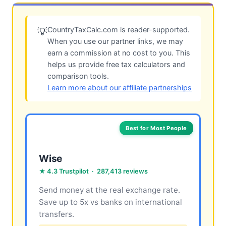
CountryTaxCalc.com is reader-supported.
💡
When you use our partner links, we may
earn a commission at no cost to you. This
helps us provide free tax calculators and
comparison tools.
Learn more about our affiliate partnerships
Best for Most People
Wise
★ 4.3 Trustpilot · 287,413 reviews
Send money at the real exchange rate.
Save up to 5x vs banks on international
transfers.