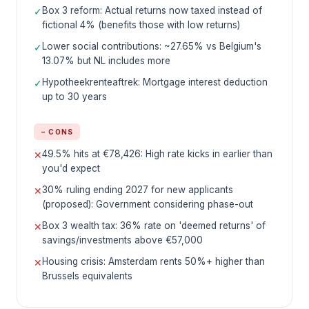
Box 3 reform: Actual returns now taxed instead of
✓
fictional 4% (benefits those with low returns)
Lower social contributions: ~27.65% vs Belgium's
✓
13.07% but NL includes more
Hypotheekrenteaftrek: Mortgage interest deduction
✓
up to 30 years
− CONS
49.5% hits at €78,426: High rate kicks in earlier than
✕
you'd expect
30% ruling ending 2027 for new applicants
✕
(proposed): Government considering phase-out
Box 3 wealth tax: 36% rate on 'deemed returns' of
✕
savings/investments above €57,000
Housing crisis: Amsterdam rents 50%+ higher than
✕
Brussels equivalents