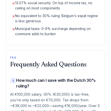
13.07% social security: On top of income tax, no
✕
ceiling on most components
No equivalent to 30% ruling: Belgium's expat regime
✕
is less generous
Municipal taxes: 0-9% surcharge depending on
✕
commune adds to burden
FAQ
Frequently Asked Questions
How much can I save with the Dutch 30%
Q
ruling?
At €100,000 salary: 30% (€30,000) is tax-free,
you're only taxed on €70,000. Tax drops from
~€38,000 to ~€22,000—saving €16,000/year. Over 5