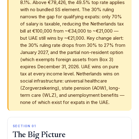
8.1%. Above €78,426, the 49.5% top rate applies
with no bundled SS element. The 30% ruling
narrows the gap for qualifying expats: only 70%
of salary is taxable, reducing the Netherlands tax
bill at €100,000 from ~€34,000 to ~€21,000 —
but UAE still wins by ~€21,000. Key change alert:
the 30% ruling rate drops from 30% to 27% from
January 2027, and the partial non-resident option
(which exempts foreign assets from Box 3)
expires December 31, 2026. UAE wins on pure
tax at every income level. Netherlands wins on
social infrastructure: universal healthcare
(Zorgverzekering), state pension (AOW), long-
term care (WLZ), and unemployment benefits —
none of which exist for expats in the UAE.
SECTION 01
The Big Picture