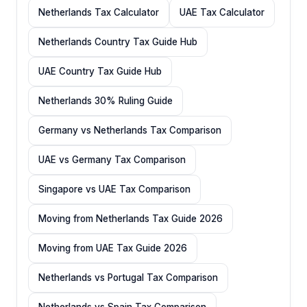
Netherlands Tax Calculator
UAE Tax Calculator
Netherlands Country Tax Guide Hub
UAE Country Tax Guide Hub
Netherlands 30% Ruling Guide
Germany vs Netherlands Tax Comparison
UAE vs Germany Tax Comparison
Singapore vs UAE Tax Comparison
Moving from Netherlands Tax Guide 2026
Moving from UAE Tax Guide 2026
Netherlands vs Portugal Tax Comparison
Netherlands vs Spain Tax Comparison