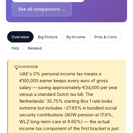
See all comparisons →
Overview
Big Picture
By Income
Pros & Cons
FAQ
Related
💡
OVERVIEW
UAE's 0% personal income tax means a
€100,000 earner keeps every euro of gross
salary — saving approximately €34,000 per year
versus a standard Dutch tax bill. The
Netherlands' 35.75% starting Box 1 rate looks
extreme but includes ~27.65% in bundled social
security contributions (AOW pension at 17.9%,
WLZ long-term care at 9.65%) — the actual
income tax component of the first bracket is just