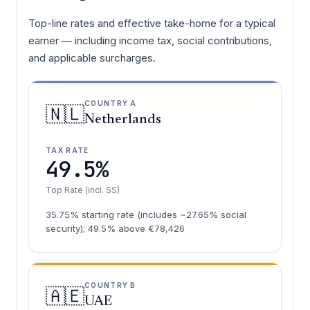
Top-line rates and effective take-home for a typical
earner — including income tax, social contributions,
and applicable surcharges.
COUNTRY A
🇳🇱
Netherlands
TAX RATE
49.5%
Top Rate (incl. SS)
35.75% starting rate (includes ~27.65% social
security); 49.5% above €78,426
COUNTRY B
🇦🇪
UAE