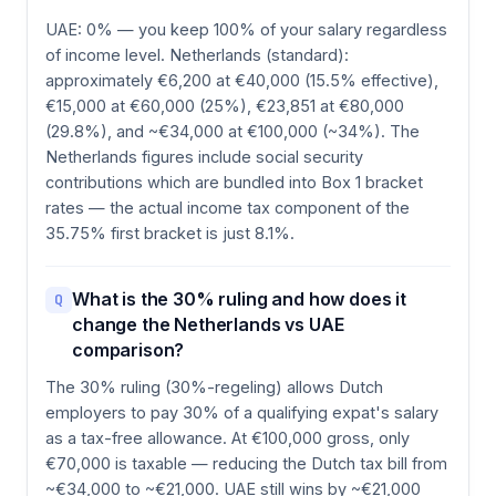
UAE: 0% — you keep 100% of your salary regardless
of income level. Netherlands (standard):
approximately €6,200 at €40,000 (15.5% effective),
€15,000 at €60,000 (25%), €23,851 at €80,000
(29.8%), and ~€34,000 at €100,000 (~34%). The
Netherlands figures include social security
contributions which are bundled into Box 1 bracket
rates — the actual income tax component of the
35.75% first bracket is just 8.1%.
What is the 30% ruling and how does it
Q
change the Netherlands vs UAE
comparison?
The 30% ruling (30%-regeling) allows Dutch
employers to pay 30% of a qualifying expat's salary
as a tax-free allowance. At €100,000 gross, only
€70,000 is taxable — reducing the Dutch tax bill from
~€34,000 to ~€21,000. UAE still wins by ~€21,000