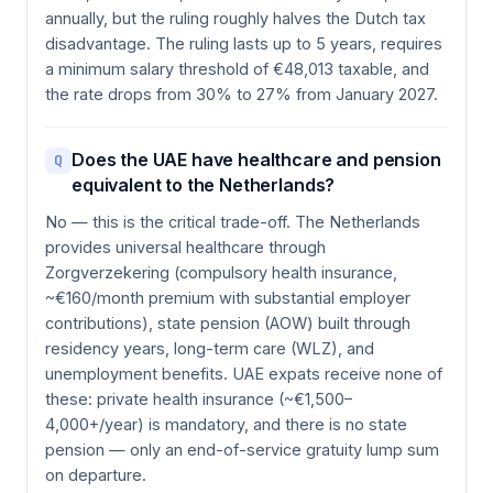
annually, but the ruling roughly halves the Dutch tax
disadvantage. The ruling lasts up to 5 years, requires
a minimum salary threshold of €48,013 taxable, and
the rate drops from 30% to 27% from January 2027.
Does the UAE have healthcare and pension
Q
equivalent to the Netherlands?
No — this is the critical trade-off. The Netherlands
provides universal healthcare through
Zorgverzekering (compulsory health insurance,
~€160/month premium with substantial employer
contributions), state pension (AOW) built through
residency years, long-term care (WLZ), and
unemployment benefits. UAE expats receive none of
these: private health insurance (~€1,500–
4,000+/year) is mandatory, and there is no state
pension — only an end-of-service gratuity lump sum
on departure.