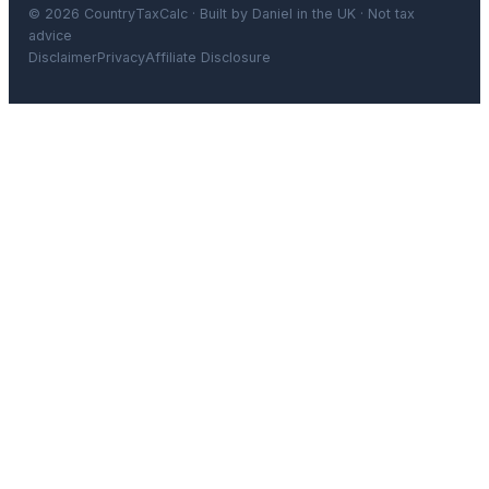
© 2026 CountryTaxCalc · Built by Daniel in the UK · Not tax
advice
Disclaimer
Privacy
Affiliate Disclosure