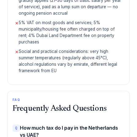
gratuity applies (21–30 days of basic salary per year
of service), paid as a lump sum on departure — no
ongoing pension accrual
5% VAT on most goods and services; 5%
✕
municipality/housing fee often charged on top of
rent; 4% Dubai Land Department fee on property
purchases
Social and practical considerations: very high
✕
summer temperatures (regularly above 45°C),
alcohol regulations vary by emirate, different legal
framework from EU
FAQ
Frequently Asked Questions
How much tax do I pay in the Netherlands
Q
vs UAE?