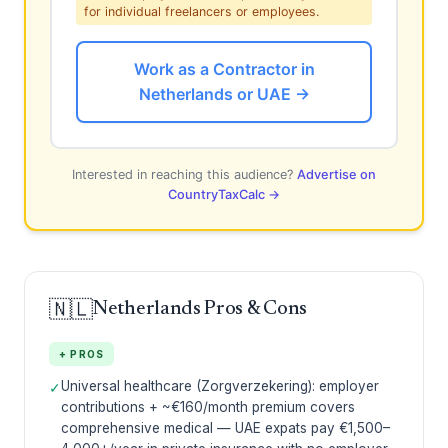
for individual freelancers or employees.
Work as a Contractor in
Netherlands or UAE →
Interested in reaching this audience?
Advertise on
CountryTaxCalc →
🇳🇱
Netherlands Pros & Cons
+ PROS
Universal healthcare (Zorgverzekering): employer
✓
contributions + ~€160/month premium covers
comprehensive medical — UAE expats pay €1,500–