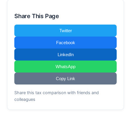
Share This Page
Twitter
Facebook
LinkedIn
WhatsApp
Copy Link
Share this tax comparison with friends and
colleagues