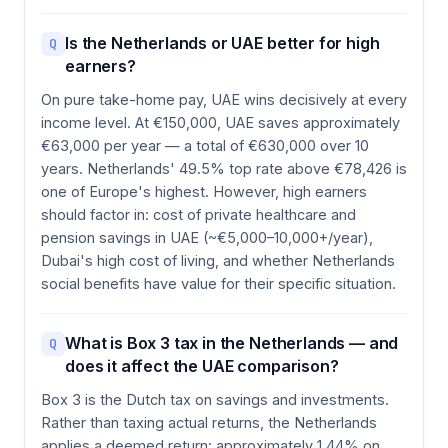
Is the Netherlands or UAE better for high
Q
earners?
On pure take-home pay, UAE wins decisively at every
income level. At €150,000, UAE saves approximately
€63,000 per year — a total of €630,000 over 10
years. Netherlands' 49.5% top rate above €78,426 is
one of Europe's highest. However, high earners
should factor in: cost of private healthcare and
pension savings in UAE (~€5,000–10,000+/year),
Dubai's high cost of living, and whether Netherlands
social benefits have value for their specific situation.
What is Box 3 tax in the Netherlands — and
Q
does it affect the UAE comparison?
Box 3 is the Dutch tax on savings and investments.
Rather than taxing actual returns, the Netherlands
applies a deemed return: approximately 1.44% on