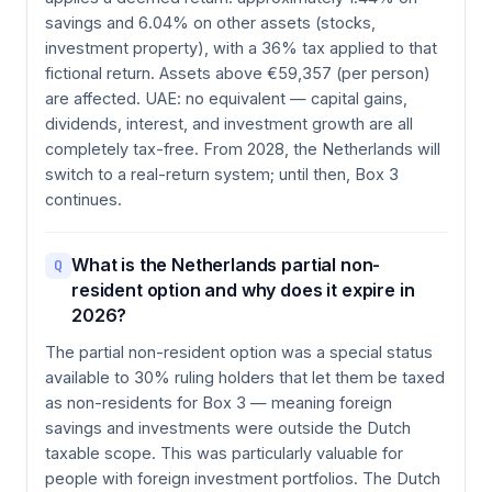
savings and 6.04% on other assets (stocks,
investment property), with a 36% tax applied to that
fictional return. Assets above €59,357 (per person)
are affected. UAE: no equivalent — capital gains,
dividends, interest, and investment growth are all
completely tax-free. From 2028, the Netherlands will
switch to a real-return system; until then, Box 3
continues.
What is the Netherlands partial non-
Q
resident option and why does it expire in
2026?
The partial non-resident option was a special status
available to 30% ruling holders that let them be taxed
as non-residents for Box 3 — meaning foreign
savings and investments were outside the Dutch
taxable scope. This was particularly valuable for
people with foreign investment portfolios. The Dutch