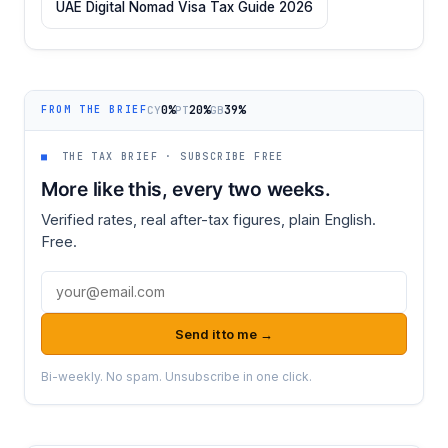
UAE Digital Nomad Visa Tax Guide 2026
0%
20%
39%
CY
PT
GB
FROM THE BRIEF
■
THE TAX BRIEF · SUBSCRIBE FREE
More like this, every two weeks.
Verified rates, real after-tax figures, plain English.
Free.
Email address
Send it to me →
Bi-weekly. No spam. Unsubscribe in one click.