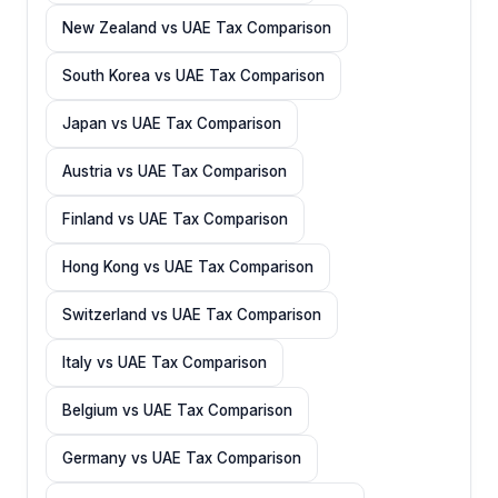
New Zealand vs UAE Tax Comparison
South Korea vs UAE Tax Comparison
Japan vs UAE Tax Comparison
Austria vs UAE Tax Comparison
Finland vs UAE Tax Comparison
Hong Kong vs UAE Tax Comparison
Switzerland vs UAE Tax Comparison
Italy vs UAE Tax Comparison
Belgium vs UAE Tax Comparison
Germany vs UAE Tax Comparison