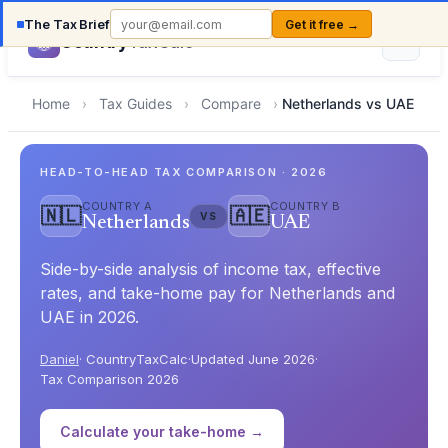
The Tax Brief
Get it free →
Country
TaxCalc
Home
›
Tax Guides
›
Compare
›
Netherlands vs UAE
HEAD-TO-HEAD TAX COMPARISON · 2026
COUNTRY A
COUNTRY B
🇳🇱
🇦🇪
VS
Netherlands
UAE
Side-by-side analysis of income tax, effective
rates, and take-home pay for Netherlands and
UAE in 2026.
Daniel
· CountryTaxCalc
·
Updated June 2026
·
Tax Comparison 2026
Calculate your take-home →