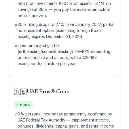
return on investments (6.04% on assets, 1.44% on
savings) at 36% — you pay tax even when actual
returns are zero
30% ruling drops to 27% from January 2027; partial
✕
non-resident option (exempting foreign Box 3
assets) expires December 31, 2026
Inheritance and gift tax
✕
(erfbelasting/schenkbelasting): 10–40% depending
on relationship and amount, with a €25,187
exemption for children per year
🇦🇪
UAE Pros & Cons
+ PROS
0% personal income tax permanently confirmed by
✓
UAE Federal Tax Authority — employment income,
bonuses, dividends, capital gains, and rental income