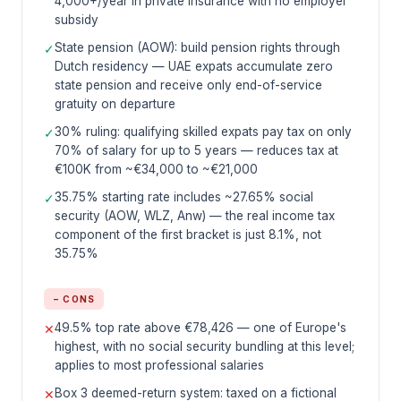
4,000+/year in private insurance with no employer
subsidy
State pension (AOW): build pension rights through
✓
Dutch residency — UAE expats accumulate zero
state pension and receive only end-of-service
gratuity on departure
30% ruling: qualifying skilled expats pay tax on only
✓
70% of salary for up to 5 years — reduces tax at
€100K from ~€34,000 to ~€21,000
35.75% starting rate includes ~27.65% social
✓
security (AOW, WLZ, Anw) — the real income tax
component of the first bracket is just 8.1%, not
35.75%
− CONS
49.5% top rate above €78,426 — one of Europe's
✕
highest, with no social security bundling at this level;
applies to most professional salaries
Box 3 deemed-return system: taxed on a fictional
✕