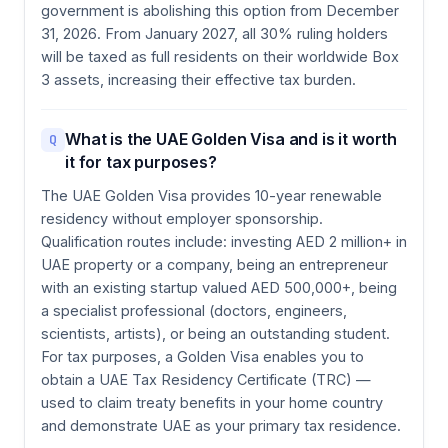
government is abolishing this option from December
31, 2026. From January 2027, all 30% ruling holders
will be taxed as full residents on their worldwide Box
3 assets, increasing their effective tax burden.
What is the UAE Golden Visa and is it worth
Q
it for tax purposes?
The UAE Golden Visa provides 10-year renewable
residency without employer sponsorship.
Qualification routes include: investing AED 2 million+ in
UAE property or a company, being an entrepreneur
with an existing startup valued AED 500,000+, being
a specialist professional (doctors, engineers,
scientists, artists), or being an outstanding student.
For tax purposes, a Golden Visa enables you to
obtain a UAE Tax Residency Certificate (TRC) —
used to claim treaty benefits in your home country
and demonstrate UAE as your primary tax residence.