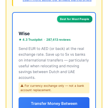
Best for Most People
Wise
★ 4.3 Trustpilot · 287,413 reviews
Send EUR to AED (or back) at the real
exchange rate. Save up to 5x vs banks
on international transfers — particularly
useful when relocating and moving
savings between Dutch and UAE
accounts.
⚠ For currency exchange only — not a bank
account replacement.
Transfer Money Between