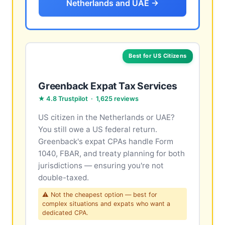
Netherlands and UAE →
Best for US Citizens
Greenback Expat Tax Services
★ 4.8 Trustpilot · 1,625 reviews
US citizen in the Netherlands or UAE?
You still owe a US federal return.
Greenback's expat CPAs handle Form
1040, FBAR, and treaty planning for both
jurisdictions — ensuring you're not
double-taxed.
⚠ Not the cheapest option — best for
complex situations and expats who want a
dedicated CPA.