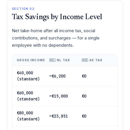
SECTION 02
Tax Savings by Income Level
Net take-home after all income tax, social
contributions, and surcharges — for a single
employee with no dependents.
GROSS INCOME
🇳🇱 NL TAX
🇦🇪 AE TAX
€40,000
~€6,200
€0
(standard)
€60,000
~€15,000
€0
(standard)
€80,000
~€23,851
€0
(standard)