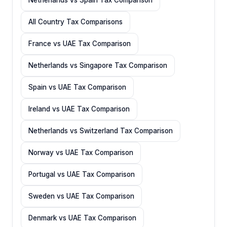
All Country Tax Comparisons
France vs UAE Tax Comparison
Netherlands vs Singapore Tax Comparison
Spain vs UAE Tax Comparison
Ireland vs UAE Tax Comparison
Netherlands vs Switzerland Tax Comparison
Norway vs UAE Tax Comparison
Portugal vs UAE Tax Comparison
Sweden vs UAE Tax Comparison
Denmark vs UAE Tax Comparison