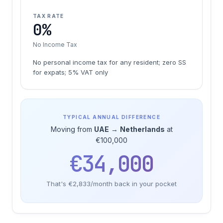
TAX RATE
0%
No Income Tax
No personal income tax for any resident; zero SS
for expats; 5% VAT only
TYPICAL ANNUAL DIFFERENCE
Moving from
UAE
→
Netherlands
at
€100,000
€34,000
That's €2,833/month back in your pocket