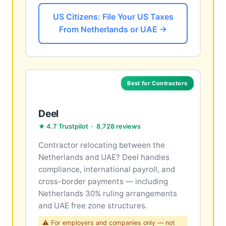
US Citizens: File Your US Taxes
From Netherlands or UAE →
Best for Contractors
Deel
★ 4.7 Trustpilot · 8,728 reviews
Contractor relocating between the
Netherlands and UAE? Deel handles
compliance, international payroll, and
cross-border payments — including
Netherlands 30% ruling arrangements
and UAE free zone structures.
⚠ For employers and companies only — not