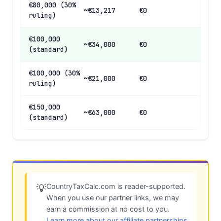
€80,000 (30%
~€13,217
€0
ruling)
€100,000
~€34,000
€0
(standard)
€100,000 (30%
~€21,000
€0
ruling)
€150,000
~€63,000
€0
(standard)
CountryTaxCalc.com is reader-supported.
💡
When you use our partner links, we may
earn a commission at no cost to you.
Learn more about our affiliate partnerships