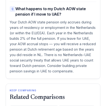
What happens to my Dutch AOW state
Q
pension if I move to UAE?
Your Dutch AOW state pension only accrues during
years of residency or employment in the Netherlands
(or within the EU/EEA). Each year in the Netherlands
builds 2% of the full pension. If you leave for UAE,
your AOW accrual stops — you will receive a reduced
pension at Dutch retirement age based on the years
you did reside in NL. There is no Netherlands-UAE
social security treaty that allows UAE years to count
toward Dutch pension. Consider building private
pension savings in UAE to compensate.
KEEP COMPARING
Related Comparisons