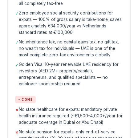
all completely tax-free
Zero employee social security contributions for
✓
expats — 100% of gross salary is take-home; saves
approximately €34,000/year vs Netherlands
standard rates at €100,000
No inheritance tax, no capital gains tax, no gift tax,
✓
no wealth tax for individuals — UAE is one of the
most complete zero-tax environments globally
Golden Visa: 10-year renewable UAE residency for
✓
investors (AED 2M+ property/capital),
entrepreneurs, and qualified specialists — no
employer sponsorship required
− CONS
No state healthcare for expats: mandatory private
✕
health insurance required (~€1,500–4,000+/year for
adequate coverage in Dubai or Abu Dhabi)
No state pension for expats: only end-of-service
✕