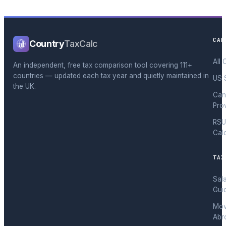
CAL
Country
TaxCalc
All 
An independent, free tax comparison tool covering 111+
countries — updated each tax year and quietly maintained in
US 
the UK.
Can
Pro
RSU
Cal
TAX
Sal
Gui
Mov
Abr