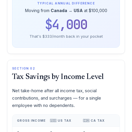
TYPICAL ANNUAL DIFFERENCE
Moving from
Canada
→
USA
at $100,000
$4,000
That's $333/month back in your pocket
SECTION 02
Tax Savings by Income Level
Net take-home after all income tax, social
contributions, and surcharges — for a single
employee with no dependents.
GROSS INCOME
🇺🇸 US TAX
🇨🇦 CA TAX