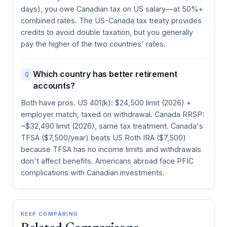
days), you owe Canadian tax on US salary—at 50%+
combined rates. The US-Canada tax treaty provides
credits to avoid double taxation, but you generally
pay the higher of the two countries' rates.
Which country has better retirement
Q
accounts?
Both have pros. US 401(k): $24,500 limit (2026) +
employer match, taxed on withdrawal. Canada RRSP:
~$32,490 limit (2026), same tax treatment. Canada's
TFSA ($7,500/year) beats US Roth IRA ($7,500)
because TFSA has no income limits and withdrawals
don't affect benefits. Americans abroad face PFIC
complications with Canadian investments.
KEEP COMPARING