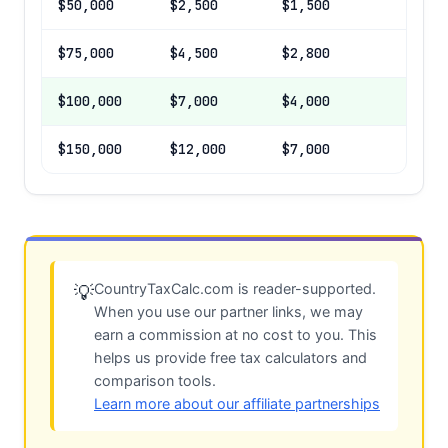
$50,000
$2,500
$1,500
$75,000
$4,500
$2,800
$100,000
$7,000
$4,000
$150,000
$12,000
$7,000
CountryTaxCalc.com is reader-supported.
💡
When you use our partner links, we may
earn a commission at no cost to you. This
helps us provide free tax calculators and
comparison tools.
Learn more about our affiliate partnerships