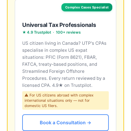
Complex Cases Specialist
Universal Tax Professionals
★ 4.9 Trustpilot · 100+ reviews
US citizen living in Canada? UTP's CPAs
specialise in complex US expat
situations: PFIC (Form 8621), FBAR,
FATCA, treaty-based positions, and
Streamlined Foreign Offshore
Procedures. Every return reviewed by a
licensed CPA. 4.9★ on Trustpilot.
⚠ For US citizens abroad with complex
international situations only — not for
domestic US filers.
Book a Consultation →