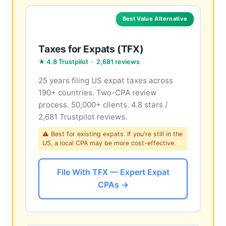
Best Value Alternative
Taxes for Expats (TFX)
★ 4.8 Trustpilot · 2,681 reviews
25 years filing US expat taxes across
190+ countries. Two-CPA review
process. 50,000+ clients. 4.8 stars /
2,681 Trustpilot reviews.
⚠ Best for existing expats. If you're still in the
US, a local CPA may be more cost-effective.
File With TFX — Expert Expat
CPAs →