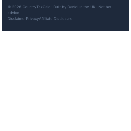
© 2026 CountryTaxCalc · Built by Daniel in the UK · Not tax
advice
Disclaimer
Privacy
Affiliate Disclosure