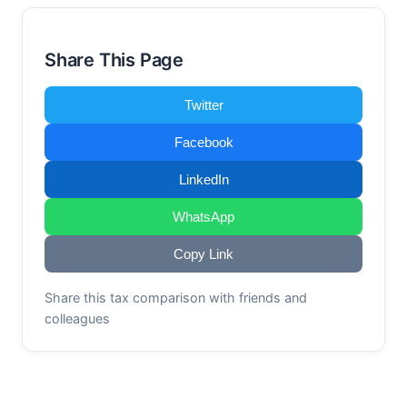
Share This Page
Twitter
Facebook
LinkedIn
WhatsApp
Copy Link
Share this tax comparison with friends and
colleagues