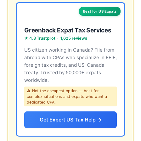
Best for US Expats
Greenback Expat Tax Services
★ 4.8 Trustpilot · 1,625 reviews
US citizen working in Canada? File from
abroad with CPAs who specialize in FEIE,
foreign tax credits, and US-Canada
treaty. Trusted by 50,000+ expats
worldwide.
⚠ Not the cheapest option — best for
complex situations and expats who want a
dedicated CPA.
Get Expert US Tax Help →