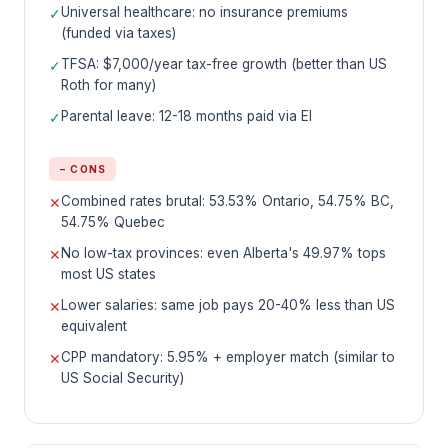
Universal healthcare: no insurance premiums
✓
(funded via taxes)
TFSA: $7,000/year tax-free growth (better than US
✓
Roth for many)
Parental leave: 12-18 months paid via EI
✓
− CONS
Combined rates brutal: 53.53% Ontario, 54.75% BC,
✕
54.75% Quebec
No low-tax provinces: even Alberta's 49.97% tops
✕
most US states
Lower salaries: same job pays 20-40% less than US
✕
equivalent
CPP mandatory: 5.95% + employer match (similar to
✕
US Social Security)