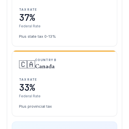
TAX RATE
37%
Federal Rate
Plus state tax 0-13%
COUNTRY B
🇨🇦
Canada
TAX RATE
33%
Federal Rate
Plus provincial tax