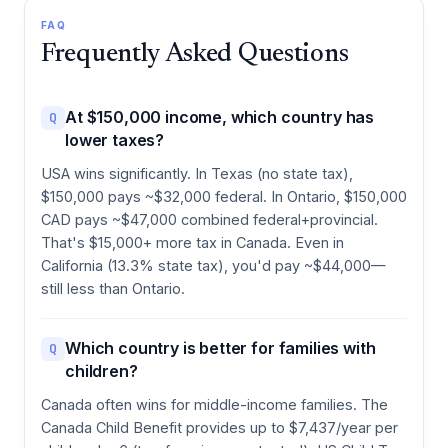
FAQ
Frequently Asked Questions
At $150,000 income, which country has
Q
lower taxes?
USA wins significantly. In Texas (no state tax),
$150,000 pays ~$32,000 federal. In Ontario, $150,000
CAD pays ~$47,000 combined federal+provincial.
That's $15,000+ more tax in Canada. Even in
California (13.3% state tax), you'd pay ~$44,000—
still less than Ontario.
Which country is better for families with
Q
children?
Canada often wins for middle-income families. The
Canada Child Benefit provides up to $7,437/year per