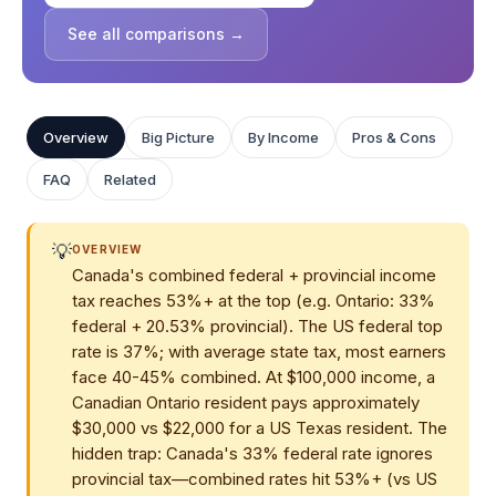
See all comparisons →
Overview
Big Picture
By Income
Pros & Cons
FAQ
Related
💡
OVERVIEW
Canada's combined federal + provincial income
tax reaches 53%+ at the top (e.g. Ontario: 33%
federal + 20.53% provincial). The US federal top
rate is 37%; with average state tax, most earners
face 40-45% combined. At $100,000 income, a
Canadian Ontario resident pays approximately
$30,000 vs $22,000 for a US Texas resident. The
hidden trap: Canada's 33% federal rate ignores
provincial tax—combined rates hit 53%+ (vs US