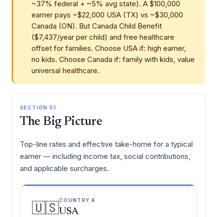
~37% federal + ~5% avg state). A $100,000
earner pays ~$22,000 USA (TX) vs ~$30,000
Canada (ON). But Canada Child Benefit
($7,437/year per child) and free healthcare
offset for families. Choose USA if: high earner,
no kids. Choose Canada if: family with kids, value
universal healthcare.
SECTION 01
The Big Picture
Top-line rates and effective take-home for a typical
earner — including income tax, social contributions,
and applicable surcharges.
COUNTRY A
🇺🇸
USA