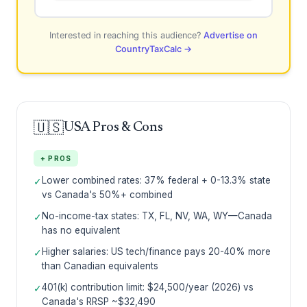
Interested in reaching this audience?
Advertise on
CountryTaxCalc →
🇺🇸
USA Pros & Cons
+ PROS
Lower combined rates: 37% federal + 0-13.3% state
✓
vs Canada's 50%+ combined
No-income-tax states: TX, FL, NV, WA, WY—Canada
✓
has no equivalent
Higher salaries: US tech/finance pays 20-40% more
✓
than Canadian equivalents
401(k) contribution limit: $24,500/year (2026) vs
✓
Canada's RRSP ~$32,490