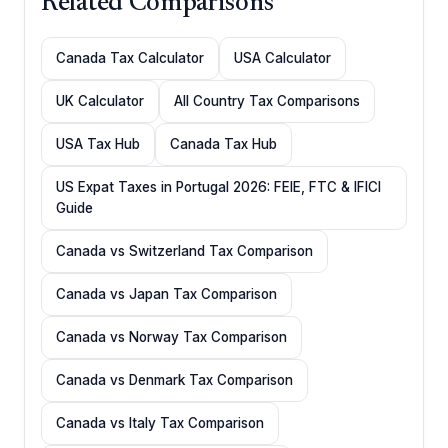
Related Comparisons
Canada Tax Calculator
USA Calculator
UK Calculator
All Country Tax Comparisons
USA Tax Hub
Canada Tax Hub
US Expat Taxes in Portugal 2026: FEIE, FTC & IFICI
Guide
Canada vs Switzerland Tax Comparison
Canada vs Japan Tax Comparison
Canada vs Norway Tax Comparison
Canada vs Denmark Tax Comparison
Canada vs Italy Tax Comparison