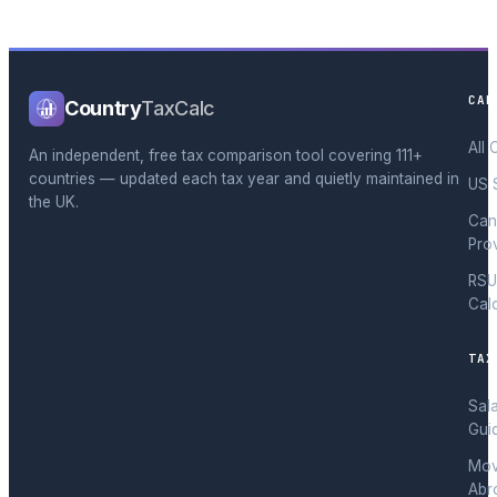
CAL
Country
TaxCalc
All 
An independent, free tax comparison tool covering 111+
countries — updated each tax year and quietly maintained in
US 
the UK.
Can
Pro
RSU
Cal
TAX
Sal
Gui
Mov
Abr