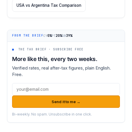
USA vs Argentina Tax Comparison
0%
20%
39%
CY
PT
GB
FROM THE BRIEF
■
THE TAX BRIEF · SUBSCRIBE FREE
More like this, every two weeks.
Verified rates, real after-tax figures, plain English.
Free.
Email address
Send it to me →
Bi-weekly. No spam. Unsubscribe in one click.