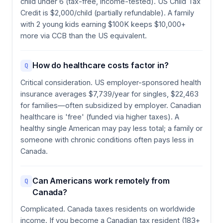
child under 6 (tax-free, income-tested). US Child Tax
Credit is $2,000/child (partially refundable). A family
with 2 young kids earning $100K keeps $10,000+
more via CCB than the US equivalent.
How do healthcare costs factor in?
Q
Critical consideration. US employer-sponsored health
insurance averages $7,739/year for singles, $22,463
for families—often subsidized by employer. Canadian
healthcare is 'free' (funded via higher taxes). A
healthy single American may pay less total; a family or
someone with chronic conditions often pays less in
Canada.
Can Americans work remotely from
Q
Canada?
Complicated. Canada taxes residents on worldwide
income. If you become a Canadian tax resident (183+