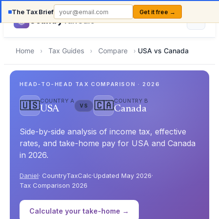
The Tax Brief
Get it free →
Country
TaxCalc
Home
›
Tax Guides
›
Compare
›
USA vs Canada
HEAD-TO-HEAD TAX COMPARISON · 2026
COUNTRY A
COUNTRY B
🇺🇸
🇨🇦
VS
USA
Canada
Side-by-side analysis of income tax, effective
rates, and take-home pay for USA and Canada
in 2026.
Daniel
· CountryTaxCalc
·
Updated May 2026
·
Tax Comparison 2026
Calculate your take-home →