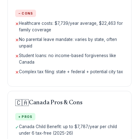
− CONS
Healthcare costs: $7,739/year average, $22,463 for
✕
family coverage
No parental leave mandate: varies by state, often
✕
unpaid
Student loans: no income-based forgiveness like
✕
Canada
Complex tax filing: state + federal + potential city tax
✕
🇨🇦
Canada Pros & Cons
+ PROS
Canada Child Benefit: up to $7,787/year per child
✓
under 6 tax-free (2025-26)